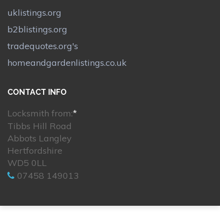
uklistings.org
b2blistings.org
tradequotes.org's
homeandgardenlistings.co.uk
CONTACT INFO
Locksmith from:
*
Tibbs Hill Road
Abbots Langley
Hertfordshire
WD5 0LL
07458 149013