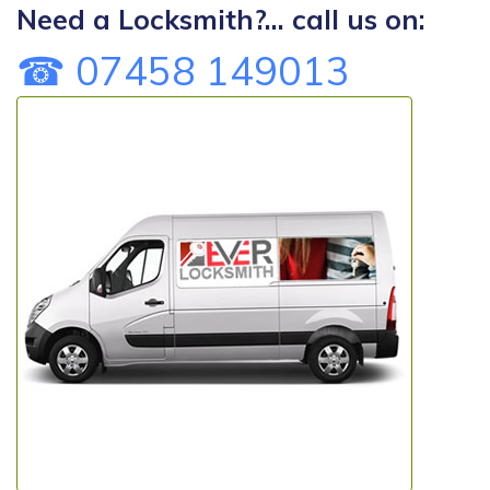
Need a Locksmith?... call us on:
☎ 07458 149013