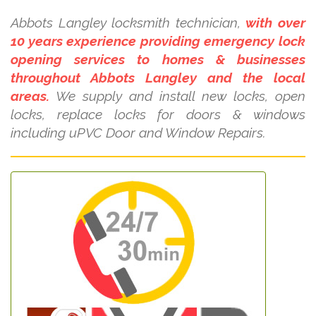
Abbots Langley locksmith technician,
with over
10 years experience providing emergency lock
opening services to homes & businesses
throughout Abbots Langley and the local
areas.
We supply and install new locks, open
locks, replace locks for doors & windows
including uPVC Door and Window Repairs.