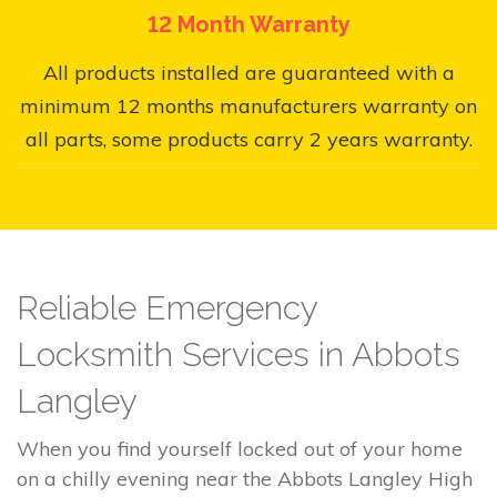
12 Month Warranty
All products installed are guaranteed with a
minimum 12 months manufacturers warranty on
all parts, some products carry 2 years warranty.
Reliable Emergency
Locksmith Services in Abbots
Langley
When you find yourself locked out of your home
on a chilly evening near the Abbots Langley High