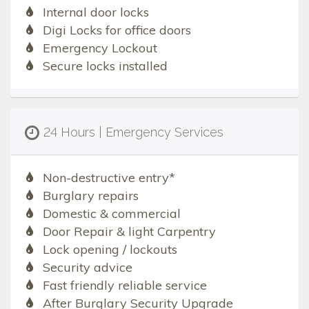
Internal door locks
Digi Locks for office doors
Emergency Lockout
Secure locks installed
24 Hours | Emergency Services
Non-destructive entry*
Burglary repairs
Domestic & commercial
Door Repair & light Carpentry
Lock opening / lockouts
Security advice
Fast friendly reliable service
After Burglary Security Upgrade