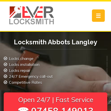
Toggle
navigat
Locksmith Abbots Langley
Locks change
Locks installation
Locks repair
24/7 Emergency call-out
Competitive Rates
Open 24/7 | Fast Service
☎ 07458 149013