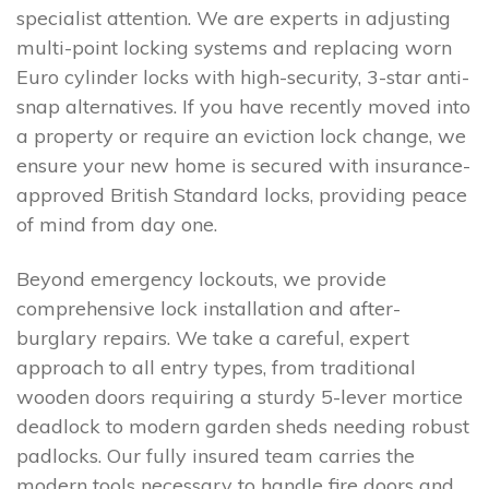
specialist attention. We are experts in adjusting
multi-point locking systems and replacing worn
Euro cylinder locks with high-security, 3-star anti-
snap alternatives. If you have recently moved into
a property or require an eviction lock change, we
ensure your new home is secured with insurance-
approved British Standard locks, providing peace
of mind from day one.
Beyond emergency lockouts, we provide
comprehensive lock installation and after-
burglary repairs. We take a careful, expert
approach to all entry types, from traditional
wooden doors requiring a sturdy 5-lever mortice
deadlock to modern garden sheds needing robust
padlocks. Our fully insured team carries the
modern tools necessary to handle fire doors and