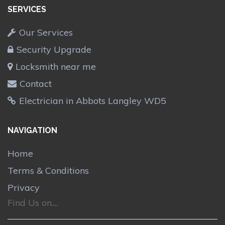
SERVICES
Our Services
Security Upgrade
Locksmith near me
Contact
Electrician in Abbots Langley WD5
NAVIGATION
Home
Terms & Conditions
Privacy
Find Us on....