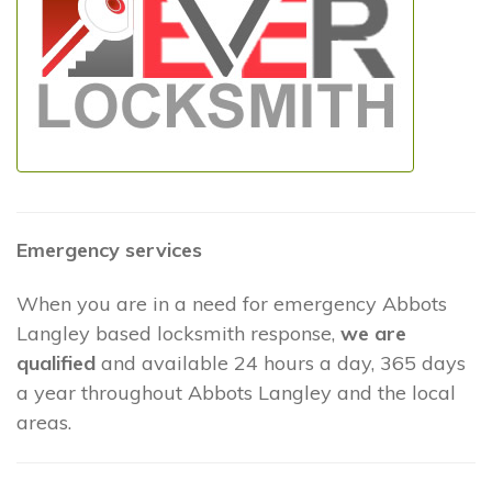
Emergency services
When you are in a need for emergency Abbots
Langley based locksmith response,
we are
qualified
and available 24 hours a day, 365 days
a year throughout Abbots Langley and the local
areas.