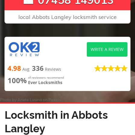
local Abbots Langley locksmith service
WRITE A REVIEW
4.98
336
Avg
Reviews
100%
of reviewers recommend
Ever Locksmiths
Photo by
Anete Lusina
on
Pexels
Locksmith in Abbots
Langley