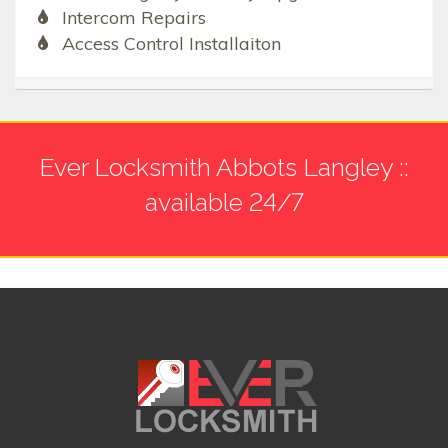
Intercom Repairs
Access Control Installaiton
Ever Locksmith Abbots Langley ::
available 24/7