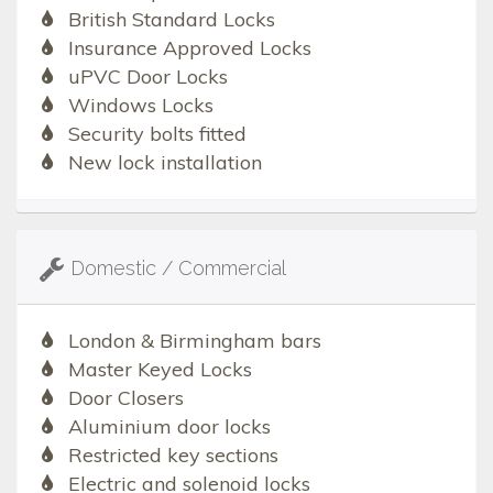
British Standard Locks
Insurance Approved Locks
uPVC Door Locks
Windows Locks
Security bolts fitted
New lock installation
Domestic / Commercial
London & Birmingham bars
Master Keyed Locks
Door Closers
Aluminium door locks
Restricted key sections
Electric and solenoid locks