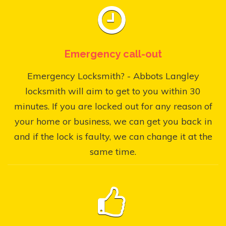
Emergency call-out
Emergency Locksmith? - Abbots Langley
locksmith will aim to get to you within 30
minutes. If you are locked out for any reason of
your home or business, we can get you back in
and if the lock is faulty, we can change it at the
same time.