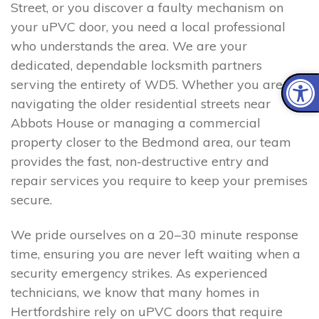
Street, or you discover a faulty mechanism on
your uPVC door, you need a local professional
who understands the area. We are your
dedicated, dependable locksmith partners
serving the entirety of WD5. Whether you are
navigating the older residential streets near
Abbots House or managing a commercial
property closer to the Bedmond area, our team
provides the fast, non-destructive entry and
repair services you require to keep your premises
secure.
We pride ourselves on a 20–30 minute response
time, ensuring you are never left waiting when a
security emergency strikes. As experienced
technicians, we know that many homes in
Hertfordshire rely on uPVC doors that require