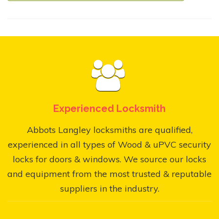
Experienced Locksmith
Abbots Langley locksmiths are qualified,
experienced in all types of Wood & uPVC security
locks for doors & windows. We source our locks
and equipment from the most trusted & reputable
suppliers in the industry.