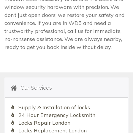
window security hardware with precision. We
don’t just open doors; we restore your safety and
convenience. If you are in WD5 and need a
trustworthy professional, call us for immediate,
no-nonsense assistance. We are always nearby,
ready to get you back inside without delay.
Our Services
Supply & Installation of locks
24 Hour Emergency Locksmith
Locks Repair London
Locks Replacement London