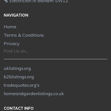
Electrician in Balham SW12
NAVIGATION
Home
Terms & Conditions
Privacy
Find Us on....
uklistings.org
b2blistings.org
tradequotes.org's
homeandgardenlistings.co.uk
CONTACT INFO