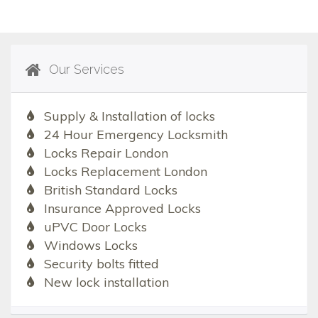
Our Services
Supply & Installation of locks
24 Hour Emergency Locksmith
Locks Repair London
Locks Replacement London
British Standard Locks
Insurance Approved Locks
uPVC Door Locks
Windows Locks
Security bolts fitted
New lock installation