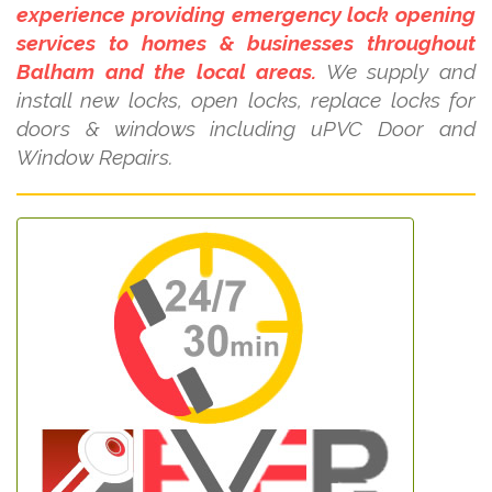
experience providing emergency lock opening
services to homes & businesses throughout
Balham and the local areas.
We supply and
install new locks, open locks, replace locks for
doors & windows including uPVC Door and
Window Repairs.