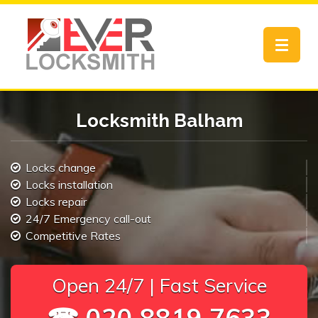
Toggle
navigat
Locksmith Balham
Locks change
Locks installation
Locks repair
24/7 Emergency call-out
Competitive Rates
Open 24/7 | Fast Service
☎ 020 8819 7633