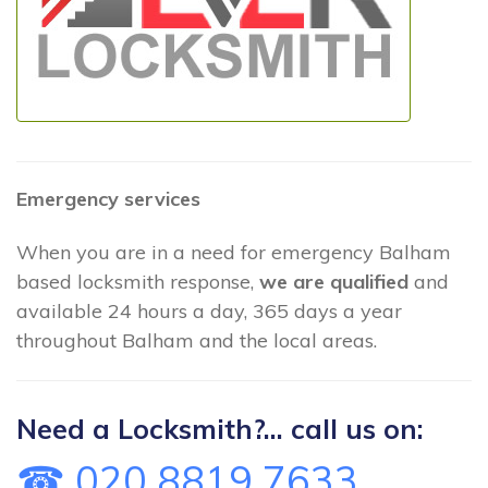
Emergency services
When you are in a need for emergency Balham
based locksmith response,
we are qualified
and
available 24 hours a day, 365 days a year
throughout Balham and the local areas.
Need a Locksmith?... call us on:
☎ 020 8819 7633