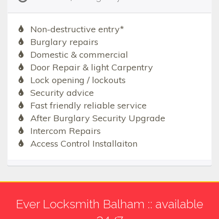
Non-destructive entry*
Burglary repairs
Domestic & commercial
Door Repair & light Carpentry
Lock opening / lockouts
Security advice
Fast friendly reliable service
After Burglary Security Upgrade
Intercom Repairs
Access Control Installaiton
Ever Locksmith Balham :: available