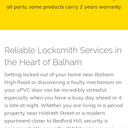
all parts, some products carry 2 years warranty.
Reliable Locksmith Services in
the Heart of Balham
Getting locked out of your home near Balham
High Road or discovering a faulty mechanism on
your uPVC door can be incredibly stressful,
especially when you have a busy day ahead or it
is late at night. Whether you are living in a period
property near Hildreth Street or a modern
apartment closer to Bedford Hill, security is