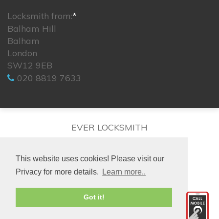
Locksmith from:
*
Balham Hill
Balham
London
SW12 9EB
020 8819 7633
EVER LOCKSMITH
This website uses cookies! Please visit our
Privacy for more details.
Learn more..
© 2026. All rights reserved.
Got it!