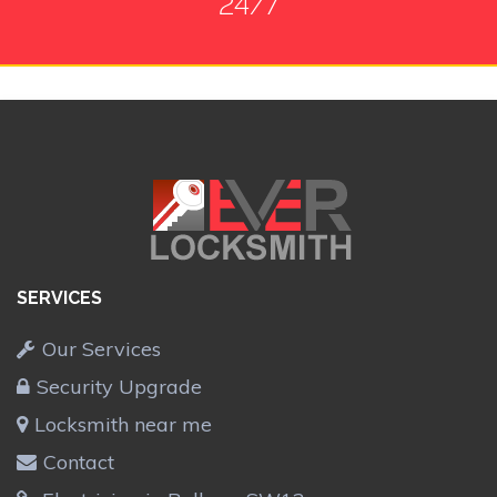
24/7
SERVICES
Our Services
Security Upgrade
Locksmith near me
Contact