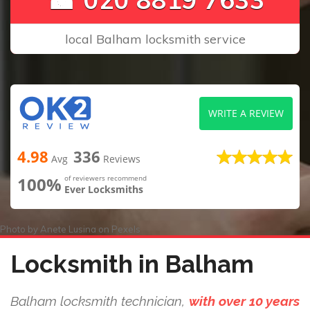
local Balham locksmith service
WRITE A REVIEW
4.98
336
Avg
Reviews
100%
of reviewers recommend
Ever Locksmiths
Photo by
Anete Lusina
on
Pexels
Locksmith in Balham
Balham locksmith technician,
with over 10 years