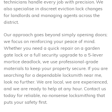
technicians handle every job with precision. We
also specialise in discreet eviction lock changes
for landlords and managing agents across the
district.
Our approach goes beyond simply opening doors;
we focus on reinforcing your peace of mind.
Whether you need a quick repair on a garden
gate lock or a full security upgrade to a 5-lever
mortice deadlock, we use professional-grade
materials to keep your property secure. If you are
searching for a dependable locksmith near me,
look no further. We are local, we are experienced,
and we are ready to help at any hour. Contact us
today for reliable, no-nonsense locksmithing that
puts your safety first.