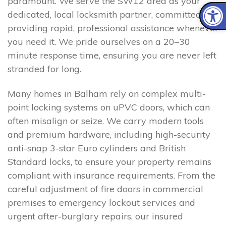
paramount. We serve the SW12 area as your
dedicated, local locksmith partner, committed to
providing rapid, professional assistance whenever
you need it. We pride ourselves on a 20–30
minute response time, ensuring you are never left
stranded for long.
Many homes in Balham rely on complex multi-
point locking systems on uPVC doors, which can
often misalign or seize. We carry modern tools
and premium hardware, including high-security
anti-snap 3-star Euro cylinders and British
Standard locks, to ensure your property remains
compliant with insurance requirements. From the
careful adjustment of fire doors in commercial
premises to emergency lockout services and
urgent after-burglary repairs, our insured