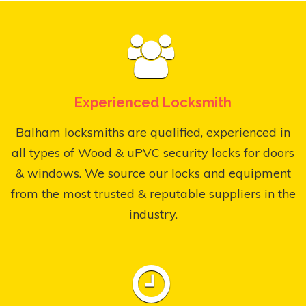
Experienced Locksmith
Balham locksmiths are qualified, experienced in
all types of Wood & uPVC security locks for doors
& windows. We source our locks and equipment
from the most trusted & reputable suppliers in the
industry.