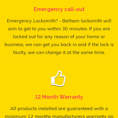
Emergency call-out
Emergency Locksmith? - Balham locksmith will
aim to get to you within 30 minutes. If you are
locked out for any reason of your home or
business, we can get you back in and if the lock is
faulty, we can change it at the same time.
12 Month Warranty
All products installed are guaranteed with a
minimum 12 months manufacturers warranty on