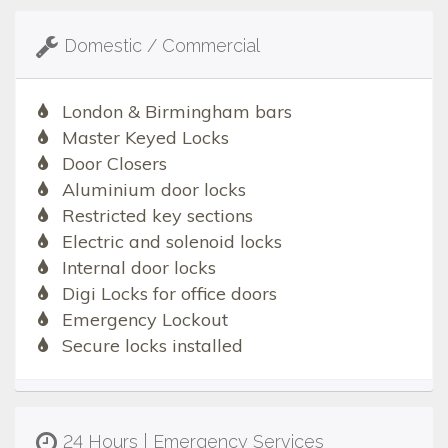
Domestic / Commercial
London & Birmingham bars
Master Keyed Locks
Door Closers
Aluminium door locks
Restricted key sections
Electric and solenoid locks
Internal door locks
Digi Locks for office doors
Emergency Lockout
Secure locks installed
24 Hours | Emergency Services