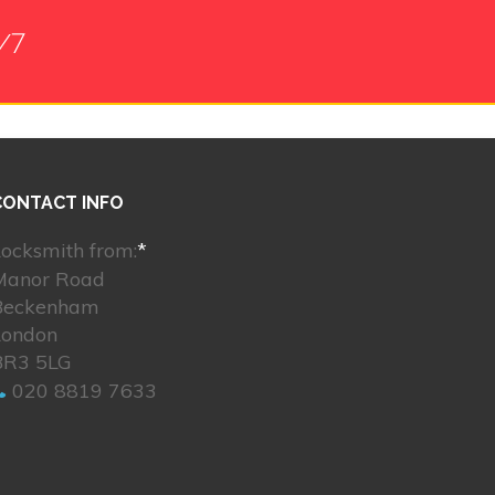
/7
CONTACT INFO
ocksmith from:
*
Manor Road
Beckenham
London
BR3 5LG
020 8819 7633