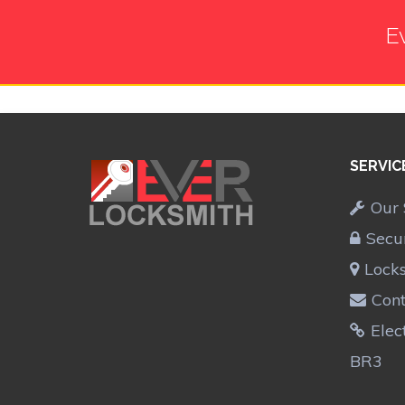
E
SERVIC
Our 
Secu
Lock
Cont
Elec
BR3