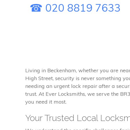
☎ 020 8819 7633
Living in Beckenham, whether you are nea
High Street, security is never something y
needing an urgent lock repair after a securi
trust. At Ever Locksmiths, we serve the BR
you need it most.
Your Trusted Local Locksm