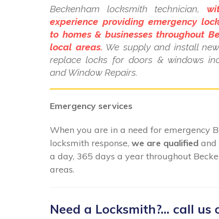
Beckenham locksmith technician,
wi
experience providing emergency lock
to homes & businesses throughout 
local areas.
We supply and install new 
replace locks for doors & windows i
and Window Repairs.
Emergency services
When you are in a need for emergency
locksmith response,
we are qualified
and 
a day, 365 days a year throughout Beck
areas.
Need a Locksmith?... call us 