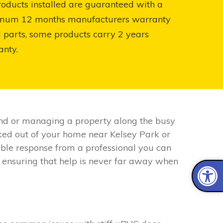
roducts installed are guaranteed with a
mum 12 months manufacturers warranty
l parts, some products carry 2 years
anty.
nd or managing a property along the busy
cked out of your home near Kelsey Park or
liable response from a professional you can
 ensuring that help is never far away when