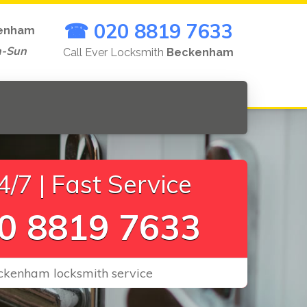
☎ 020 8819 7633
enham
n-Sun
Call Ever Locksmith
Beckenham
/7 | Fast Service
0 8819 7633
eckenham locksmith service