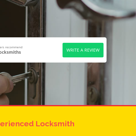
wers recommend
WRITE A REVIEW
Locksmiths
erienced Locksmith