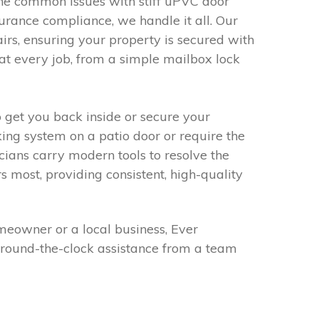
he common issues with stiff uPVC door
nsurance compliance, we handle it all. Our
rs, ensuring your property is secured with
at every job, from a simple mailbox lock
o get you back inside or secure your
ng system on a patio door or require the
icians carry modern tools to resolve the
rs most, providing consistent, high-quality
meowner or a local business, Ever
 around-the-clock assistance from a team