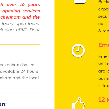
Becke
th over 10 years
expe
 opening services
secur
Beckenham and the
locks, open locks,
our l
ncluding uPVC Door
& rep
Eme
Emer
will 
 Beckenham based
are l
available 24 hours
enham and the local
busin
is fa
12 
on: