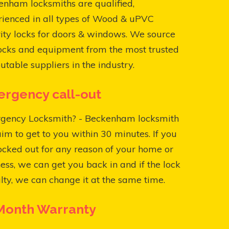
nham locksmiths are qualified,
rienced in all types of Wood & uPVC
ity locks for doors & windows. We source
ocks and equipment from the most trusted
utable suppliers in the industry.
rgency call-out
gency Locksmith? - Beckenham locksmith
aim to get to you within 30 minutes. If you
ocked out for any reason of your home or
ess, we can get you back in and if the lock
ulty, we can change it at the same time.
Month Warranty