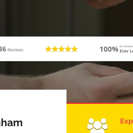
100%
of revie
36
Reviews
Ever 
enham
Exp