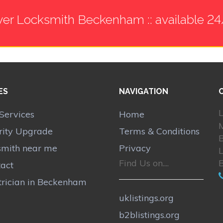
ver Locksmith Beckenham :: available 24
ES
NAVIGATION
L
Services
Home
rity Upgrade
Terms & Conditions
smith near me
Privacy
Find Us on....
act
trician in Beckenham
uklistings.org
b2blistings.org