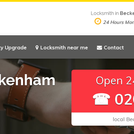
Locksmith in
Beck
24 Hours Mo
ty Upgrade
Locksmith near me
Contact
ckenham
Open 24
☎ 02
local B