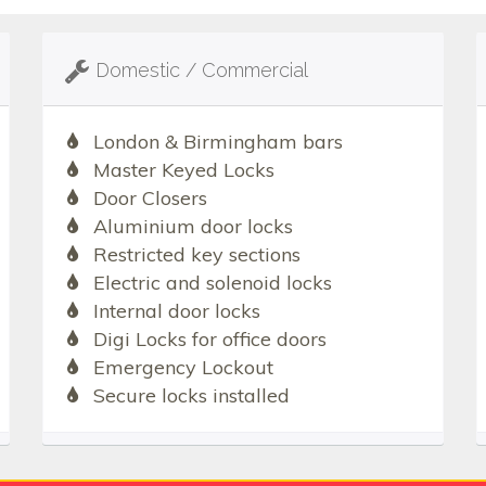
Domestic / Commercial
London & Birmingham bars
Master Keyed Locks
Door Closers
Aluminium door locks
Restricted key sections
Electric and solenoid locks
Internal door locks
Digi Locks for office doors
Emergency Lockout
Secure locks installed