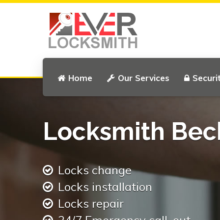
Home
Our Services
Securi
Locksmith Be
Locks change
Locks installation
Locks repair