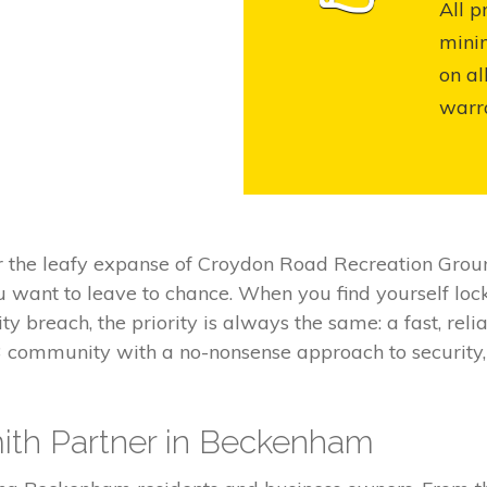
All p
mini
on al
warr
r the leafy expanse of Croydon Road Recreation Grou
ou want to leave to chance. When you find yourself lo
ty breach, the priority is always the same: a fast, re
3 community with a no-nonsense approach to security,
ith Partner in Beckenham