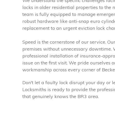
We understand the specific challenges fac
locks in older residential properties to the
team is fully equipped to manage emergenc
robust hardware like anti-snap euro cylind
replacement to an urgent eviction lock cha
Speed is the cornerstone of our service. Ou
premises without unnecessary downtime. Wh
professional installation of insurance-appr
issue on the first visit. We pride ourselves
workmanship across every corner of Beck
Don't let a faulty lock disrupt your day o
Locksmiths is ready to provide the profess
that genuinely knows the BR3 area.