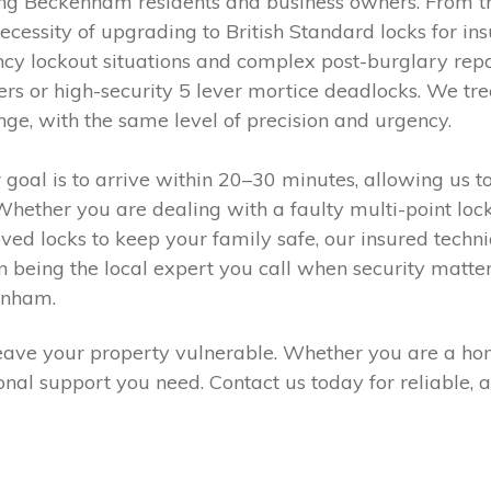
ing Beckenham residents and business owners. From t
 necessity of upgrading to British Standard locks for i
y lockout situations and complex post-burglary repai
ers or high-security 5 lever mortice deadlocks. We tre
nge, with the same level of precision and urgency.
r goal is to arrive within 20–30 minutes, allowing us t
ether you are dealing with a faulty multi-point locki
oved locks to keep your family safe, our insured techn
 on being the local expert you call when security matte
enham.
r leave your property vulnerable. Whether you are a ho
ional support you need. Contact us today for reliable,