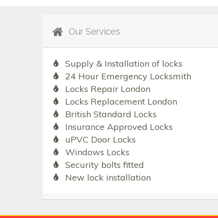
Our Services
Supply & Installation of locks
24 Hour Emergency Locksmith
Locks Repair London
Locks Replacement London
British Standard Locks
Insurance Approved Locks
uPVC Door Locks
Windows Locks
Security bolts fitted
New lock installation