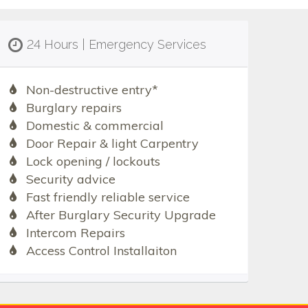
24 Hours | Emergency Services
Non-destructive entry*
Burglary repairs
Domestic & commercial
Door Repair & light Carpentry
Lock opening / lockouts
Security advice
Fast friendly reliable service
After Burglary Security Upgrade
Intercom Repairs
Access Control Installaiton