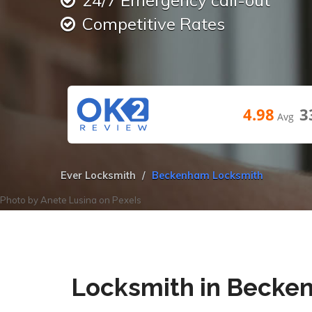
24/7 Emergency call-out
Competitive Rates
4.98
3
Avg
Ever Locksmith
Beckenham Locksmith
Photo by
Anete Lusina
on
Pexels
Locksmith in Beck