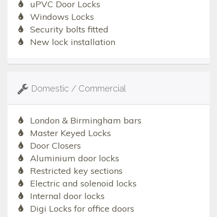
uPVC Door Locks
Windows Locks
Security bolts fitted
New lock installation
Domestic / Commercial
London & Birmingham bars
Master Keyed Locks
Door Closers
Aluminium door locks
Restricted key sections
Electric and solenoid locks
Internal door locks
Digi Locks for office doors