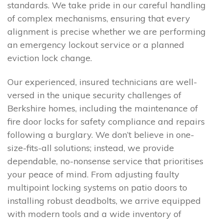
standards. We take pride in our careful handling
of complex mechanisms, ensuring that every
alignment is precise whether we are performing
an emergency lockout service or a planned
eviction lock change.
Our experienced, insured technicians are well-
versed in the unique security challenges of
Berkshire homes, including the maintenance of
fire door locks for safety compliance and repairs
following a burglary. We don’t believe in one-
size-fits-all solutions; instead, we provide
dependable, no-nonsense service that prioritises
your peace of mind. From adjusting faulty
multipoint locking systems on patio doors to
installing robust deadbolts, we arrive equipped
with modern tools and a wide inventory of