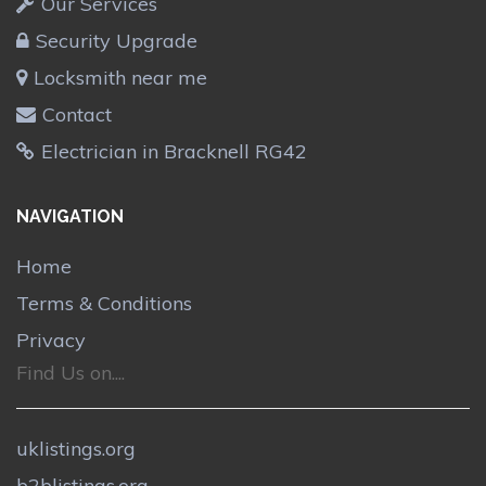
Our Services
Security Upgrade
Locksmith near me
Contact
Electrician in Bracknell RG42
NAVIGATION
Home
Terms & Conditions
Privacy
Find Us on....
uklistings.org
b2blistings.org