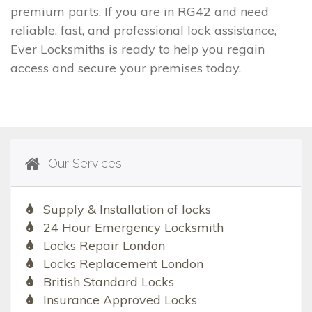
premium parts. If you are in RG42 and need
reliable, fast, and professional lock assistance,
Ever Locksmiths is ready to help you regain
access and secure your premises today.
Our Services
Supply & Installation of locks
24 Hour Emergency Locksmith
Locks Repair London
Locks Replacement London
British Standard Locks
Insurance Approved Locks