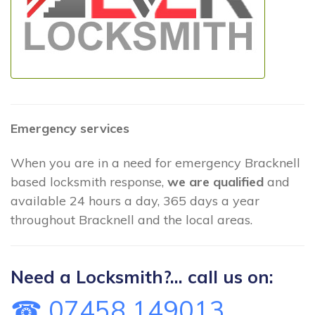
Emergency services
When you are in a need for emergency Bracknell
based locksmith response,
we are qualified
and
available 24 hours a day, 365 days a year
throughout Bracknell and the local areas.
Need a Locksmith?... call us on:
☎ 07458 149013