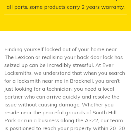
all parts, some products carry 2 years warranty.
Finding yourself locked out of your home near
The Lexicon or realising your back door lock has
seized up can be incredibly stressful. At Ever
Locksmiths, we understand that when you search
for a locksmith near me in Bracknell, you aren’t
just looking for a technician; you need a local
partner who can arrive quickly and resolve the
issue without causing damage. Whether you
reside near the peaceful grounds of South Hill
Park or run a business along the A322, our team
is positioned to reach your property within 20–30