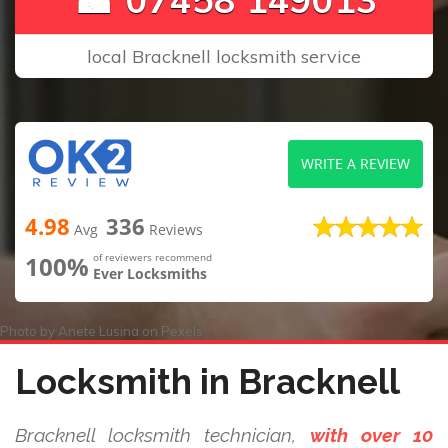
local Bracknell locksmith service
WRITE A REVIEW
4.98
336
Avg
Reviews
100%
of reviewers recommend
Ever Locksmiths
Photo by
Anete Lusina
on
Pexels
Locksmith in Bracknell
Bracknell locksmith technician,
with over 10