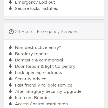
Emergency Lockout
Secure locks installed
24 Hours | Emergency Services
Non-destructive entry*
Burglary repairs
Domestic & commercial
Door Repair & light Carpentry
Lock opening / lockouts
Security advice
Fast friendly reliable service
After Burglary Security Upgrade
Intercom Repairs
Access Control Installaiton