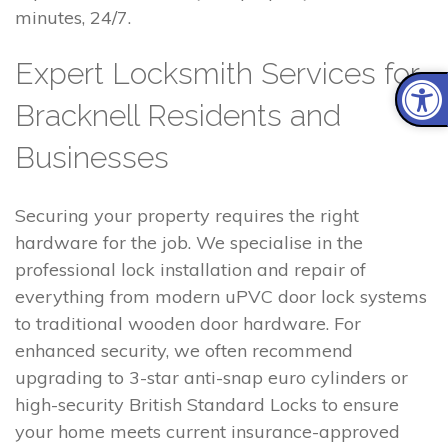
minutes, 24/7.
Expert Locksmith Services for
Bracknell Residents and
Businesses
Securing your property requires the right
hardware for the job. We specialise in the
professional lock installation and repair of
everything from modern uPVC door lock systems
to traditional wooden door hardware. For
enhanced security, we often recommend
upgrading to 3-star anti-snap euro cylinders or
high-security British Standard Locks to ensure
your home meets current insurance-approved