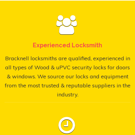
Experienced Locksmith
Bracknell locksmiths are qualified, experienced in
all types of Wood & uPVC security locks for doors
& windows. We source our locks and equipment
from the most trusted & reputable suppliers in the
industry.