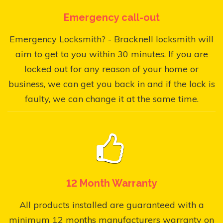
Emergency call-out
Emergency Locksmith? - Bracknell locksmith will
aim to get to you within 30 minutes. If you are
locked out for any reason of your home or
business, we can get you back in and if the lock is
faulty, we can change it at the same time.
12 Month Warranty
All products installed are guaranteed with a
minimum 12 months manufacturers warranty on