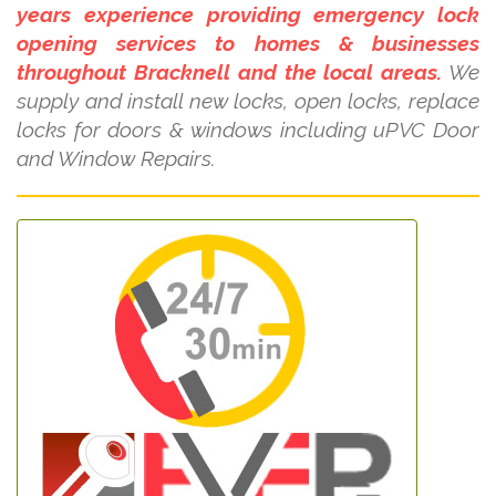
years experience providing emergency lock
opening services to homes & businesses
throughout Bracknell and the local areas.
We
supply and install new locks, open locks, replace
locks for doors & windows including uPVC Door
and Window Repairs.