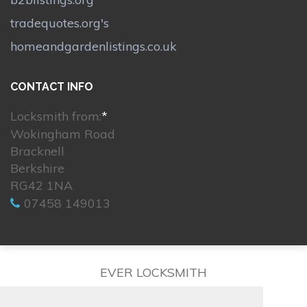
tradequotes.org's
homeandgardenlistings.co.uk
CONTACT INFO
Locksmith from:
*
Wokingham Road
Bracknell
Berkshire
RG42 1NA
07458 149013
EVER LOCKSMITH