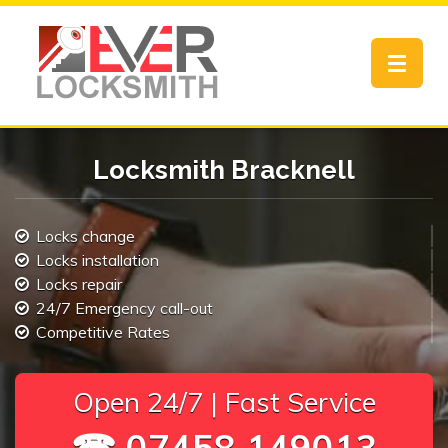
Toggle
navigat
Locksmith Bracknell
Locks change
Locks installation
Locks repair
24/7 Emergency call-out
Competitive Rates
Open 24/7 | Fast Service
☎ 07458 149013