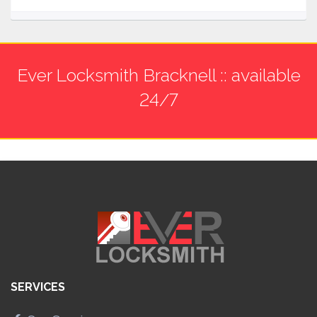
Ever Locksmith Bracknell :: available
24/7
SERVICES