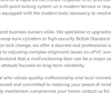
ti-point locking system on a modern terrace or requi
e equipped with the modern tools necessary to resolv
ts and business owners alike. We specialise in upgra
nap euro cylinders or high-security British Standard l
n lock change, we offer a discreet and professional s
s to adjusting complex alignment issues on uPVC win
derstand that a malfunctioning door can be a major s
ttitude focused on long-term reliability.
me who values quality craftsmanship and local conveni
sured and committed to restoring your peace of mind 
ulty mechanism compromise your home; contact us for 