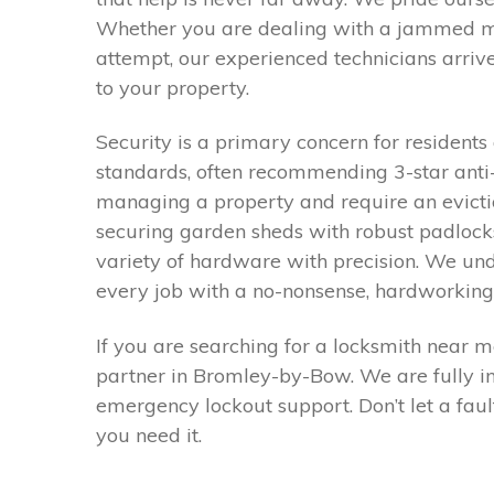
Whether you are dealing with a jammed mul
attempt, our experienced technicians arriv
to your property.
Security is a primary concern for residen
standards, often recommending 3-star anti-s
managing a property and require an evictio
securing garden sheds with robust padlock
variety of hardware with precision. We un
every job with a no-nonsense, hardworking a
If you are searching for a locksmith near 
partner in Bromley-by-Bow. We are fully in
emergency lockout support. Don’t let a fa
you need it.