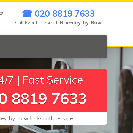
☎ 020 8819 7633
ow
Call Ever Locksmith
Bromley-by-Bow
/7 | Fast Service
0 8819 7633
ley-by-Bow locksmith service