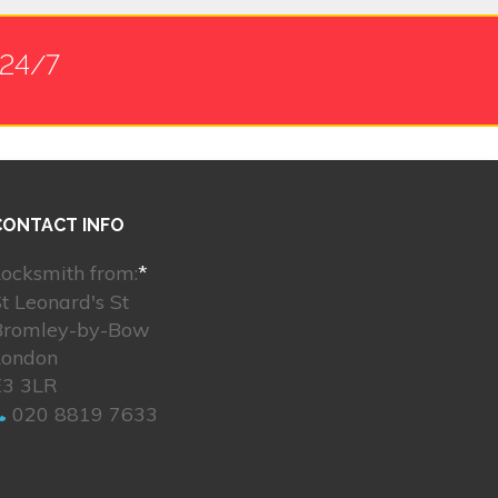
 24/7
CONTACT INFO
ocksmith from:
*
t Leonard's St
Bromley-by-Bow
London
E3 3LR
020 8819 7633