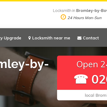
Locksmith in
Bromley-by-B
24 Hours Mon-Sun
ty Upgrade
Locksmith near me
Contact
mley-by-
Open 24
☎ 02
local Brom