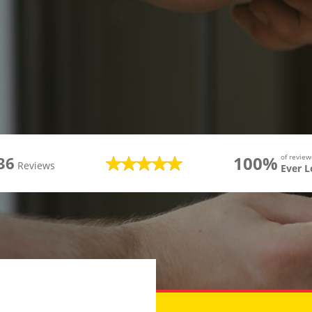
100%
of revie
36
Reviews
Ever 