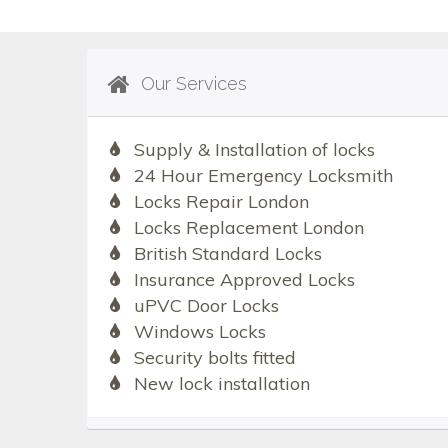
Our Services
Supply & Installation of locks
24 Hour Emergency Locksmith
Locks Repair London
Locks Replacement London
British Standard Locks
Insurance Approved Locks
uPVC Door Locks
Windows Locks
Security bolts fitted
New lock installation