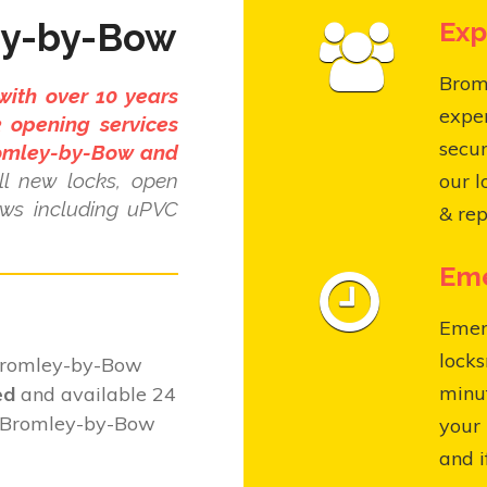
ey-by-Bow
Exp
Broml
with over 10 years
expe
 opening services
secur
romley-by-Bow and
l new locks, open
our l
ows including uPVC
& rep
Eme
Emer
locks
 Bromley-by-Bow
minut
ed
and available 24
t Bromley-by-Bow
your 
and i