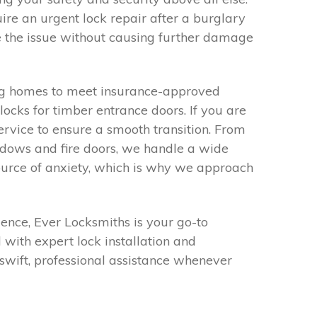
re an urgent lock repair after a burglary
e the issue without causing further damage
ding homes to meet insurance-approved
ocks for timber entrance doors. If you are
ervice to ensure a smooth transition. From
dows and fire doors, we handle a wide
ource of anxiety, which is why we approach
ence, Ever Locksmiths is your go-to
with expert lock installation and
swift, professional assistance whenever