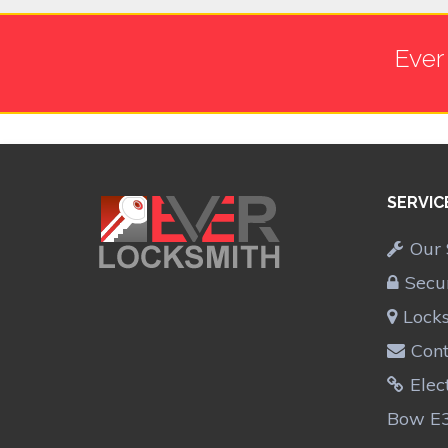
Ever
SERVIC
Our 
Secu
Lock
Cont
Elec
Bow E