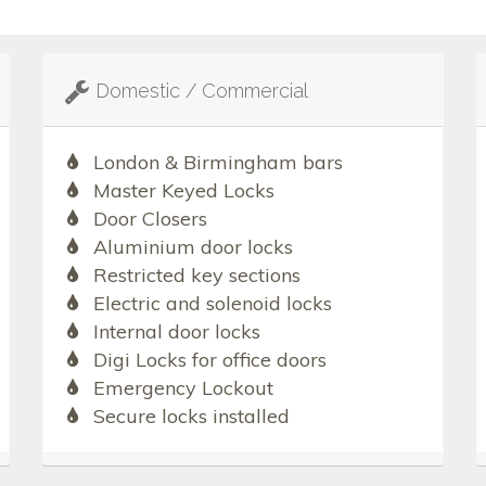
Domestic / Commercial
London & Birmingham bars
Master Keyed Locks
Door Closers
Aluminium door locks
Restricted key sections
Electric and solenoid locks
Internal door locks
Digi Locks for office doors
Emergency Lockout
Secure locks installed