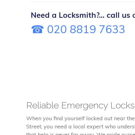
Need a Locksmith?... call us 
☎ 020 8819 7633
Reliable Emergency Locks
When you find yourself locked out near th
Street, you need a local expert who unders
that help is never far away. We pride ourse