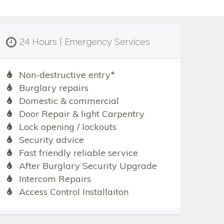
24 Hours | Emergency Services
Non-destructive entry*
Burglary repairs
Domestic & commercial
Door Repair & light Carpentry
Lock opening / lockouts
Security advice
Fast friendly reliable service
After Burglary Security Upgrade
Intercom Repairs
Access Control Installaiton