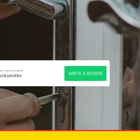
wers recommend
WRITE A REVIEW
Locksmiths