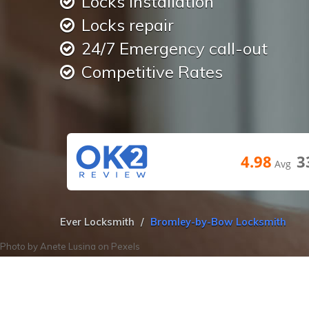
Locks installation
Locks repair
24/7 Emergency call-out
Competitive Rates
4.98
3
Avg
Ever Locksmith
Bromley-by-Bow Locksmith
Photo by
Anete Lusina
on
Pexels