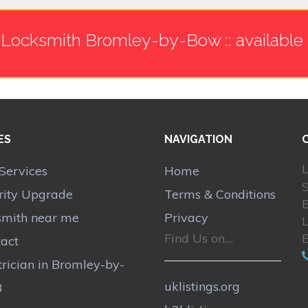
 Locksmith Bromley-by-Bow :: available
ES
NAVIGATION
L
Services
Home
S
rity Upgrade
Terms & Conditions
smith near me
Privacy
Find Us on....
act
trician in Bromley-by-
uklistings.org
3