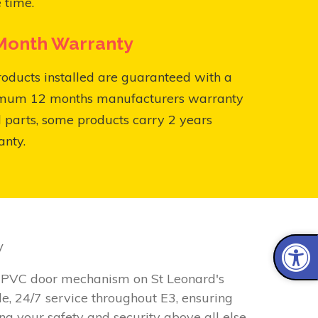
 time.
Month Warranty
roducts installed are guaranteed with a
mum 12 months manufacturers warranty
l parts, some products carry 2 years
anty.
w
y uPVC door mechanism on St Leonard's
e, 24/7 service throughout E3, ensuring
ng your safety and security above all else.