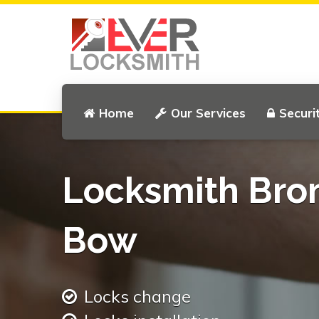
Home
Our Services
Securi
Locksmith Bro
Bow
Locks change