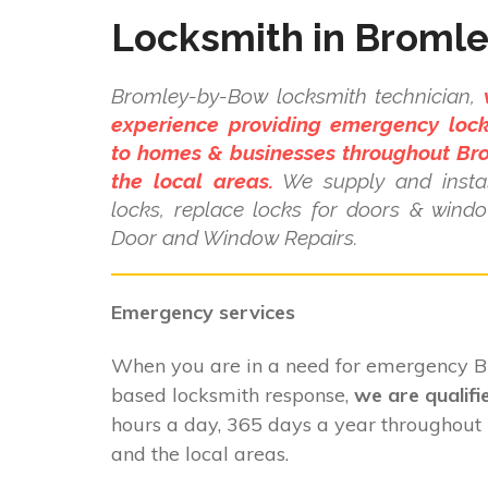
Locksmith in Broml
Bromley-by-Bow locksmith technician,
experience providing emergency lock
to homes & businesses throughout B
the local areas.
We supply and instal
locks, replace locks for doors & wind
Door and Window Repairs.
Emergency services
When you are in a need for emergency
based locksmith response,
we are qualifi
hours a day, 365 days a year throughou
and the local areas.