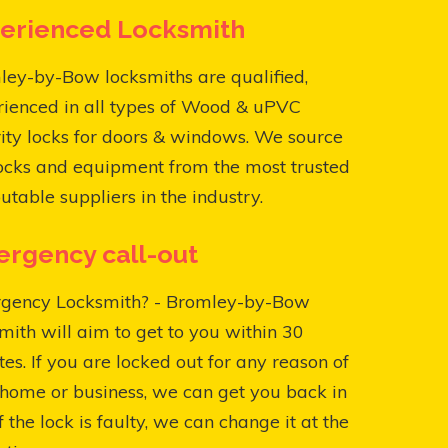
erienced Locksmith
ey-by-Bow locksmiths are qualified,
rienced in all types of Wood & uPVC
ity locks for doors & windows. We source
ocks and equipment from the most trusted
utable suppliers in the industry.
rgency call-out
gency Locksmith? - Bromley-by-Bow
mith will aim to get to you within 30
es. If you are locked out for any reason of
home or business, we can get you back in
f the lock is faulty, we can change it at the