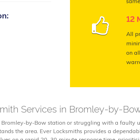
same
on:
12 
All p
mini
on al
warr
mith Services in Bromley-by-Bo
e Bromley-by-Bow station or struggling with a fault
tands the area. Ever Locksmiths provides a dependabl
lves on a rapid 20–30 minute response time, prioritisi