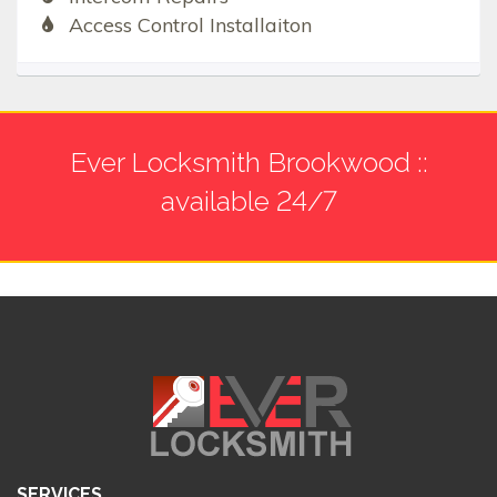
Access Control Installaiton
Ever Locksmith Brookwood ::
available 24/7
SERVICES