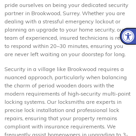
pride ourselves on being your dedicated security
partner in Brookwood, Surrey. Whether you are
dealing with a stressful emergency lockout or
planning an upgrade to your home security, our
team of experienced, insured technicians is ready
to respond within 20–30 minutes, ensuring you
are never left waiting on your doorstep for long.
Security in a village like Brookwood requires a
nuanced approach, particularly when balancing
the charm of period wooden doors with the
modern requirements of high-security multi-point
locking systems. Our locksmiths are experts in
precise lock installation and professional lock
repairs, ensuring that your property remains
compliant with insurance requirements. We
frequently assist homeowners in upgrading to 3-