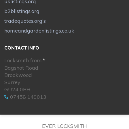
uklistings.org
b2blistings.org
tradequotes.org's
homeandgardenlistings.co.uk
CONTACT INFO
Locksmith from:
*
Bagshot Road
Brookwood
Surrey
GU24 0BH
07458 149013
EVER LOCKSMITH