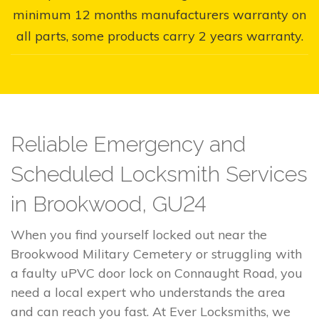
minimum 12 months manufacturers warranty on
all parts, some products carry 2 years warranty.
Reliable Emergency and
Scheduled Locksmith Services
in Brookwood, GU24
When you find yourself locked out near the
Brookwood Military Cemetery or struggling with
a faulty uPVC door lock on Connaught Road, you
need a local expert who understands the area
and can reach you fast. At Ever Locksmiths, we