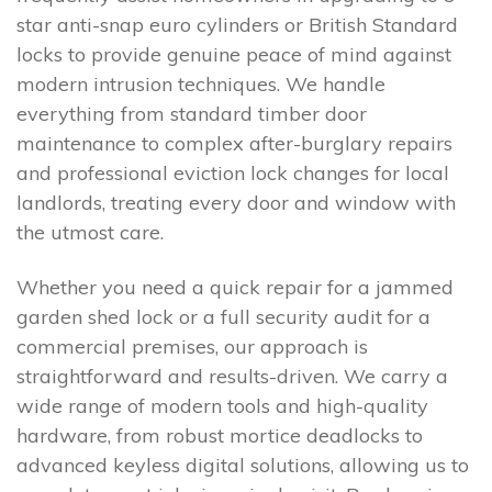
star anti-snap euro cylinders or British Standard
locks to provide genuine peace of mind against
modern intrusion techniques. We handle
everything from standard timber door
maintenance to complex after-burglary repairs
and professional eviction lock changes for local
landlords, treating every door and window with
the utmost care.
Whether you need a quick repair for a jammed
garden shed lock or a full security audit for a
commercial premises, our approach is
straightforward and results-driven. We carry a
wide range of modern tools and high-quality
hardware, from robust mortice deadlocks to
advanced keyless digital solutions, allowing us to