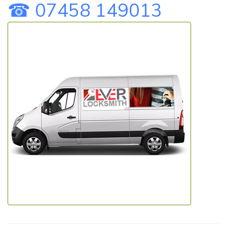
☎ 07458 149013