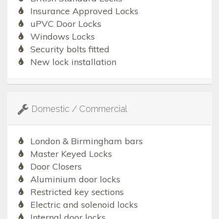
Insurance Approved Locks
uPVC Door Locks
Windows Locks
Security bolts fitted
New lock installation
Domestic / Commercial
London & Birmingham bars
Master Keyed Locks
Door Closers
Aluminium door locks
Restricted key sections
Electric and solenoid locks
Internal door locks