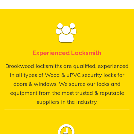
Experienced Locksmith
Brookwood locksmiths are qualified, experienced
in all types of Wood & uPVC security locks for
doors & windows. We source our locks and
equipment from the most trusted & reputable
suppliers in the industry.