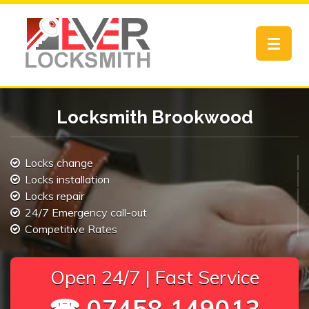
Toggle
navigat
Locksmith Brookwood
Locks change
Locks installation
Locks repair
24/7 Emergency call-out
Competitive Rates
Open 24/7 | Fast Service
☎ 07458 149013