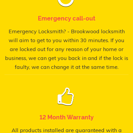
Emergency call-out
Emergency Locksmith? - Brookwood locksmith
will aim to get to you within 30 minutes. If you
are locked out for any reason of your home or
business, we can get you back in and if the lock is
faulty, we can change it at the same time.
12 Month Warranty
All products installed are guaranteed with a