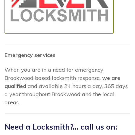
Emergency services
When you are in a need for emergency
Brookwood based locksmith response,
we are
qualified
and available 24 hours a day, 365 days
a year throughout Brookwood and the local
areas.
Need a Locksmith?... call us on: