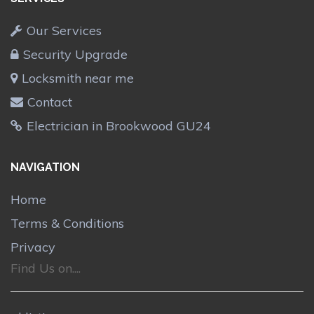
Our Services
Security Upgrade
Locksmith near me
Contact
Electrician in Brookwood GU24
NAVIGATION
Home
Terms & Conditions
Privacy
Find Us on....