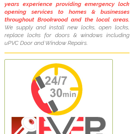
years experience providing emergency lock
opening services to homes & businesses
throughout Brookwood and the local areas.
We supply and install new locks, open locks,
replace locks for doors & windows including
uPVC Door and Window Repairs.