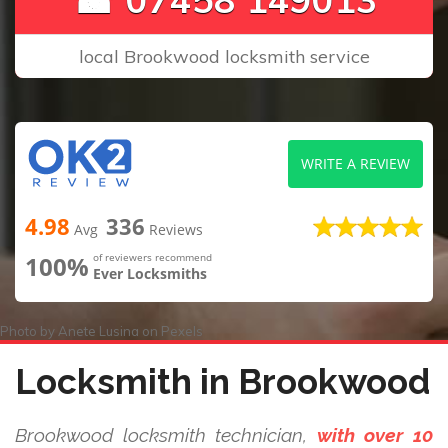
local Brookwood locksmith service
WRITE A REVIEW
4.98
336
Avg
Reviews
100%
of reviewers recommend
Ever Locksmiths
Photo by
Anete Lusina
on
Pexels
Locksmith in Brookwood
Brookwood locksmith technician,
with over 10