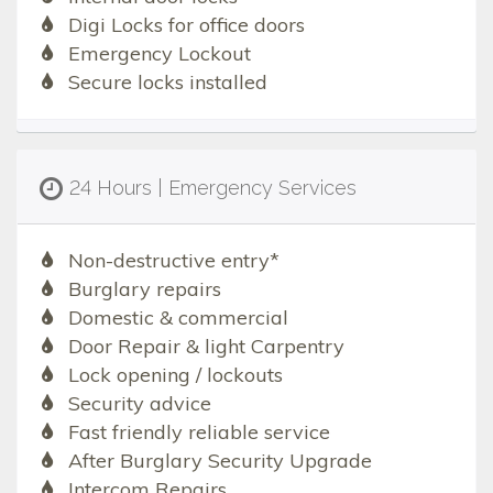
Digi Locks for office doors
Emergency Lockout
Secure locks installed
24 Hours | Emergency Services
Non-destructive entry*
Burglary repairs
Domestic & commercial
Door Repair & light Carpentry
Lock opening / lockouts
Security advice
Fast friendly reliable service
After Burglary Security Upgrade
Intercom Repairs