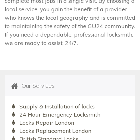
complete most jobs in a single visit. By choosing a
local service, you gain the benefit of a provider
who knows the local geography and is committed
to maintaining the safety of the GU24 community.
If you need a dependable, professional locksmith,
we are ready to assist, 24/7.
Our Services
Supply & Installation of locks
24 Hour Emergency Locksmith
Locks Repair London
Locks Replacement London
British Standard Locks