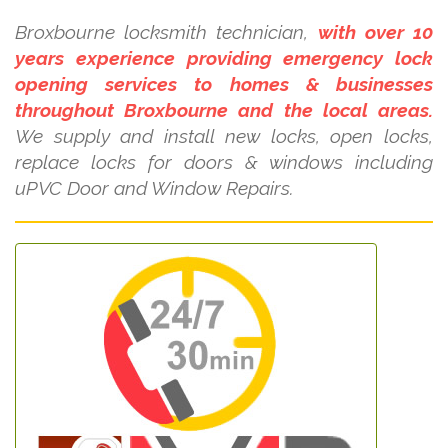
Broxbourne locksmith technician,
with over 10
years experience providing emergency lock
opening services to homes & businesses
throughout Broxbourne and the local areas.
We supply and install new locks, open locks,
replace locks for doors & windows including
uPVC Door and Window Repairs.