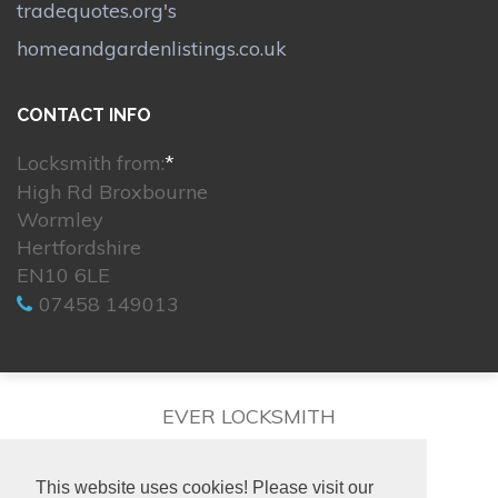
tradequotes.org's
homeandgardenlistings.co.uk
CONTACT INFO
Locksmith from:
*
High Rd Broxbourne
Wormley
Hertfordshire
EN10 6LE
07458 149013
EVER LOCKSMITH
This website uses cookies! Please visit our