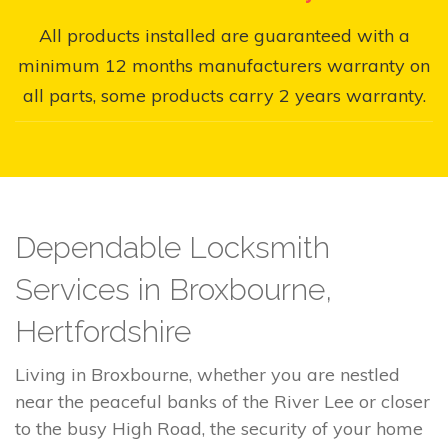
All products installed are guaranteed with a
minimum 12 months manufacturers warranty on
all parts, some products carry 2 years warranty.
Dependable Locksmith
Services in Broxbourne,
Hertfordshire
Living in Broxbourne, whether you are nestled
near the peaceful banks of the River Lee or closer
to the busy High Road, the security of your home