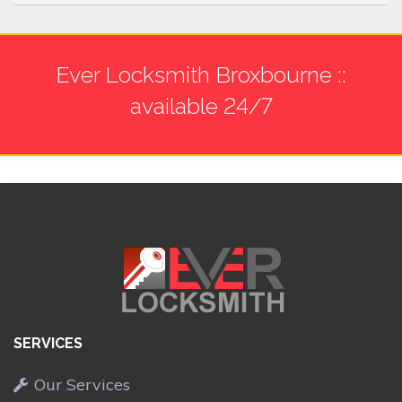
Ever Locksmith Broxbourne ::
available 24/7
SERVICES
Our Services