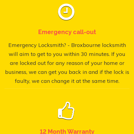
Emergency call-out
Emergency Locksmith? - Broxbourne locksmith
will aim to get to you within 30 minutes. If you
are locked out for any reason of your home or
business, we can get you back in and if the lock is
faulty, we can change it at the same time.
12 Month Warranty