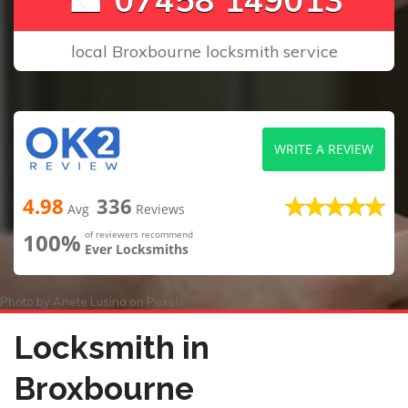
local Broxbourne locksmith service
WRITE A REVIEW
4.98
336
Avg
Reviews
100%
of reviewers recommend
Ever Locksmiths
Photo by
Anete Lusina
on
Pexels
Locksmith in
Broxbourne