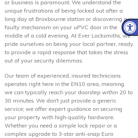
or business is paramount. We understand the
unique frustrations of being locked out after a
long day at Broxbourne station or discovering a
faulty mechanism on your uPVC door in the
middle of a cold evening. At Ever Locksmiths, we
pride ourselves on being your local partner, ready
to provide a rapid response that takes the stress
out of your security dilemmas.
Our team of experienced, insured technicians
operates right here in the EN10 area, meaning
we can typically reach your doorstep within 20 to
30 minutes. We don’t just provide a generic
service; we offer expert guidance on securing
your property with high-quality hardware.
Whether you need a simple lock repair or a
complex upgrade to 3-star anti-snap Euro