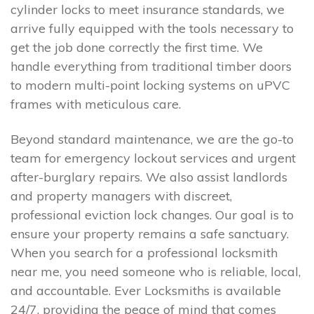
cylinder locks to meet insurance standards, we
arrive fully equipped with the tools necessary to
get the job done correctly the first time. We
handle everything from traditional timber doors
to modern multi-point locking systems on uPVC
frames with meticulous care.
Beyond standard maintenance, we are the go-to
team for emergency lockout services and urgent
after-burglary repairs. We also assist landlords
and property managers with discreet,
professional eviction lock changes. Our goal is to
ensure your property remains a safe sanctuary.
When you search for a professional locksmith
near me, you need someone who is reliable, local,
and accountable. Ever Locksmiths is available
24/7, providing the peace of mind that comes