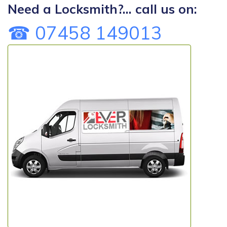
Need a Locksmith?... call us on:
☎ 07458 149013