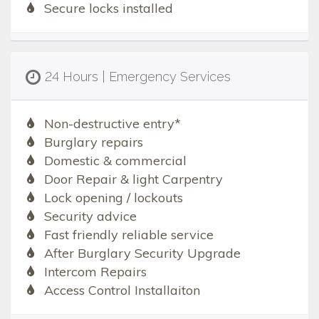
Secure locks installed
24 Hours | Emergency Services
Non-destructive entry*
Burglary repairs
Domestic & commercial
Door Repair & light Carpentry
Lock opening / lockouts
Security advice
Fast friendly reliable service
After Burglary Security Upgrade
Intercom Repairs
Access Control Installaiton