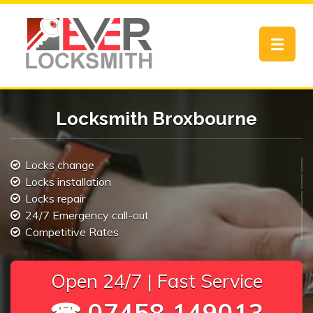
Toggle
navigat
Locksmith Broxbourne
Locks change
Locks installation
Locks repair
24/7 Emergency call-out
Competitive Rates
Open 24/7 | Fast Service
☎ 07458 149013