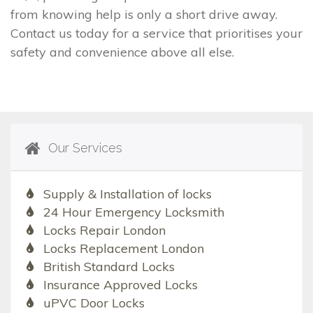
from knowing help is only a short drive away.
Contact us today for a service that prioritises your
safety and convenience above all else.
Our Services
Supply & Installation of locks
24 Hour Emergency Locksmith
Locks Repair London
Locks Replacement London
British Standard Locks
Insurance Approved Locks
uPVC Door Locks