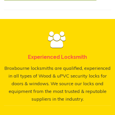
Experienced Locksmith
Broxbourne locksmiths are qualified, experienced
in all types of Wood & uPVC security locks for
doors & windows. We source our locks and
equipment from the most trusted & reputable
suppliers in the industry.