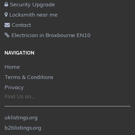
Security Upgrade
Locksmith near me
Contact
Electrician in Broxbourne EN10
NAVIGATION
Home
Terms & Conditions
Privacy
Find Us on....
uklistings.org
b2blistings.org