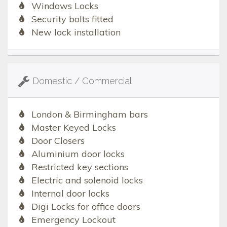
Windows Locks
Security bolts fitted
New lock installation
Domestic / Commercial
London & Birmingham bars
Master Keyed Locks
Door Closers
Aluminium door locks
Restricted key sections
Electric and solenoid locks
Internal door locks
Digi Locks for office doors
Emergency Lockout