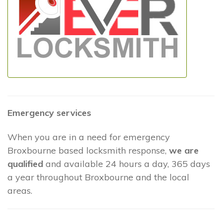
Emergency services
When you are in a need for emergency
Broxbourne based locksmith response,
we are
qualified
and available 24 hours a day, 365 days
a year throughout Broxbourne and the local
areas.