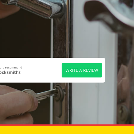
wers recommend
WRITE A REVIEW
Locksmiths