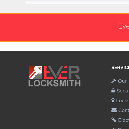
Eve
SERVIC
Our 
Secu
Lock
Cont
Elec