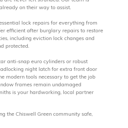
lready on their way to assist.
essential lock repairs for everything from
fficient after burglary repairs to restore
es, including eviction lock changes and
nd protected.
ar anti-snap euro cylinders or robust
locking night latch for extra front door
the modern tools necessary to get the job
nd window frames remain undamaged
iths is your hardworking, local partner
ing the Chiswell Green community safe,