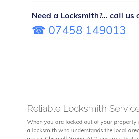
Need a Locksmith?... call us 
☎ 07458 149013
Reliable Locksmith Service
When you are locked out of your property
a locksmith who understands the local are
across Chiswell Green, AL2, ensuring that 