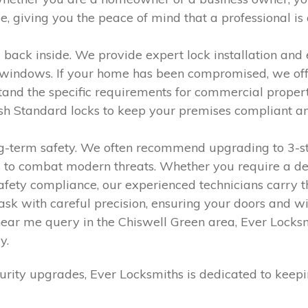
giving you the peace of mind that a professional is a
 back inside. We provide expert lock installation and 
indows. If your home has been compromised, we offer e
and the specific requirements for commercial properti
tish Standard locks to keep your premises compliant a
ong-term safety. We often recommend upgrading to 3-st
 to combat modern threats. Whether you require a dead
r safety compliance, our experienced technicians carry 
y task with careful precision, ensuring your doors a
near me query in the Chiswell Green area, Ever Locksm
y.
rity upgrades, Ever Locksmiths is dedicated to keep