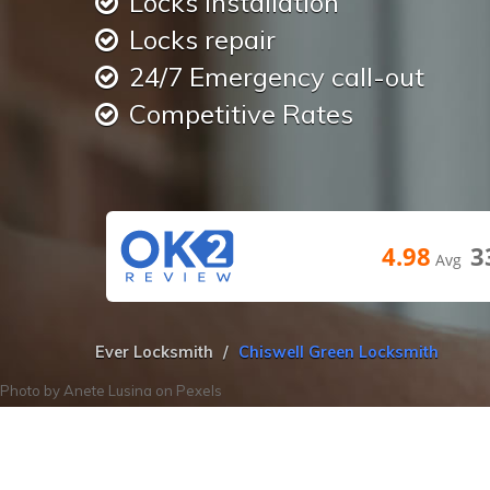
Locks installation
Locks repair
24/7 Emergency call-out
Competitive Rates
4.98
3
Avg
Ever Locksmith
Chiswell Green Locksmith
Photo by
Anete Lusina
on
Pexels