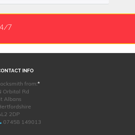
24/7
CONTACT INFO
ocksmith from:
*
 Orbital Rd
t Albans
ertfordshire
AL2 2DP
07458 149013