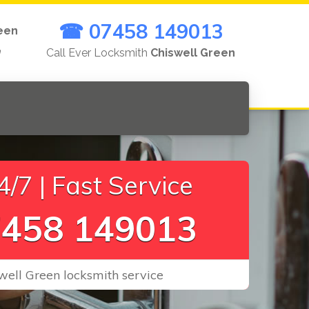
☎ 07458 149013
een
n
Call Ever Locksmith
Chiswell Green
/7 | Fast Service
458 149013
well Green locksmith service