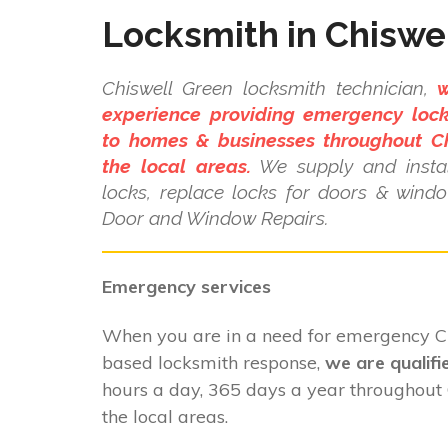
Locksmith in Chiswe
Chiswell Green locksmith technician,
w
experience providing emergency lock
to homes & businesses throughout C
the local areas.
We supply and instal
locks, replace locks for doors & wind
Door and Window Repairs.
Emergency services
When you are in a need for emergency C
based locksmith response,
we are qualifi
hours a day, 365 days a year throughout
the local areas.