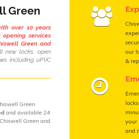
ll Green
Exp
Chisw
ith over 10 years
expe
 opening services
secur
hiswell Green and
l new locks, open
our l
ows including uPVC
& rep
Eme
Emer
locks
hiswell Green
minut
ed
and available 24
 Chiswell Green and
your 
and i