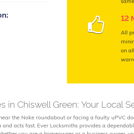
same
on:
12 
All p
mini
on al
warr
s in Chiswell Green: Your Local Se
 near the Noke roundabout or facing a faulty uPVC 
a and acts fast. Ever Locksmiths provides a dependab
whether you are a homeowner or a business owner, you