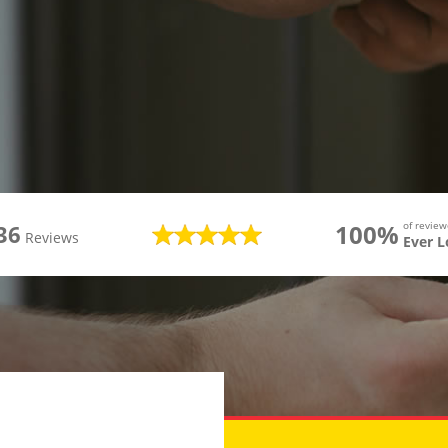
100%
of revie
36
Reviews
Ever 