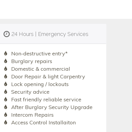
24 Hours | Emergency Services
Non-destructive entry*
Burglary repairs
Domestic & commercial
Door Repair & light Carpentry
Lock opening / lockouts
Security advice
Fast friendly reliable service
After Burglary Security Upgrade
Intercom Repairs
Access Control Installaiton