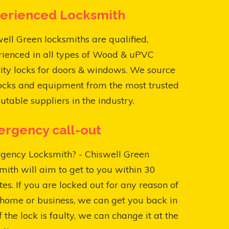
erienced Locksmith
ell Green locksmiths are qualified,
rienced in all types of Wood & uPVC
ity locks for doors & windows. We source
ocks and equipment from the most trusted
utable suppliers in the industry.
rgency call-out
gency Locksmith? - Chiswell Green
mith will aim to get to you within 30
es. If you are locked out for any reason of
home or business, we can get you back in
f the lock is faulty, we can change it at the