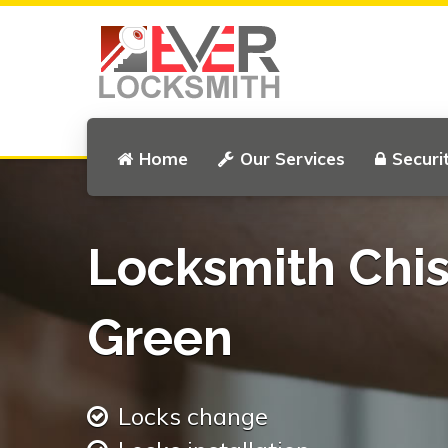
Home
Our Services
Securi
Locksmith Chis
Green
Locks change