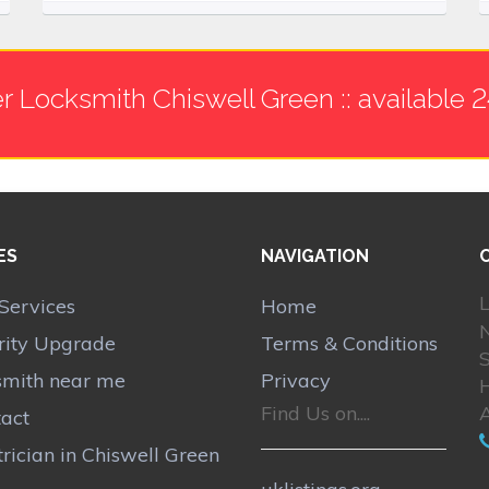
r Locksmith Chiswell Green :: available 
ES
NAVIGATION
L
Services
Home
N
rity Upgrade
Terms & Conditions
S
smith near me
Privacy
H
Find Us on....
act
trician in Chiswell Green