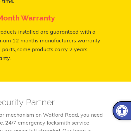
 time.
Month Warranty
roducts installed are guaranteed with a
mum 12 months manufacturers warranty
l parts, some products carry 2 years
anty.
curity Partner
door mechanism on Watford Road, you need
le, 24/7 emergency locksmith service
 are never left stranded. Our team is