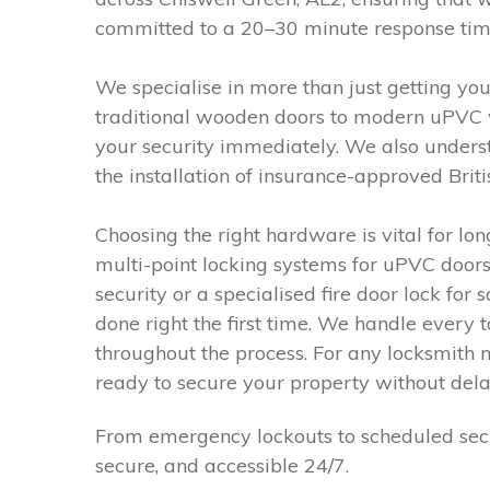
committed to a 20–30 minute response time, 
We specialise in more than just getting you
traditional wooden doors to modern uPVC w
your security immediately. We also underst
the installation of insurance-approved Bri
Choosing the right hardware is vital for l
multi-point locking systems for uPVC doors
security or a specialised fire door lock fo
done right the first time. We handle ever
throughout the process. For any locksmith 
ready to secure your property without dela
From emergency lockouts to scheduled secu
secure, and accessible 24/7.