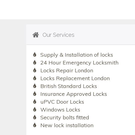
Our Services
Supply & Installation of locks
24 Hour Emergency Locksmith
Locks Repair London
Locks Replacement London
British Standard Locks
Insurance Approved Locks
uPVC Door Locks
Windows Locks
Security bolts fitted
New lock installation