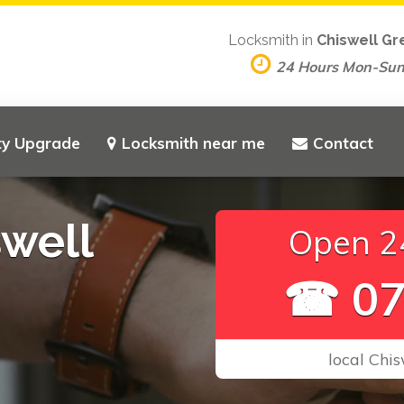
Locksmith in
Chiswell Gr
24 Hours Mon-Su
ty Upgrade
Locksmith near me
Contact
well
Open 24
☎ 07
local Chis