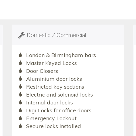
Domestic / Commercial
London & Birmingham bars
Master Keyed Locks
Door Closers
Aluminium door locks
Restricted key sections
Electric and solenoid locks
Internal door locks
Digi Locks for office doors
Emergency Lockout
Secure locks installed