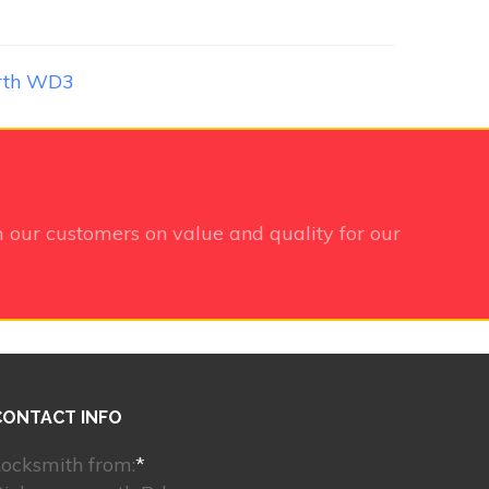
rth WD3
 our customers on value and quality for our
CONTACT INFO
ocksmith from:
*