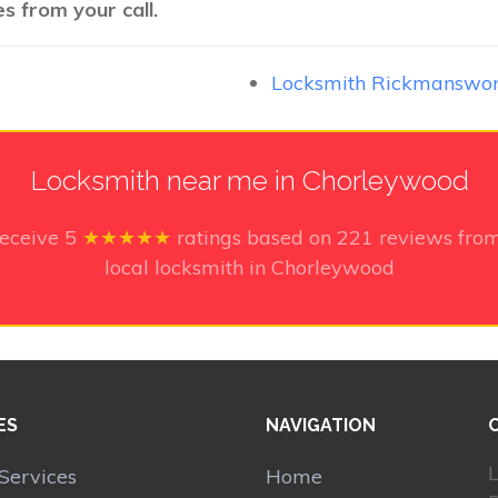
s from your call.
Locksmith Rickmanswo
Locksmith near me in Chorleywood
receive
5
★★★★★
ratings based on
221
reviews from
local locksmith in Chorleywood
ES
NAVIGATION
L
Services
Home