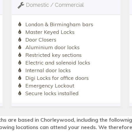
Domestic / Commercial
London & Birmingham bars
Master Keyed Locks
Door Closers
Aluminium door locks
Restricted key sections
Electric and solenoid locks
Internal door locks
Digi Locks for office doors
Emergency Lockout
Secure locks installed
ths are based in Chorleywood, including the followni
llowing locations can attend your needs. We therefore