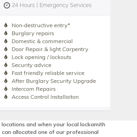
24 Hours | Emergency Services
Non-destructive entry*
Burglary repairs
Domestic & commercial
Door Repair & light Carpentry
Lock opening / lockouts
Security advice
Fast friendly reliable service
After Burglary Security Upgrade
Intercom Repairs
Access Control Installaiton
g locations and when your local lockamith
 can allocated one of our professional