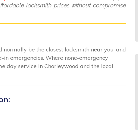
affordable locksmith prices without compromise
 normally be the closest locksmith near you, and
ked-in emergencies. Where none-emergency
ame day service in Chorleywood and the local
on: