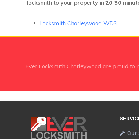
locksmith to your property in 20-30 minute
Locksmith Chorleywood WD3
Ever Locksmith Chorleywood
are proud to 
SERVIC
Our 