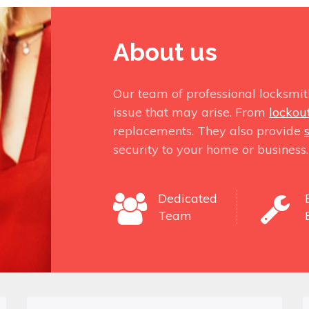
About us
Our team of professional locksmit
issue that may arise. From
lockou
replacements. They also provide
security to your home or business.
Dedicated
Team