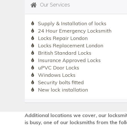
Our Services
Supply & Installation of locks
24 Hour Emergency Locksmith
Locks Repair London
Locks Replacement London
British Standard Locks
Insurance Approved Locks
uPVC Door Locks
Windows Locks
Security bolts fitted
New lock installation
Additional locations we cover, our locksmi
is busy, one of our locksmiths from the fo