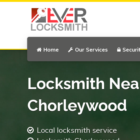
Home
Our Services
Securi
Locksmith Nea
Chorleywood
Local locksmith service