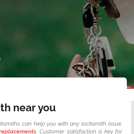
d
th near you
ksmiths can help you with any locksmith issue,
 replacements
. Customer satisfaction is key for