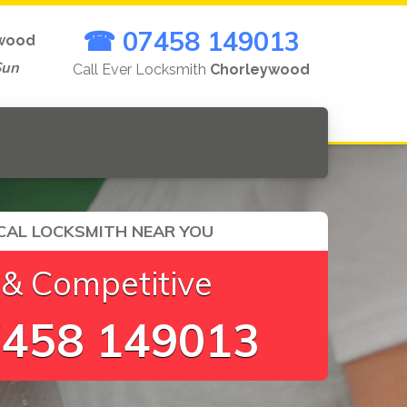
☎ 07458 149013
wood
Sun
Call Ever Locksmith
Chorleywood
CAL LOCKSMITH NEAR YOU
 & Competitive
458 149013