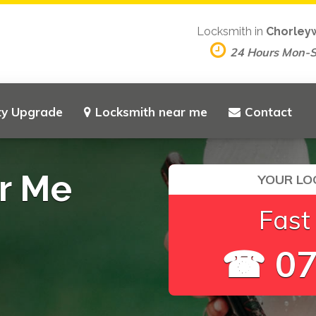
Locksmith in
Chorley
24 Hours Mon-
ty Upgrade
Locksmith near me
Contact
r Me
YOUR LO
Fast
☎ 07