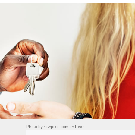
Photo by
rawpixel.com
on
Pexels