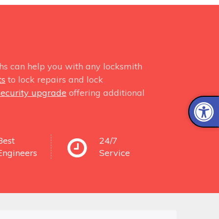
hs can help you with any locksmith
ts
to lock repairs and lock
security upgrade
offering additional
Best
24/7
Engineers
Service