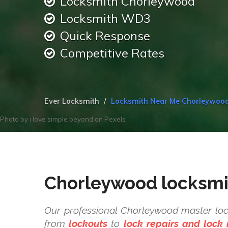
Locksmith Chorleywood
Locksmith WD3
Quick Response
Competitive Rates
Ever Locksmith
Locksmith Near Me Chorleywoo
Photo by
i love simple beyond
on
Pexels
Chorleywood locksmi
Our professional Chorleywood master loc
from
lockouts
to
lock repairs and lock