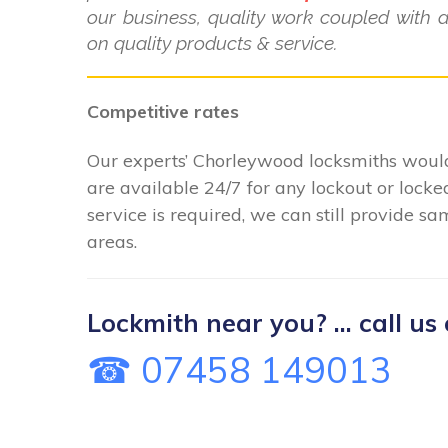
our business, quality work coupled with 
on quality products & service.
Competitive rates
Our experts’ Chorleywood locksmiths would
are available 24/7 for any lockout or loc
service is required, we can still provide s
areas.
Lockmith near you? ... call us 
☎ 07458 149013