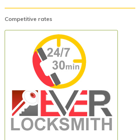
Competitive rates