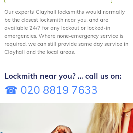
Our experts’ Clayhall locksmiths would normally
be the closest locksmith near you, and are
available 24/7 for any lockout or locked-in
emergencies. Where none-emergency service is
required, we can still provide same day service in
Clayhall and the local areas.
Lockmith near you? ... call us on:
☎ 020 8819 7633