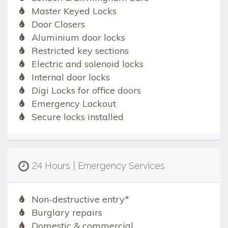
Master Keyed Locks
Door Closers
Aluminium door locks
Restricted key sections
Electric and solenoid locks
Internal door locks
Digi Locks for office doors
Emergency Lockout
Secure locks installed
24 Hours | Emergency Services
Non-destructive entry*
Burglary repairs
Domestic & commercial