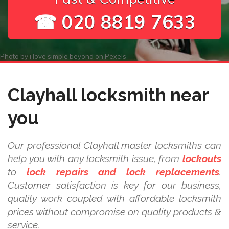
☎ 020 8819 7633
Photo by
i love simple beyond
on
Pexels
Clayhall locksmith near
you
Our professional Clayhall master locksmiths can
help you with any locksmith issue, from
lockouts
to
lock repairs and lock replacements
.
Customer satisfaction is key for our business,
quality work coupled with affordable locksmith
prices without compromise on quality products &
service.