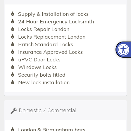
Supply & Installation of locks
24 Hour Emergency Locksmith
Locks Repair London
Locks Replacement London
British Standard Locks
Insurance Approved Locks
uPVC Door Locks
Windows Locks
Security bolts fitted
New lock installation
Domestic / Commercial
London & Birmingham bars