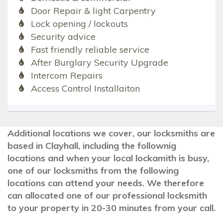
Door Repair & light Carpentry
Lock opening / lockouts
Security advice
Fast friendly reliable service
After Burglary Security Upgrade
Intercom Repairs
Access Control Installaiton
Additional locations we cover, our locksmiths are
based in Clayhall, including the follownig
locations and when your local lockamith is busy,
one of our locksmiths from the following
locations can attend your needs. We therefore
can allocated one of our professional locksmith
to your property in 20-30 minutes from your call.