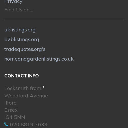
Privacy
Find Us on....
uklistings.org
b2blistings.org
tradequotes.org's
homeandgardenlistings.co.uk
CONTACT INFO
Locksmith from:
*
Woodford Avenue
Ilford
Essex
IG4 5NN
020 8819 7633