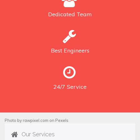
Dedicated
Team
Best
Engineers
24/7
Service
Photo by
rawpixel.com
on
Pexels
Our Services