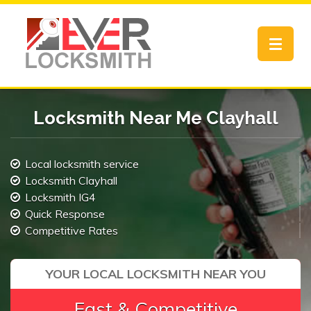
Toggle
navigat
Locksmith Near Me Clayhall
Local locksmith service
Locksmith Clayhall
Locksmith IG4
Quick Response
Competitive Rates
YOUR LOCAL LOCKSMITH NEAR YOU
Fast & Competitive