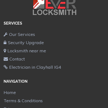
SERVICES
Our Services
Security Upgrade
Locksmith near me
Contact
Electrician in Clayhall IG4
NAVIGATION
Home
Terms & Conditions