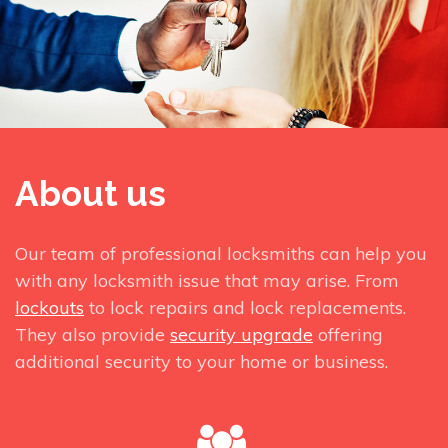
About us
Our team of professional locksmiths can help you
with any locksmith issue that may arise. From
lockouts
to lock repairs and lock replacements.
They also provide
security upgrade
offering
additional security to your home or business.