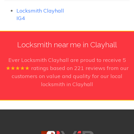
Locksmith Clayhall
IG4
Locksmith near me in Clayhall
Ever Locksmith Clayhall
are proud to receive
5
★★★★★
ratings based on
221
reviews from our
customers on value and quality for our local
locksmith in Clayhall