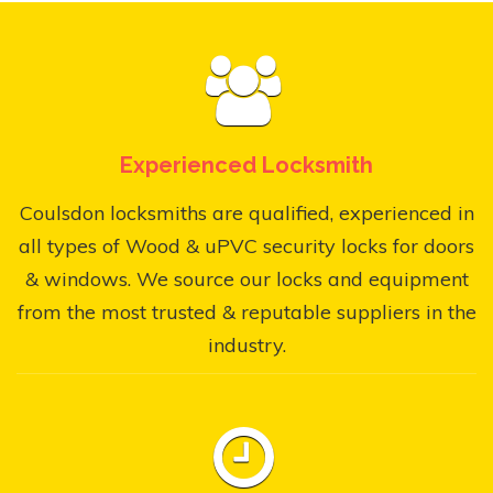
Experienced Locksmith
Coulsdon locksmiths are qualified, experienced in
all types of Wood & uPVC security locks for doors
& windows. We source our locks and equipment
from the most trusted & reputable suppliers in the
industry.