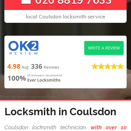
local Coulsdon locksmith service
WRITE A REVIEW
4.98
336
Avg
Reviews
100%
of reviewers recommend
Ever Locksmiths
Photo by
Anete Lusina
on
Pexels
Locksmith in Coulsdon
Coulsdon locksmith technician,
with over 10