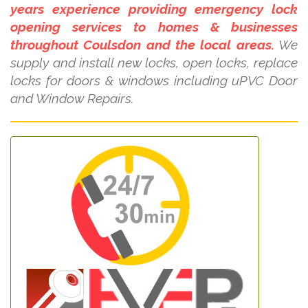
years experience providing emergency lock
opening services to homes & businesses
throughout Coulsdon and the local areas.
We
supply and install new locks, open locks, replace
locks for doors & windows including uPVC Door
and Window Repairs.