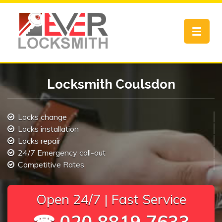
Toggle
navigat
Locksmith Coulsdon
Locks change
Locks installation
Locks repair
24/7 Emergency call-out
Competitive Rates
Open 24/7 | Fast Service
☎ 020 8819 7633