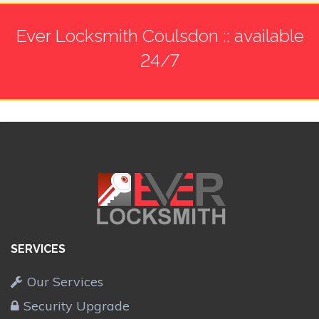
Ever Locksmith Coulsdon :: available
24/7
SERVICES
Our Services
Security Upgrade