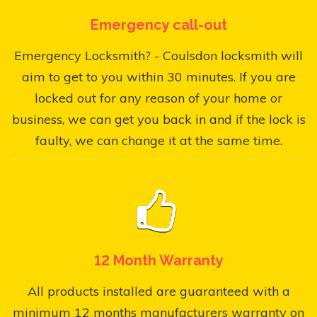
Emergency call-out
Emergency Locksmith? - Coulsdon locksmith will
aim to get to you within 30 minutes. If you are
locked out for any reason of your home or
business, we can get you back in and if the lock is
faulty, we can change it at the same time.
12 Month Warranty
All products installed are guaranteed with a
minimum 12 months manufacturers warranty on