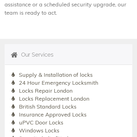
assistance or a scheduled security upgrade, our
team is ready to act.
Our Services
Supply & Installation of locks
24 Hour Emergency Locksmith
Locks Repair London
Locks Replacement London
British Standard Locks
Insurance Approved Locks
uPVC Door Locks
Windows Locks