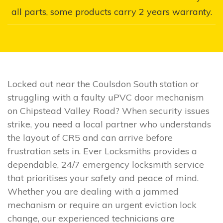
all parts, some products carry 2 years warranty.
Locked out near the Coulsdon South station or
struggling with a faulty uPVC door mechanism
on Chipstead Valley Road? When security issues
strike, you need a local partner who understands
the layout of CR5 and can arrive before
frustration sets in. Ever Locksmiths provides a
dependable, 24/7 emergency locksmith service
that prioritises your safety and peace of mind.
Whether you are dealing with a jammed
mechanism or require an urgent eviction lock
change, our experienced technicians are