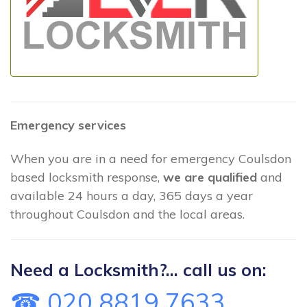
Emergency services
When you are in a need for emergency Coulsdon
based locksmith response,
we are qualified
and
available 24 hours a day, 365 days a year
throughout Coulsdon and the local areas.
Need a Locksmith?... call us on:
☎ 020 8819 7633