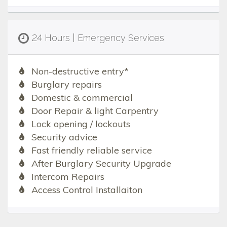
24 Hours | Emergency Services
Non-destructive entry*
Burglary repairs
Domestic & commercial
Door Repair & light Carpentry
Lock opening / lockouts
Security advice
Fast friendly reliable service
After Burglary Security Upgrade
Intercom Repairs
Access Control Installaiton