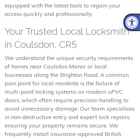
equipped with the latest tools to regain your
access quickly and professionally.
Your Trusted Local Locksmith
in Coulsdon, CR5
We understand the unique security requirements
of homes near Coulsdon Manor or local
businesses along the Brighton Road. A common
pain point for local residents is the failure of
multi-point locking systems on modern uPVC
doors, which often require precision handling to
avoid unnecessary damage. Our team specialises
in non-destructive entry and expert lock repairs,
ensuring your property remains secure. We
frequently install insurance-approved British