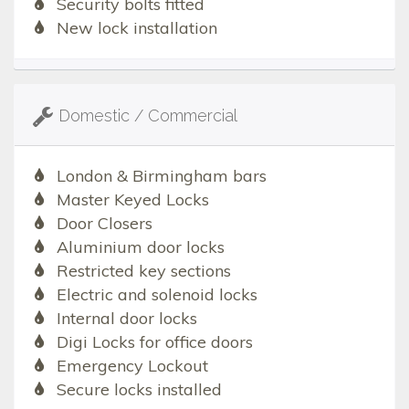
Security bolts fitted
New lock installation
Domestic / Commercial
London & Birmingham bars
Master Keyed Locks
Door Closers
Aluminium door locks
Restricted key sections
Electric and solenoid locks
Internal door locks
Digi Locks for office doors
Emergency Lockout
Secure locks installed