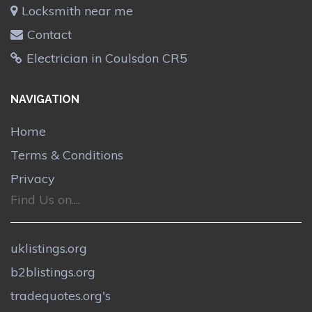
Locksmith near me
Contact
Electrician in Coulsdon CR5
NAVIGATION
Home
Terms & Conditions
Privacy
Find Us on....
uklistings.org
b2blistings.org
tradequotes.org's