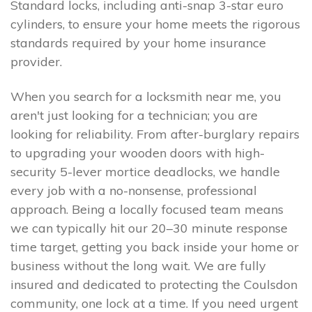
Standard locks, including anti-snap 3-star euro
cylinders, to ensure your home meets the rigorous
standards required by your home insurance
provider.
When you search for a locksmith near me, you
aren't just looking for a technician; you are
looking for reliability. From after-burglary repairs
to upgrading your wooden doors with high-
security 5-lever mortice deadlocks, we handle
every job with a no-nonsense, professional
approach. Being a locally focused team means
we can typically hit our 20–30 minute response
time target, getting you back inside your home or
business without the long wait. We are fully
insured and dedicated to protecting the Coulsdon
community, one lock at a time. If you need urgent