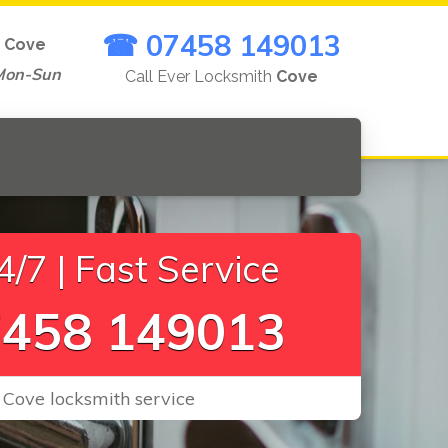
☎ 07458 149013
n
Cove
Mon-Sun
Call Ever Locksmith
Cove
/7 | Fast Service
458 149013
 Cove locksmith service