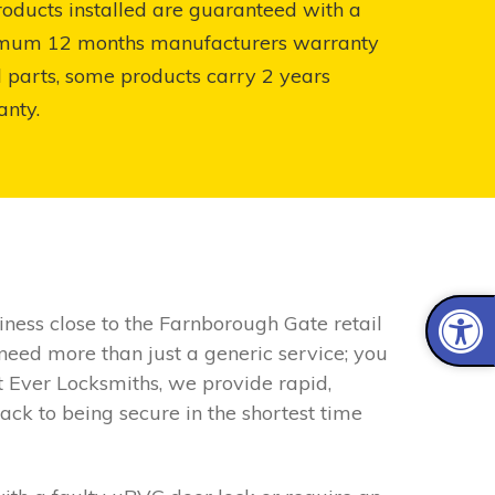
roducts installed are guaranteed with a
mum 12 months manufacturers warranty
l parts, some products carry 2 years
anty.
iness close to the Farnborough Gate retail
 need more than just a generic service; you
t Ever Locksmiths, we provide rapid,
ack to being secure in the shortest time