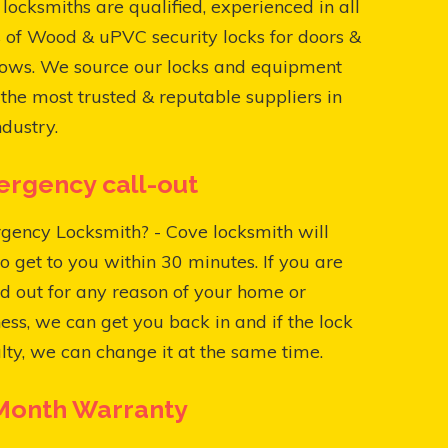
locksmiths are qualified, experienced in all
 of Wood & uPVC security locks for doors &
ows. We source our locks and equipment
the most trusted & reputable suppliers in
ndustry.
rgency call-out
gency Locksmith? - Cove locksmith will
o get to you within 30 minutes. If you are
d out for any reason of your home or
ess, we can get you back in and if the lock
ulty, we can change it at the same time.
Month Warranty