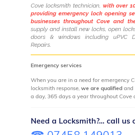
Cove locksmith technician,
with over 1
providing emergency lock opening se
businesses throughout Cove and the
supply and install new locks, open locks
doors & windows including uPVC 
Repairs.
Emergency services
When you are in a need for emergency 
locksmith response,
we are qualified
and 
a day, 365 days a year throughout Cove a
Need a Locksmith?... call us 
☎ 07458 149013