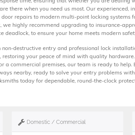
sponse time, ensuring that whether you are dealing w
are there when you need us most. Our experienced, in
door repairs to modern multi-point locking systems f
, we highly recommend upgrading to insurance-approv
ice deadlock, to ensure your home meets modern safet
on-destructive entry and professional lock installatio
, restoring your peace of mind with quality hardware
or a commercial premises, our team is ready to help.
ys nearby, ready to solve your entry problems with n
ksmiths today for dependable, round-the-clock protect
Domestic / Commercial