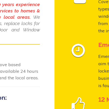
Cove 
0 years experience
types
rvices to homes &
wind
 local areas.
We
, replace locks for
from 
Door and Window
the i
Eme
Emer
aim t
Cove based
locke
available 24 hours
nd the local areas.
busin
is fa
on:
12 