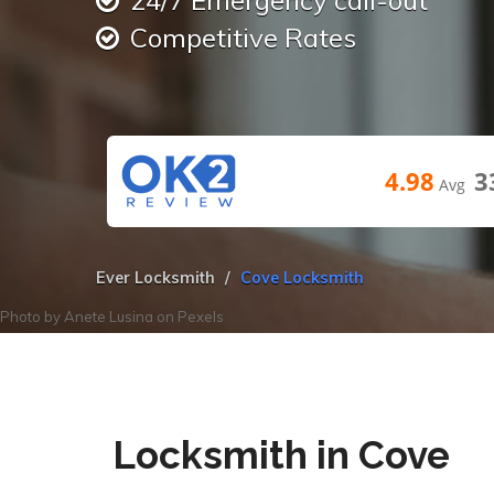
24/7 Emergency call-out
Competitive Rates
4.98
3
Avg
Ever Locksmith
Cove Locksmith
Photo by
Anete Lusina
on
Pexels
Locksmith in Cove