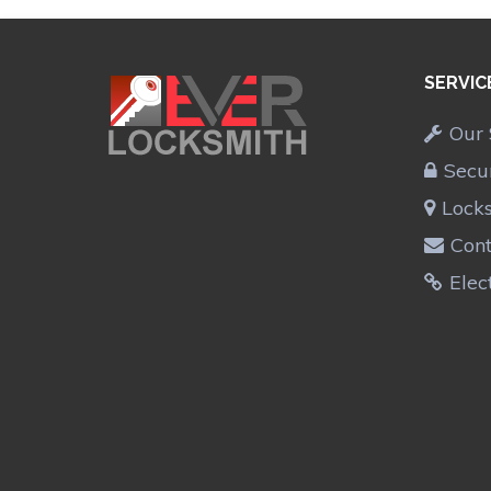
SERVIC
Our 
Secu
Lock
Cont
Elec