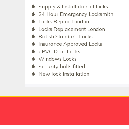
Supply & Installation of locks
24 Hour Emergency Locksmith
Locks Repair London
Locks Replacement London
British Standard Locks
Insurance Approved Locks
uPVC Door Locks
Windows Locks
Security bolts fitted
New lock installation