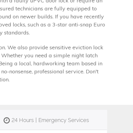
ith a faulty uPVC door lock or require an
sured technicians are fully equipped to
ound on newer builds. If you have recently
ed locks, such as a 3-star anti-snap Euro
y standards.
n. We also provide sensitive eviction lock
. Whether you need a simple night latch
 Being a local, hardworking team based in
o-nonsense, professional service. Don't
ion.
24 Hours | Emergency Services