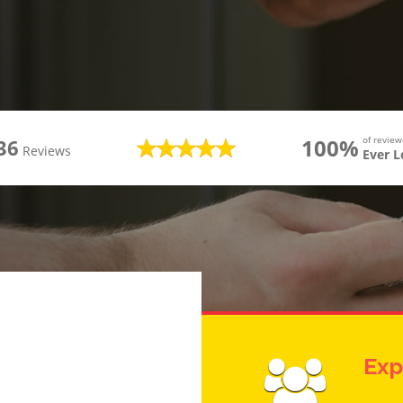
100%
of revie
36
Reviews
Ever 
Exp