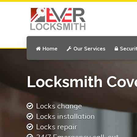
Home
Our Services
Securi
Locksmith Cov
Locks change
Locks installation
Locks repair