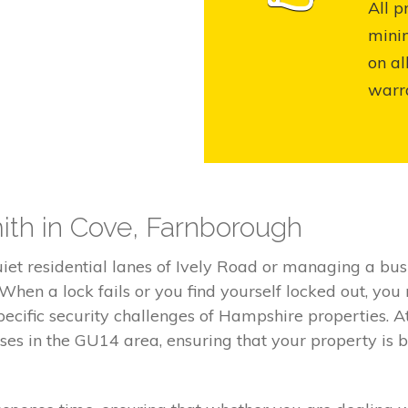
All p
mini
on al
warr
ith in Cove, Farnborough
iet residential lanes of Ively Road or managing a bus
 When a lock fails or you find yourself locked out, you
ecific security challenges of Hampshire properties. A
sses in the GU14 area, ensuring that your property is b