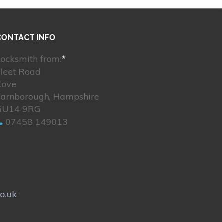
CONTACT INFO
ocksmith from:
*
Fleet Road
Cove
Farnborough, Hampshire
GU14 9RG
07458 149013
o.uk