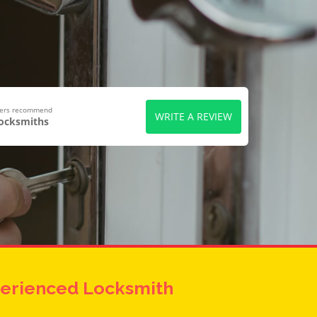
wers recommend
WRITE A REVIEW
Locksmiths
erienced Locksmith