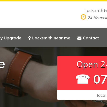
Locksmith i
24 Hours 
ty Upgrade
Locksmith near me
Contact
e
Open 24
☎ 07
local