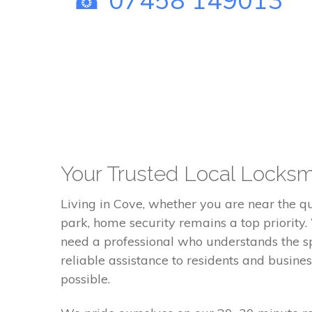
Your Trusted Local Locksm
Living in Cove, whether you are near the qu
park, home security remains a top priority.
need a professional who understands the sp
reliable assistance to residents and busine
possible.