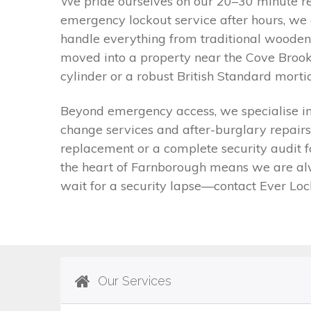
We pride ourselves on our 20–30 minute re
emergency lockout service after hours, we 
handle everything from traditional wooden 
moved into a property near the Cove Brook
cylinder or a robust British Standard mort
Beyond emergency access, we specialise in n
change services and after-burglary repairs
replacement or a complete security audit f
the heart of Farnborough means we are alwa
wait for a security lapse—contact Ever Loc
Our Services