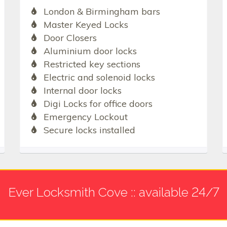
London & Birmingham bars
Master Keyed Locks
Door Closers
Aluminium door locks
Restricted key sections
Electric and solenoid locks
Internal door locks
Digi Locks for office doors
Emergency Lockout
Secure locks installed
Ever Locksmith Cove :: available 24/7