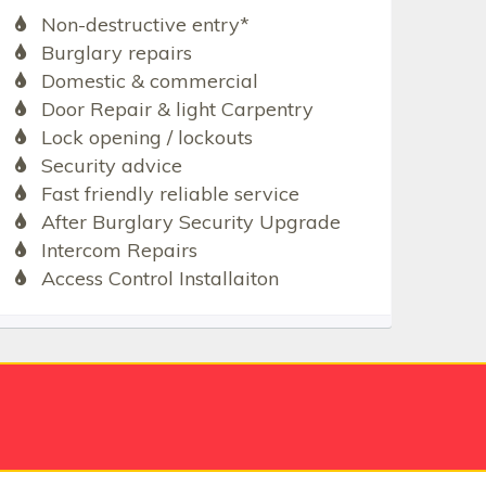
Non-destructive entry*
Burglary repairs
Domestic & commercial
Door Repair & light Carpentry
Lock opening / lockouts
Security advice
Fast friendly reliable service
After Burglary Security Upgrade
Intercom Repairs
Access Control Installaiton