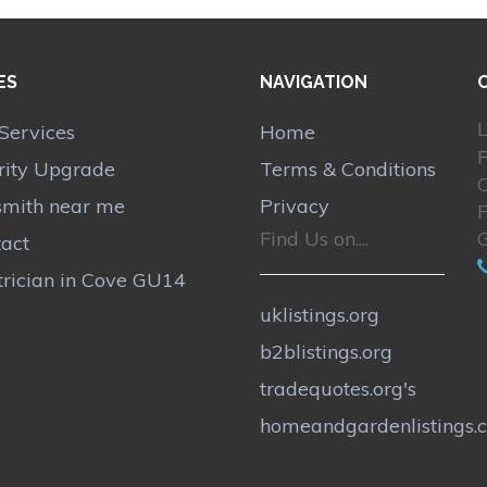
ES
NAVIGATION
L
Services
Home
rity Upgrade
Terms & Conditions
smith near me
Privacy
Find Us on....
act
trician in Cove GU14
uklistings.org
b2blistings.org
tradequotes.org's
homeandgardenlistings.c