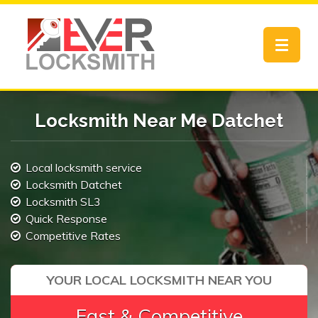
Toggle
navigat
Locksmith Near Me Datchet
Local locksmith service
Locksmith Datchet
Locksmith SL3
Quick Response
Competitive Rates
YOUR LOCAL LOCKSMITH NEAR YOU
Fast & Competitive