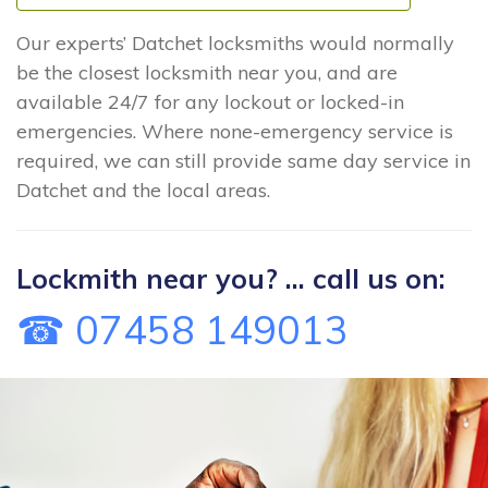
Our experts’ Datchet locksmiths would normally
be the closest locksmith near you, and are
available 24/7 for any lockout or locked-in
emergencies. Where none-emergency service is
required, we can still provide same day service in
Datchet and the local areas.
Lockmith near you? ... call us on:
☎ 07458 149013