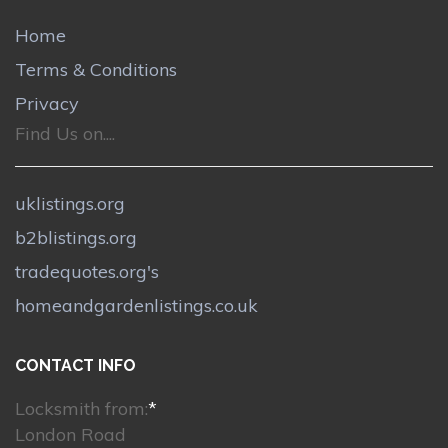
Home
Terms & Conditions
Privacy
Find Us on....
uklistings.org
b2blistings.org
tradequotes.org's
homeandgardenlistings.co.uk
CONTACT INFO
Locksmith from:
*
London Road