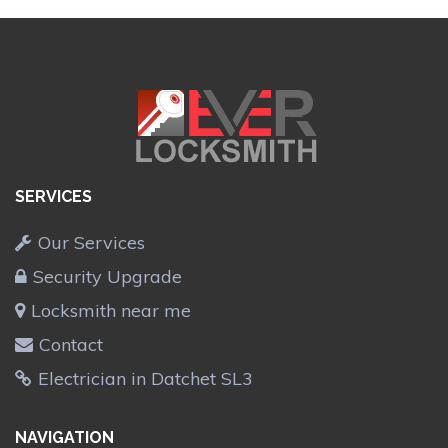
SERVICES
Our Services
Security Upgrade
Locksmith near me
Contact
Electrician in Datchet SL3
NAVIGATION