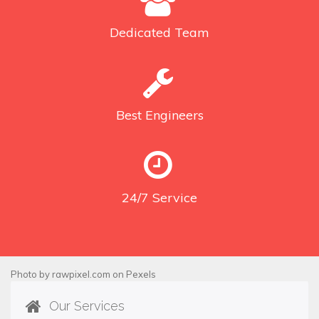
Dedicated
Team
Best
Engineers
24/7
Service
Photo by
rawpixel.com
on
Pexels
Our Services