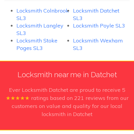
Locksmith Colnbrook
Locksmith Datchet
SL3
SL3
Locksmith Langley
Locksmith Poyle SL3
SL3
Locksmith Stoke
Locksmith Wexham
Poges SL3
SL3
Locksmith near me in Datchet
Ever Locksmith Datchet
are proud to receive
5
★★★★★
ratings based on
221
reviews from our
customers on value and quality for our local
locksmith in Datchet