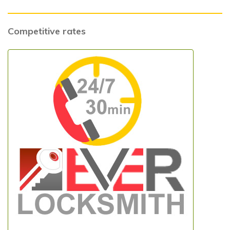
Competitive rates