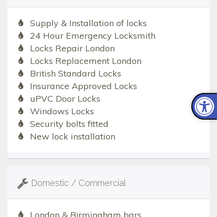
Supply & Installation of locks
24 Hour Emergency Locksmith
Locks Repair London
Locks Replacement London
British Standard Locks
Insurance Approved Locks
uPVC Door Locks
Windows Locks
Security bolts fitted
New lock installation
Domestic / Commercial
London & Birmingham bars