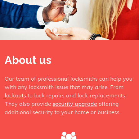
About us
Our team of professional locksmiths can help you
with any locksmith issue that may arise. From
lockouts
to lock repairs and lock replacements.
They also provide
security upgrade
offering
additional security to your home or business.