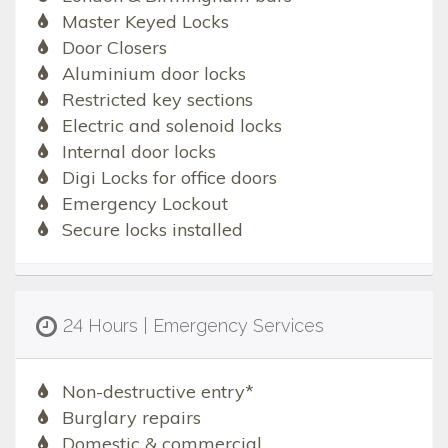
Master Keyed Locks
Door Closers
Aluminium door locks
Restricted key sections
Electric and solenoid locks
Internal door locks
Digi Locks for office doors
Emergency Lockout
Secure locks installed
24 Hours | Emergency Services
Non-destructive entry*
Burglary repairs
Domestic & commercial