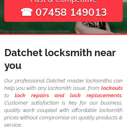
☎ 07458 149013
Photo by
i love simple beyond
on
Pexels
Datchet locksmith near
you
Our professional Datchet master locksmiths can
help you with any locksmith issue, from
lockouts
to
lock repairs and lock replacements
.
Customer satisfaction is key for our business,
quality work coupled with affordable locksmith
prices without compromise on quality products &
service.