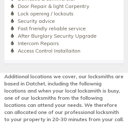
Door Repair & light Carpentry
Lock opening / lockouts
Security advice
Fast friendly reliable service
After Burglary Security Upgrade
Intercom Repairs
Access Control Installaiton
Additional locations we cover, our locksmiths are
based in Datchet, including the follownig
locations and when your local lockamith is busy,
one of our locksmiths from the following
locations can attend your needs. We therefore
can allocated one of our professional locksmith
to your property in 20-30 minutes from your call.