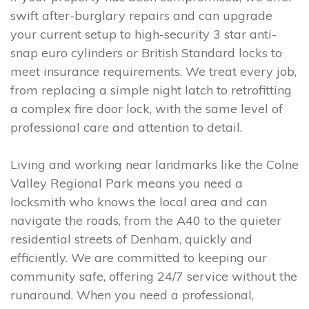
swift after-burglary repairs and can upgrade
your current setup to high-security 3 star anti-
snap euro cylinders or British Standard locks to
meet insurance requirements. We treat every job,
from replacing a simple night latch to retrofitting
a complex fire door lock, with the same level of
professional care and attention to detail.
Living and working near landmarks like the Colne
Valley Regional Park means you need a
locksmith who knows the local area and can
navigate the roads, from the A40 to the quieter
residential streets of Denham, quickly and
efficiently. We are committed to keeping our
community safe, offering 24/7 service without the
runaround. When you need a professional,