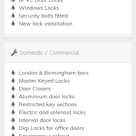
Windows Locks
Security bolts fitted
New lock installation
Domestic / Commercial
London & Birmingham bars
Master Keyed Locks
Door Closers
Aluminium door locks
Restricted key sections
Electric and solenoid locks
Internal door locks
Digi Locks for office doors
Emergency Lockout