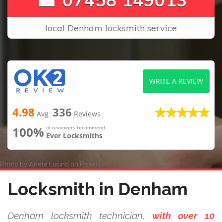
local Denham locksmith service
WRITE A REVIEW
4.98
336
Avg
Reviews
100%
of reviewers recommend
Ever Locksmiths
Photo by
Anete Lusina
on
Pexels
Locksmith in Denham
Denham locksmith technician,
with over 10