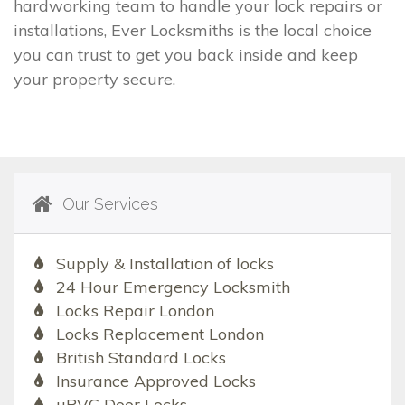
hardworking team to handle your lock repairs or
installations, Ever Locksmiths is the local choice
you can trust to get you back inside and keep
your property secure.
Our Services
Supply & Installation of locks
24 Hour Emergency Locksmith
Locks Repair London
Locks Replacement London
British Standard Locks
Insurance Approved Locks
uPVC Door Locks