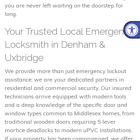
you are never left waiting on the doorstep for
long.
Your Trusted Local Emergency
Locksmith in Denham &
Uxbridge
We provide more than just emergency lockout
assistance; we are your dedicated partners in
residential and commercial security. Our insured
technicians arrive equipped with modern tools
and a deep knowledge of the specific door and
window types common to Middlesex homes, from
traditional wooden doors requiring 5 lever
mortice deadlocks to modern uPVC installations.
If your property has been compromised, we offer