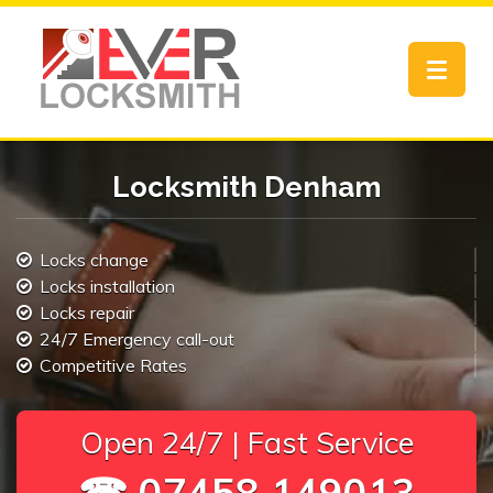
Toggle
navigat
Locksmith Denham
Locks change
Locks installation
Locks repair
24/7 Emergency call-out
Competitive Rates
Open 24/7 | Fast Service
☎ 07458 149013