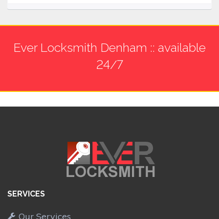
Ever Locksmith Denham :: available
24/7
SERVICES
Our Services