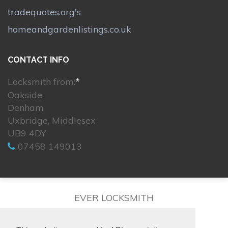
tradequotes.org's
homeandgardenlistings.co.uk
CONTACT INFO
Locksmith from:
*
Oakside
Denham
Uxbridge, Middlesex
UB9 4DY
07458 149013
EVER LOCKSMITH