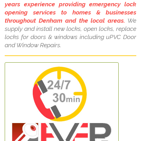
years experience providing emergency lock
opening services to homes & businesses
throughout Denham and the local areas.
We
supply and install new locks, open locks, replace
locks for doors & windows including uPVC Door
and Window Repairs.