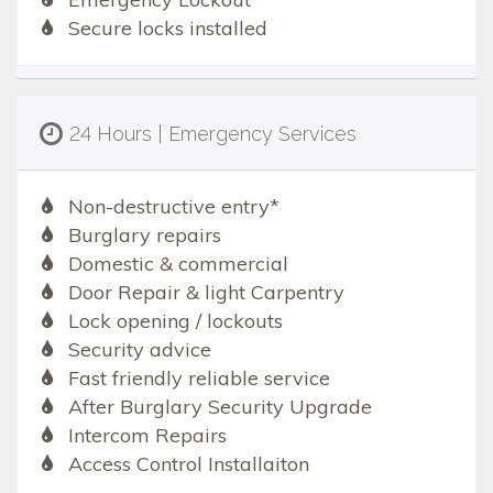
Secure locks installed
24 Hours | Emergency Services
Non-destructive entry*
Burglary repairs
Domestic & commercial
Door Repair & light Carpentry
Lock opening / lockouts
Security advice
Fast friendly reliable service
After Burglary Security Upgrade
Intercom Repairs
Access Control Installaiton