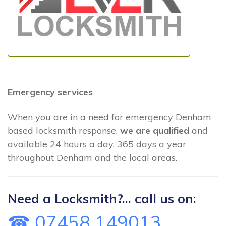
Emergency services
When you are in a need for emergency Denham
based locksmith response,
we are qualified
and
available 24 hours a day, 365 days a year
throughout Denham and the local areas.
Need a Locksmith?... call us on:
☎ 07458 149013