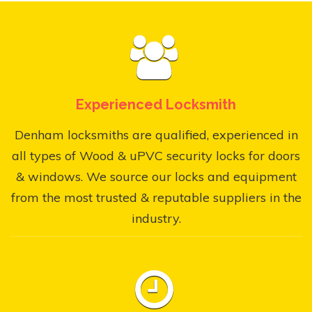
Experienced Locksmith
Denham locksmiths are qualified, experienced in
all types of Wood & uPVC security locks for doors
& windows. We source our locks and equipment
from the most trusted & reputable suppliers in the
industry.