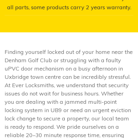
all parts, some products carry 2 years warranty.
Finding yourself locked out of your home near the
Denham Golf Club or struggling with a faulty
uPVC door mechanism on a busy afternoon in
Uxbridge town centre can be incredibly stressful.
At Ever Locksmiths, we understand that security
issues do not wait for business hours. Whether
you are dealing with a jammed multi-point
locking system in UB9 or need an urgent eviction
lock change to secure a property, our local team
is ready to respond. We pride ourselves on a
reliable 20–30 minute response time, ensuring