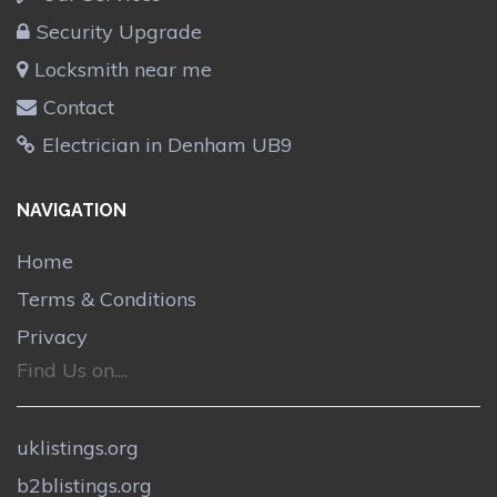
Security Upgrade
Locksmith near me
Contact
Electrician in Denham UB9
NAVIGATION
Home
Terms & Conditions
Privacy
Find Us on....
uklistings.org
b2blistings.org