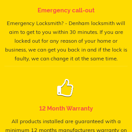
Emergency call-out
Emergency Locksmith? - Denham locksmith will
aim to get to you within 30 minutes. If you are
locked out for any reason of your home or
business, we can get you back in and if the lock is
faulty, we can change it at the same time.
12 Month Warranty
All products installed are guaranteed with a
minimum 12 months manufacturers warranty on