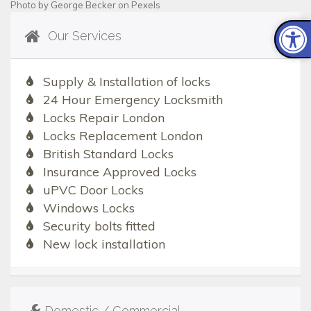
Photo by
George Becker
on
Pexels
Our Services
Supply & Installation of locks
24 Hour Emergency Locksmith
Locks Repair London
Locks Replacement London
British Standard Locks
Insurance Approved Locks
uPVC Door Locks
Windows Locks
Security bolts fitted
New lock installation
Domestic / Commercial