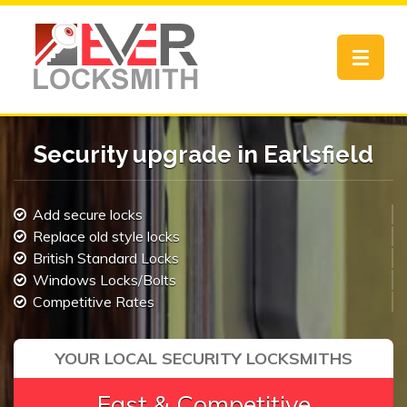
Toggle
navigat
Security upgrade in Earlsfield
Add secure locks
Replace old style locks
British Standard Locks
Windows Locks/Bolts
Competitive Rates
YOUR LOCAL SECURITY LOCKSMITHS
Fast & Competitive