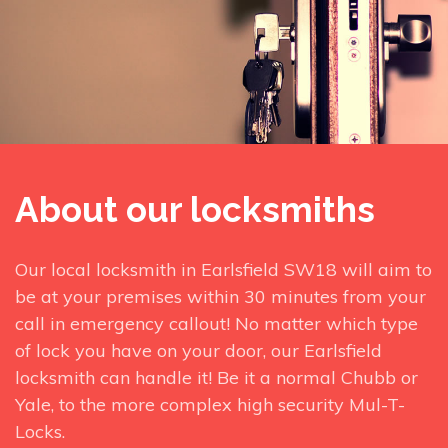
About our locksmiths
Our local locksmith in Earlsfield SW18 will aim to
be at your premises within 30 minutes from your
call in emergency callout! No matter which type
of lock you have on your door, our Earlsfield
locksmith can handle it! Be it a normal Chubb or
Yale, to the more complex high security Mul-T-
Locks.