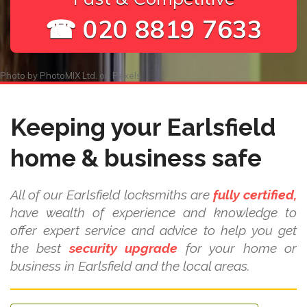
☎ 020 8819 7633
Photo by
PhotoMIX Ltd.
on
Pexels
Keeping your Earlsfield
home & business safe
All of our Earlsfield locksmiths are
fully certified,
have wealth of experience and knowledge to
offer expert service and advice to help you get
the best
security upgrade
for your home or
business in Earlsfield and the local areas.