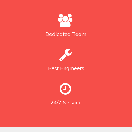
Dedicated
Team
Best
Engineers
24/7
Service