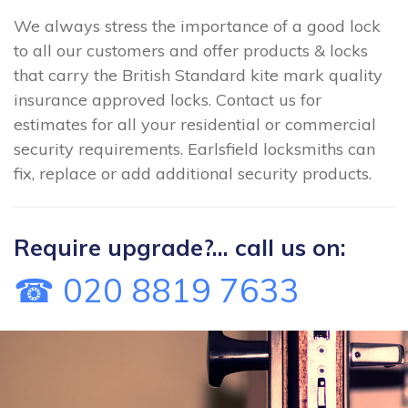
We always stress the importance of a good lock
to all our customers and offer products & locks
that carry the British Standard kite mark quality
insurance approved locks. Contact us for
estimates for all your residential or commercial
security requirements. Earlsfield locksmiths can
fix, replace or add additional security products.
Require upgrade?... call us on:
☎ 020 8819 7633