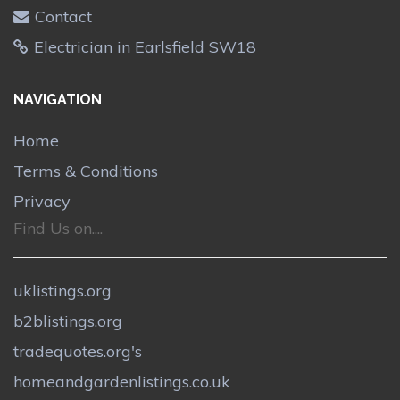
Contact
Electrician in Earlsfield SW18
NAVIGATION
Home
Terms & Conditions
Privacy
Find Us on....
uklistings.org
b2blistings.org
tradequotes.org's
homeandgardenlistings.co.uk