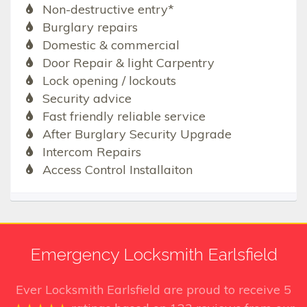
Non-destructive entry*
Burglary repairs
Domestic & commercial
Door Repair & light Carpentry
Lock opening / lockouts
Security advice
Fast friendly reliable service
After Burglary Security Upgrade
Intercom Repairs
Access Control Installaiton
Emergency Locksmith Earlsfield
Ever Locksmith Earlsfield
are proud to receive
5