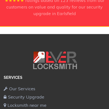
★★★★★
ratings based on
123
reviews from our
customers on value and quality for our security
upgrade in Earlsfield
SERVICES
Our Services
Security Upgrade
Locksmith near me