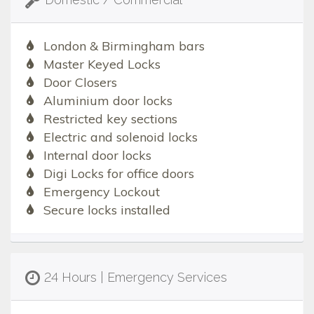
London & Birmingham bars
Master Keyed Locks
Door Closers
Aluminium door locks
Restricted key sections
Electric and solenoid locks
Internal door locks
Digi Locks for office doors
Emergency Lockout
Secure locks installed
24 Hours | Emergency Services