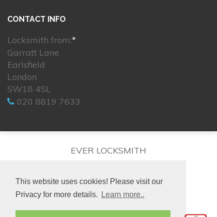
CONTACT INFO
Locksmith from:
*
Garratt Lane
Earlsfield
London
SW18 4SL
020 8819 7633
EVER LOCKSMITH
This website uses cookies! Please visit our
Privacy for more details.
Learn more..
© 2026. All rights reserved.