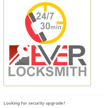
Looking for security upgrade?