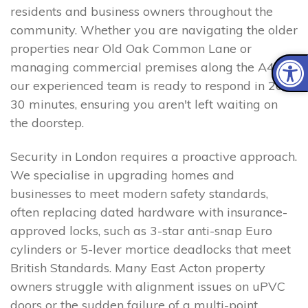
residents and business owners throughout the
community. Whether you are navigating the older
properties near Old Oak Common Lane or
managing commercial premises along the A40,
our experienced team is ready to respond in 20–
30 minutes, ensuring you aren't left waiting on
the doorstep.
Security in London requires a proactive approach.
We specialise in upgrading homes and
businesses to meet modern safety standards,
often replacing dated hardware with insurance-
approved locks, such as 3-star anti-snap Euro
cylinders or 5-lever mortice deadlocks that meet
British Standards. Many East Acton property
owners struggle with alignment issues on uPVC
doors or the sudden failure of a multi-point