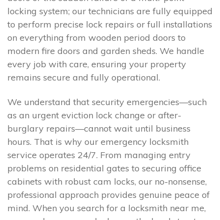
locking system; our technicians are fully equipped
to perform precise lock repairs or full installations
on everything from wooden period doors to
modern fire doors and garden sheds. We handle
every job with care, ensuring your property
remains secure and fully operational.
We understand that security emergencies—such
as an urgent eviction lock change or after-
burglary repairs—cannot wait until business
hours. That is why our emergency locksmith
service operates 24/7. From managing entry
problems on residential gates to securing office
cabinets with robust cam locks, our no-nonsense,
professional approach provides genuine peace of
mind. When you search for a locksmith near me,