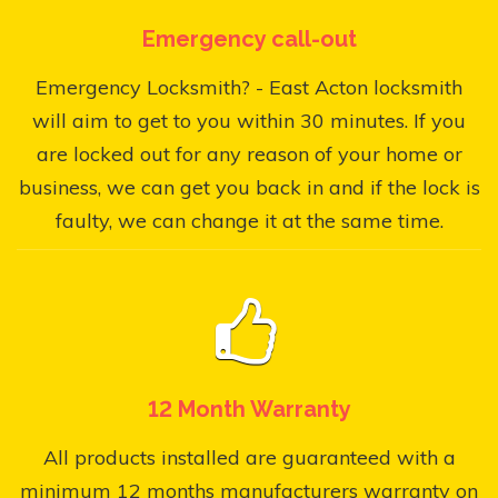
Emergency call-out
Emergency Locksmith? - East Acton locksmith
will aim to get to you within 30 minutes. If you
are locked out for any reason of your home or
business, we can get you back in and if the lock is
faulty, we can change it at the same time.
12 Month Warranty
All products installed are guaranteed with a
minimum 12 months manufacturers warranty on