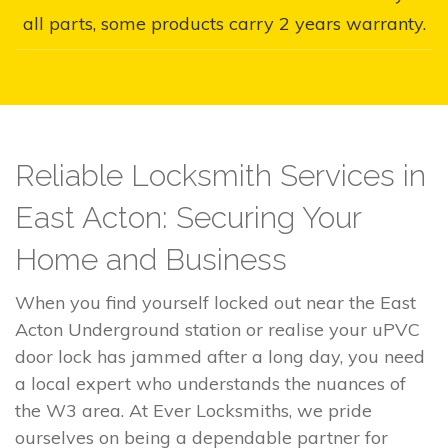
all parts, some products carry 2 years warranty.
Reliable Locksmith Services in
East Acton: Securing Your
Home and Business
When you find yourself locked out near the East
Acton Underground station or realise your uPVC
door lock has jammed after a long day, you need
a local expert who understands the nuances of
the W3 area. At Ever Locksmiths, we pride
ourselves on being a dependable partner for