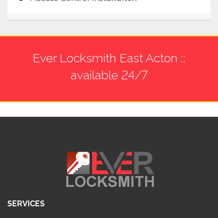
Ever Locksmith East Acton ::
available 24/7
SERVICES