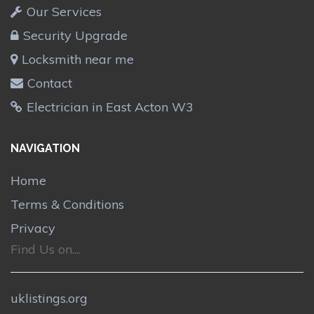
Our Services
Security Upgrade
Locksmith near me
Contact
Electrician in East Acton W3
NAVIGATION
Home
Terms & Conditions
Privacy
Find Us on....
uklistings.org