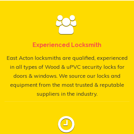
Experienced Locksmith
East Acton locksmiths are qualified, experienced
in all types of Wood & uPVC security locks for
doors & windows. We source our locks and
equipment from the most trusted & reputable
suppliers in the industry.