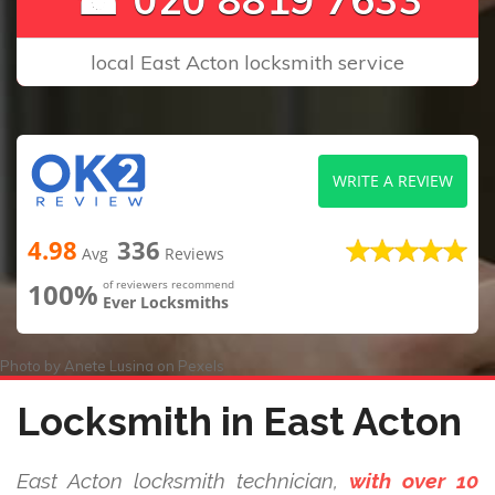
local East Acton locksmith service
WRITE A REVIEW
4.98
336
Avg
Reviews
100%
of reviewers recommend
Ever Locksmiths
Photo by
Anete Lusina
on
Pexels
Locksmith in East Acton
East Acton locksmith technician,
with over 10