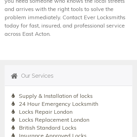
you need someone who knows the local streets
and arrives with the right tools to solve the
problem immediately. Contact Ever Locksmiths
today for fast, insured, and professional service
across East Acton.
Our Services
Supply & Installation of locks
24 Hour Emergency Locksmith
Locks Repair London
Locks Replacement London
British Standard Locks
Insurance Approved Locks