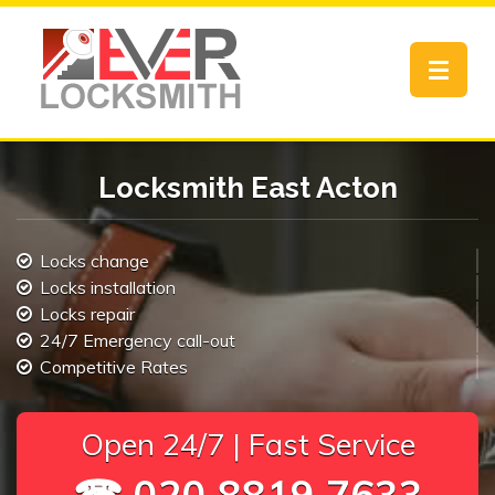
Toggle
navigat
Locksmith East Acton
Locks change
Locks installation
Locks repair
24/7 Emergency call-out
Competitive Rates
Open 24/7 | Fast Service
☎ 020 8819 7633