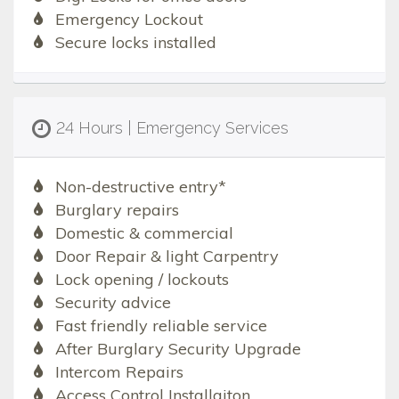
Emergency Lockout
Secure locks installed
24 Hours | Emergency Services
Non-destructive entry*
Burglary repairs
Domestic & commercial
Door Repair & light Carpentry
Lock opening / lockouts
Security advice
Fast friendly reliable service
After Burglary Security Upgrade
Intercom Repairs
Access Control Installaiton