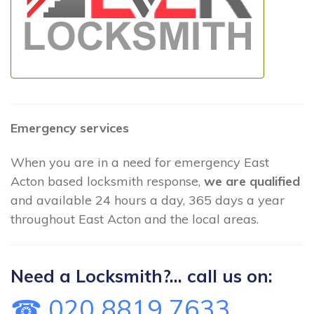
Emergency services
When you are in a need for emergency East
Acton based locksmith response,
we are qualified
and available 24 hours a day, 365 days a year
throughout East Acton and the local areas.
Need a Locksmith?... call us on:
☎ 020 8819 7633