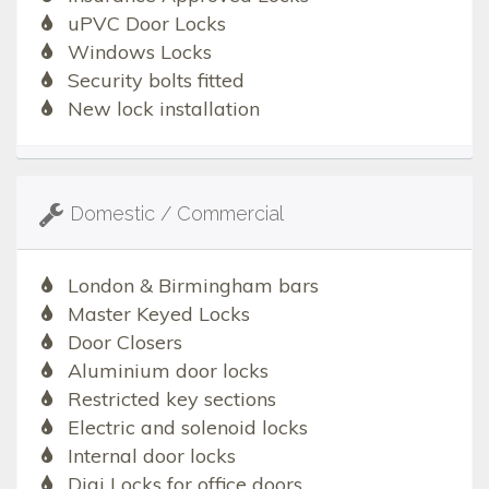
uPVC Door Locks
Windows Locks
Security bolts fitted
New lock installation
Domestic / Commercial
London & Birmingham bars
Master Keyed Locks
Door Closers
Aluminium door locks
Restricted key sections
Electric and solenoid locks
Internal door locks
Digi Locks for office doors