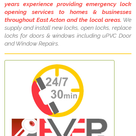
years experience providing emergency lock
opening services to homes & businesses
throughout East Acton and the local areas.
We
supply and install new locks, open locks, replace
locks for doors & windows including uPVC Door
and Window Repairs.