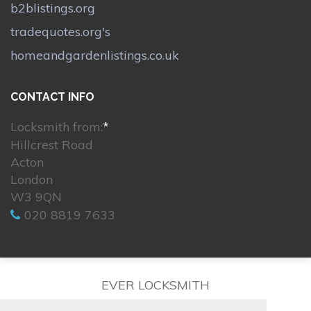
b2blistings.org
tradequotes.org's
homeandgardenlistings.co.uk
CONTACT INFO
Locksmith from:
*
Hillcrest Road
Acton
London
W3 9QN
020 8819 7633
EVER LOCKSMITH