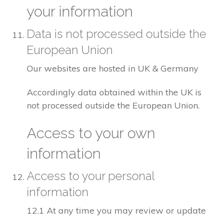
your information
Data is not processed outside the
European Union
Our websites are hosted in UK & Germany
Accordingly data obtained within the UK is
not processed outside the European Union.
Access to your own
information
Access to your personal
information
12.1 At any time you may review or update