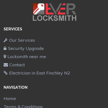
SERVICES
Our Services
Security Upgrade
Locksmith near me
Contact
Electrician in East Finchley N2
NAVIGATION
Home
Terms & Conditions