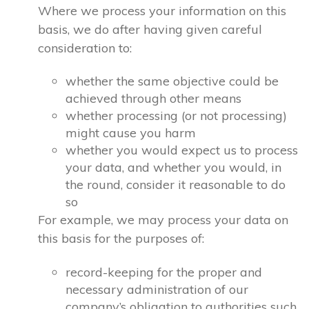
Where we process your information on this
basis, we do after having given careful
consideration to:
whether the same objective could be
achieved through other means
whether processing (or not processing)
might cause you harm
whether you would expect us to process
your data, and whether you would, in
the round, consider it reasonable to do
so
For example, we may process your data on
this basis for the purposes of:
record-keeping for the proper and
necessary administration of our
company’s obligation to authorities such