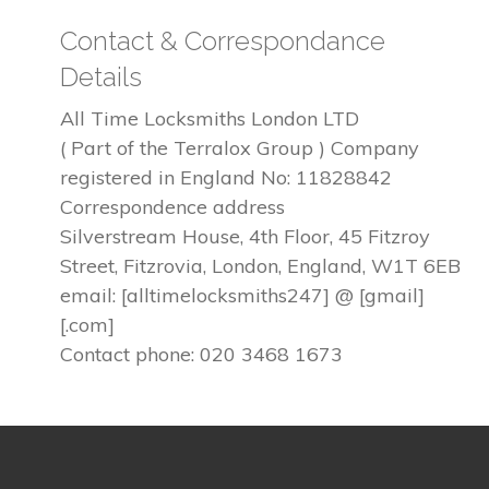
Contact & Correspondance
Details
All Time Locksmiths London LTD
( Part of the Terralox Group ) Company
registered in England No: 11828842
Correspondence address
Silverstream House, 4th Floor, 45 Fitzroy
Street, Fitzrovia, London, England, W1T 6EB
email: [alltimelocksmiths247] @ [gmail]
[.com]
Contact phone: 020 3468 1673