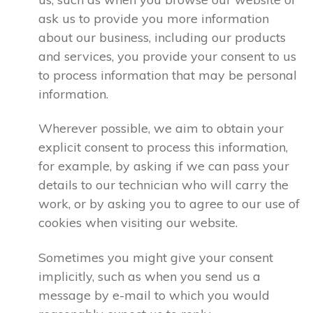
ask us to provide you more information
about our business, including our products
and services, you provide your consent to us
to process information that may be personal
information.
Wherever possible, we aim to obtain your
explicit consent to process this information,
for example, by asking if we can pass your
details to our technician who will carry the
work, or by asking you to agree to our use of
cookies when visiting our website.
Sometimes you might give your consent
implicitly, such as when you send us a
message by e-mail to which you would