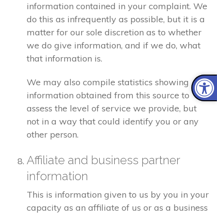
information contained in your complaint. We
do this as infrequently as possible, but it is a
matter for our sole discretion as to whether
we do give information, and if we do, what
that information is.
We may also compile statistics showing
information obtained from this source to
assess the level of service we provide, but
not in a way that could identify you or any
other person.
Affiliate and business partner
information
This is information given to us by you in your
capacity as an affiliate of us or as a business