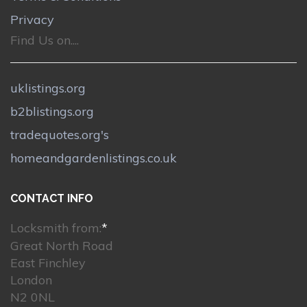
Privacy
Find Us on....
uklistings.org
b2blistings.org
tradequotes.org's
homeandgardenlistings.co.uk
CONTACT INFO
Locksmith from:
*
Great North Road
East Finchley
London
N2 0NL