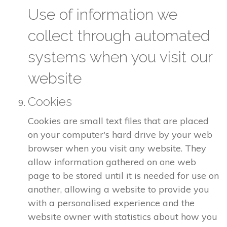
Use of information we
collect through automated
systems when you visit our
website
Cookies
Cookies are small text files that are placed
on your computer's hard drive by your web
browser when you visit any website. They
allow information gathered on one web
page to be stored until it is needed for use on
another, allowing a website to provide you
with a personalised experience and the
website owner with statistics about how you