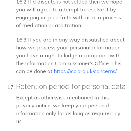
16.2 If a dispute is not settled then we hope
you will agree to attempt to resolve it by
engaging in good faith with us in a process
of mediation or arbitration.
16.3 If you are in any way dissatisfied about
how we process your personal information,
you have a right to lodge a complaint with
the Information Commissioner's Office. This
can be done at
https://ico.org.uk/concerns/
Retention period for personal data
Except as otherwise mentioned in this
privacy notice, we keep your personal
information only for as long as required by
us: