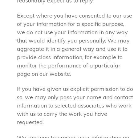
reasonably expect us to reply.
Except where you have consented to our use
of your information for a specific purpose,
we do not use your information in any way
that would identify you personally. We may
aggregate it in a general way and use it to
provide class information, for example to
monitor the performance of a particular
page on our website.
If you have given us explicit permission to do
so, we may only pass your name and contact
information to selected associates who work
with us to carry the work you have
requested.
We continue to process your information on