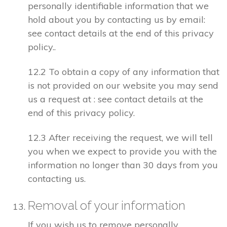
personally identifiable information that we
hold about you by contacting us by email:
see contact details at the end of this privacy
policy..
12.2 To obtain a copy of any information that
is not provided on our website you may send
us a request at : see contact details at the
end of this privacy policy.
12.3 After receiving the request, we will tell
you when we expect to provide you with the
information no longer than 30 days from you
contacting us.
Removal of your information
If you wish us to remove personally