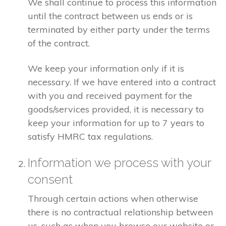
We shall continue to process this information
until the contract between us ends or is
terminated by either party under the terms
of the contract.
We keep your information only if it is
necessary. If we have entered into a contract
with you and received payment for the
goods/services provided, it is necessary to
keep your information for up to 7 years to
satisfy HMRC tax regulations.
Information we process with your
consent
Through certain actions when otherwise
there is no contractual relationship between
us, such as when you browse our website or