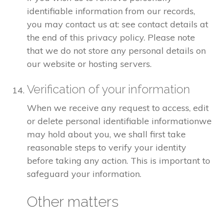
identifiable information from our records,
you may contact us at: see contact details at
the end of this privacy policy. Please note
that we do not store any personal details on
our website or hosting servers.
Verification of your information
When we receive any request to access, edit
or delete personal identifiable informationwe
may hold about you, we shall first take
reasonable steps to verify your identity
before taking any action. This is important to
safeguard your information.
Other matters