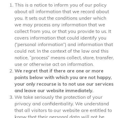
This is a notice to inform you of our policy
about all information that we record about
you. It sets out the conditions under which
we may process any information that we
collect from you, or that you provide to us. It
covers information that could identify you
(“personal information”) and information that
could not. In the context of the law and this
notice, “process” means collect, store, transfer,
use or otherwise act on information.
We regret that if there are one or more
points below with which you are not happy,
your only recourse is to not use our services
and leave our website immediately.
We take seriously the protection of your
privacy and confidentiality. We understand
that all visitors to our website are entitled to
know that their personal data will not be