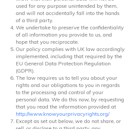
used for any purpose unintended by them,
and will not accidentally fall into the hands
of a third party.
We undertake to preserve the confidentiality
of all information you provide to us, and
hope that you reciprocate.
Our policy complies with UK law accordingly
implemented, including that required by the
EU General Data Protection Regulation
(GDPR).
The law requires us to tell you about your
rights and our obligations to you in regards
to the processing and control of your
personal data. We do this now, by requesting
that you read the information provided at
http://www.knowyourprivacyrights.org/
Except as set out below, we do not share, or
sell, or disclose to a third party, any