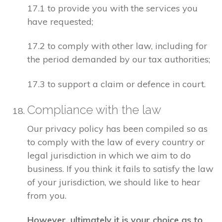
17.1 to provide you with the services you
have requested;
17.2 to comply with other law, including for
the period demanded by our tax authorities;
17.3 to support a claim or defence in court.
Compliance with the law
Our privacy policy has been compiled so as
to comply with the law of every country or
legal jurisdiction in which we aim to do
business. If you think it fails to satisfy the law
of your jurisdiction, we should like to hear
from you.
However, ultimately it is your choice as to