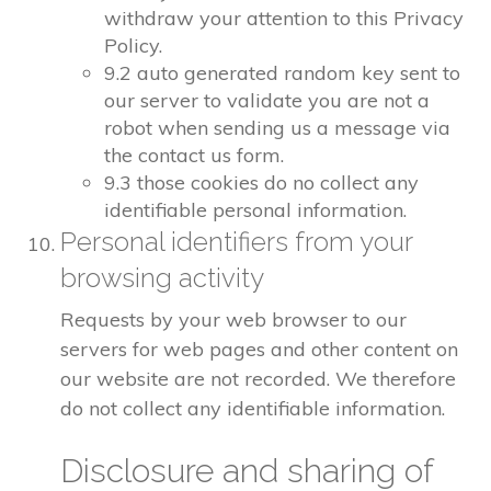
withdraw your attention to this Privacy
Policy.
9.2 auto generated random key sent to
our server to validate you are not a
robot when sending us a message via
the contact us form.
9.3 those cookies do no collect any
identifiable personal information.
Personal identifiers from your
browsing activity
Requests by your web browser to our
servers for web pages and other content on
our website are not recorded. We therefore
do not collect any identifiable information.
Disclosure and sharing of