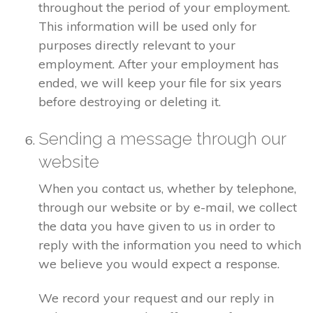
throughout the period of your employment.
This information will be used only for
purposes directly relevant to your
employment. After your employment has
ended, we will keep your file for six years
before destroying or deleting it.
Sending a message through our
website
When you contact us, whether by telephone,
through our website or by e-mail, we collect
the data you have given to us in order to
reply with the information you need to which
we believe you would expect a response.
We record your request and our reply in