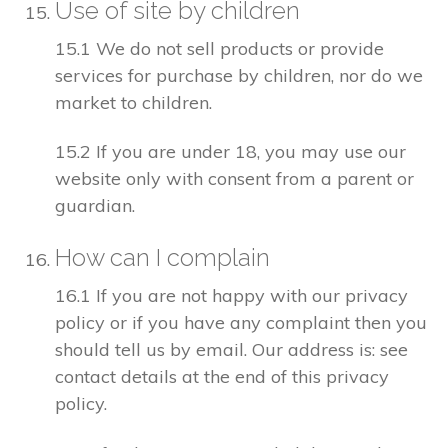
Use of site by children
15.1 We do not sell products or provide
services for purchase by children, nor do we
market to children.
15.2 If you are under 18, you may use our
website only with consent from a parent or
guardian.
How can I complain
16.1 If you are not happy with our privacy
policy or if you have any complaint then you
should tell us by email. Our address is: see
contact details at the end of this privacy
policy.