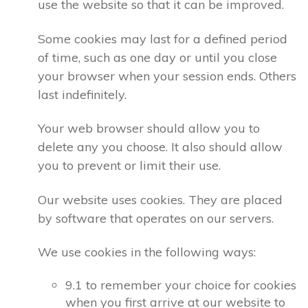
use the website so that it can be improved.
Some cookies may last for a defined period
of time, such as one day or until you close
your browser when your session ends. Others
last indefinitely.
Your web browser should allow you to
delete any you choose. It also should allow
you to prevent or limit their use.
Our website uses cookies. They are placed
by software that operates on our servers.
We use cookies in the following ways:
9.1 to remember your choice for cookies
when you first arrive at our website to