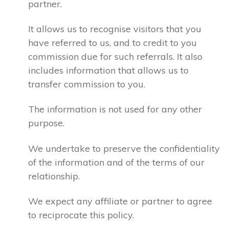
partner.
It allows us to recognise visitors that you
have referred to us, and to credit to you
commission due for such referrals. It also
includes information that allows us to
transfer commission to you.
The information is not used for any other
purpose.
We undertake to preserve the confidentiality
of the information and of the terms of our
relationship.
We expect any affiliate or partner to agree
to reciprocate this policy.