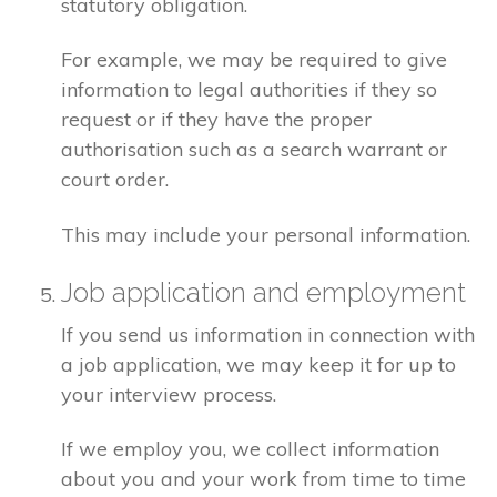
statutory obligation.
For example, we may be required to give
information to legal authorities if they so
request or if they have the proper
authorisation such as a search warrant or
court order.
This may include your personal information.
Job application and employment
If you send us information in connection with
a job application, we may keep it for up to
your interview process.
If we employ you, we collect information
about you and your work from time to time