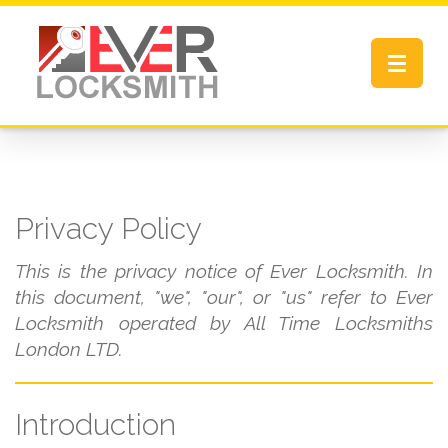
Toggle
navigat
Privacy Policy
This is the privacy notice of Ever Locksmith. In
this document, "we", "our", or "us" refer to Ever
Locksmith operated by All Time Locksmiths
London LTD.
Introduction