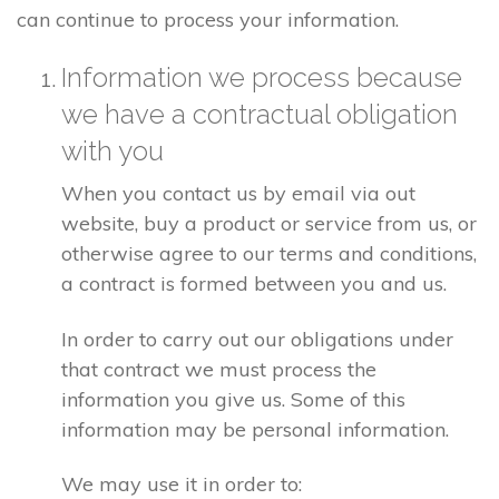
can continue to process your information.
Information we process because
we have a contractual obligation
with you
When you contact us by email via out
website, buy a product or service from us, or
otherwise agree to our terms and conditions,
a contract is formed between you and us.
In order to carry out our obligations under
that contract we must process the
information you give us. Some of this
information may be personal information.
We may use it in order to: