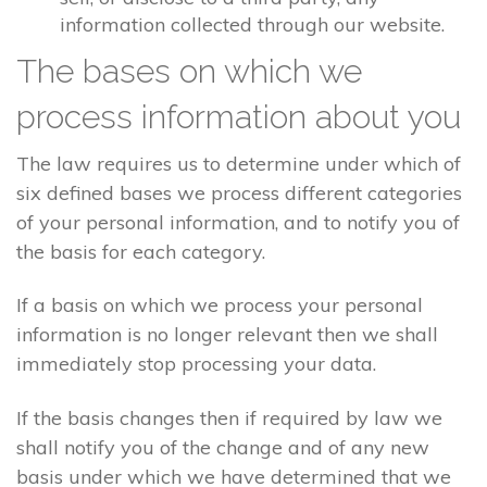
information collected through our website.
The bases on which we
process information about you
The law requires us to determine under which of
six defined bases we process different categories
of your personal information, and to notify you of
the basis for each category.
If a basis on which we process your personal
information is no longer relevant then we shall
immediately stop processing your data.
If the basis changes then if required by law we
shall notify you of the change and of any new
basis under which we have determined that we