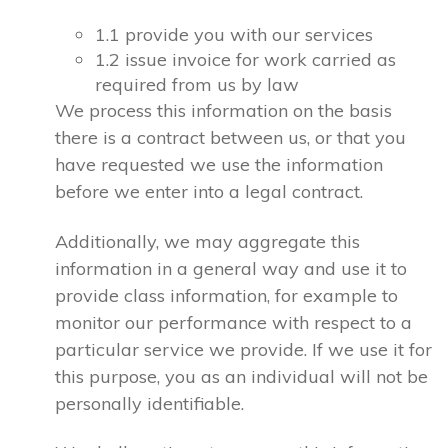
1.1 provide you with our services
1.2 issue invoice for work carried as
required from us by law
We process this information on the basis
there is a contract between us, or that you
have requested we use the information
before we enter into a legal contract.
Additionally, we may aggregate this
information in a general way and use it to
provide class information, for example to
monitor our performance with respect to a
particular service we provide. If we use it for
this purpose, you as an individual will not be
personally identifiable.