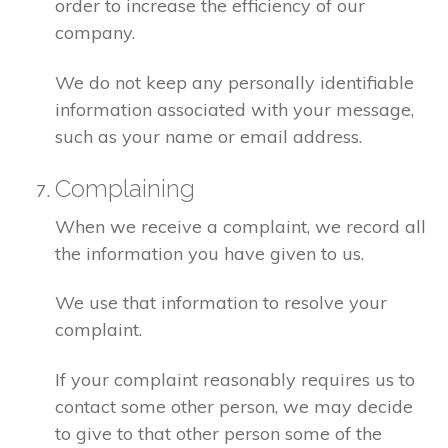
order to increase the efficiency of our
company.
We do not keep any personally identifiable
information associated with your message,
such as your name or email address.
Complaining
When we receive a complaint, we record all
the information you have given to us.
We use that information to resolve your
complaint.
If your complaint reasonably requires us to
contact some other person, we may decide
to give to that other person some of the