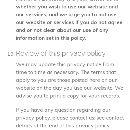
whether you wish to use our website and
our services, and we urge you to not use
our website or services if you do not agree
and or not clear about our use of any
information set in this policy.
Review of this privacy policy
We may update this privacy notice from
time to time as necessary. The terms that
apply to you are those posted here on our
website on the day you use our website. We
advise you to print a copy for your records.
If you have any question regarding our
privacy policy, please contact us: see contact
details at the end of this privacy policy.