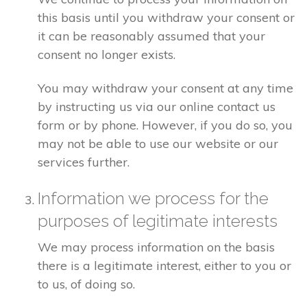
this basis until you withdraw your consent or
it can be reasonably assumed that your
consent no longer exists.
You may withdraw your consent at any time
by instructing us via our online contact us
form or by phone. However, if you do so, you
may not be able to use our website or our
services further.
Information we process for the
purposes of legitimate interests
We may process information on the basis
there is a legitimate interest, either to you or
to us, of doing so.