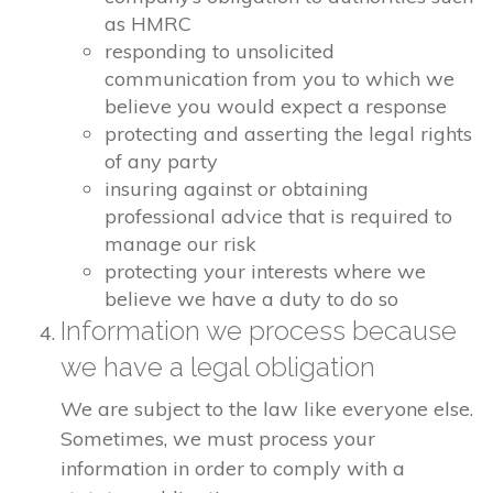
as HMRC
responding to unsolicited
communication from you to which we
believe you would expect a response
protecting and asserting the legal rights
of any party
insuring against or obtaining
professional advice that is required to
manage our risk
protecting your interests where we
believe we have a duty to do so
Information we process because
we have a legal obligation
We are subject to the law like everyone else.
Sometimes, we must process your
information in order to comply with a