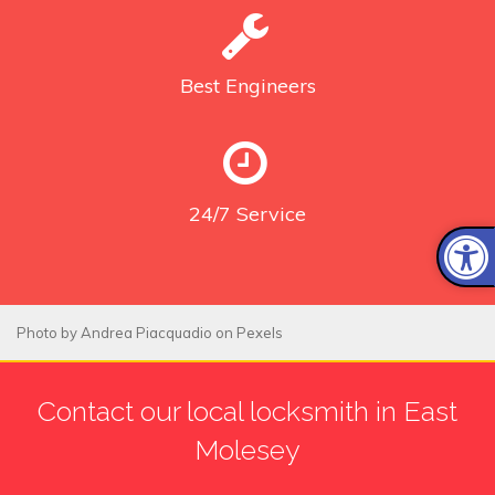
Best
Engineers
24/7
Service
Photo by
Andrea Piacquadio
on
Pexels
Contact our local locksmith in East
Molesey