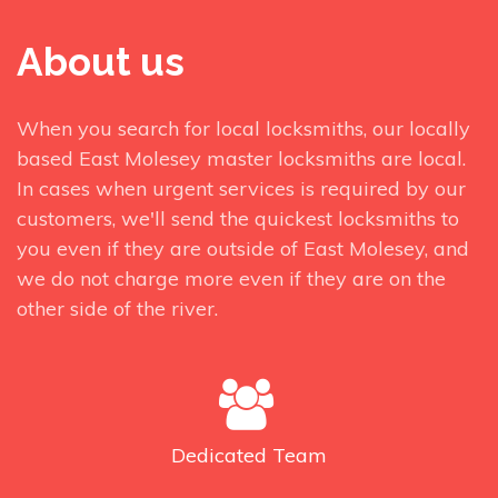
About us
When you search for local locksmiths, our locally
based East Molesey master locksmiths are local.
In cases when urgent services is required by our
customers, we'll send the quickest locksmiths to
you even if they are outside of East Molesey, and
we do not charge more even if they are on the
other side of the river.
Dedicated
Team