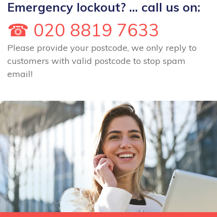
Emergency lockout? ... call us on:
☎ 020 8819 7633
Please provide your postcode, we only reply to
customers with valid postcode to stop spam
email!