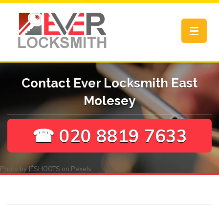
Toggle
navigat
Contact Ever Locksmith East
Molesey
☎ 020 8819 7633
Photo by
JÉSHOOTS
on
Pexels