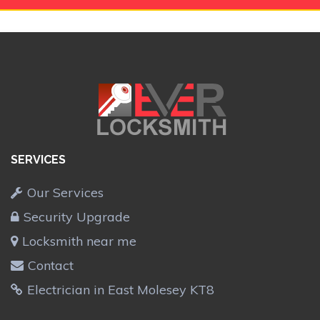
SERVICES
Our Services
Security Upgrade
Locksmith near me
Contact
Electrician in East Molesey KT8