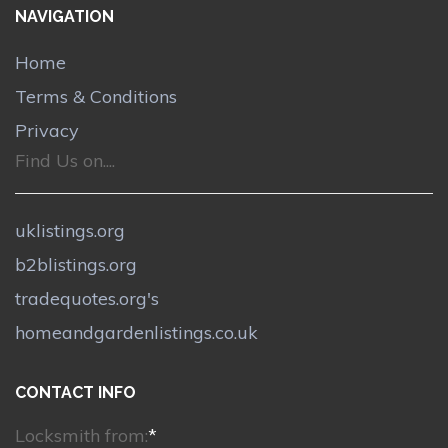
NAVIGATION
Home
Terms & Conditions
Privacy
Find Us on....
uklistings.org
b2blistings.org
tradequotes.org's
homeandgardenlistings.co.uk
CONTACT INFO
Locksmith from:
*