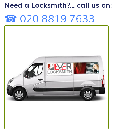
Need a Locksmith?... call us on:
☎ 020 8819 7633