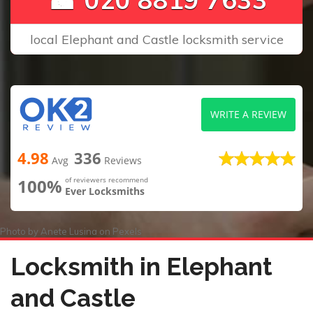
local Elephant and Castle locksmith service
WRITE A REVIEW
4.98
336
Avg
Reviews
100%
of reviewers recommend
Ever Locksmiths
Photo by
Anete Lusina
on
Pexels
Locksmith in Elephant
and Castle