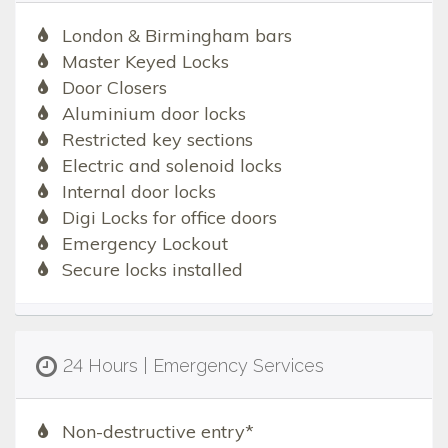
London & Birmingham bars
Master Keyed Locks
Door Closers
Aluminium door locks
Restricted key sections
Electric and solenoid locks
Internal door locks
Digi Locks for office doors
Emergency Lockout
Secure locks installed
24 Hours | Emergency Services
Non-destructive entry*