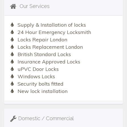
Our Services
Supply & Installation of locks
24 Hour Emergency Locksmith
Locks Repair London
Locks Replacement London
British Standard Locks
Insurance Approved Locks
uPVC Door Locks
Windows Locks
Security bolts fitted
New lock installation
Domestic / Commercial