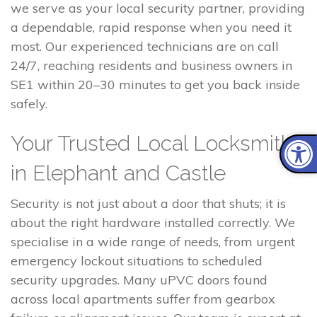
we serve as your local security partner, providing
a dependable, rapid response when you need it
most. Our experienced technicians are on call
24/7, reaching residents and business owners in
SE1 within 20–30 minutes to get you back inside
safely.
Your Trusted Local Locksmith
in Elephant and Castle
Security is not just about a door that shuts; it is
about the right hardware installed correctly. We
specialise in a wide range of needs, from urgent
emergency lockout situations to scheduled
security upgrades. Many uPVC doors found
across local apartments suffer from gearbox