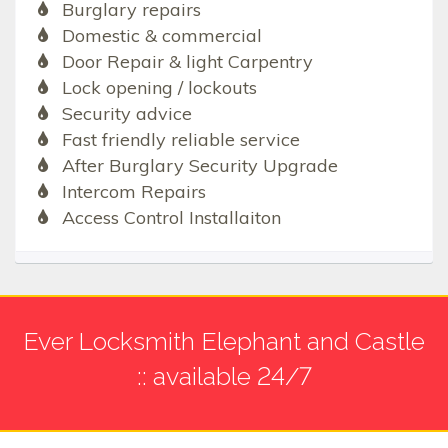
Burglary repairs
Domestic & commercial
Door Repair & light Carpentry
Lock opening / lockouts
Security advice
Fast friendly reliable service
After Burglary Security Upgrade
Intercom Repairs
Access Control Installaiton
Ever Locksmith Elephant and Castle
:: available 24/7