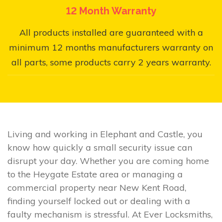
12 Month Warranty
All products installed are guaranteed with a
minimum 12 months manufacturers warranty on
all parts, some products carry 2 years warranty.
Living and working in Elephant and Castle, you
know how quickly a small security issue can
disrupt your day. Whether you are coming home
to the Heygate Estate area or managing a
commercial property near New Kent Road,
finding yourself locked out or dealing with a
faulty mechanism is stressful. At Ever Locksmiths,