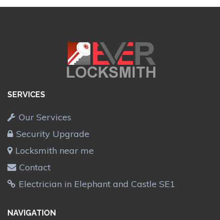
SERVICES
Our Services
Security Upgrade
Locksmith near me
Contact
Electrician in Elephant and Castle SE1
NAVIGATION