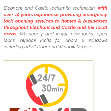
Elephant and Castle locksmith technician,
with
over 10 years experience providing emergency
lock opening services to homes & businesses
throughout Elephant and Castle and the local
areas.
We supply and install new locks, open
locks, replace locks for doors & windows
including uPVC Door and Window Repairs.