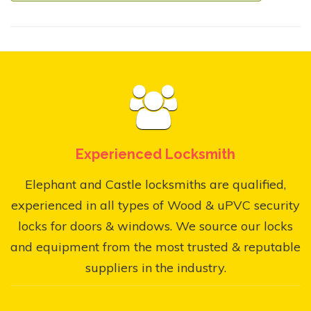
Experienced Locksmith
Elephant and Castle locksmiths are qualified,
experienced in all types of Wood & uPVC security
locks for doors & windows. We source our locks
and equipment from the most trusted & reputable
suppliers in the industry.