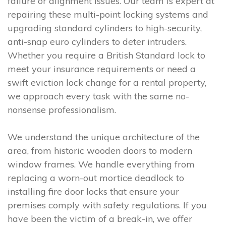
failure or alignment issues. Our team is expert at
repairing these multi-point locking systems and
upgrading standard cylinders to high-security,
anti-snap euro cylinders to deter intruders.
Whether you require a British Standard lock to
meet your insurance requirements or need a
swift eviction lock change for a rental property,
we approach every task with the same no-
nonsense professionalism.
We understand the unique architecture of the
area, from historic wooden doors to modern
window frames. We handle everything from
replacing a worn-out mortice deadlock to
installing fire door locks that ensure your
premises comply with safety regulations. If you
have been the victim of a break-in, we offer