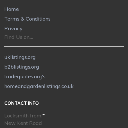
Home
Terms & Conditions
Privacy
Find Us on....
uklistings.org
b2blistings.org
tradequotes.org's
homeandgardenlistings.co.uk
CONTACT INFO
Locksmith from:
*
New Kent Road