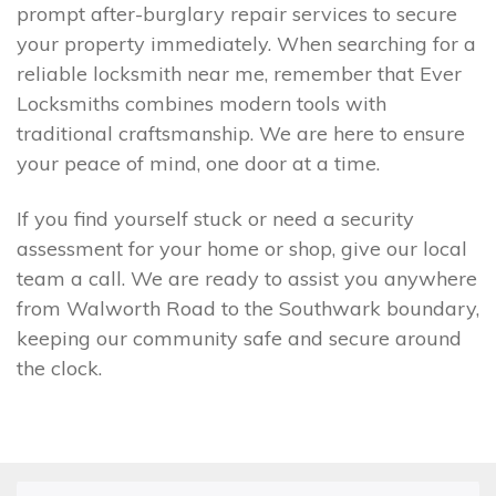
prompt after-burglary repair services to secure
your property immediately. When searching for a
reliable locksmith near me, remember that Ever
Locksmiths combines modern tools with
traditional craftsmanship. We are here to ensure
your peace of mind, one door at a time.
If you find yourself stuck or need a security
assessment for your home or shop, give our local
team a call. We are ready to assist you anywhere
from Walworth Road to the Southwark boundary,
keeping our community safe and secure around
the clock.