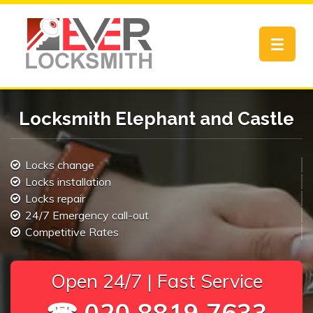
Toggle
navigat
Locksmith Elephant and Castle
Locks change
Locks installation
Locks repair
24/7 Emergency call-out
Competitive Rates
Open 24/7 | Fast Service
☎ 020 8819 7633