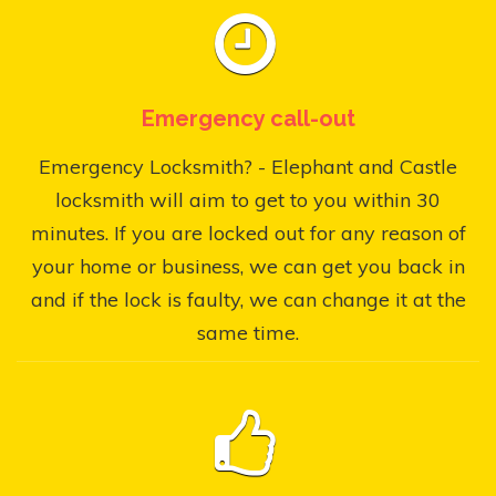
Emergency call-out
Emergency Locksmith? - Elephant and Castle
locksmith will aim to get to you within 30
minutes. If you are locked out for any reason of
your home or business, we can get you back in
and if the lock is faulty, we can change it at the
same time.