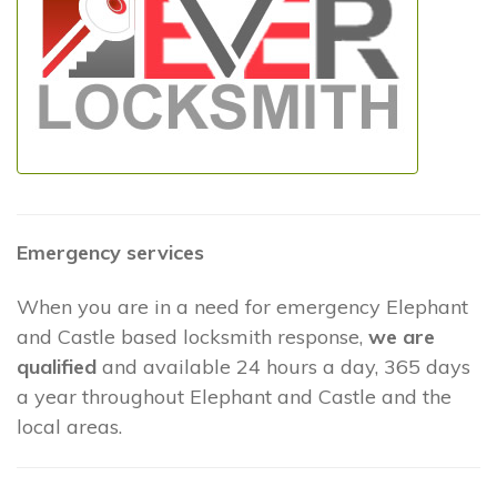
Emergency services
When you are in a need for emergency Elephant
and Castle based locksmith response,
we are
qualified
and available 24 hours a day, 365 days
a year throughout Elephant and Castle and the
local areas.