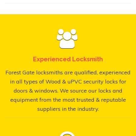
Experienced Locksmith
Forest Gate locksmiths are qualified, experienced
in all types of Wood & uPVC security locks for
doors & windows. We source our locks and
equipment from the most trusted & reputable
suppliers in the industry.