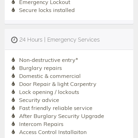
Emergency Lockout
Secure locks installed
24 Hours | Emergency Services
Non-destructive entry*
Burglary repairs
Domestic & commercial
Door Repair & light Carpentry
Lock opening / lockouts
Security advice
Fast friendly reliable service
After Burglary Security Upgrade
Intercom Repairs
Access Control Installaiton