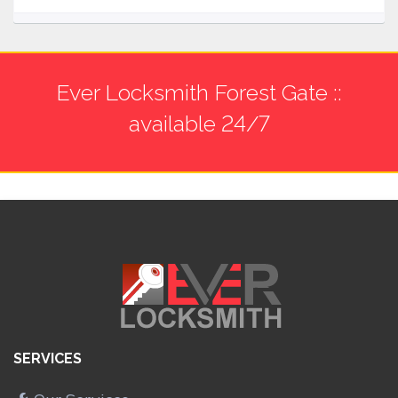
Ever Locksmith Forest Gate ::
available 24/7
SERVICES