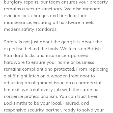
burglary repairs, our team ensures your property
remains a secure sanctuary. We also manage
eviction lock changes and fire door lock
maintenance, ensuring all hardware meets
modern safety standards.
Safety is not just about the gear; it is about the
expertise behind the tools. We focus on British
Standard locks and insurance-approved
hardware to ensure your home or business
remains compliant and protected. From replacing
a stiff night latch on a wooden front door to
adjusting an alignment issue on a commercial
fire exit, we treat every job with the same no-
nonsense professionalism. You can trust Ever
Locksmiths to be your local, insured, and
responsive security partner, ready to solve your