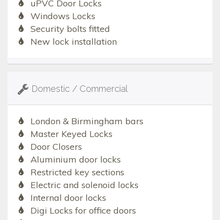
uPVC Door Locks
Windows Locks
Security bolts fitted
New lock installation
Domestic / Commercial
London & Birmingham bars
Master Keyed Locks
Door Closers
Aluminium door locks
Restricted key sections
Electric and solenoid locks
Internal door locks
Digi Locks for office doors