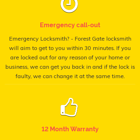
Emergency call-out
Emergency Locksmith? - Forest Gate locksmith
will aim to get to you within 30 minutes. If you
are locked out for any reason of your home or
business, we can get you back in and if the lock is
faulty, we can change it at the same time.
12 Month Warranty