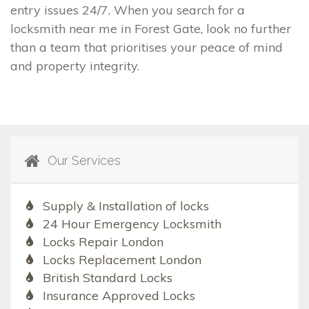
entry issues 24/7. When you search for a
locksmith near me in Forest Gate, look no further
than a team that prioritises your peace of mind
and property integrity.
Our Services
Supply & Installation of locks
24 Hour Emergency Locksmith
Locks Repair London
Locks Replacement London
British Standard Locks
Insurance Approved Locks