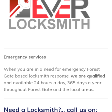
Emergency services
When you are in a need for emergency Forest
Gate based locksmith response,
we are qualified
and available 24 hours a day, 365 days a year
throughout Forest Gate and the local areas.
Need a Locksmith?... call us on: