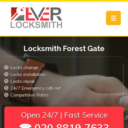
Toggle
navigat
Locksmith Forest Gate
Locks change
Locks installation
Locks repair
24/7 Emergency call-out
Competitive Rates
Open 24/7 | Fast Service
☎ 020 8819 7633