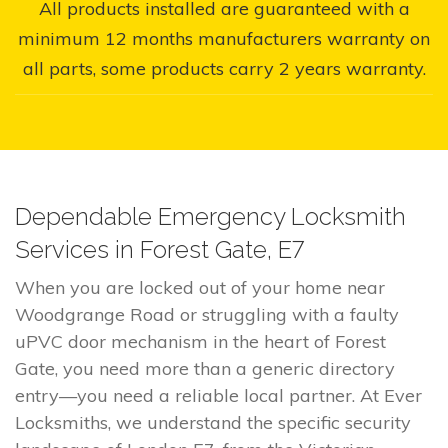
All products installed are guaranteed with a
minimum 12 months manufacturers warranty on
all parts, some products carry 2 years warranty.
Dependable Emergency Locksmith
Services in Forest Gate, E7
When you are locked out of your home near
Woodgrange Road or struggling with a faulty
uPVC door mechanism in the heart of Forest
Gate, you need more than a generic directory
entry—you need a reliable local partner. At Ever
Locksmiths, we understand the specific security