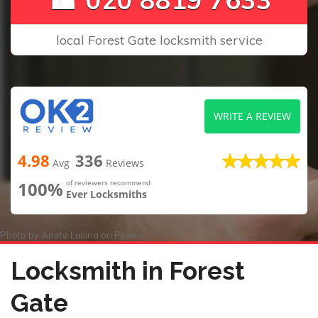
local Forest Gate locksmith service
WRITE A REVIEW
4.98
336
Avg
Reviews
100%
of reviewers recommend
Ever Locksmiths
Photo by
Anete Lusina
on
Pexels
Locksmith in Forest
Gate