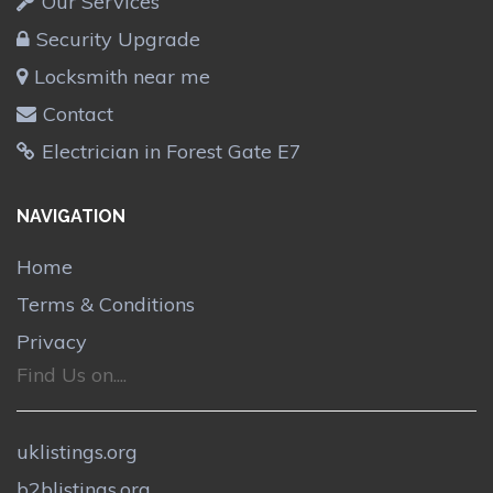
Our Services
Security Upgrade
Locksmith near me
Contact
Electrician in Forest Gate E7
NAVIGATION
Home
Terms & Conditions
Privacy
Find Us on....
uklistings.org
b2blistings.org