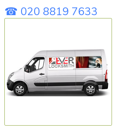
☎ 020 8819 7633