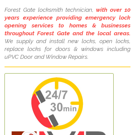
Forest Gate locksmith technician,
with over 10
years experience providing emergency lock
opening services to homes & businesses
throughout Forest Gate and the local areas.
We supply and install new locks, open locks,
replace locks for doors & windows including
uPVC Door and Window Repairs.