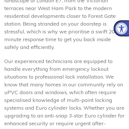
landscape of London E7, from the Victorian
terraces near West Ham Park to the modern
residential developments closer to Forest Gate
station. Being stranded on your doorstep is
stressful, which is why we prioritise a swift 20–30
minute response time to get you back inside
safely and efficiently.
Our experienced technicians are equipped to
handle everything from emergency lockout
situations to professional lock installation. We
know that many homes in our community rely on
uPVC doors and windows, which often require
specialised knowledge of multi-point locking
systems and Euro cylinder locks. Whether you are
upgrading to an anti-snap 3-star Euro cylinder for
enhanced security or require urgent after-