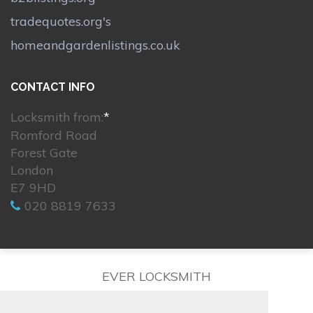
tradequotes.org's
homeandgardenlistings.co.uk
CONTACT INFO
Locksmith from:
*
Romford Road
Forest Gate
London
E7 9HD
020 8819 7633
EVER LOCKSMITH