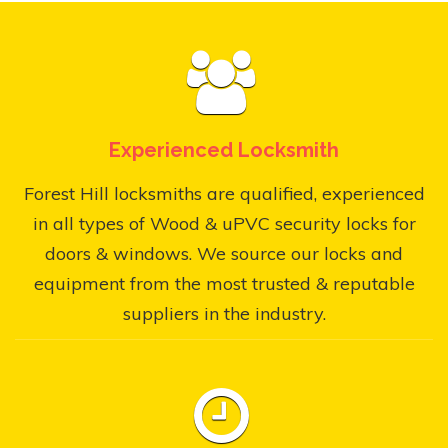
Experienced Locksmith
Forest Hill locksmiths are qualified, experienced
in all types of Wood & uPVC security locks for
doors & windows. We source our locks and
equipment from the most trusted & reputable
suppliers in the industry.