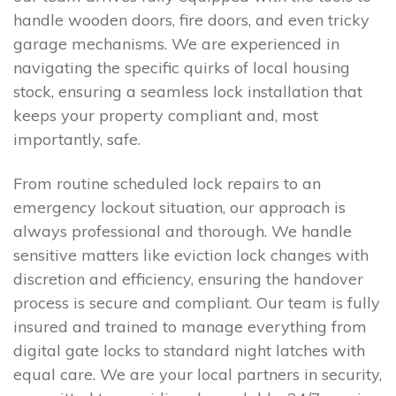
handle wooden doors, fire doors, and even tricky
garage mechanisms. We are experienced in
navigating the specific quirks of local housing
stock, ensuring a seamless lock installation that
keeps your property compliant and, most
importantly, safe.
From routine scheduled lock repairs to an
emergency lockout situation, our approach is
always professional and thorough. We handle
sensitive matters like eviction lock changes with
discretion and efficiency, ensuring the handover
process is secure and compliant. Our team is fully
insured and trained to manage everything from
digital gate locks to standard night latches with
equal care. We are your local partners in security,