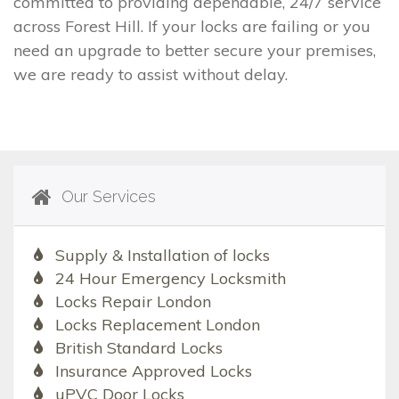
committed to providing dependable, 24/7 service
across Forest Hill. If your locks are failing or you
need an upgrade to better secure your premises,
we are ready to assist without delay.
Our Services
Supply & Installation of locks
24 Hour Emergency Locksmith
Locks Repair London
Locks Replacement London
British Standard Locks
Insurance Approved Locks
uPVC Door Locks