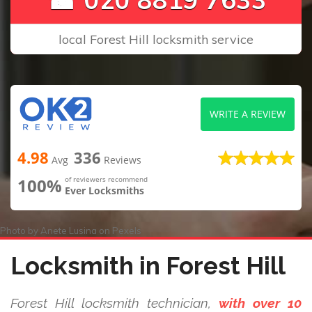
local Forest Hill locksmith service
WRITE A REVIEW
4.98
336
Avg
Reviews
100%
of reviewers recommend
Ever Locksmiths
Photo by
Anete Lusina
on
Pexels
Locksmith in Forest Hill
Forest Hill locksmith technician,
with over 10