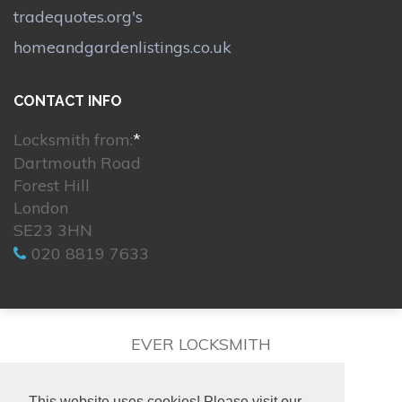
tradequotes.org's
homeandgardenlistings.co.uk
CONTACT INFO
Locksmith from:
*
Dartmouth Road
Forest Hill
London
SE23 3HN
020 8819 7633
EVER LOCKSMITH
This website uses cookies! Please visit our