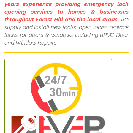
years experience providing emergency lock
opening services to homes & businesses
throughout Forest Hill and the local areas.
We
supply and install new locks, open locks, replace
locks for doors & windows including uPVC Door
and Window Repairs.