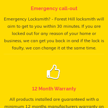
Emergency call-out
Emergency Locksmith? - Forest Hill locksmith will
aim to get to you within 30 minutes. If you are
locked out for any reason of your home or
business, we can get you back in and if the lock is
faulty, we can change it at the same time.
12 Month Warranty
All products installed are guaranteed with a
minimum 12 months manufacturers warranty on