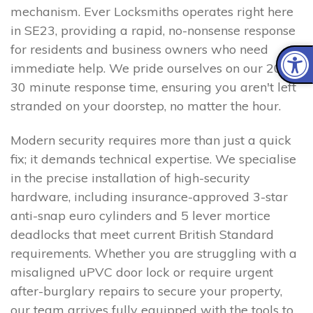
mechanism. Ever Locksmiths operates right here
in SE23, providing a rapid, no-nonsense response
for residents and business owners who need
immediate help. We pride ourselves on our 20–
30 minute response time, ensuring you aren't left
stranded on your doorstep, no matter the hour.
Modern security requires more than just a quick
fix; it demands technical expertise. We specialise
in the precise installation of high-security
hardware, including insurance-approved 3-star
anti-snap euro cylinders and 5 lever mortice
deadlocks that meet current British Standard
requirements. Whether you are struggling with a
misaligned uPVC door lock or require urgent
after-burglary repairs to secure your property,
our team arrives fully equipped with the tools to