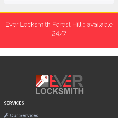
Ever Locksmith Forest Hill :: available
24/7
SERVICES
Our Services