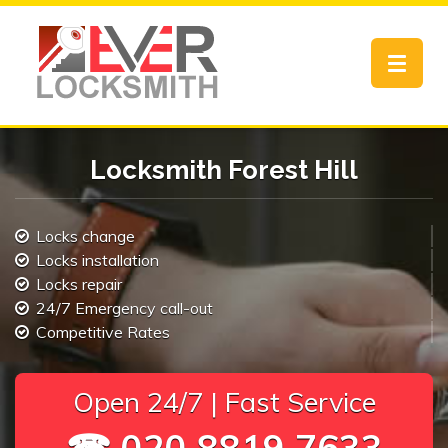
Toggle
navigat
Locksmith Forest Hill
Locks change
Locks installation
Locks repair
24/7 Emergency call-out
Competitive Rates
Open 24/7 | Fast Service
☎ 020 8819 7633