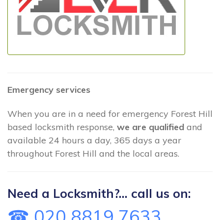
Emergency services
When you are in a need for emergency Forest Hill
based locksmith response,
we are qualified
and
available 24 hours a day, 365 days a year
throughout Forest Hill and the local areas.
Need a Locksmith?... call us on:
☎ 020 8819 7633