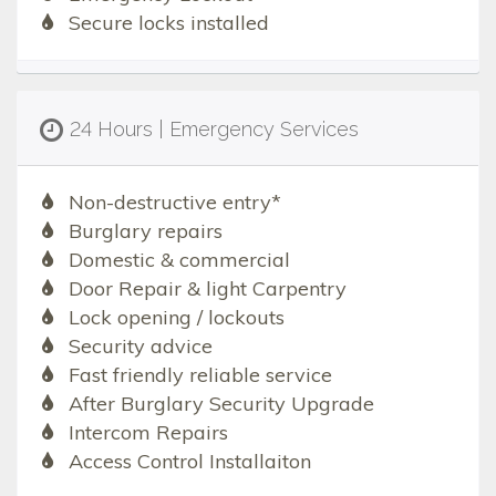
Secure locks installed
24 Hours | Emergency Services
Non-destructive entry*
Burglary repairs
Domestic & commercial
Door Repair & light Carpentry
Lock opening / lockouts
Security advice
Fast friendly reliable service
After Burglary Security Upgrade
Intercom Repairs
Access Control Installaiton