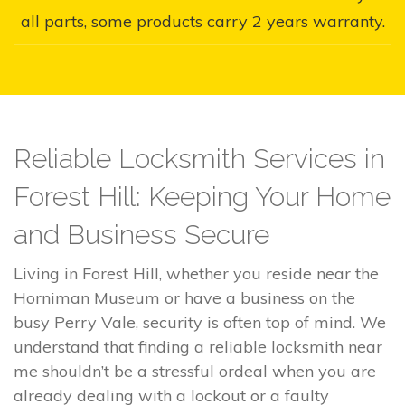
all parts, some products carry 2 years warranty.
Reliable Locksmith Services in
Forest Hill: Keeping Your Home
and Business Secure
Living in Forest Hill, whether you reside near the
Horniman Museum or have a business on the
busy Perry Vale, security is often top of mind. We
understand that finding a reliable locksmith near
me shouldn’t be a stressful ordeal when you are
already dealing with a lockout or a faulty