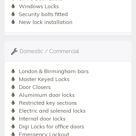
Windows Locks
Security bolts fitted
New lock installation
Domestic / Commercial
London & Birmingham bars
Master Keyed Locks
Door Closers
Aluminium door locks
Restricted key sections
Electric and solenoid locks
Internal door locks
Digi Locks for office doors
Emergency Lockout