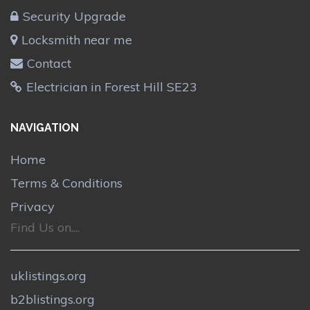
Security Upgrade
Locksmith near me
Contact
Electrician in Forest Hill SE23
NAVIGATION
Home
Terms & Conditions
Privacy
Find Us on....
uklistings.org
b2blistings.org