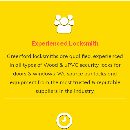
Experienced Locksmith
Greenford locksmiths are qualified, experienced
in all types of Wood & uPVC security locks for
doors & windows. We source our locks and
equipment from the most trusted & reputable
suppliers in the industry.