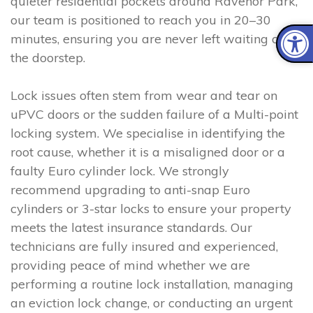
quieter residential pockets around Ravenor Park,
our team is positioned to reach you in 20–30
minutes, ensuring you are never left waiting on
the doorstep.
Lock issues often stem from wear and tear on
uPVC doors or the sudden failure of a Multi-point
locking system. We specialise in identifying the
root cause, whether it is a misaligned door or a
faulty Euro cylinder lock. We strongly
recommend upgrading to anti-snap Euro
cylinders or 3-star locks to ensure your property
meets the latest insurance standards. Our
technicians are fully insured and experienced,
providing peace of mind whether we are
performing a routine lock installation, managing
an eviction lock change, or conducting an urgent