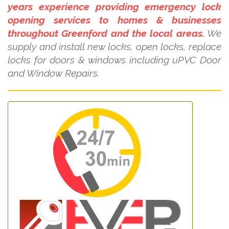
years experience providing emergency lock
opening services to homes & businesses
throughout Greenford and the local areas.
We
supply and install new locks, open locks, replace
locks for doors & windows including uPVC Door
and Window Repairs.