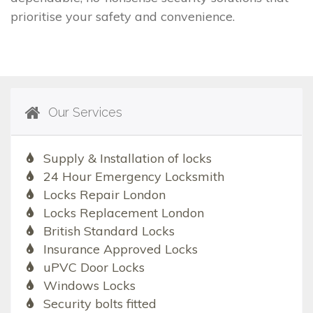
prioritise your safety and convenience.
Our Services
Supply & Installation of locks
24 Hour Emergency Locksmith
Locks Repair London
Locks Replacement London
British Standard Locks
Insurance Approved Locks
uPVC Door Locks
Windows Locks
Security bolts fitted