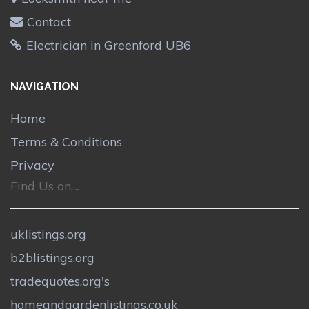
Contact
Electrician in Greenford UB6
NAVIGATION
Home
Terms & Conditions
Privacy
Find Us on....
uklistings.org
b2blistings.org
tradequotes.org's
homeandgardenlistings.co.uk