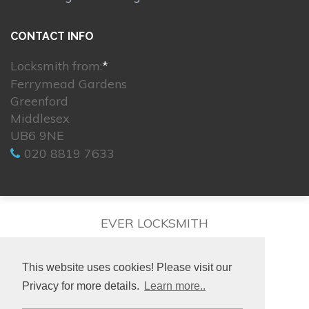
CONTACT INFO
Locksmith from:
*
Ferrymead Gardens
Greenford
Middlesex
UB6 9NE
020 8819 7633
EVER LOCKSMITH
This website uses cookies! Please visit our
Privacy for more details.
Learn more..
© 2026. All rights reserved.