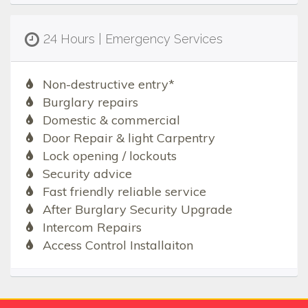
24 Hours | Emergency Services
Non-destructive entry*
Burglary repairs
Domestic & commercial
Door Repair & light Carpentry
Lock opening / lockouts
Security advice
Fast friendly reliable service
After Burglary Security Upgrade
Intercom Repairs
Access Control Installaiton