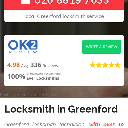
local Greenford locksmith service
WRITE A REVIEW
4.98
336
Avg
Reviews
100%
of reviewers recommend
Ever Locksmiths
Photo by
Anete Lusina
on
Pexels
Locksmith in Greenford
Greenford locksmith technician,
with over 10