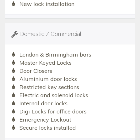
New lock installation
Domestic / Commercial
London & Birmingham bars
Master Keyed Locks
Door Closers
Aluminium door locks
Restricted key sections
Electric and solenoid locks
Internal door locks
Digi Locks for office doors
Emergency Lockout
Secure locks installed