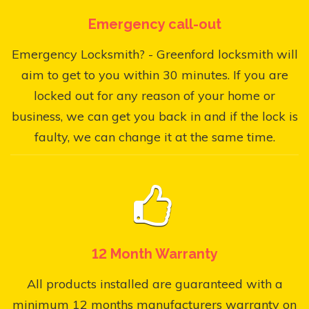
Emergency call-out
Emergency Locksmith? - Greenford locksmith will
aim to get to you within 30 minutes. If you are
locked out for any reason of your home or
business, we can get you back in and if the lock is
faulty, we can change it at the same time.
12 Month Warranty
All products installed are guaranteed with a
minimum 12 months manufacturers warranty on