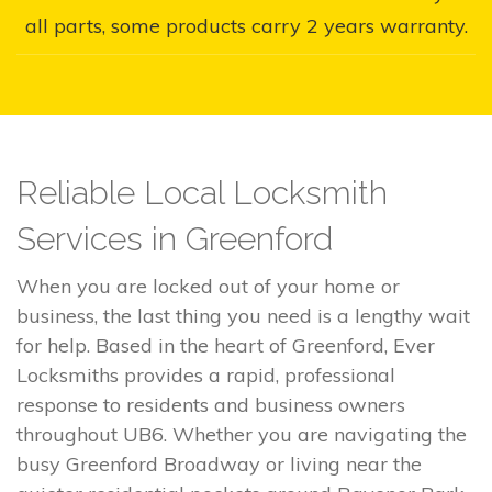
all parts, some products carry 2 years warranty.
Reliable Local Locksmith
Services in Greenford
When you are locked out of your home or
business, the last thing you need is a lengthy wait
for help. Based in the heart of Greenford, Ever
Locksmiths provides a rapid, professional
response to residents and business owners
throughout UB6. Whether you are navigating the
busy Greenford Broadway or living near the