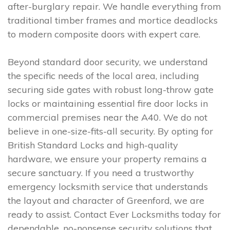
after-burglary repair. We handle everything from
traditional timber frames and mortice deadlocks
to modern composite doors with expert care.
Beyond standard door security, we understand
the specific needs of the local area, including
securing side gates with robust long-throw gate
locks or maintaining essential fire door locks in
commercial premises near the A40. We do not
believe in one-size-fits-all security. By opting for
British Standard Locks and high-quality
hardware, we ensure your property remains a
secure sanctuary. If you need a trustworthy
emergency locksmith service that understands
the layout and character of Greenford, we are
ready to assist. Contact Ever Locksmiths today for
dependable, no-nonsense security solutions that