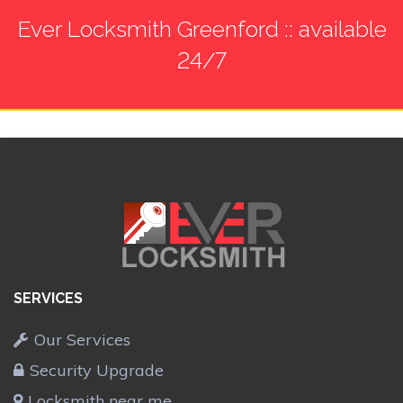
Ever Locksmith Greenford :: available
24/7
SERVICES
Our Services
Security Upgrade
Locksmith near me