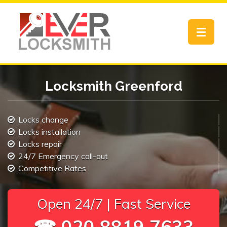
Toggle
navigat
Locksmith Greenford
Locks change
Locks installation
Locks repair
24/7 Emergency call-out
Competitive Rates
Open 24/7 | Fast Service
☎ 020 8819 7633