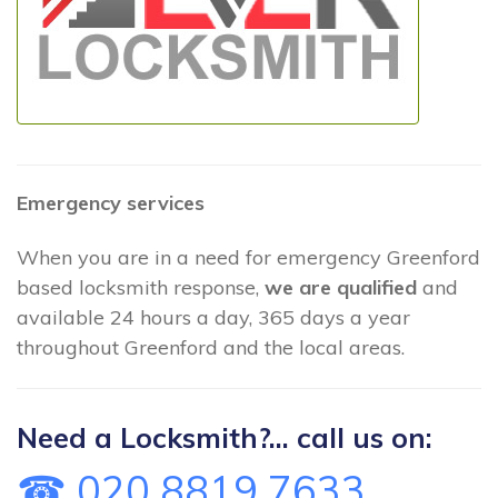
Emergency services
When you are in a need for emergency Greenford
based locksmith response,
we are qualified
and
available 24 hours a day, 365 days a year
throughout Greenford and the local areas.
Need a Locksmith?... call us on:
☎ 020 8819 7633