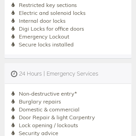
Restricted key sections
Electric and solenoid locks
Internal door locks
Digi Locks for office doors
Emergency Lockout
Secure locks installed
24 Hours | Emergency Services
Non-destructive entry*
Burglary repairs
Domestic & commercial
Door Repair & light Carpentry
Lock opening / lockouts
Security advice