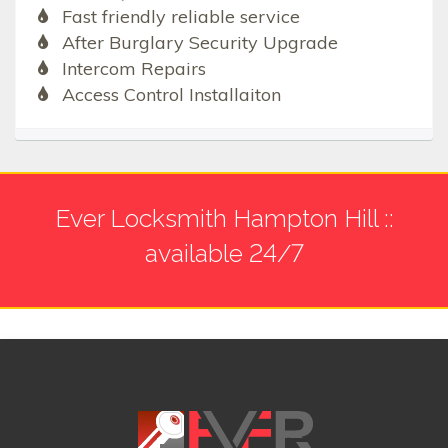
Fast friendly reliable service
After Burglary Security Upgrade
Intercom Repairs
Access Control Installaiton
Ever Locksmith Hampton Hill ::
available 24/7