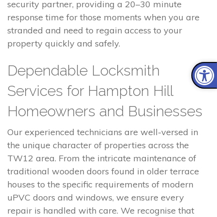
security partner, providing a 20–30 minute
response time for those moments when you are
stranded and need to regain access to your
property quickly and safely.
Dependable Locksmith
Services for Hampton Hill
Homeowners and Businesses
Our experienced technicians are well-versed in
the unique character of properties across the
TW12 area. From the intricate maintenance of
traditional wooden doors found in older terrace
houses to the specific requirements of modern
uPVC doors and windows, we ensure every
repair is handled with care. We recognise that