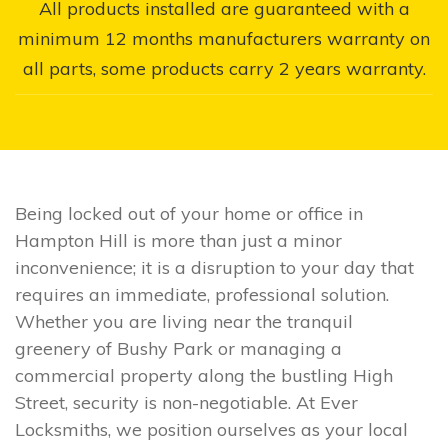
All products installed are guaranteed with a
minimum 12 months manufacturers warranty on
all parts, some products carry 2 years warranty.
Being locked out of your home or office in
Hampton Hill is more than just a minor
inconvenience; it is a disruption to your day that
requires an immediate, professional solution.
Whether you are living near the tranquil
greenery of Bushy Park or managing a
commercial property along the bustling High
Street, security is non-negotiable. At Ever
Locksmiths, we position ourselves as your local