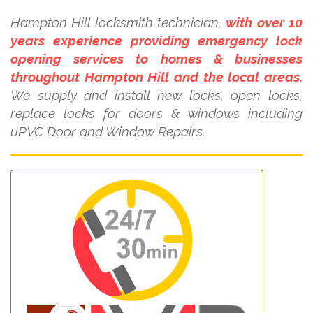
Hampton Hill locksmith technician,
with over 10
years experience providing emergency lock
opening services to homes & businesses
throughout Hampton Hill and the local areas.
We supply and install new locks, open locks,
replace locks for doors & windows including
uPVC Door and Window Repairs.