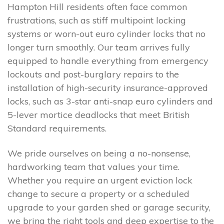
Hampton Hill residents often face common
frustrations, such as stiff multipoint locking
systems or worn-out euro cylinder locks that no
longer turn smoothly. Our team arrives fully
equipped to handle everything from emergency
lockouts and post-burglary repairs to the
installation of high-security insurance-approved
locks, such as 3-star anti-snap euro cylinders and
5-lever mortice deadlocks that meet British
Standard requirements.
We pride ourselves on being a no-nonsense,
hardworking team that values your time.
Whether you require an urgent eviction lock
change to secure a property or a scheduled
upgrade to your garden shed or garage security,
we bring the right tools and deep expertise to the