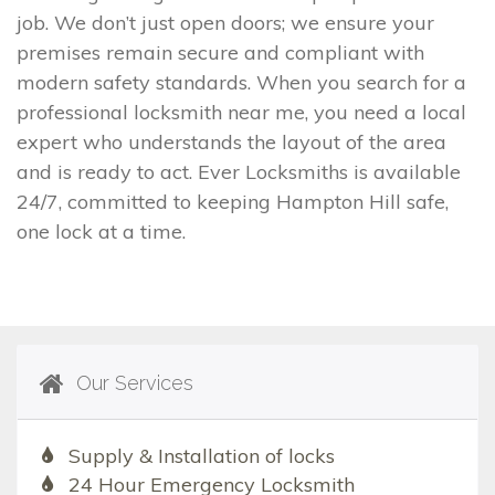
job. We don’t just open doors; we ensure your
premises remain secure and compliant with
modern safety standards. When you search for a
professional locksmith near me, you need a local
expert who understands the layout of the area
and is ready to act. Ever Locksmiths is available
24/7, committed to keeping Hampton Hill safe,
one lock at a time.
Our Services
Supply & Installation of locks
24 Hour Emergency Locksmith