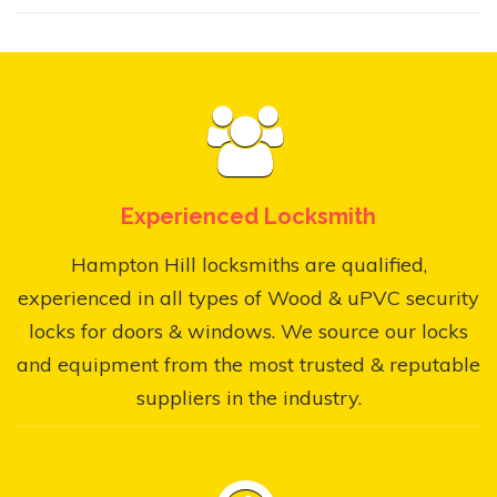
Experienced Locksmith
Hampton Hill locksmiths are qualified,
experienced in all types of Wood & uPVC security
locks for doors & windows. We source our locks
and equipment from the most trusted & reputable
suppliers in the industry.