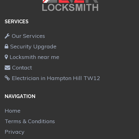
SERVICES
Our Services
Security Upgrade
Locksmith near me
Contact
Electrician in Hampton Hill TW12
NAVIGATION
Home
Terms & Conditions
Privacy