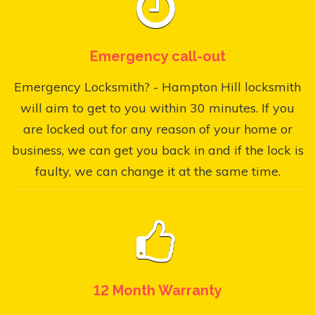
Emergency call-out
Emergency Locksmith? - Hampton Hill locksmith
will aim to get to you within 30 minutes. If you
are locked out for any reason of your home or
business, we can get you back in and if the lock is
faulty, we can change it at the same time.
12 Month Warranty