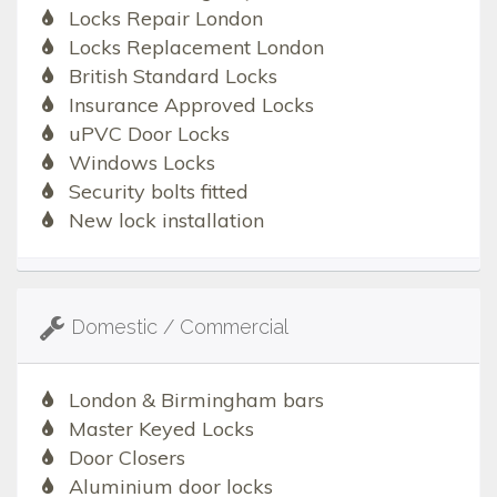
Locks Repair London
Locks Replacement London
British Standard Locks
Insurance Approved Locks
uPVC Door Locks
Windows Locks
Security bolts fitted
New lock installation
Domestic / Commercial
London & Birmingham bars
Master Keyed Locks
Door Closers
Aluminium door locks