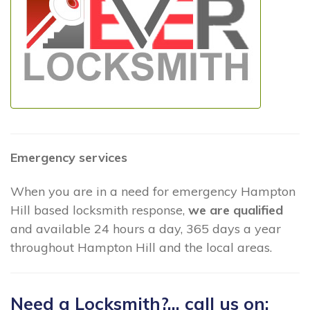
Emergency services
When you are in a need for emergency Hampton
Hill based locksmith response,
we are qualified
and available 24 hours a day, 365 days a year
throughout Hampton Hill and the local areas.
Need a Locksmith?... call us on: