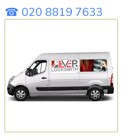
☎ 020 8819 7633