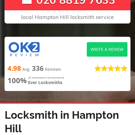
local Hampton Hill locksmith service
WRITE A REVIEW
4.98
336
Avg
Reviews
100%
of reviewers recommend
Ever Locksmiths
Photo by
Anete Lusina
on
Pexels
Locksmith in Hampton
Hill