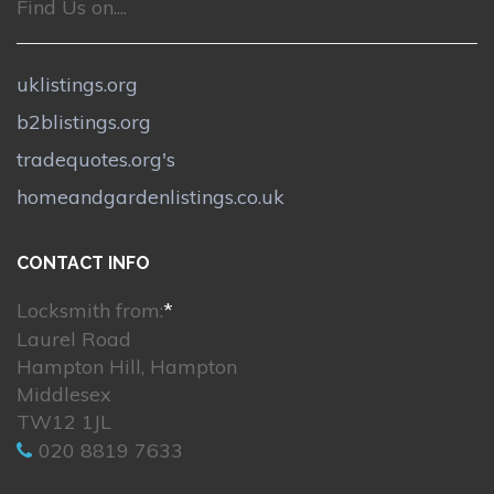
Find Us on....
uklistings.org
b2blistings.org
tradequotes.org's
homeandgardenlistings.co.uk
CONTACT INFO
Locksmith from:
*
Laurel Road
Hampton Hill, Hampton
Middlesex
TW12 1JL
020 8819 7633