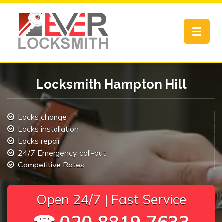
Toggle
navigat
Locksmith Hampton Hill
Locks change
Locks installation
Locks repair
24/7 Emergency call-out
Competitive Rates
Open 24/7 | Fast Service
☎ 020 8819 7633