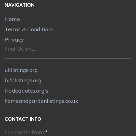
NAVIGATION
Home
Terms & Conditions
Privacy
Find Us on....
uklistings.org
b2blistings.org
tradequotes.org's
homeandgardenlistings.co.uk
CONTACT INFO
Locksmith from:
*