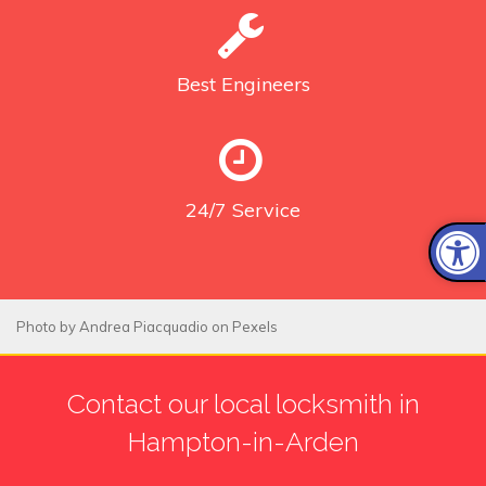
Best
Engineers
24/7
Service
Photo by
Andrea Piacquadio
on
Pexels
Contact our local locksmith in
Hampton-in-Arden