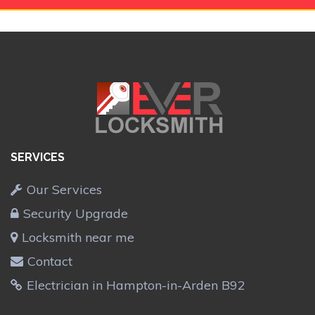
SERVICES
Our Services
Security Upgrade
Locksmith near me
Contact
Electrician in Hampton-in-Arden B92