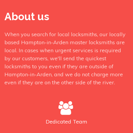
About us
When you search for local locksmiths, our locally
based Hampton-in-Arden master locksmiths are
local. In cases when urgent services is required
by our customers, we'll send the quickest
locksmiths to you even if they are outside of
Hampton-in-Arden, and we do not charge more
even if they are on the other side of the river.
Dedicated
Team