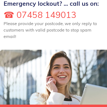
Emergency lockout? ... call us on:
☎ 07458 149013
Please provide your postcode, we only reply to
customers with valid postcode to stop spam
email!