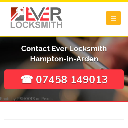
Toggle
navigat
Contact Ever Locksmith
Hampton-in-Arden
☎ 07458 149013
Photo by
JÉSHOOTS
on
Pexels