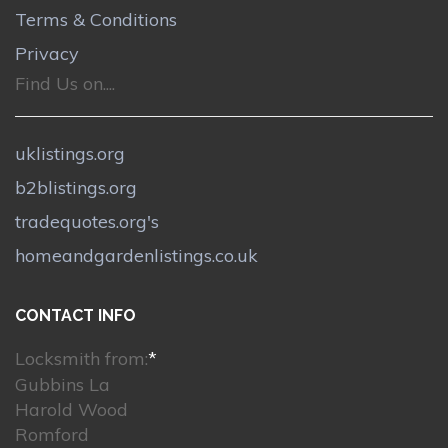
Terms & Conditions
Privacy
Find Us on....
uklistings.org
b2blistings.org
tradequotes.org's
homeandgardenlistings.co.uk
CONTACT INFO
Locksmith from:
*
Gubbins La
Harold Wood
Romford