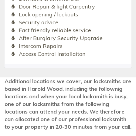
Door Repair & light Carpentry
Lock opening / lockouts
Security advice
Fast friendly reliable service
After Burglary Security Upgrade
Intercom Repairs
Access Control Installaiton
Additional locations we cover, our locksmiths are
based in Harold Wood, including the follownig
locations and when your local lockamith is busy,
one of our locksmiths from the following
locations can attend your needs. We therefore
can allocated one of our professional locksmith
to your property in 20-30 minutes from your call.