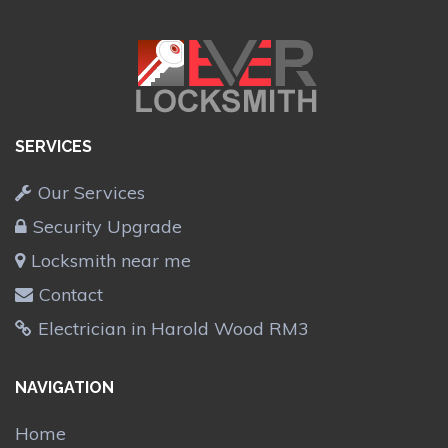
SERVICES
Our Services
Security Upgrade
Locksmith near me
Contact
Electrician in Harold Wood RM3
NAVIGATION
Home