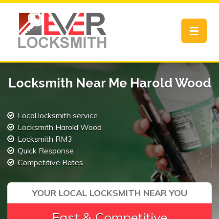
Toggle
navigat
Locksmith Near Me Harold Wood
Local locksmith service
Locksmith Harold Wood
Locksmith RM3
Quick Response
Competitive Rates
YOUR LOCAL LOCKSMITH NEAR YOU
Fast & Competitive