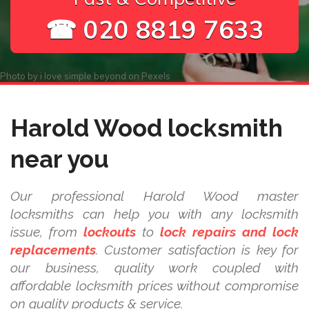
☎ 020 8819 7633
Photo by
i love simple beyond
on
Pexels
Harold Wood locksmith
near you
Our professional Harold Wood master
locksmiths can help you with any locksmith
issue, from
lockouts
to
lock repairs and lock
replacements
. Customer satisfaction is key for
our business, quality work coupled with
affordable locksmith prices without compromise
on quality products & service.