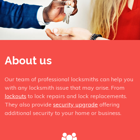
About us
Our team of professional locksmiths can help you
with any locksmith issue that may arise. From
lockouts
to lock repairs and lock replacements.
They also provide
security upgrade
offering
additional security to your home or business.