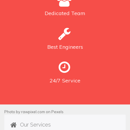
Dedicated
Team
Best
Engineers
24/7
Service
Photo by
rawpixel.com
on
Pexels
Our Services