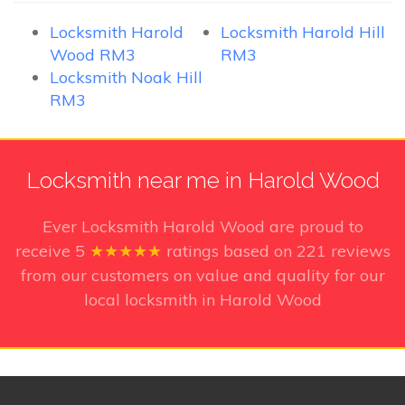
Locksmith Harold
Locksmith Harold Hill
Wood RM3
RM3
Locksmith Noak Hill
RM3
Locksmith near me in Harold Wood
Ever Locksmith Harold Wood
are proud to
receive
5
★★★★★
ratings based on
221
reviews
from our customers on value and quality for our
local locksmith in Harold Wood