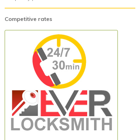
Competitive rates