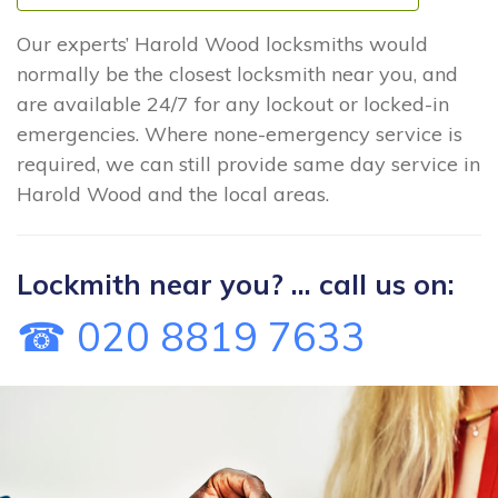
Our experts’ Harold Wood locksmiths would
normally be the closest locksmith near you, and
are available 24/7 for any lockout or locked-in
emergencies. Where none-emergency service is
required, we can still provide same day service in
Harold Wood and the local areas.
Lockmith near you? ... call us on:
☎ 020 8819 7633