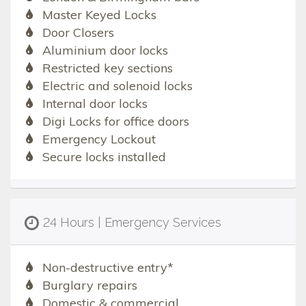
Master Keyed Locks
Door Closers
Aluminium door locks
Restricted key sections
Electric and solenoid locks
Internal door locks
Digi Locks for office doors
Emergency Lockout
Secure locks installed
24 Hours | Emergency Services
Non-destructive entry*
Burglary repairs
Domestic & commercial