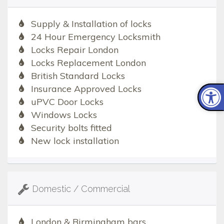
Supply & Installation of locks
24 Hour Emergency Locksmith
Locks Repair London
Locks Replacement London
British Standard Locks
Insurance Approved Locks
uPVC Door Locks
Windows Locks
Security bolts fitted
New lock installation
Domestic / Commercial
London & Birmingham bars