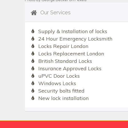
Our Services
Supply & Installation of locks
24 Hour Emergency Locksmith
Locks Repair London
Locks Replacement London
British Standard Locks
Insurance Approved Locks
uPVC Door Locks
Windows Locks
Security bolts fitted
New lock installation