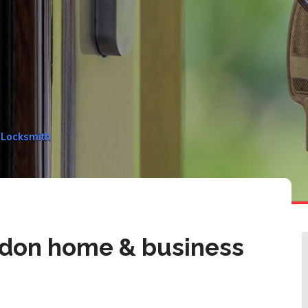
 Locksmith
don home & business