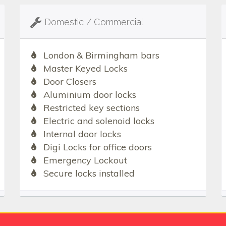
Domestic / Commercial
London & Birmingham bars
Master Keyed Locks
Door Closers
Aluminium door locks
Restricted key sections
Electric and solenoid locks
Internal door locks
Digi Locks for office doors
Emergency Lockout
Secure locks installed