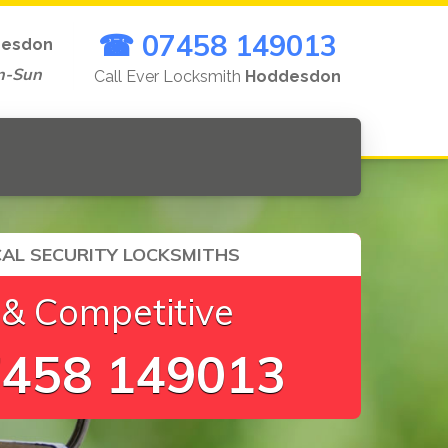
☎ 07458 149013
esdon
n-Sun
Call Ever Locksmith
Hoddesdon
AL SECURITY LOCKSMITHS
 & Competitive
458 149013