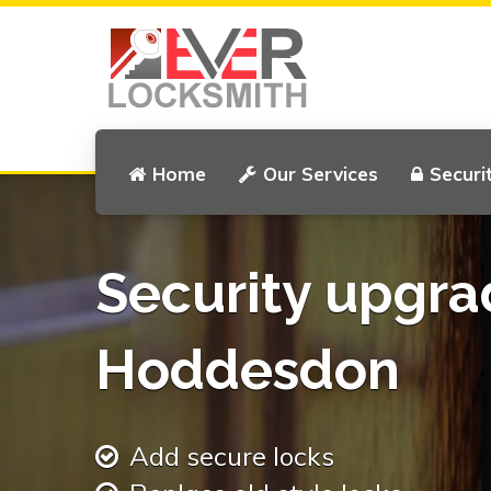
Home
Our Services
Securi
Security upgra
Hoddesdon
Add secure locks