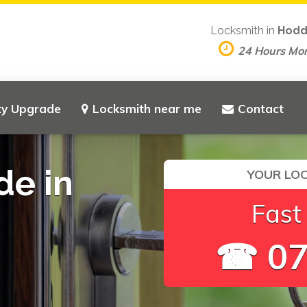
Locksmith in
Hodd
24 Hours Mo
ty Upgrade
Locksmith near me
Contact
de in
YOUR LOC
Fast
☎ 07