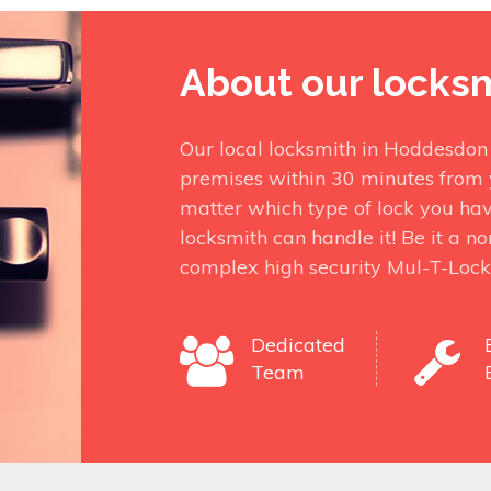
About our locks
Our local locksmith in Hoddesdon
premises within 30 minutes from 
matter which type of lock you ha
locksmith can handle it! Be it a n
complex high security Mul-T-Lock
Dedicated
Team