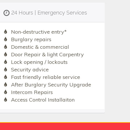
24 Hours | Emergency Services
Non-destructive entry*
Burglary repairs
Domestic & commercial
Door Repair & light Carpentry
Lock opening / lockouts
Security advice
Fast friendly reliable service
After Burglary Security Upgrade
Intercom Repairs
Access Control Installaiton