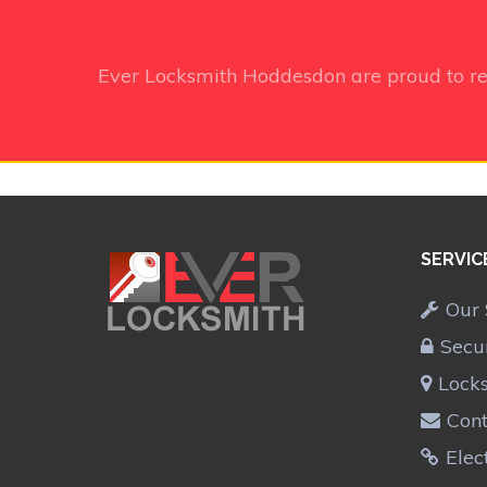
Ever Locksmith Hoddesdon
are proud to r
SERVIC
Our 
Secu
Lock
Cont
Elec