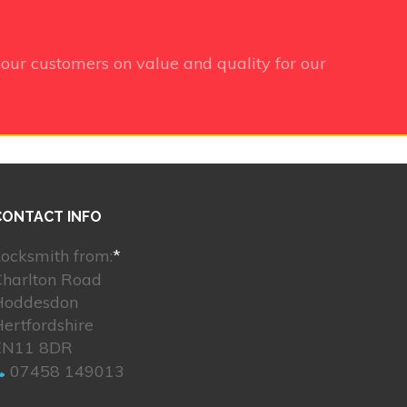
our customers on value and quality for our
CONTACT INFO
ocksmith from:
*
Charlton Road
Hoddesdon
ertfordshire
EN11 8DR
07458 149013