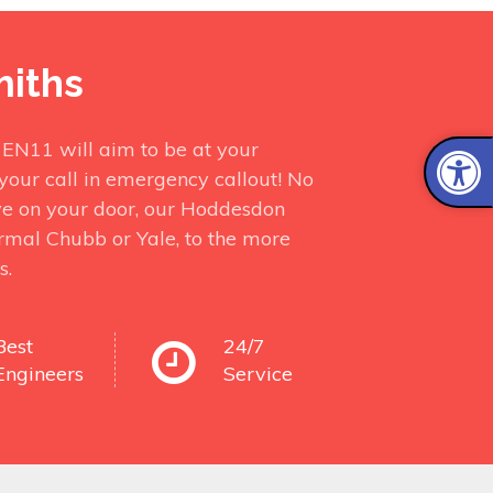
miths
 EN11 will aim to be at your
your call in emergency callout! No
ve on your door, our Hoddesdon
ormal Chubb or Yale, to the more
s.
Best
24/7
Engineers
Service