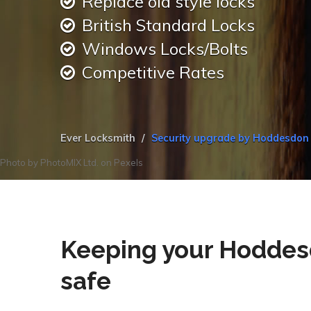
Replace old style locks
British Standard Locks
Windows Locks/Bolts
Competitive Rates
Ever Locksmith
Security upgrade by Hoddesdon
Photo by
PhotoMIX Ltd.
on
Pexels
Keeping your Hoddes
safe