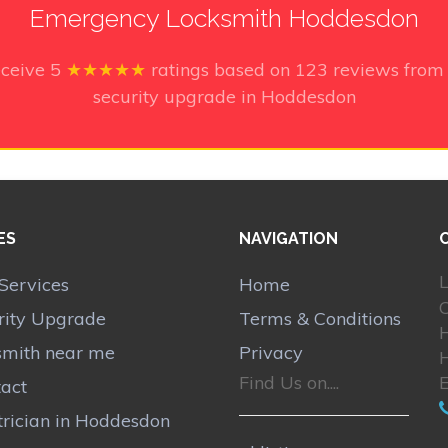
Emergency Locksmith Hoddesdon
eceive
5
★★★★★
ratings based on
123
reviews from 
security upgrade in Hoddesdon
ES
NAVIGATION
L
Services
Home
rity Upgrade
Terms & Conditions
smith near me
Privacy
H
Find Us on....
act
trician in Hoddesdon