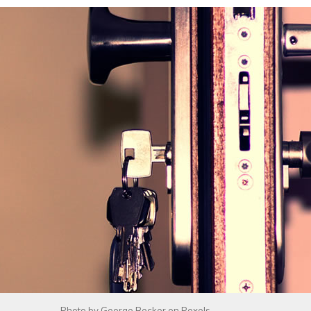
Photo by
George Becker
on
Pexels