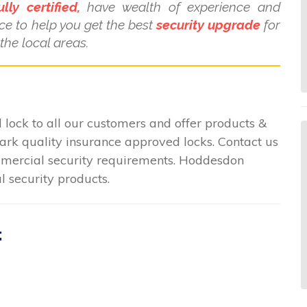
ully certified,
have wealth of experience and
ce to help you get the best
security upgrade
for
he local areas.
lock to all our customers and offer products &
mark quality insurance approved locks. Contact us
commercial security requirements. Hoddesdon
l security products.
: