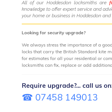
All of our Hoddesdon locksmiths are
f
knowledge to offer expert service and advi
your home or business in Hoddesdon and t
Looking for security upgrade?
We always stress the importance of a good 
locks that carry the British Standard kite 
for estimates for all your residential or 
locksmiths can fix, replace or add additiona
Require upgrade?... call us on
☎ 07458 149013