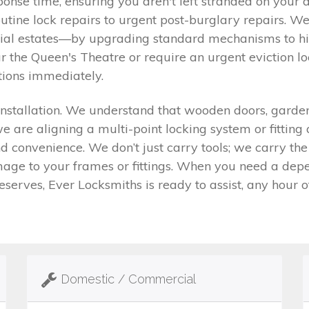
nse time, ensuring you aren't left stranded on your do
tine lock repairs to urgent post-burglary repairs. W
 estates—by upgrading standard mechanisms to high-
r the Queen's Theatre or require an urgent eviction l
tions immediately.
nstallation. We understand that wooden doors, garden 
we are aligning a multi-point locking system or fitting
d convenience. We don’t just carry tools; we carry th
ge to your frames or fittings. When you need a depe
serves, Ever Locksmiths is ready to assist, any hour of
Domestic / Commercial