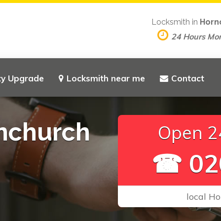
Locksmith in
Horn
24 Hours Mo
ty Upgrade
Locksmith near me
Contact
nchurch
Open 24
☎ 02
local Ho