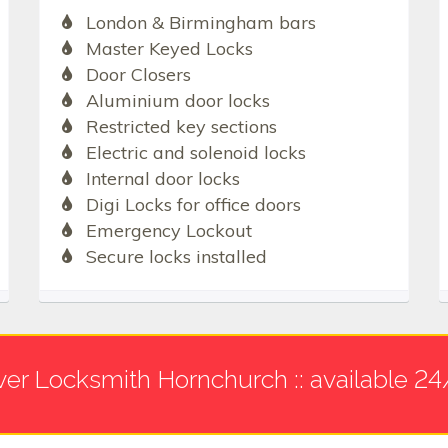
London & Birmingham bars
Master Keyed Locks
Door Closers
Aluminium door locks
Restricted key sections
Electric and solenoid locks
Internal door locks
Digi Locks for office doors
Emergency Lockout
Secure locks installed
ver Locksmith Hornchurch :: available 24