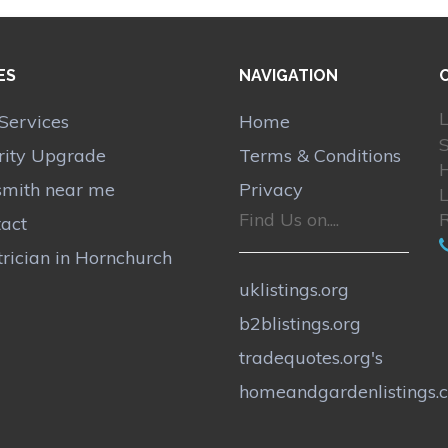
ES
NAVIGATION
L
Services
Home
S
rity Upgrade
Terms & Conditions
smith near me
Privacy
Find Us on....
act
trician in Hornchurch
uklistings.org
b2blistings.org
tradequotes.org's
homeandgardenlistings.c