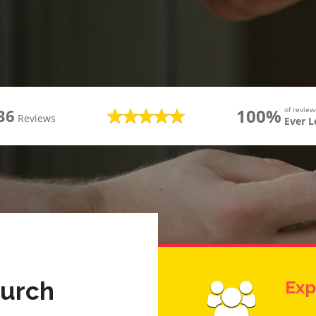
100%
of revie
36
Reviews
Ever 
hurch
Exp