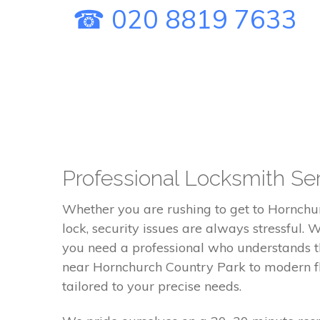
☎ 020 8819 7633
Professional Locksmith Ser
Whether you are rushing to get to Hornchu
lock, security issues are always stressful.
you need a professional who understands th
near Hornchurch Country Park to modern fla
tailored to your precise needs.