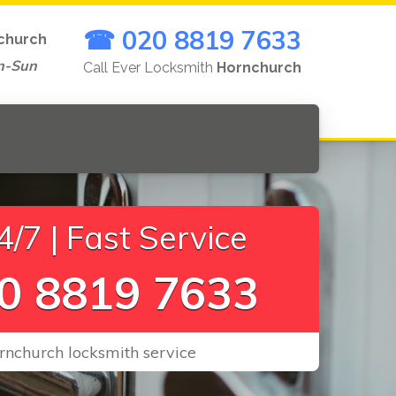
☎ 020 8819 7633
church
n-Sun
Call Ever Locksmith
Hornchurch
/7 | Fast Service
0 8819 7633
rnchurch locksmith service