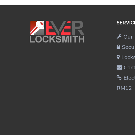
SERVIC
Our 
Secu
Lock
Cont
Elec
RM12