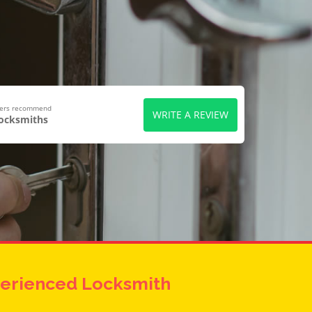
wers recommend
WRITE A REVIEW
Locksmiths
erienced Locksmith