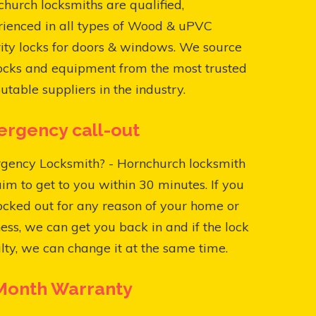
hurch locksmiths are qualified,
rienced in all types of Wood & uPVC
ity locks for doors & windows. We source
ocks and equipment from the most trusted
utable suppliers in the industry.
rgency call-out
gency Locksmith? - Hornchurch locksmith
aim to get to you within 30 minutes. If you
ocked out for any reason of your home or
ess, we can get you back in and if the lock
ulty, we can change it at the same time.
Month Warranty