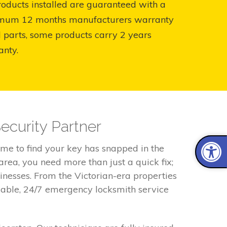
roducts installed are guaranteed with a
mum 12 months manufacturers warranty
l parts, some products carry 2 years
anty.
ecurity Partner
me to find your key has snapped in the
area, you need more than just a quick fix;
inesses. From the Victorian-era properties
iable, 24/7 emergency locksmith service