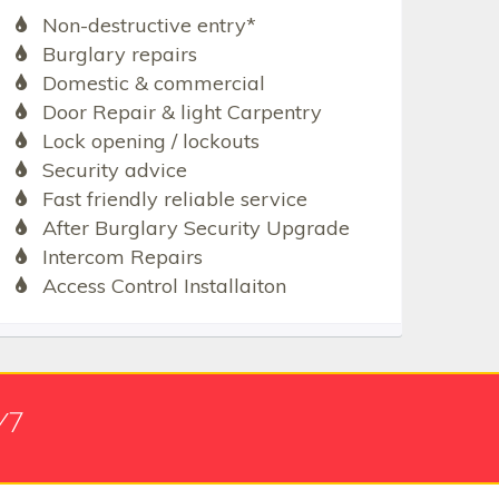
Non-destructive entry*
Burglary repairs
Domestic & commercial
Door Repair & light Carpentry
Lock opening / lockouts
Security advice
Fast friendly reliable service
After Burglary Security Upgrade
Intercom Repairs
Access Control Installaiton
/7