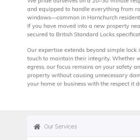
We pride ourselves on a 20–30 minute respo
and equipped to handle everything from rou
windows—common in Hornchurch residential
If you have moved into a new property nea
secured to British Standard Locks specifica
Our expertise extends beyond simple lock i
touch to maintain their integrity. Whether 
egress, our focus remains on your safety an
property without causing unnecessary dama
your home or business with the respect it de
Our Services