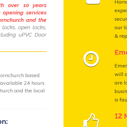
Hornc
th over 10 years
expe
 opening services
secur
ornchurch and the
locks, open locks,
our l
ncluding uPVC Door
& rep
Eme
Emer
will 
Hornchurch based
are l
available 24 hours
hurch and the local
busin
is fa
12 
on: