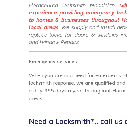
Hornchurch locksmith technician,
wi
experience providing emergency lock
to homes & businesses throughout H
local areas.
We supply and install new 
replace locks for doors & windows i
and Window Repairs.
Emergency services
When you are in a need for emergency 
locksmith response,
we are qualified
and 
a day, 365 days a year throughout Hornc
areas.
Need a Locksmith?... call us 