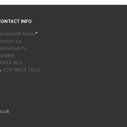
CONTACT INFO
ocksmith from:
*
tation Ln
Hornchurch
London
RM12 6LX
020 8819 7633
o.uk