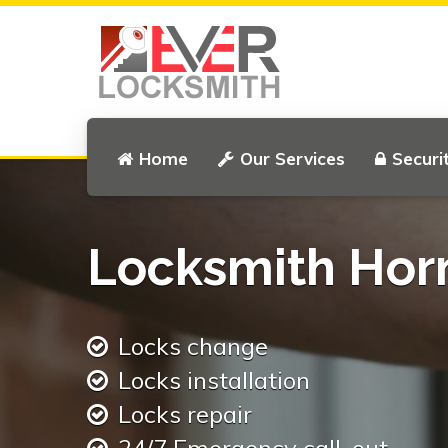
Home
Our Services
Securi
Locksmith Hor
Locks change
Locks installation
Locks repair