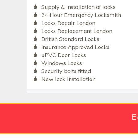
Supply & Installation of locks
24 Hour Emergency Locksmith
Locks Repair London
Locks Replacement London
British Standard Locks
Insurance Approved Locks
uPVC Door Locks
Windows Locks
Security bolts fitted
New lock installation
E