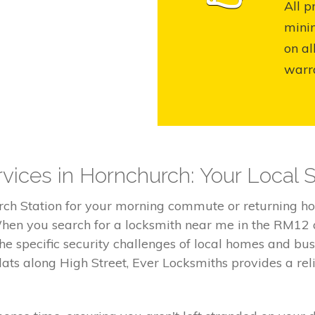
All p
mini
on al
warr
vices in Hornchurch: Your Local S
rch Station for your morning commute or returning ho
 When you search for a locksmith near me in the RM12 
e specific security challenges of local homes and bus
ts along High Street, Ever Locksmiths provides a rel