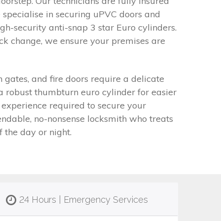
orstep. Our technicians are fully insured
e specialise in securing uPVC doors and
security anti-snap 3 star Euro cylinders.
ock change, we ensure your premises are
gates, and fire doors require a delicate
 a robust thumbturn euro cylinder for easier
e experience required to secure your
ndable, no-nonsense locksmith who treats
 the day or night.
24 Hours | Emergency Services