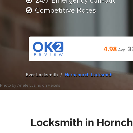
24/7 Emergency call-out
Competitive Rates
4.98
3
Avg
Ever Locksmith
Hornchurch Locksmith
Photo by
Anete Lusina
on
Pexels
Locksmith in Hornc