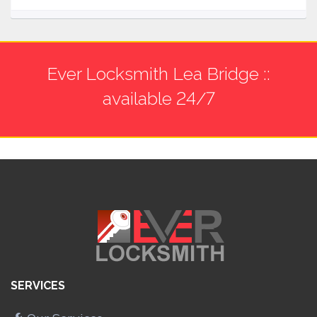
Ever Locksmith Lea Bridge ::
available 24/7
SERVICES