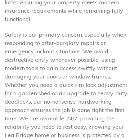
locks, ensuring your property meets modern
insurance requirements while remaining fully
functional.
Safety is our primary concern, especially when
responding to after-burglary repairs or
emergency lockout situations. We avoid
destructive entry whenever possible, using
modern tools to gain access swiftly without
damaging your doors or window frames.
Whether you need a quick rim lock adjustment
for a garden shed or an upgrade to heavy-duty
deadlocks, our no-nonsense, hardworking
approach ensures the job is done right the first
time. We are available 24/7, providing the
reliability you need to rest easy, knowing your
Lea Bridge home or business is protected by a