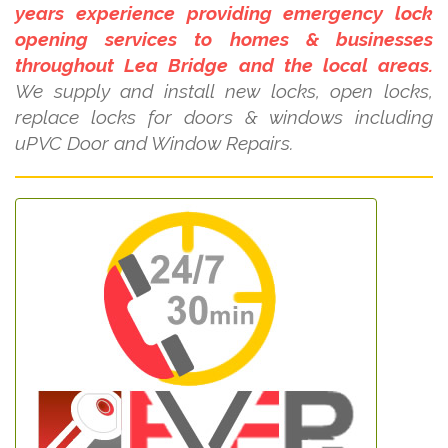
years experience providing emergency lock
opening services to homes & businesses
throughout Lea Bridge and the local areas.
We supply and install new locks, open locks,
replace locks for doors & windows including
uPVC Door and Window Repairs.