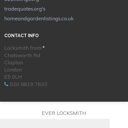
tradequotes.org's
homeandgardenlistings.co.uk
CONTACT INFO
Locksmith from:
*
Chatsworth Rd
Clapton
London
E5 0LH
020 8819 7633
EVER LOCKSMITH