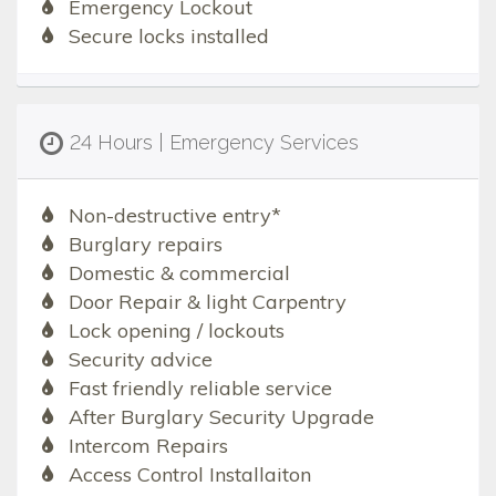
Emergency Lockout
Secure locks installed
24 Hours | Emergency Services
Non-destructive entry*
Burglary repairs
Domestic & commercial
Door Repair & light Carpentry
Lock opening / lockouts
Security advice
Fast friendly reliable service
After Burglary Security Upgrade
Intercom Repairs
Access Control Installaiton