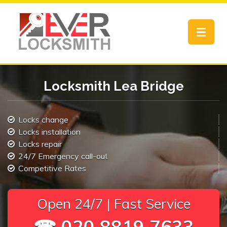
Toggle
navigat
Locksmith Lea Bridge
Locks change
Locks installation
Locks repair
24/7 Emergency call-out
Competitive Rates
Open 24/7 | Fast Service
☎ 020 8819 7633