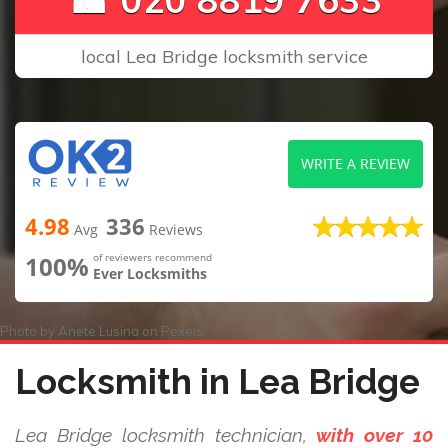
local Lea Bridge locksmith service
WRITE A REVIEW
4.98
336
Avg
Reviews
100%
of reviewers recommend
Ever Locksmiths
Photo by
Anete Lusina
on
Pexels
Locksmith in Lea Bridge
Lea Bridge locksmith technician,
with over 10