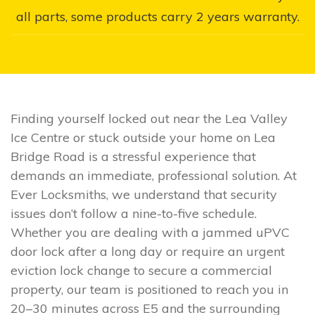
all parts, some products carry 2 years warranty.
Finding yourself locked out near the Lea Valley
Ice Centre or stuck outside your home on Lea
Bridge Road is a stressful experience that
demands an immediate, professional solution. At
Ever Locksmiths, we understand that security
issues don’t follow a nine-to-five schedule.
Whether you are dealing with a jammed uPVC
door lock after a long day or require an urgent
eviction lock change to secure a commercial
property, our team is positioned to reach you in
20–30 minutes across E5 and the surrounding