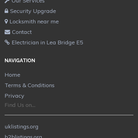
Our Services
Security Upgrade
Locksmith near me
Contact
Electrician in Lea Bridge E5
NAVIGATION
Home
Terms & Conditions
Privacy
Find Us on....
uklistings.org
b2blistings.org