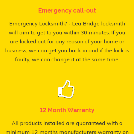
Emergency call-out
Emergency Locksmith? - Lea Bridge locksmith
will aim to get to you within 30 minutes. If you
are locked out for any reason of your home or
business, we can get you back in and if the lock is
faulty, we can change it at the same time.
12 Month Warranty
All products installed are guaranteed with a
minimum 12 months manufacturers warranty on