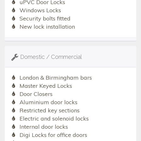
uPVC Door Locks
Windows Locks
Security bolts fitted
New lock installation
Domestic / Commercial
London & Birmingham bars
Master Keyed Locks
Door Closers
Aluminium door locks
Restricted key sections
Electric and solenoid locks
Internal door locks
Digi Locks for office doors