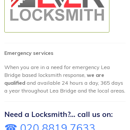
Emergency services
When you are in a need for emergency Lea
Bridge based locksmith response,
we are
qualified
and available 24 hours a day, 365 days
a year throughout Lea Bridge and the local areas.
Need a Locksmith?... call us on:
☎ 020 8819 7633