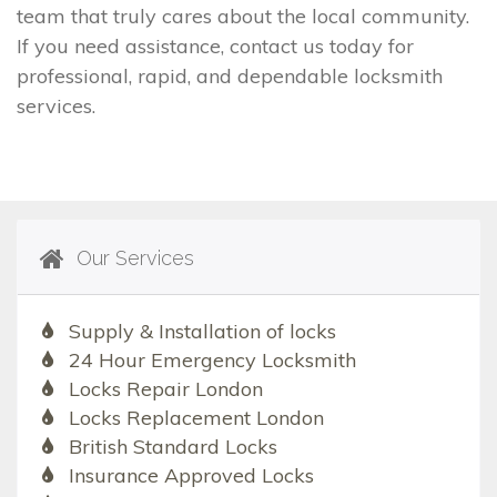
team that truly cares about the local community.
If you need assistance, contact us today for
professional, rapid, and dependable locksmith
services.
Our Services
Supply & Installation of locks
24 Hour Emergency Locksmith
Locks Repair London
Locks Replacement London
British Standard Locks
Insurance Approved Locks