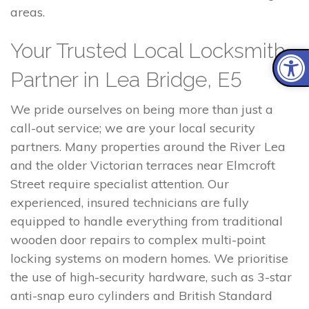
areas.
Your Trusted Local Locksmith
Partner in Lea Bridge, E5
We pride ourselves on being more than just a
call-out service; we are your local security
partners. Many properties around the River Lea
and the older Victorian terraces near Elmcroft
Street require specialist attention. Our
experienced, insured technicians are fully
equipped to handle everything from traditional
wooden door repairs to complex multi-point
locking systems on modern homes. We prioritise
the use of high-security hardware, such as 3-star
anti-snap euro cylinders and British Standard