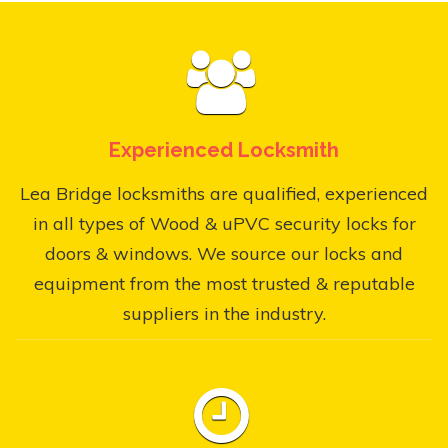
Experienced Locksmith
Lea Bridge locksmiths are qualified, experienced
in all types of Wood & uPVC security locks for
doors & windows. We source our locks and
equipment from the most trusted & reputable
suppliers in the industry.