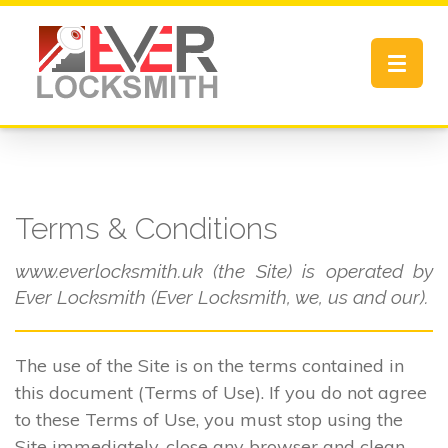
Toggle
navigat
Terms & Conditions
www.everlocksmith.uk (the Site) is operated by
Ever Locksmith (Ever Locksmith, we, us and our).
The use of the Site is on the terms contained in
this document (Terms of Use). If you do not agree
to these Terms of Use, you must stop using the
Site immediately, close any browser and clean