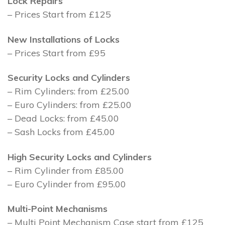
Lock Repairs
– Prices Start from £125
New Installations of Locks
– Prices Start from £95
Security Locks and Cylinders
– Rim Cylinders: from £25.00
– Euro Cylinders: from £25.00
– Dead Locks: from £45.00
– Sash Locks from £45.00
High Security Locks and Cylinders
– Rim Cylinder from £85.00
– Euro Cylinder from £95.00
Multi-Point Mechanisms
– Multi Point Mechanism Case start from £125