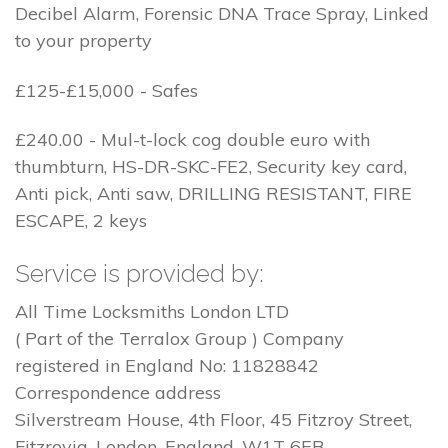
Decibel Alarm, Forensic DNA Trace Spray, Linked
to your property
£125-£15,000 - Safes
£240.00 - Mul-t-lock cog double euro with
thumbturn, HS-DR-SKC-FE2, Security key card,
Anti pick, Anti saw, DRILLING RESISTANT, FIRE
ESCAPE, 2 keys
Service is provided by:
All Time Locksmiths London LTD
( Part of the Terralox Group ) Company
registered in England No: 11828842
Correspondence address
Silverstream House, 4th Floor, 45 Fitzroy Street,
Fitzrovia, London, England, W1T 6EB