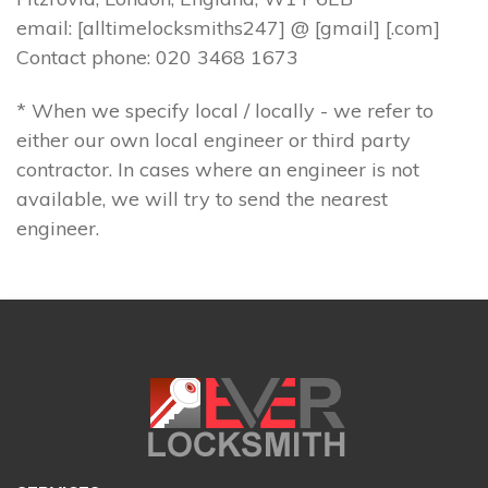
email: [alltimelocksmiths247] @ [gmail] [.com]
Contact phone: 020 3468 1673
* When we specify local / locally - we refer to
either our own local engineer or third party
contractor. In cases where an engineer is not
available, we will try to send the nearest
engineer.