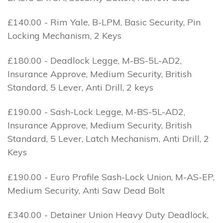
£140.00 - Rim Yale, B-LPM, Basic Security, Pin
Locking Mechanism, 2 Keys
£180.00 - Deadlock Legge, M-BS-5L-AD2,
Insurance Approve, Medium Security, British
Standard, 5 Lever, Anti Drill, 2 keys
£190.00 - Sash-Lock Legge, M-BS-5L-AD2,
Insurance Approve, Medium Security, British
Standard, 5 Lever, Latch Mechanism, Anti Drill, 2
Keys
£190.00 - Euro Profile Sash-Lock Union, M-AS-EP,
Medium Security, Anti Saw Dead Bolt
£340.00 - Detainer Union Heavy Duty Deadlock,