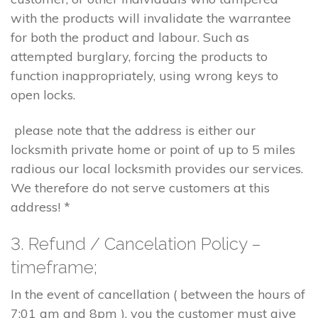
with the products will invalidate the warrantee
for both the product and labour. Such as
attempted burglary, forcing the products to
function inappropriately, using wrong keys to
open locks.
please note that the address is either our
locksmith private home or point of up to 5 miles
radious our local locksmith provides our services.
We therefore do not serve customers at this
address! *
3. Refund / Cancelation Policy –
timeframe;
In the event of cancellation ( between the hours of
7:01 am and 8pm ), you the customer must give