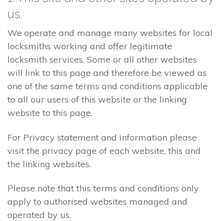
us.
We operate and manage many websites for local
locksmiths working and offer legitimate
locksmith services. Some or all other websites
will link to this page and therefore be viewed as
one of the same terms and conditions applicable
to all our users of this website or the linking
website to this page.
For Privacy statement and information please
visit the privacy page of each website, this and
the linking websites.
Please note that this terms and conditions only
apply to authorised websites managed and
operated by us.