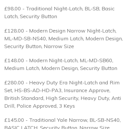
£98.00 - Traditional Night-Latch, BL-SB, Basic
Latch, Security Button
£128.00 - Modern Design Narrow Night-Latch,
ML-MD-SB-NS40, Medium Latch, Modern Design,
Security Button, Narrow Size
£148.00 - Modern Night-Latch, ML-MD-SB60,
Medium Latch, Modern Design, Security Button
£280.00 - Heavy Duty Era Night-Latch and Rim
Set, HS-BS-AD-HD-PA3, Insurance Approve,
British Standard, High Security, Heavy Duty, Anti
Drill, Police Approved, 3 Keys
£145.00 - Traditional Yale Narrow, BL-SB-NS40,
BASIC LATCH, Security Button, Narrow Size