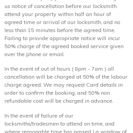
us notice of cancellation before our locksmith
attend your property within half an hour of
agreed time or arrival of our locksmith, and no
less than 15 minutes before the agreed time.
Failing to provide appropriate notice will incur
50% charge of the agreed booked service given
over the phone or email.
In the event of out of hours ( 8pm - 7am ) all
cancellation will be charged at 50% of the labour
charge agreed. We may request Card details in
order to confirm the booking, and 50% non
refundable cost will be charged in advance.
In the event of failure of our
locksmiths/tradesmen to attend on time, and
where reasonable time has passed ( a window of