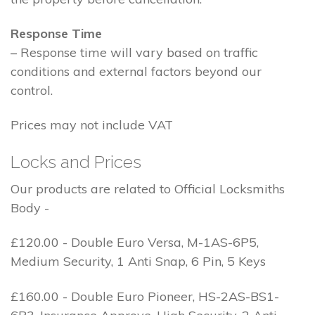
Response Time
– Response time will vary based on traffic
conditions and external factors beyond our
control.
Prices may not include VAT
Locks and Prices
Our products are related to Official Locksmiths
Body -
£120.00 - Double Euro Versa, M-1AS-6P5,
Medium Security, 1 Anti Snap, 6 Pin, 5 Keys
£160.00 - Double Euro Pioneer, HS-2AS-BS1-