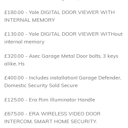
£180.00 - Yale DIGITAL DOOR VIEWER WITH
INTERNAL MEMORY
£130.00 - Yale DIGITAL DOOR VIEWER WITHout
internal memory
£320.00 - Asec Garage Metal Door bolts, 3 keys
alike, Hs
£400.00 - Includes installation! Garage Defender,
Domestic Security Sold Secure
£125.00 - Era Rim Illuminator Handle
£675.00 - ERA WIRELESS VIDEO DOOR
INTERCOM, SMART HOME SECURITY.