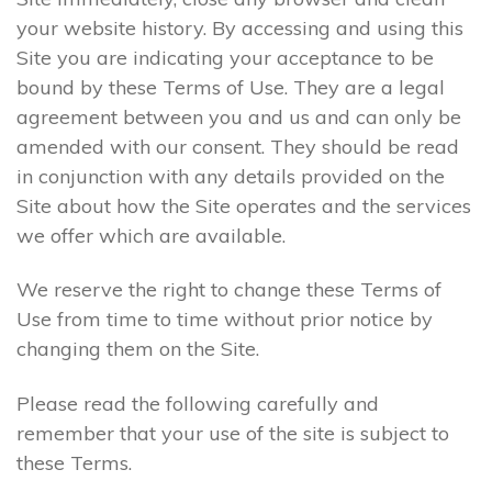
your website history. By accessing and using this
Site you are indicating your acceptance to be
bound by these Terms of Use. They are a legal
agreement between you and us and can only be
amended with our consent. They should be read
in conjunction with any details provided on the
Site about how the Site operates and the services
we offer which are available.
We reserve the right to change these Terms of
Use from time to time without prior notice by
changing them on the Site.
Please read the following carefully and
remember that your use of the site is subject to
these Terms.