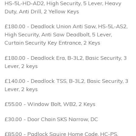
HS-5L-HD-AD2, High Security, 5 Lever, Heavy
Duty, Anti Drill, 2 Yellow Keys
£180.00 - Deadlock Union Anti Saw, HS-5L-AS2,
High Security, Anti Saw Deadbolt, 5 Lever,
Curtain Security Key Entrance, 2 Keys
£180.00 - Deadlock Era, B-3L2, Basic Security, 3
Lever, 2 keys
£140.00 - Deadlock TSS, B-3L2, Basic Security, 3
Lever, 2 keys
£55.00 - Window Bolt, WB2, 2 Keys
£30.00 - Door Chain SKS Narrow, DC
£85.00 - Padlock Squire Home Code, HC-PS,