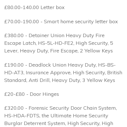
£80.00-140.00 Letter box
£70.00-190.00 - Smart home security letter box
£380.00 - Detainer Union Heavy Duty Fire
Escape Latch, HS-5L-HD-FE2, High Security, 5
Lever, Heavy Duty, Fire Escape, 2 Yellow Keys
£190.00 - Deadlock Union Heavy Duty, HS-BS-
HD-AT3, Insurance Approve, High Security, British
Standard, Anti Drill, Heavy Duty, 3 Yellow Keys
£20-£80 - Door Hinges
£320.00 - Forensic Security Door Chain System,
HS-HDA-FDTS, the Ultimate Home Security
Burglar Deterrent System, High Security, High