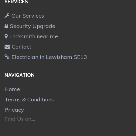
SERVICES
Our Services
Security Upgrade
Locksmith near me
Contact
Electrician in Lewisham SE13
NAVIGATION
Home
Terms & Conditions
Privacy
Find Us on....