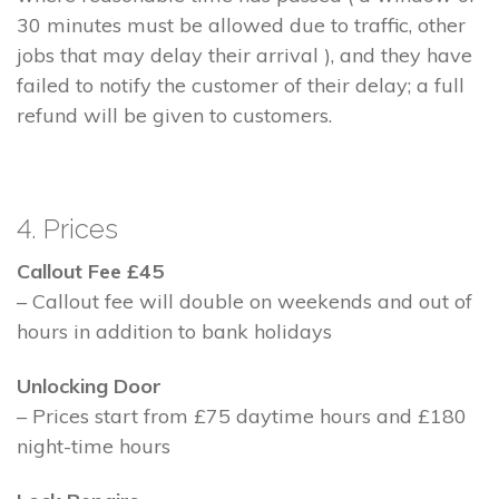
30 minutes must be allowed due to traffic, other
jobs that may delay their arrival ), and they have
failed to notify the customer of their delay; a full
refund will be given to customers.
4. Prices
Callout Fee £45
– Callout fee will double on weekends and out of
hours in addition to bank holidays
Unlocking Door
– Prices start from £75 daytime hours and £180
night-time hours