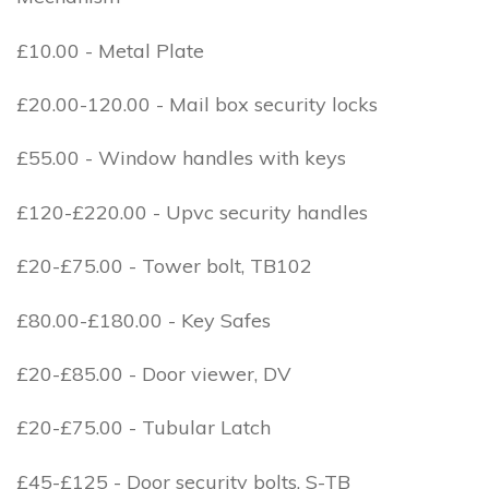
£10.00 - Metal Plate
£20.00-120.00 - Mail box security locks
£55.00 - Window handles with keys
£120-£220.00 - Upvc security handles
£20-£75.00 - Tower bolt, TB102
£80.00-£180.00 - Key Safes
£20-£85.00 - Door viewer, DV
£20-£75.00 - Tubular Latch
£45-£125 - Door security bolts, S-TB