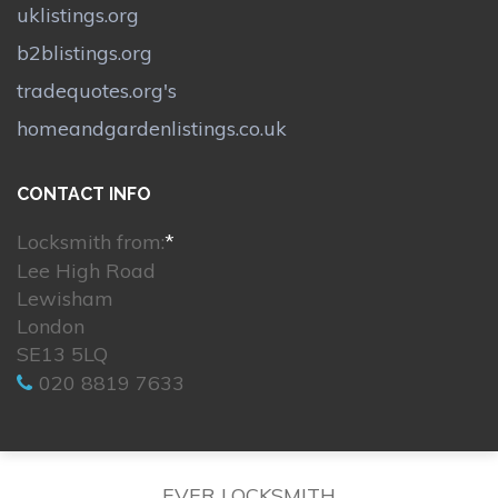
uklistings.org
b2blistings.org
tradequotes.org's
homeandgardenlistings.co.uk
CONTACT INFO
Locksmith from:
*
Lee High Road
Lewisham
London
SE13 5LQ
020 8819 7633
EVER LOCKSMITH