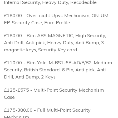
Internal Security, Heavy Duty, Recodeable
£180.00 - Over-night Upvc Mechanism, ON-UM-
EP, Security Case, Euro Profile
£180.00 - Rim ABS MAGNETIC, High Security,
Anti Drill, Anti pick, Heavy Duty, Anti Bump, 3
magnetic keys, Security Key card
£110.00 - Rim Yale, M-BS1-6P-AD/P/B2, Medium
Security, British Standard, 6 Pin, Anti pick, Anti
Drill, Anti Bump, 2 Keys
£125-£575 - Multi-Point Security Mechanism
Case
£175-380.00 - Full Multi-Point Security
Mechanism