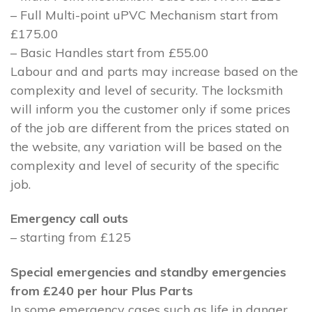
– Full Multi-point uPVC Mechanism start from
£175.00
– Basic Handles start from £55.00
Labour and and parts may increase based on the
complexity and level of security. The locksmith
will inform you the customer only if some prices
of the job are different from the prices stated on
the website, any variation will be based on the
complexity and level of security of the specific
job.
Emergency call outs
– starting from £125
Special emergencies and standby emergencies
from £240 per hour Plus Parts
In some emergency cases such as life in danger,