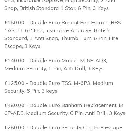
6P3, Insurance Approve, High Security, 2 Anti
Snap, British Standard 1 Star, 6 Pin, 3 Keys
£180.00 - Double Euro Brisant Fire Escape, BBS-
1AS-TT-6P-FE3, Insurance Approve, British
Standard, 1 Anti Snap, Thumb-Turn, 6 Pin, Fire
Escape, 3 Keys
£140.00 - Double Euro Maxus, M-6P-AD3,
Medium Security, 6 Pin, Anti Drill, 3 Keys
£125.00 - Double Euro TSS, M-6P3, Medium
Security, 6 Pin, 3 keys
£480.00 - Double Euro Banham Replacement, M-
6P-AD3, Medium Security, 6 Pin, Anti Drill, 3 Keys
£280.00 - Double Euro Security Cog Fire escape