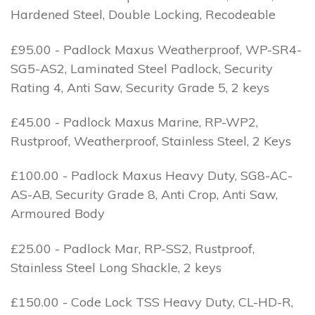
Hardened Steel, Double Locking, Recodeable
£95.00 - Padlock Maxus Weatherproof, WP-SR4-
SG5-AS2, Laminated Steel Padlock, Security
Rating 4, Anti Saw, Security Grade 5, 2 keys
£45.00 - Padlock Maxus Marine, RP-WP2,
Rustproof, Weatherproof, Stainless Steel, 2 Keys
£100.00 - Padlock Maxus Heavy Duty, SG8-AC-
AS-AB, Security Grade 8, Anti Crop, Anti Saw,
Armoured Body
£25.00 - Padlock Mar, RP-SS2, Rustproof,
Stainless Steel Long Shackle, 2 keys
£150.00 - Code Lock TSS Heavy Duty, CL-HD-R,