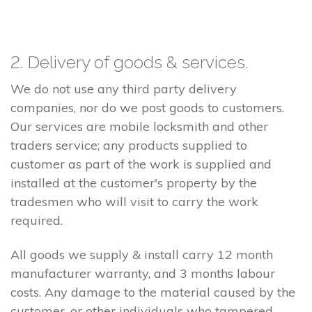
2. Delivery of goods & services.
We do not use any third party delivery
companies, nor do we post goods to customers.
Our services are mobile locksmith and other
traders service; any products supplied to
customer as part of the work is supplied and
installed at the customer's property by the
tradesmen who will visit to carry the work
required.
All goods we supply & install carry 12 month
manufacturer warranty, and 3 months labour
costs. Any damage to the material caused by the
customer, or other individuals who tampered