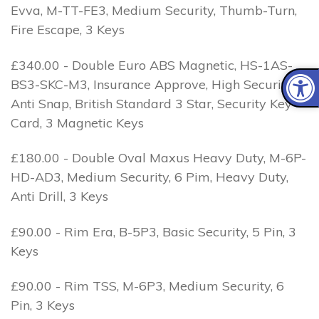
Evva, M-TT-FE3, Medium Security, Thumb-Turn,
Fire Escape, 3 Keys
£340.00 - Double Euro ABS Magnetic, HS-1AS-
BS3-SKC-M3, Insurance Approve, High Security, 1
Anti Snap, British Standard 3 Star, Security Key
Card, 3 Magnetic Keys
£180.00 - Double Oval Maxus Heavy Duty, M-6P-
HD-AD3, Medium Security, 6 Pim, Heavy Duty,
Anti Drill, 3 Keys
£90.00 - Rim Era, B-5P3, Basic Security, 5 Pin, 3
Keys
£90.00 - Rim TSS, M-6P3, Medium Security, 6
Pin, 3 Keys