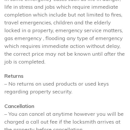
life in stress and jobs which require immediate
completion which include but not limited to fires,
travel emergencies, children and the elderly
locked in a property, emergency service matters,
gas emergency , flooding any type of emergency
which requires immediate action without delay,
the correct price may not be known until after the
job is completed.
Returns
– No returns on used products or used keys
regarding property security.
Cancellation
– You can cancel at anytime however you will be
charged a call out fee if the locksmith arrives at
the property before cancellation.