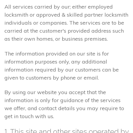
All services carried by our; either employed
locksmith or approved & skilled partner locksmith
individuals or companies. The services are to be
carried at the customer's provided address such
as their own homes, or business premises.
The information provided on our site is for
information purposes only, any additional
information required by our customers can be
given to customers by phone or email.
By using our website you accept that the
information is only for guidance of the services
we offer, and contact details you may require to
get in touch with us.
1. This site and other sites operated by