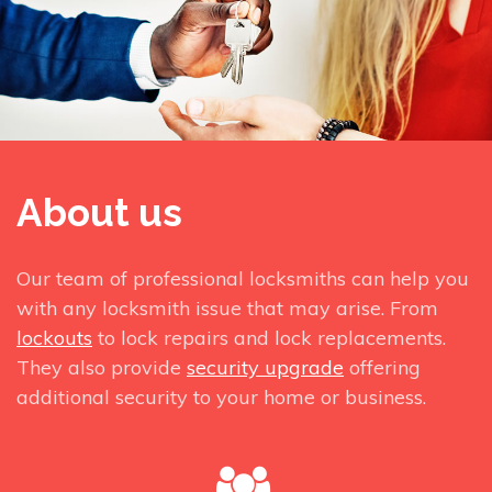
About us
Our team of professional locksmiths can help you
with any locksmith issue that may arise. From
lockouts
to lock repairs and lock replacements.
They also provide
security upgrade
offering
additional security to your home or business.