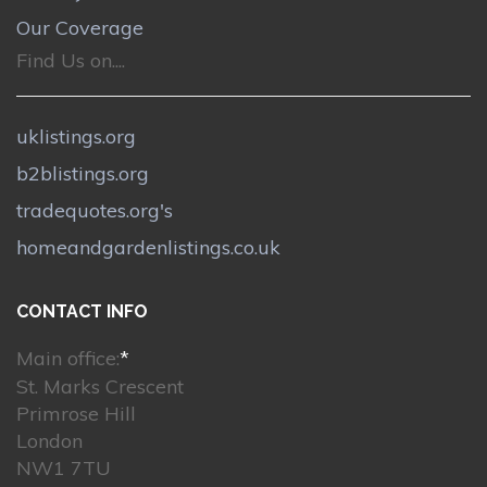
Our Coverage
Find Us on....
uklistings.org
b2blistings.org
tradequotes.org's
homeandgardenlistings.co.uk
CONTACT INFO
Main office:
*
St. Marks Crescent
Primrose Hill
London
NW1 7TU