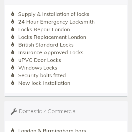
Supply & Installation of locks
24 Hour Emergency Locksmith
Locks Repair London
Locks Replacement London
British Standard Locks
Insurance Approved Locks
uPVC Door Locks
Windows Locks
Security bolts fitted
New lock installation
Domestic / Commercial
London & Birmingham bars