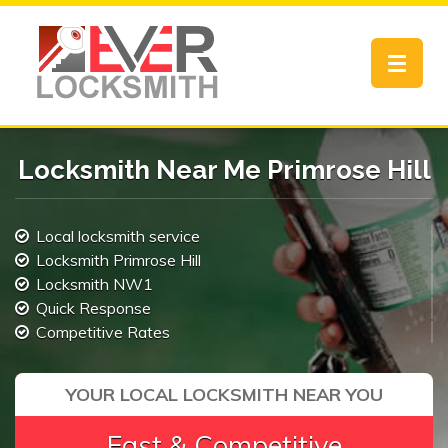
Toggle
navigat
Locksmith Near Me Primrose Hill
Local locksmith service
Locksmith Primrose Hill
Locksmith NW1
Quick Response
Competitive Rates
YOUR LOCAL LOCKSMITH NEAR YOU
Fast & Competitive