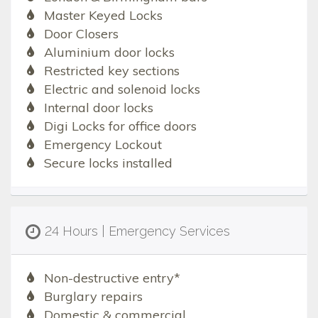
Master Keyed Locks
Door Closers
Aluminium door locks
Restricted key sections
Electric and solenoid locks
Internal door locks
Digi Locks for office doors
Emergency Lockout
Secure locks installed
24 Hours | Emergency Services
Non-destructive entry*
Burglary repairs
Domestic & commercial