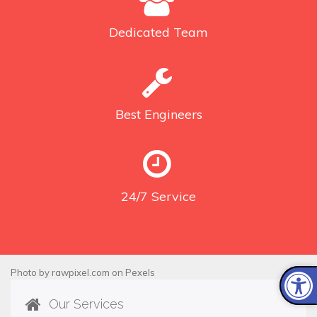
Dedicated
Team
Best
Engineers
24/7
Service
Photo by
rawpixel.com
on
Pexels
Our Services