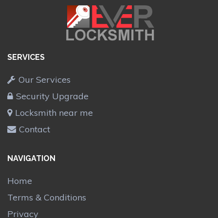
SERVICES
Our Services
Security Upgrade
Locksmith near me
Contact
NAVIGATION
Home
Terms & Conditions
Privacy