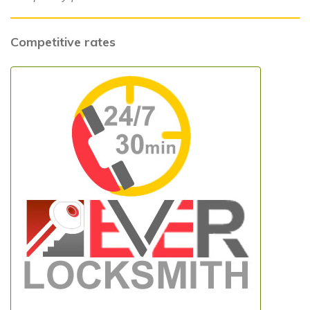
Competitive rates