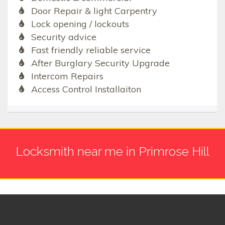
Door Repair & light Carpentry
Lock opening / lockouts
Security advice
Fast friendly reliable service
After Burglary Security Upgrade
Intercom Repairs
Access Control Installaiton
Locksmith near me in Primrose Hill