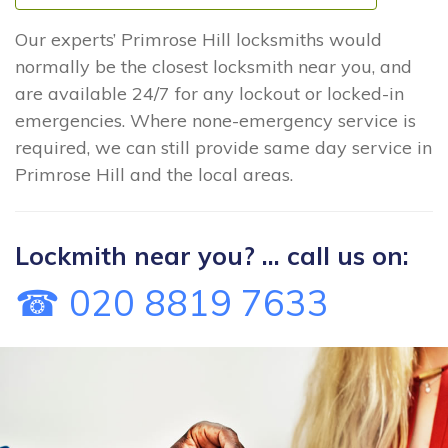
Our experts’ Primrose Hill locksmiths would
normally be the closest locksmith near you, and
are available 24/7 for any lockout or locked-in
emergencies. Where none-emergency service is
required, we can still provide same day service in
Primrose Hill and the local areas.
Lockmith near you? ... call us on:
☎ 020 8819 7633