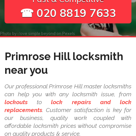
☎ 020 8819 7633
Photo by
i love simple beyond
on
Pexels
Primrose Hill locksmith
near you
Our professional Primrose Hill master locksmiths
can help you with any locksmith issue, from
lockouts
to
lock repairs and lock
replacements
. Customer satisfaction is key for
our business, quality work coupled with
affordable locksmith prices without compromise
on quality products & service.