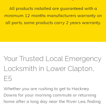
All products installed are guaranteed with a
minimum 12 months manufacturers warranty on
all parts, some products carry 2 years warranty.
Your Trusted Local Emergency
Locksmith in Lower Clapton,
E5
Whether you are rushing to get to Hackney
Downs for your morning commute or returning
home after a long day near the River Lea, finding