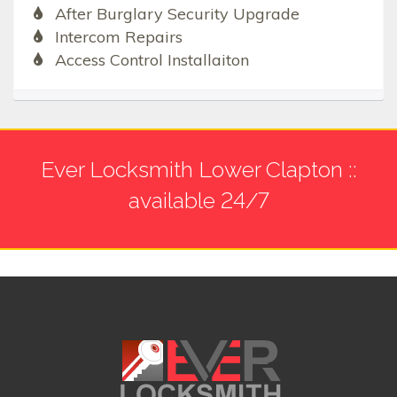
After Burglary Security Upgrade
Intercom Repairs
Access Control Installaiton
Ever Locksmith Lower Clapton ::
available 24/7