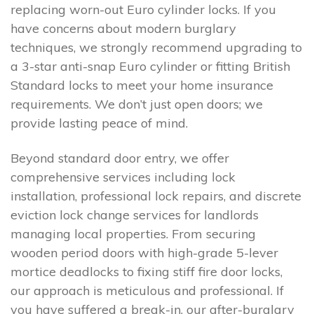
replacing worn-out Euro cylinder locks. If you
have concerns about modern burglary
techniques, we strongly recommend upgrading to
a 3-star anti-snap Euro cylinder or fitting British
Standard locks to meet your home insurance
requirements. We don’t just open doors; we
provide lasting peace of mind.
Beyond standard door entry, we offer
comprehensive services including lock
installation, professional lock repairs, and discrete
eviction lock change services for landlords
managing local properties. From securing
wooden period doors with high-grade 5-lever
mortice deadlocks to fixing stiff fire door locks,
our approach is meticulous and professional. If
you have suffered a break-in, our after-burglary