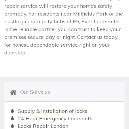
repair service will restore your home’s safety
promptly. For residents near Millfields Park or the
bustling community hubs of E5, Ever Locksmiths
is the reliable partner you can trust to keep your
premises secure, day or night. Contact us today
for honest, dependable service right on your
doorstep.
Our Services
Supply & Installation of locks
24 Hour Emergency Locksmith
Locks Repair London