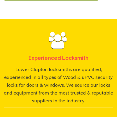
Experienced Locksmith
Lower Clapton locksmiths are qualified,
experienced in all types of Wood & uPVC security
locks for doors & windows. We source our locks
and equipment from the most trusted & reputable
suppliers in the industry.