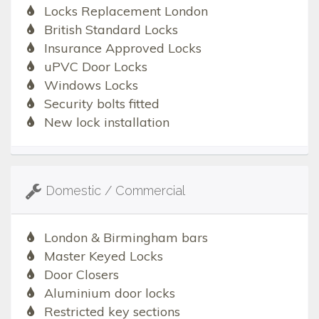
Locks Replacement London
British Standard Locks
Insurance Approved Locks
uPVC Door Locks
Windows Locks
Security bolts fitted
New lock installation
Domestic / Commercial
London & Birmingham bars
Master Keyed Locks
Door Closers
Aluminium door locks
Restricted key sections