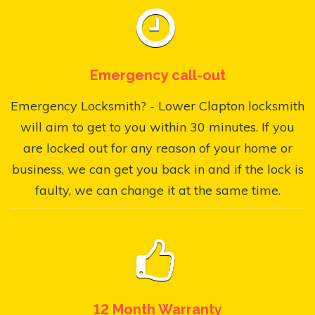
Emergency call-out
Emergency Locksmith? - Lower Clapton locksmith
will aim to get to you within 30 minutes. If you
are locked out for any reason of your home or
business, we can get you back in and if the lock is
faulty, we can change it at the same time.
12 Month Warranty