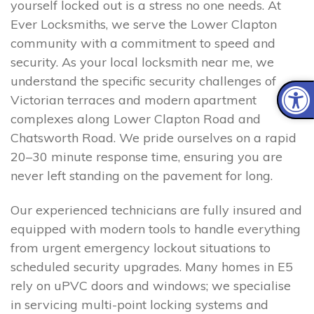
yourself locked out is a stress no one needs. At
Ever Locksmiths, we serve the Lower Clapton
community with a commitment to speed and
security. As your local locksmith near me, we
understand the specific security challenges of
Victorian terraces and modern apartment
complexes along Lower Clapton Road and
Chatsworth Road. We pride ourselves on a rapid
20–30 minute response time, ensuring you are
never left standing on the pavement for long.
Our experienced technicians are fully insured and
equipped with modern tools to handle everything
from urgent emergency lockout situations to
scheduled security upgrades. Many homes in E5
rely on uPVC doors and windows; we specialise
in servicing multi-point locking systems and