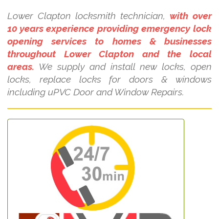
Lower Clapton locksmith technician,
with over
10 years experience providing emergency lock
opening services to homes & businesses
throughout Lower Clapton and the local
areas.
We supply and install new locks, open
locks, replace locks for doors & windows
including uPVC Door and Window Repairs.