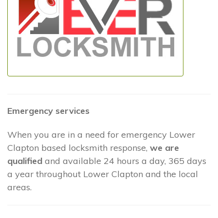
Emergency services
When you are in a need for emergency Lower
Clapton based locksmith response,
we are
qualified
and available 24 hours a day, 365 days
a year throughout Lower Clapton and the local
areas.