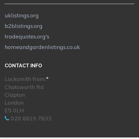
uklistings.org
b2blistings.org
tradequotes.org's
homeandgardenlistings.co.uk
CONTACT INFO
Locksmith from:
*
Chatsworth Rd
Clapton
London
E5 0LH
020 8819 7633