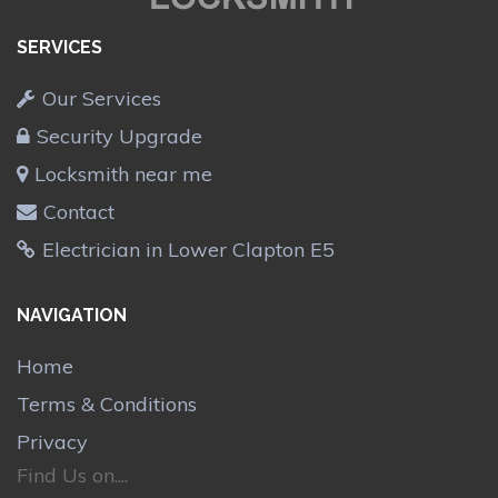
SERVICES
Our Services
Security Upgrade
Locksmith near me
Contact
Electrician in Lower Clapton E5
NAVIGATION
Home
Terms & Conditions
Privacy
Find Us on....