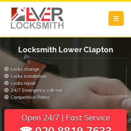
Toggle
navigat
Locksmith Lower Clapton
Locks change
Locks installation
Locks repair
24/7 Emergency call-out
Competitive Rates
Open 24/7 | Fast Service
☎ 020 8819 7633