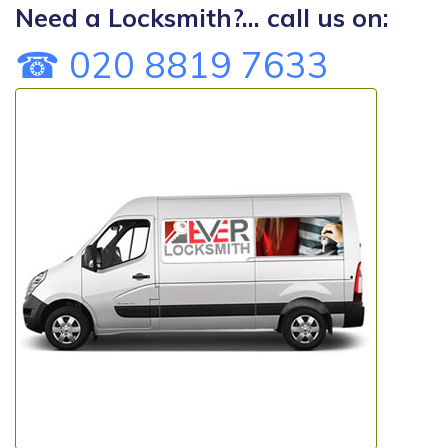
Need a Locksmith?... call us on:
☎ 020 8819 7633