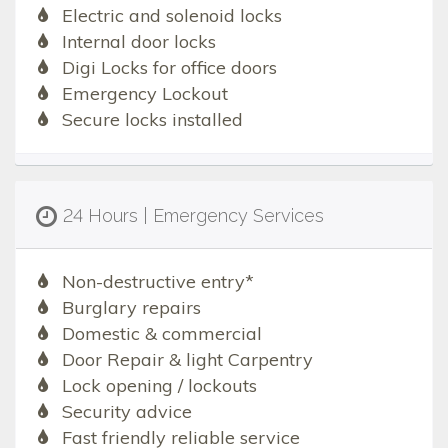
Electric and solenoid locks
Internal door locks
Digi Locks for office doors
Emergency Lockout
Secure locks installed
24 Hours | Emergency Services
Non-destructive entry*
Burglary repairs
Domestic & commercial
Door Repair & light Carpentry
Lock opening / lockouts
Security advice
Fast friendly reliable service