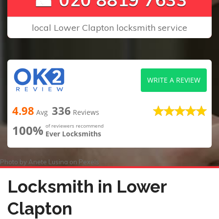
local Lower Clapton locksmith service
WRITE A REVIEW
4.98
336
Avg
Reviews
100%
of reviewers recommend
Ever Locksmiths
Photo by
Anete Lusina
on
Pexels
Locksmith in Lower
Clapton