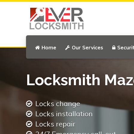
Home
Our Services
Securi
Locksmith Maze
Locks change
Locks installation
Locks repair