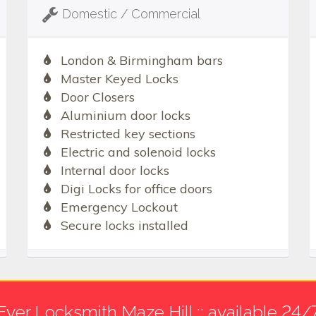
Domestic / Commercial
London & Birmingham bars
Master Keyed Locks
Door Closers
Aluminium door locks
Restricted key sections
Electric and solenoid locks
Internal door locks
Digi Locks for office doors
Emergency Lockout
Secure locks installed
Ever Locksmith Maze Hill :: available 24/