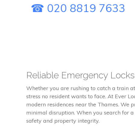
☎ 020 8819 7633
Reliable Emergency Locksm
Whether you are rushing to catch a train at
stress no resident wants to face. At Ever Lo
modern residences near the Thames. We pro
minimal disruption. When you search for a
safety and property integrity.