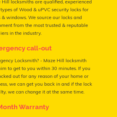
Hill locksmiths are qualified, experienced
l types of Wood & uPVC security locks for
s & windows. We source our locks and
pment from the most trusted & reputable
iers in the industry.
rgency call-out
gency Locksmith? - Maze Hill locksmith
aim to get to you within 30 minutes. If you
ocked out for any reason of your home or
ess, we can get you back in and if the lock
ulty, we can change it at the same time.
Month Warranty