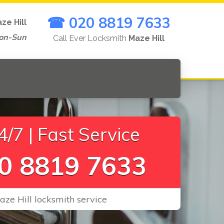
☎ 020 8819 7633
ze Hill
on-Sun
Call Ever Locksmith
Maze Hill
/7 | Fast Service
0 8819 7633
aze Hill locksmith service