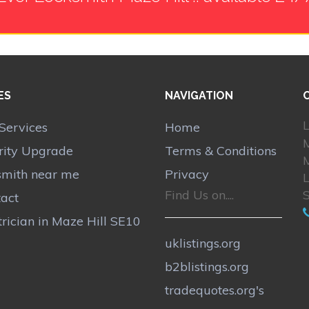
ES
NAVIGATION
L
Services
Home
M
rity Upgrade
Terms & Conditions
M
smith near me
Privacy
Find Us on....
act
trician in Maze Hill SE10
uklistings.org
b2blistings.org
tradequotes.org's