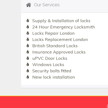
Our Services
Supply & Installation of locks
24 Hour Emergency Locksmith
Locks Repair London
Locks Replacement London
British Standard Locks
Insurance Approved Locks
uPVC Door Locks
Windows Locks
Security bolts fitted
New lock installation