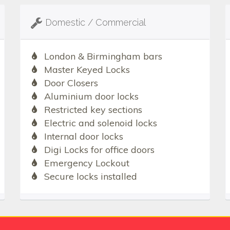
Domestic / Commercial
London & Birmingham bars
Master Keyed Locks
Door Closers
Aluminium door locks
Restricted key sections
Electric and solenoid locks
Internal door locks
Digi Locks for office doors
Emergency Lockout
Secure locks installed