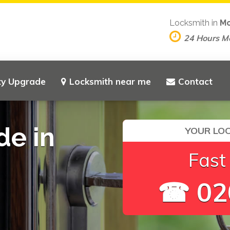
Locksmith in
Mo
24 Hours M
ty Upgrade
Locksmith near me
Contact
de in
YOUR LOC
Fast
☎ 02