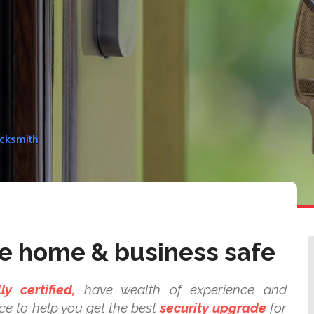
ocksmith
e home & business safe
lly certified,
have wealth of experience and
ce to help you get the best
security upgrade
for