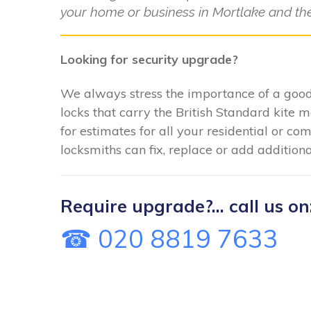
your home or business in Mortlake and the
Looking for security upgrade?
We always stress the importance of a good 
locks that carry the British Standard kite 
for estimates for all your residential or c
locksmiths can fix, replace or add additiona
Require upgrade?... call us on
☎ 020 8819 7633