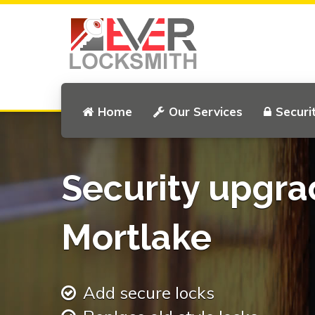
Home
Our Services
Securi
Security upgra
Mortlake
Add secure locks