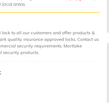
 local areas.
lock to all our customers and offer products &
mark quality insurance approved locks. Contact us
ommercial security requirements. Mortlake
l security products.
: