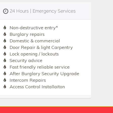
24 Hours | Emergency Services
Non-destructive entry*
Burglary repairs
Domestic & commercial
Door Repair & light Carpentry
Lock opening / lockouts
Security advice
Fast friendly reliable service
After Burglary Security Upgrade
Intercom Repairs
Access Control Installaiton