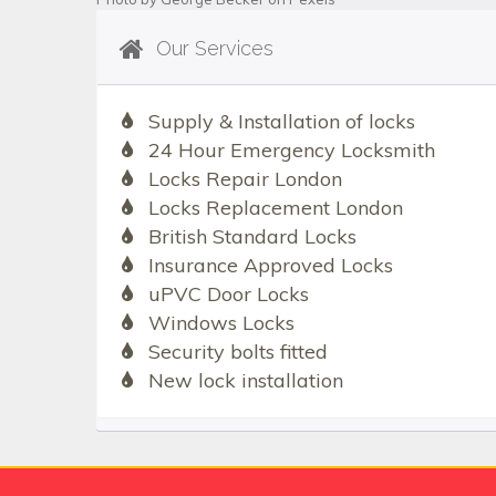
Our Services
Supply & Installation of locks
24 Hour Emergency Locksmith
Locks Repair London
Locks Replacement London
British Standard Locks
Insurance Approved Locks
uPVC Door Locks
Windows Locks
Security bolts fitted
New lock installation