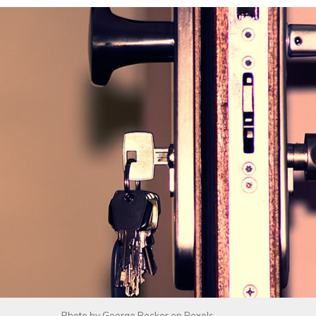
Photo by
George Becker
on
Pexels