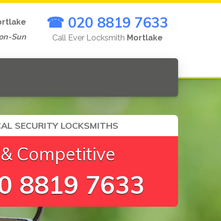
☎ 020 8819 7633
rtlake
on-Sun
Call Ever Locksmith
Mortlake
AL SECURITY LOCKSMITHS
 & Competitive
0 8819 7633