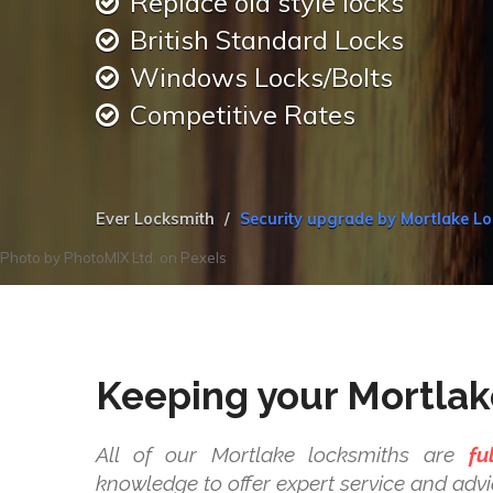
Replace old style locks
British Standard Locks
Windows Locks/Bolts
Competitive Rates
Ever Locksmith
Security upgrade by Mortlake L
Photo by
PhotoMIX Ltd.
on
Pexels
Keeping your Mortlak
All of our Mortlake locksmiths are
fu
knowledge to offer expert service and advi