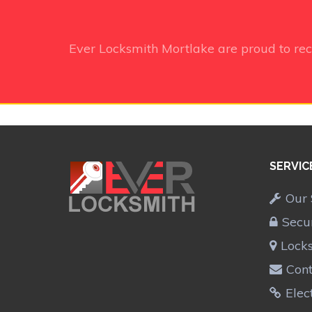
Ever Locksmith Mortlake
are proud to re
SERVIC
Our 
Secu
Lock
Cont
Elec