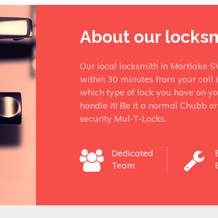
About our locks
Our local locksmith in Mortlake 
within 30 minutes from your call 
which type of lock you have on yo
handle it! Be it a normal Chubb o
security Mul-T-Locks.
Dedicated
Team