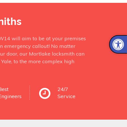
miths
SW14 will aim to be at your premises
in emergency callout! No matter
ur door, our Mortlake locksmith can
r Yale, to the more complex high
Best
24/7
Engineers
Service