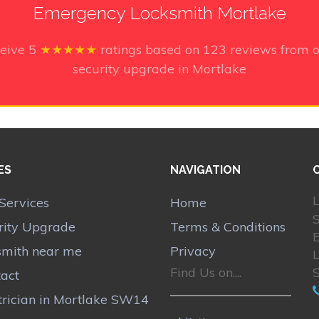
Emergency Locksmith Mortlake
ceive
5
★★★★★
ratings based on
123
reviews from o
security upgrade in Mortlake
ES
NAVIGATION
L
Services
Home
rity Upgrade
Terms & Conditions
smith near me
Privacy
Find Us on....
act
trician in Mortlake SW14