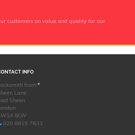
ur customers on value and quality for our
CONTACT INFO
ocksmith from:
*
Sheen Lane
East Sheen
London
SW14 8LW
020 8819 7633