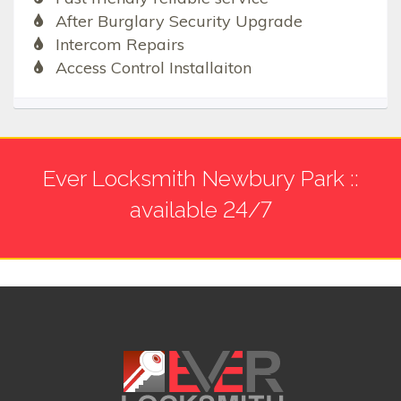
After Burglary Security Upgrade
Intercom Repairs
Access Control Installaiton
Ever Locksmith Newbury Park ::
available 24/7