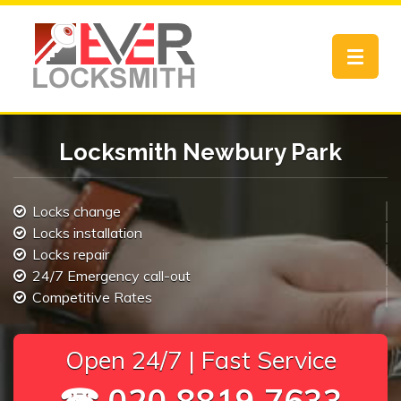
Toggle
navigat
Locksmith Newbury Park
Locks change
Locks installation
Locks repair
24/7 Emergency call-out
Competitive Rates
Open 24/7 | Fast Service
☎ 020 8819 7633