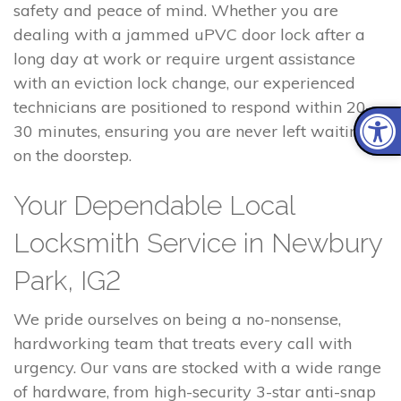
safety and peace of mind. Whether you are
dealing with a jammed uPVC door lock after a
long day at work or require urgent assistance
with an eviction lock change, our experienced
technicians are positioned to respond within 20–
30 minutes, ensuring you are never left waiting
on the doorstep.
Your Dependable Local
Locksmith Service in Newbury
Park, IG2
We pride ourselves on being a no-nonsense,
hardworking team that treats every call with
urgency. Our vans are stocked with a wide range
of hardware, from high-security 3-star anti-snap