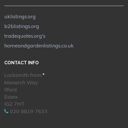
uklistings.org
b2blistings.org
tradequotes.org's
homeandgardenlistings.co.uk
CONTACT INFO
Locksmith from:
*
Monarch Way
Ilford
Essex
IG2 7HT
020 8819 7633