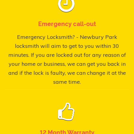
Emergency call-out
Emergency Locksmith? - Newbury Park
locksmith will aim to get to you within 30
minutes. If you are locked out for any reason of
your home or business, we can get you back in
and if the lock is faulty, we can change it at the
same time.
12 Month Warranty