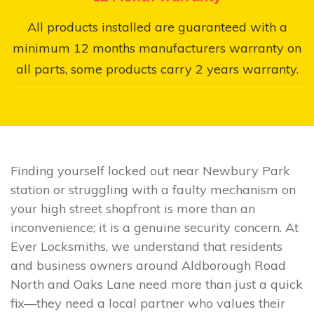
All products installed are guaranteed with a
minimum 12 months manufacturers warranty on
all parts, some products carry 2 years warranty.
Finding yourself locked out near Newbury Park
station or struggling with a faulty mechanism on
your high street shopfront is more than an
inconvenience; it is a genuine security concern. At
Ever Locksmiths, we understand that residents
and business owners around Aldborough Road
North and Oaks Lane need more than just a quick
fix—they need a local partner who values their