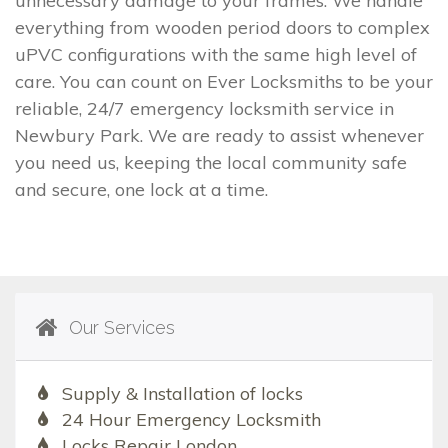
unnecessary damage to your frames. We handle
everything from wooden period doors to complex
uPVC configurations with the same high level of
care. You can count on Ever Locksmiths to be your
reliable, 24/7 emergency locksmith service in
Newbury Park. We are ready to assist whenever
you need us, keeping the local community safe
and secure, one lock at a time.
Our Services
Supply & Installation of locks
24 Hour Emergency Locksmith
Locks Repair London