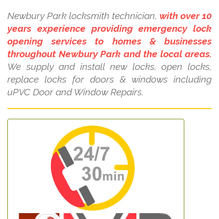
Newbury Park locksmith technician,
with over 10
years experience providing emergency lock
opening services to homes & businesses
throughout Newbury Park and the local areas.
We supply and install new locks, open locks,
replace locks for doors & windows including
uPVC Door and Window Repairs.