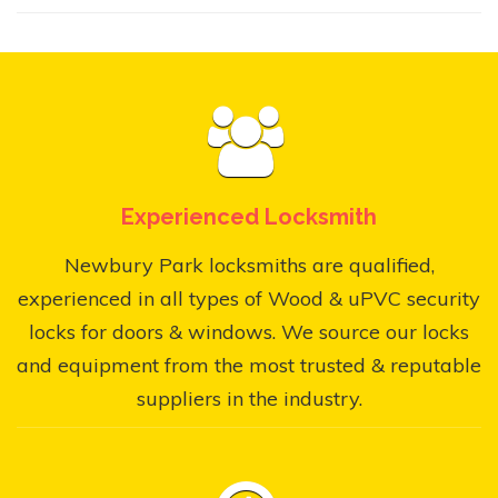
Experienced Locksmith
Newbury Park locksmiths are qualified,
experienced in all types of Wood & uPVC security
locks for doors & windows. We source our locks
and equipment from the most trusted & reputable
suppliers in the industry.