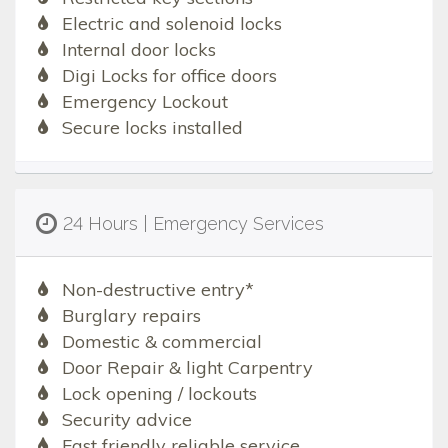
Electric and solenoid locks
Internal door locks
Digi Locks for office doors
Emergency Lockout
Secure locks installed
24 Hours | Emergency Services
Non-destructive entry*
Burglary repairs
Domestic & commercial
Door Repair & light Carpentry
Lock opening / lockouts
Security advice
Fast friendly reliable service