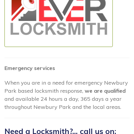
Emergency services
When you are in a need for emergency Newbury
Park based locksmith response,
we are qualified
and available 24 hours a day, 365 days a year
throughout Newbury Park and the local areas.
Need a Locksmith?... call us on: