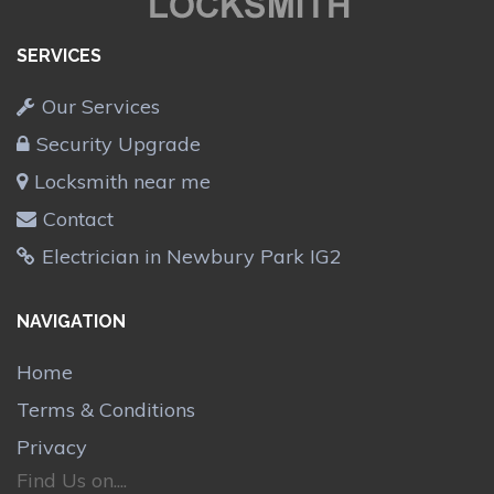
SERVICES
Our Services
Security Upgrade
Locksmith near me
Contact
Electrician in Newbury Park IG2
NAVIGATION
Home
Terms & Conditions
Privacy
Find Us on....