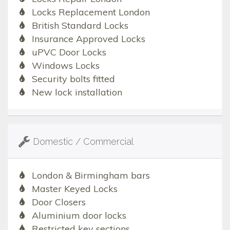
Locks Replacement London
British Standard Locks
Insurance Approved Locks
uPVC Door Locks
Windows Locks
Security bolts fitted
New lock installation
Domestic / Commercial
London & Birmingham bars
Master Keyed Locks
Door Closers
Aluminium door locks
Restricted key sections