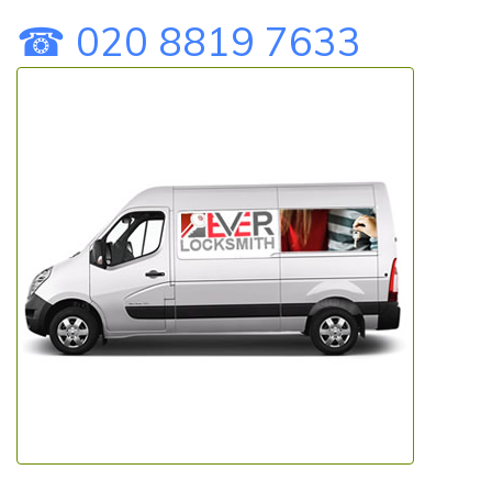
☎ 020 8819 7633