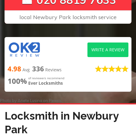
local Newbury Park locksmith service
WRITE A REVIEW
4.98
336
Avg
Reviews
100%
of reviewers recommend
Ever Locksmiths
Photo by
Anete Lusina
on
Pexels
Locksmith in Newbury
Park