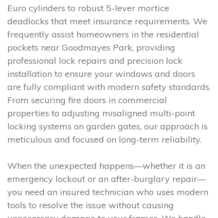
Euro cylinders to robust 5-lever mortice
deadlocks that meet insurance requirements. We
frequently assist homeowners in the residential
pockets near Goodmayes Park, providing
professional lock repairs and precision lock
installation to ensure your windows and doors
are fully compliant with modern safety standards.
From securing fire doors in commercial
properties to adjusting misaligned multi-point
locking systems on garden gates, our approach is
meticulous and focused on long-term reliability.
When the unexpected happens—whether it is an
emergency lockout or an after-burglary repair—
you need an insured technician who uses modern
tools to resolve the issue without causing