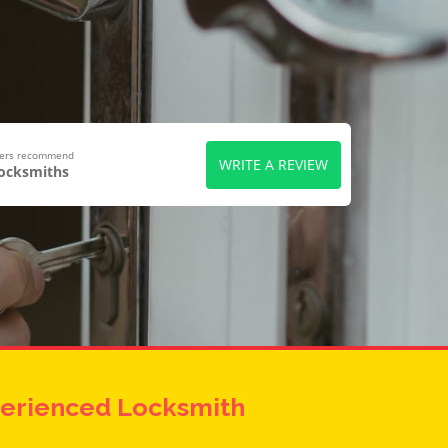
wers recommend
WRITE A REVIEW
Locksmiths
erienced Locksmith