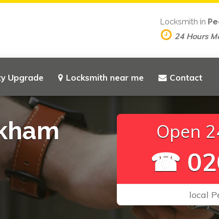
Locksmith in
Pe
24 Hours M
ty Upgrade
Locksmith near me
Contact
ckham
Open 24
☎ 02
local 