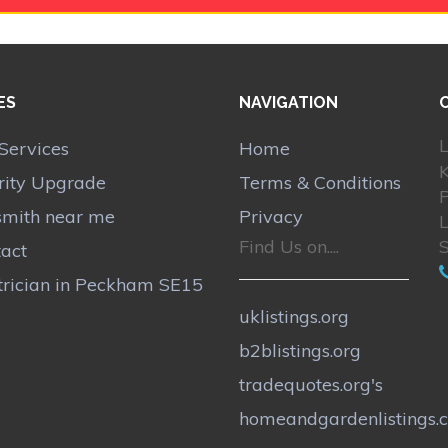
ES
NAVIGATION
L
Services
Home
rity Upgrade
Terms & Conditions
smith near me
Privacy
Find Us on....
act
trician in Peckham SE15
uklistings.org
b2blistings.org
tradequotes.org's
homeandgardenlistings.c