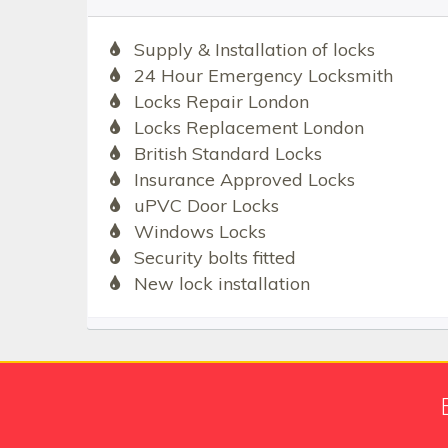
Supply & Installation of locks
24 Hour Emergency Locksmith
Locks Repair London
Locks Replacement London
British Standard Locks
Insurance Approved Locks
uPVC Door Locks
Windows Locks
Security bolts fitted
New lock installation