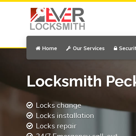
Home
Our Services
Securi
Locksmith Pe
Locks change
Locks installation
Locks repair