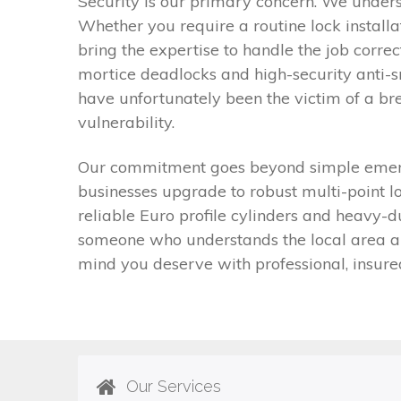
Security is our primary concern. We under
Whether you require a routine lock install
bring the expertise to handle the job correc
mortice deadlocks and high-security anti-s
have unfortunately been the victim of a bre
vulnerability.
Our commitment goes beyond simple emergen
businesses upgrade to robust multi-point l
reliable Euro profile cylinders and heavy-
someone who understands the local area and
mind you deserve with professional, insure
Our Services