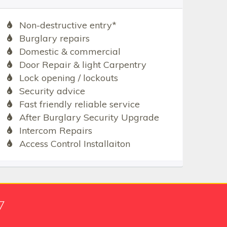
Non-destructive entry*
Burglary repairs
Domestic & commercial
Door Repair & light Carpentry
Lock opening / lockouts
Security advice
Fast friendly reliable service
After Burglary Security Upgrade
Intercom Repairs
Access Control Installaiton
7