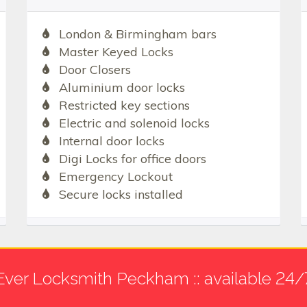
London & Birmingham bars
Master Keyed Locks
Door Closers
Aluminium door locks
Restricted key sections
Electric and solenoid locks
Internal door locks
Digi Locks for office doors
Emergency Lockout
Secure locks installed
Ever Locksmith Peckham :: available 24/