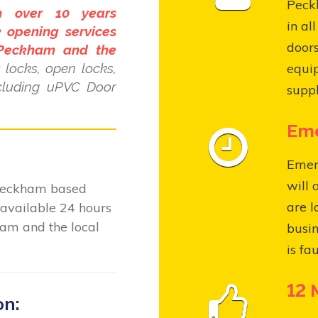
Peckh
h over 10 years
in al
 opening services
door
 Peckham and the
locks, open locks,
equi
ncluding uPVC Door
suppl
Eme
Emer
will 
 Peckham based
are l
available 24 hours
am and the local
busin
is fa
12 
on: