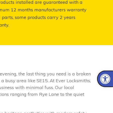
roducts installed are guaranteed with a
mum 12 months manufacturers warranty
l parts, some products carry 2 years
anty.
vening, the last thing you need is a broken
n a busy area like SE15. At Ever Locksmiths,
siness with minimal fuss. Our local
tions ranging from Rye Lane to the quiet