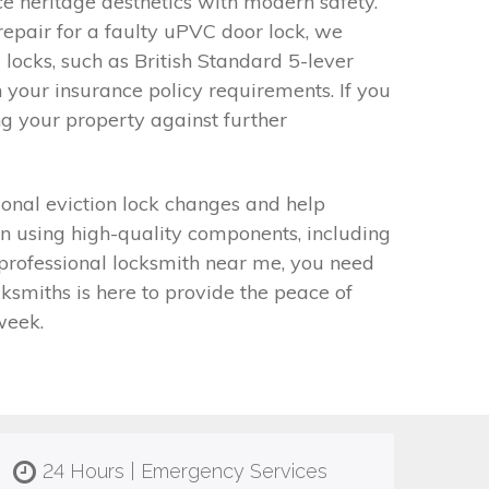
 heritage aesthetics with modern safety.
epair for a faulty uPVC door lock, we
 locks, such as British Standard 5-lever
 your insurance policy requirements. If you
ng your property against further
onal eviction lock changes and help
on using high-quality components, including
 professional locksmith near me, you need
smiths is here to provide the peace of
week.
24 Hours | Emergency Services