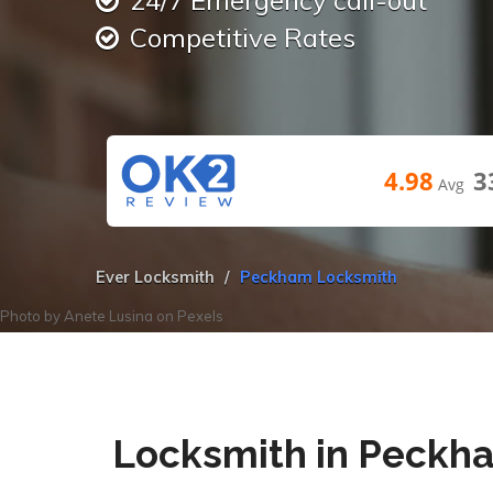
24/7 Emergency call-out
Competitive Rates
4.98
3
Avg
Ever Locksmith
Peckham Locksmith
Photo by
Anete Lusina
on
Pexels
Locksmith in Peckh