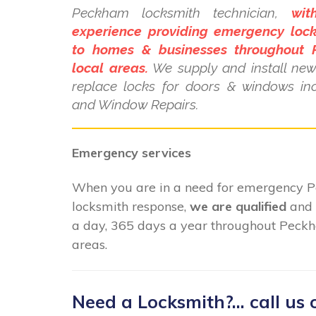
Peckham locksmith technician,
wit
experience providing emergency lock
to homes & businesses throughout
local areas.
We supply and install new 
replace locks for doors & windows i
and Window Repairs.
Emergency services
When you are in a need for emergency
locksmith response,
we are qualified
and 
a day, 365 days a year throughout Peckh
areas.
Need a Locksmith?... call us 