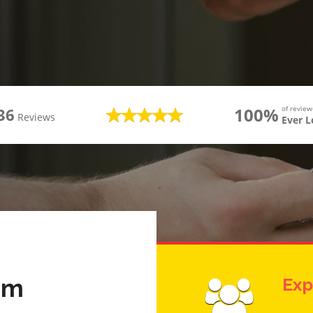
100%
of revie
36
Reviews
Ever 
am
Exp