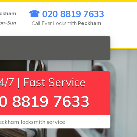
☎ 020 8819 7633
ckham
on-Sun
Call Ever Locksmith
Peckham
/7 | Fast Service
0 8819 7633
Peckham locksmith service