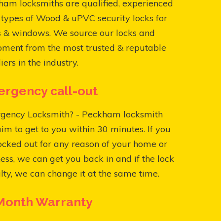
am locksmiths are qualified, experienced
l types of Wood & uPVC security locks for
s & windows. We source our locks and
pment from the most trusted & reputable
iers in the industry.
rgency call-out
gency Locksmith? - Peckham locksmith
aim to get to you within 30 minutes. If you
ocked out for any reason of your home or
ess, we can get you back in and if the lock
ulty, we can change it at the same time.
Month Warranty