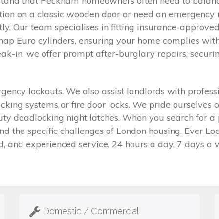
stand that Peckham homeowners often need to balance
ation on a classic wooden door or need an emergency r
tly. Our team specialises in fitting insurance-approved
nap Euro cylinders, ensuring your home complies with
ak-in, we offer prompt after-burglary repairs, securi
cy lockouts. We also assist landlords with professi
ocking systems or fire door locks. We pride ourselves 
duty deadlocking night latches. When you search for a
 the specific challenges of London housing. Ever Lock
d, and experienced service, 24 hours a day, 7 days a 
Domestic / Commercial