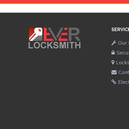
SERVIC
Our 
Secu
Lock
Cont
Elec