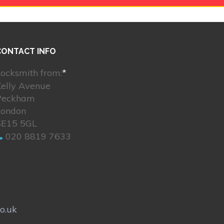
CONTACT INFO
ocksmith from:
*
Kelly Avenue
Peckham
London
SE15 5GL
020 8819 7633
o.uk