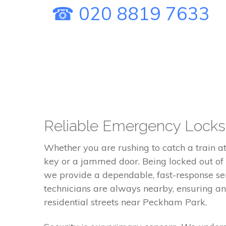
☎ 020 8819 7633
Reliable Emergency Locks
Whether you are rushing to catch a train a
key or a jammed door. Being locked out of y
we provide a dependable, fast-response ser
technicians are always nearby, ensuring an
residential streets near Peckham Park.