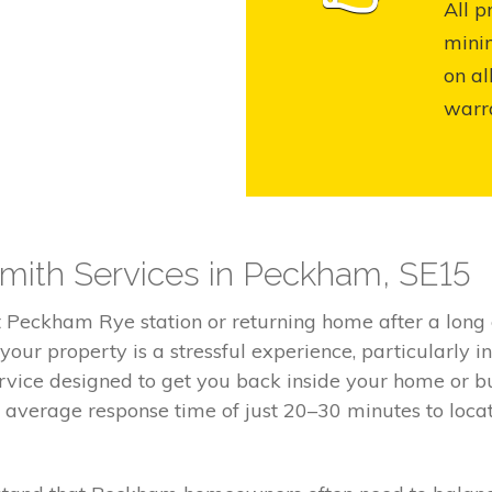
All p
mini
on al
warr
mith Services in Peckham, SE15
t Peckham Rye station or returning home after a long e
our property is a stressful experience, particularly i
vice designed to get you back inside your home or bu
 average response time of just 20–30 minutes to loca