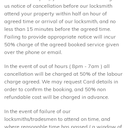
us notice of cancellation before our locksmith
attend your property within half an hour of
agreed time or arrival of our locksmith, and no
less than 15 minutes before the agreed time.
Failing to provide appropriate notice will incur
50% charge of the agreed booked service given
over the phone or email.
In the event of out of hours ( 8pm - 7am ) all
cancellation will be charged at 50% of the labour
charge agreed. We may request Card details in
order to confirm the booking, and 50% non
refundable cost will be charged in advance.
In the event of failure of our
locksmiths/tradesmen to attend on time, and
where reasonable time has passed ( a window of