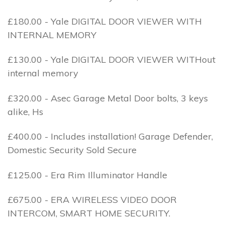
£180.00 - Yale DIGITAL DOOR VIEWER WITH
INTERNAL MEMORY
£130.00 - Yale DIGITAL DOOR VIEWER WITHout
internal memory
£320.00 - Asec Garage Metal Door bolts, 3 keys
alike, Hs
£400.00 - Includes installation! Garage Defender,
Domestic Security Sold Secure
£125.00 - Era Rim Illuminator Handle
£675.00 - ERA WIRELESS VIDEO DOOR
INTERCOM, SMART HOME SECURITY.