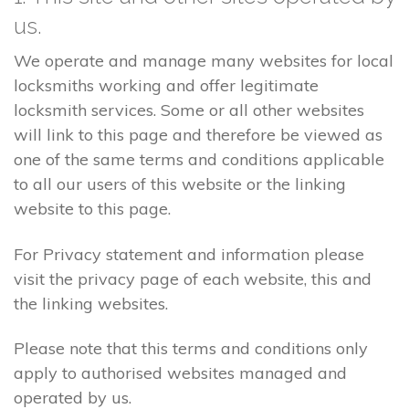
us.
We operate and manage many websites for local
locksmiths working and offer legitimate
locksmith services. Some or all other websites
will link to this page and therefore be viewed as
one of the same terms and conditions applicable
to all our users of this website or the linking
website to this page.
For Privacy statement and information please
visit the privacy page of each website, this and
the linking websites.
Please note that this terms and conditions only
apply to authorised websites managed and
operated by us.