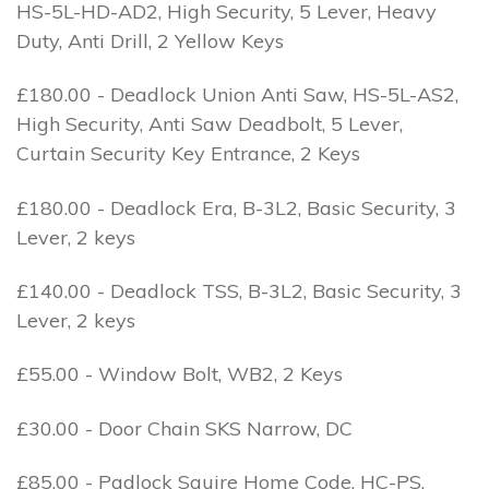
HS-5L-HD-AD2, High Security, 5 Lever, Heavy
Duty, Anti Drill, 2 Yellow Keys
£180.00 - Deadlock Union Anti Saw, HS-5L-AS2,
High Security, Anti Saw Deadbolt, 5 Lever,
Curtain Security Key Entrance, 2 Keys
£180.00 - Deadlock Era, B-3L2, Basic Security, 3
Lever, 2 keys
£140.00 - Deadlock TSS, B-3L2, Basic Security, 3
Lever, 2 keys
£55.00 - Window Bolt, WB2, 2 Keys
£30.00 - Door Chain SKS Narrow, DC
£85.00 - Padlock Squire Home Code, HC-PS,