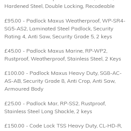
Hardened Steel, Double Locking, Recodeable
£95.00 - Padlock Maxus Weatherproof, WP-SR4-
SG5-AS2, Laminated Steel Padlock, Security
Rating 4, Anti Saw, Security Grade 5, 2 keys
£45.00 - Padlock Maxus Marine, RP-WP2,
Rustproof, Weatherproof, Stainless Steel, 2 Keys
£100.00 - Padlock Maxus Heavy Duty, SG8-AC-
AS-AB, Security Grade 8, Anti Crop, Anti Saw,
Armoured Body
£25.00 - Padlock Mar, RP-SS2, Rustproof,
Stainless Steel Long Shackle, 2 keys
£150.00 - Code Lock TSS Heavy Duty, CL-HD-R,