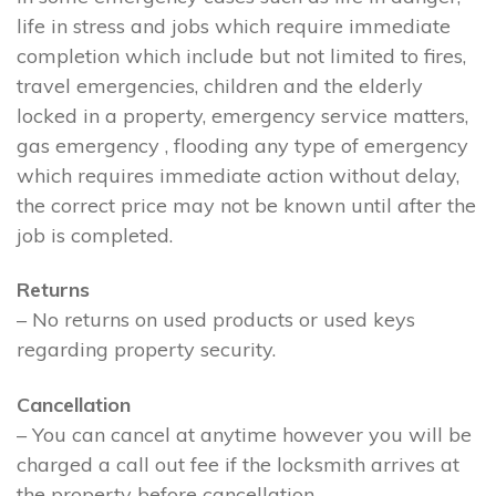
life in stress and jobs which require immediate
completion which include but not limited to fires,
travel emergencies, children and the elderly
locked in a property, emergency service matters,
gas emergency , flooding any type of emergency
which requires immediate action without delay,
the correct price may not be known until after the
job is completed.
Returns
– No returns on used products or used keys
regarding property security.
Cancellation
– You can cancel at anytime however you will be
charged a call out fee if the locksmith arrives at
the property before cancellation.