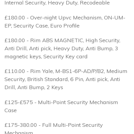
Internal Security, Heavy Duty, Recodeable
£180.00 - Over-night Upvc Mechanism, ON-UM-
EP, Security Case, Euro Profile
£180.00 - Rim ABS MAGNETIC, High Security,
Anti Drill, Anti pick, Heavy Duty, Anti Bump, 3
magnetic keys, Security Key card
£110.00 - Rim Yale, M-BS1-6P-AD/P/B2, Medium
Security, British Standard, 6 Pin, Anti pick, Anti
Drill, Anti Bump, 2 Keys
£125-£575 - Multi-Point Security Mechanism
Case
£175-380.00 - Full Multi-Point Security
Mechanism