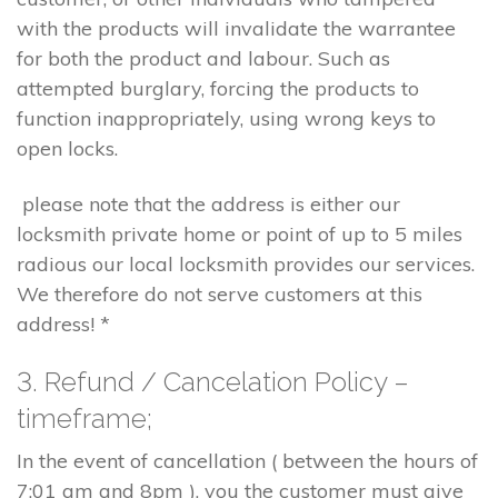
with the products will invalidate the warrantee
for both the product and labour. Such as
attempted burglary, forcing the products to
function inappropriately, using wrong keys to
open locks.
please note that the address is either our
locksmith private home or point of up to 5 miles
radious our local locksmith provides our services.
We therefore do not serve customers at this
address! *
3. Refund / Cancelation Policy –
timeframe;
In the event of cancellation ( between the hours of
7:01 am and 8pm ), you the customer must give