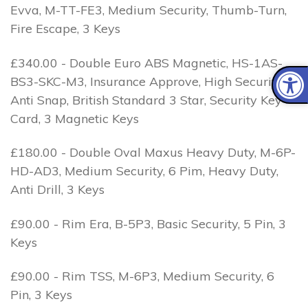
Evva, M-TT-FE3, Medium Security, Thumb-Turn,
Fire Escape, 3 Keys
£340.00 - Double Euro ABS Magnetic, HS-1AS-
BS3-SKC-M3, Insurance Approve, High Security, 1
Anti Snap, British Standard 3 Star, Security Key
Card, 3 Magnetic Keys
£180.00 - Double Oval Maxus Heavy Duty, M-6P-
HD-AD3, Medium Security, 6 Pim, Heavy Duty,
Anti Drill, 3 Keys
£90.00 - Rim Era, B-5P3, Basic Security, 5 Pin, 3
Keys
£90.00 - Rim TSS, M-6P3, Medium Security, 6
Pin, 3 Keys