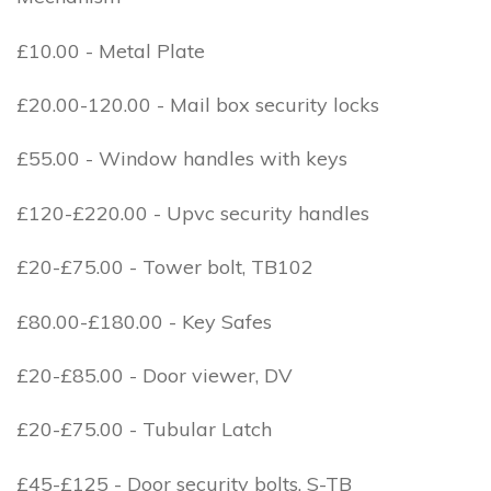
£10.00 - Metal Plate
£20.00-120.00 - Mail box security locks
£55.00 - Window handles with keys
£120-£220.00 - Upvc security handles
£20-£75.00 - Tower bolt, TB102
£80.00-£180.00 - Key Safes
£20-£85.00 - Door viewer, DV
£20-£75.00 - Tubular Latch
£45-£125 - Door security bolts, S-TB