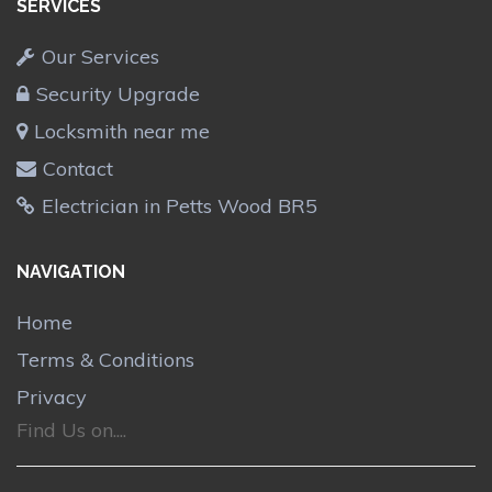
SERVICES
Our Services
Security Upgrade
Locksmith near me
Contact
Electrician in Petts Wood BR5
NAVIGATION
Home
Terms & Conditions
Privacy
Find Us on....