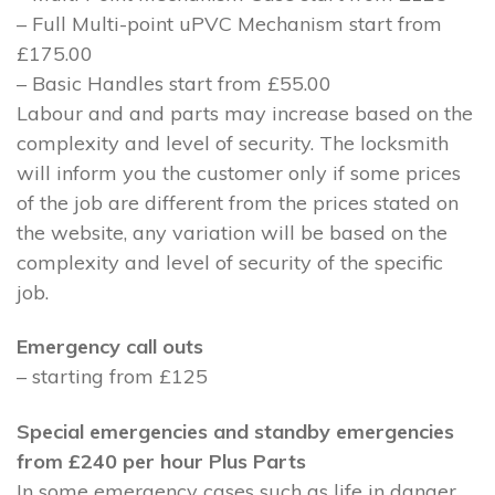
– Full Multi-point uPVC Mechanism start from
£175.00
– Basic Handles start from £55.00
Labour and and parts may increase based on the
complexity and level of security. The locksmith
will inform you the customer only if some prices
of the job are different from the prices stated on
the website, any variation will be based on the
complexity and level of security of the specific
job.
Emergency call outs
– starting from £125
Special emergencies and standby emergencies
from £240 per hour Plus Parts
In some emergency cases such as life in danger,