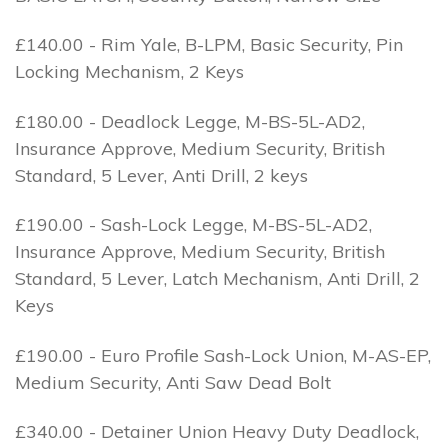
£140.00 - Rim Yale, B-LPM, Basic Security, Pin
Locking Mechanism, 2 Keys
£180.00 - Deadlock Legge, M-BS-5L-AD2,
Insurance Approve, Medium Security, British
Standard, 5 Lever, Anti Drill, 2 keys
£190.00 - Sash-Lock Legge, M-BS-5L-AD2,
Insurance Approve, Medium Security, British
Standard, 5 Lever, Latch Mechanism, Anti Drill, 2
Keys
£190.00 - Euro Profile Sash-Lock Union, M-AS-EP,
Medium Security, Anti Saw Dead Bolt
£340.00 - Detainer Union Heavy Duty Deadlock,