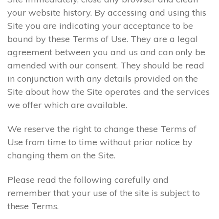
your website history. By accessing and using this
Site you are indicating your acceptance to be
bound by these Terms of Use. They are a legal
agreement between you and us and can only be
amended with our consent. They should be read
in conjunction with any details provided on the
Site about how the Site operates and the services
we offer which are available.
We reserve the right to change these Terms of
Use from time to time without prior notice by
changing them on the Site.
Please read the following carefully and
remember that your use of the site is subject to
these Terms.