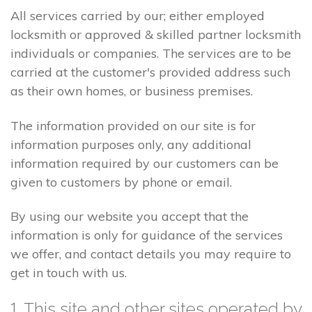
All services carried by our; either employed
locksmith or approved & skilled partner locksmith
individuals or companies. The services are to be
carried at the customer's provided address such
as their own homes, or business premises.
The information provided on our site is for
information purposes only, any additional
information required by our customers can be
given to customers by phone or email.
By using our website you accept that the
information is only for guidance of the services
we offer, and contact details you may require to
get in touch with us.
1. This site and other sites operated by