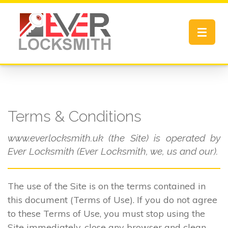
Toggle
navigat
Terms & Conditions
www.everlocksmith.uk (the Site) is operated by
Ever Locksmith (Ever Locksmith, we, us and our).
The use of the Site is on the terms contained in
this document (Terms of Use). If you do not agree
to these Terms of Use, you must stop using the
Site immediately, close any browser and clean