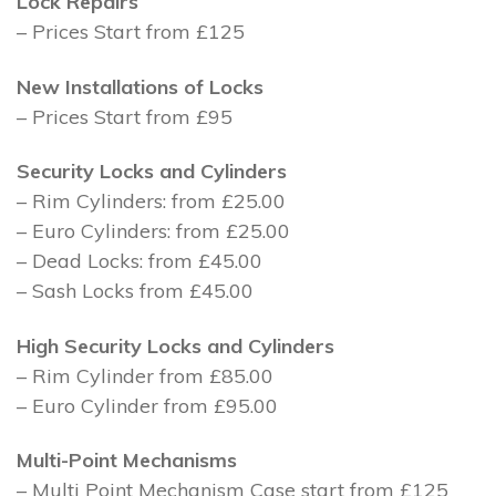
Lock Repairs
– Prices Start from £125
New Installations of Locks
– Prices Start from £95
Security Locks and Cylinders
– Rim Cylinders: from £25.00
– Euro Cylinders: from £25.00
– Dead Locks: from £45.00
– Sash Locks from £45.00
High Security Locks and Cylinders
– Rim Cylinder from £85.00
– Euro Cylinder from £95.00
Multi-Point Mechanisms
– Multi Point Mechanism Case start from £125