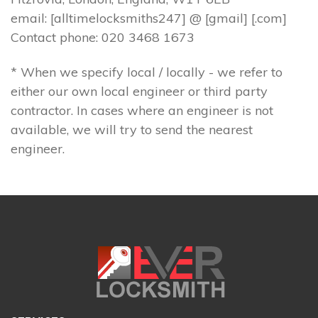
email: [alltimelocksmiths247] @ [gmail] [.com]
Contact phone: 020 3468 1673
* When we specify local / locally - we refer to
either our own local engineer or third party
contractor. In cases where an engineer is not
available, we will try to send the nearest
engineer.