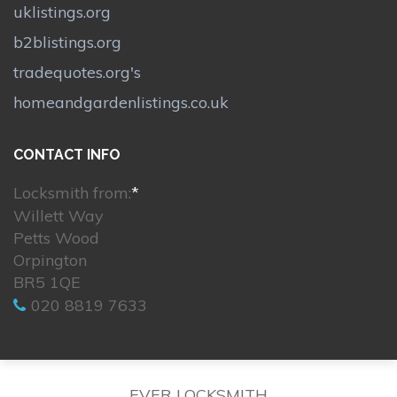
uklistings.org
b2blistings.org
tradequotes.org's
homeandgardenlistings.co.uk
CONTACT INFO
Locksmith from:
*
Willett Way
Petts Wood
Orpington
BR5 1QE
020 8819 7633
EVER LOCKSMITH