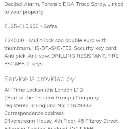
Decibel Alarm, Forensic DNA Trace Spray, Linked
to your property
£125-£15,000 - Safes
£240.00 - Mul-t-lock cog double euro with
thumbturn, HS-DR-SKC-FE2, Security key card,
Anti pick, Anti saw, DRILLING RESISTANT, FIRE
ESCAPE, 2 keys
Service is provided by:
All Time Locksmiths London LTD
( Part of the Terralox Group ) Company
registered in England No: 11828842
Correspondence address
Silverstream House, 4th Floor, 45 Fitzroy Street,
Fitzrovia, London, England, W1T 6EB