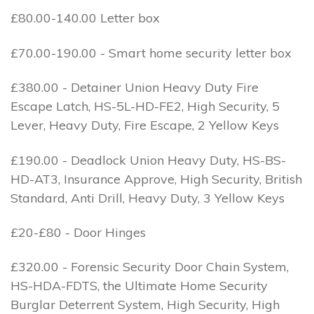
£80.00-140.00 Letter box
£70.00-190.00 - Smart home security letter box
£380.00 - Detainer Union Heavy Duty Fire
Escape Latch, HS-5L-HD-FE2, High Security, 5
Lever, Heavy Duty, Fire Escape, 2 Yellow Keys
£190.00 - Deadlock Union Heavy Duty, HS-BS-
HD-AT3, Insurance Approve, High Security, British
Standard, Anti Drill, Heavy Duty, 3 Yellow Keys
£20-£80 - Door Hinges
£320.00 - Forensic Security Door Chain System,
HS-HDA-FDTS, the Ultimate Home Security
Burglar Deterrent System, High Security, High