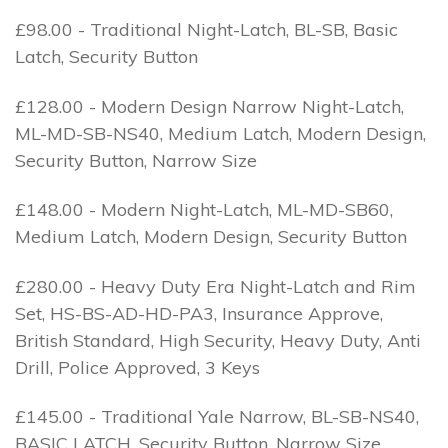
£98.00 - Traditional Night-Latch, BL-SB, Basic
Latch, Security Button
£128.00 - Modern Design Narrow Night-Latch,
ML-MD-SB-NS40, Medium Latch, Modern Design,
Security Button, Narrow Size
£148.00 - Modern Night-Latch, ML-MD-SB60,
Medium Latch, Modern Design, Security Button
£280.00 - Heavy Duty Era Night-Latch and Rim
Set, HS-BS-AD-HD-PA3, Insurance Approve,
British Standard, High Security, Heavy Duty, Anti
Drill, Police Approved, 3 Keys
£145.00 - Traditional Yale Narrow, BL-SB-NS40,
BASIC LATCH, Security Button, Narrow Size