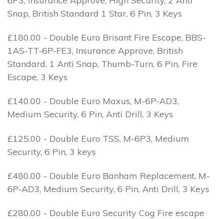
6P3, Insurance Approve, High Security, 2 Anti
Snap, British Standard 1 Star, 6 Pin, 3 Keys
£180.00 - Double Euro Brisant Fire Escape, BBS-
1AS-TT-6P-FE3, Insurance Approve, British
Standard, 1 Anti Snap, Thumb-Turn, 6 Pin, Fire
Escape, 3 Keys
£140.00 - Double Euro Maxus, M-6P-AD3,
Medium Security, 6 Pin, Anti Drill, 3 Keys
£125.00 - Double Euro TSS, M-6P3, Medium
Security, 6 Pin, 3 keys
£480.00 - Double Euro Banham Replacement, M-
6P-AD3, Medium Security, 6 Pin, Anti Drill, 3 Keys
£280.00 - Double Euro Security Cog Fire escape