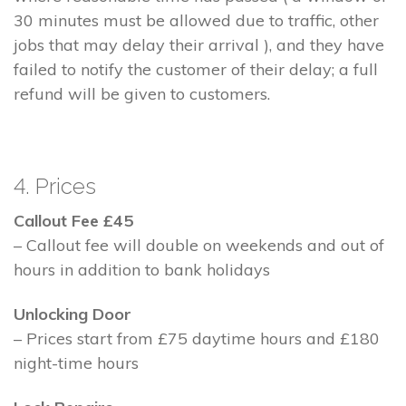
30 minutes must be allowed due to traffic, other
jobs that may delay their arrival ), and they have
failed to notify the customer of their delay; a full
refund will be given to customers.
4. Prices
Callout Fee £45
– Callout fee will double on weekends and out of
hours in addition to bank holidays
Unlocking Door
– Prices start from £75 daytime hours and £180
night-time hours