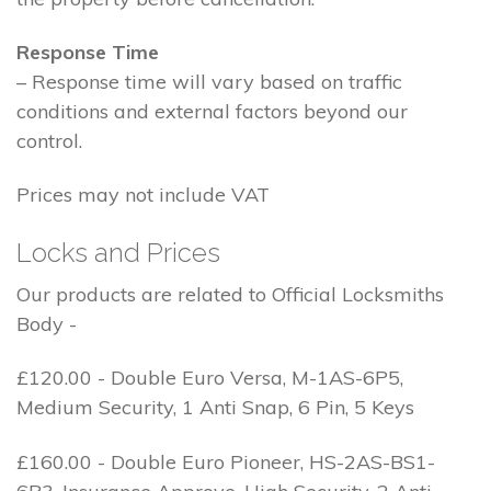
Response Time
– Response time will vary based on traffic
conditions and external factors beyond our
control.
Prices may not include VAT
Locks and Prices
Our products are related to Official Locksmiths
Body -
£120.00 - Double Euro Versa, M-1AS-6P5,
Medium Security, 1 Anti Snap, 6 Pin, 5 Keys
£160.00 - Double Euro Pioneer, HS-2AS-BS1-