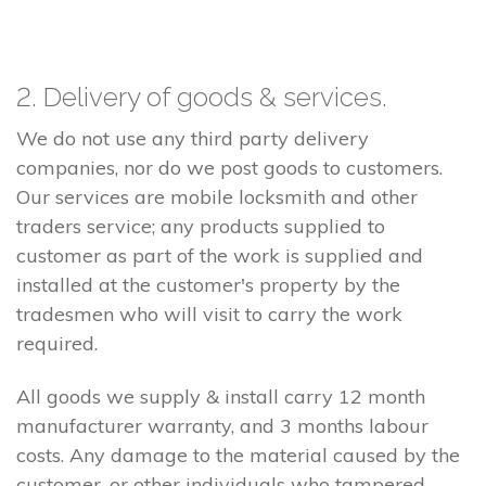
2. Delivery of goods & services.
We do not use any third party delivery
companies, nor do we post goods to customers.
Our services are mobile locksmith and other
traders service; any products supplied to
customer as part of the work is supplied and
installed at the customer's property by the
tradesmen who will visit to carry the work
required.
All goods we supply & install carry 12 month
manufacturer warranty, and 3 months labour
costs. Any damage to the material caused by the
customer, or other individuals who tampered