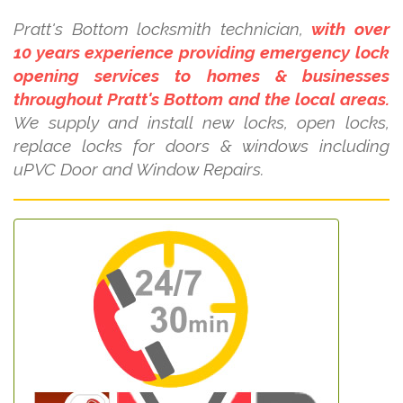
Pratt's Bottom locksmith technician,
with over
10 years experience providing emergency lock
opening services to homes & businesses
throughout Pratt's Bottom and the local areas.
We supply and install new locks, open locks,
replace locks for doors & windows including
uPVC Door and Window Repairs.