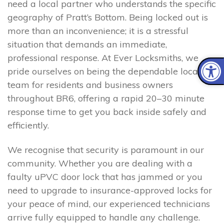
need a local partner who understands the specific
geography of Pratt’s Bottom. Being locked out is
more than an inconvenience; it is a stressful
situation that demands an immediate,
professional response. At Ever Locksmiths, we
pride ourselves on being the dependable local
team for residents and business owners
throughout BR6, offering a rapid 20–30 minute
response time to get you back inside safely and
efficiently.
We recognise that security is paramount in our
community. Whether you are dealing with a
faulty uPVC door lock that has jammed or you
need to upgrade to insurance-approved locks for
your peace of mind, our experienced technicians
arrive fully equipped to handle any challenge.