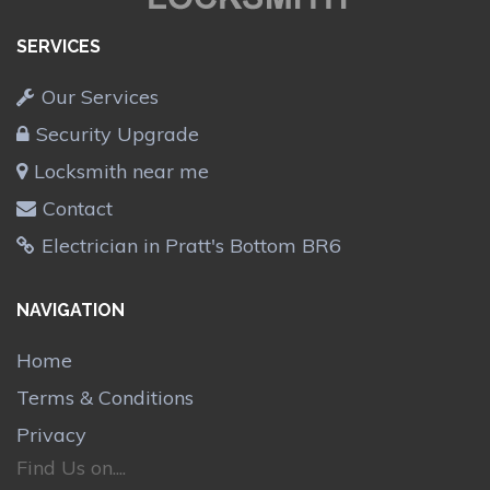
SERVICES
Our Services
Security Upgrade
Locksmith near me
Contact
Electrician in Pratt's Bottom BR6
NAVIGATION
Home
Terms & Conditions
Privacy
Find Us on....