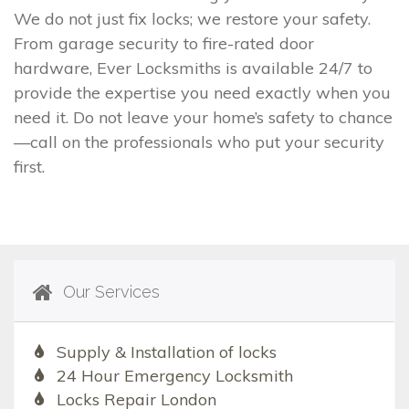
We do not just fix locks; we restore your safety.
From garage security to fire-rated door
hardware, Ever Locksmiths is available 24/7 to
provide the expertise you need exactly when you
need it. Do not leave your home’s safety to chance
—call on the professionals who put your security
first.
Our Services
Supply & Installation of locks
24 Hour Emergency Locksmith
Locks Repair London