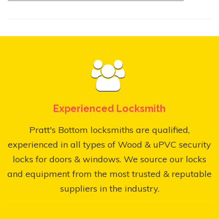
Experienced Locksmith
Pratt's Bottom locksmiths are qualified,
experienced in all types of Wood & uPVC security
locks for doors & windows. We source our locks
and equipment from the most trusted & reputable
suppliers in the industry.