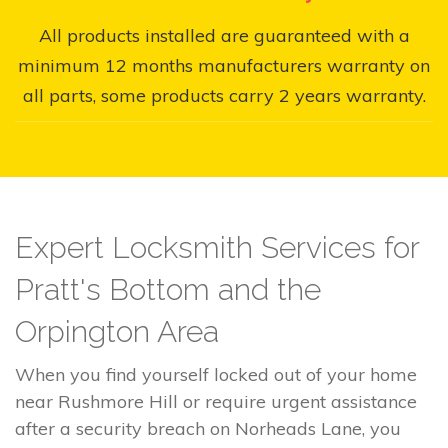
All products installed are guaranteed with a
minimum 12 months manufacturers warranty on
all parts, some products carry 2 years warranty.
Expert Locksmith Services for
Pratt's Bottom and the
Orpington Area
When you find yourself locked out of your home
near Rushmore Hill or require urgent assistance
after a security breach on Norheads Lane, you