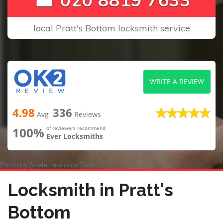
local Pratt's Bottom locksmith service
WRITE A REVIEW
4.98
336
Avg
Reviews
100%
of reviewers recommend
Ever Locksmiths
Photo by
Anete Lusina
on
Pexels
Locksmith in Pratt's
Bottom