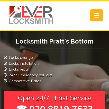
Toggle
navigat
Locksmith Pratt's Bottom
Locks change
Locks installation
Locks repair
24/7 Emergency call-out
Competitive Rates
Open 24/7 | Fast Service
☎ 020 8819 7633