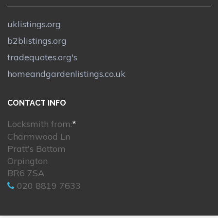
uklistings.org
b2blistings.org
tradequotes.org's
homeandgardenlistings.co.uk
CONTACT INFO
Locksmith from:
*
Charmwood Ln
Pratt's Bottom
Orpington
BR6 7SA
020 8819 7633