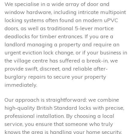
We specialise in a wide array of door and
window hardware, including intricate multipoint
locking systems often found on modern uPVC
doors, as well as traditional 5-lever mortice
deadlocks for timber entrances. If you are a
landlord managing a property and require an
urgent eviction lock change, or if your business in
the village centre has suffered a break-in, we
provide swift, discreet, and reliable after-
burglary repairs to secure your property
immediately.
Our approach is straightforward: we combine
high-quality British Standard locks with precise,
professional installation. By choosing a local
service, you ensure that someone who truly
knows the area is handling your home security.