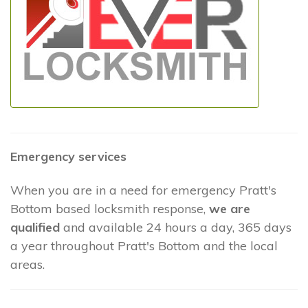
Emergency services
When you are in a need for emergency Pratt's
Bottom based locksmith response,
we are
qualified
and available 24 hours a day, 365 days
a year throughout Pratt's Bottom and the local
areas.