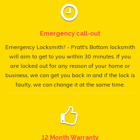
Emergency call-out
Emergency Locksmith? - Pratt's Bottom locksmith
will aim to get to you within 30 minutes. If you
are locked out for any reason of your home or
business, we can get you back in and if the lock is
faulty, we can change it at the same time.
12 Month Warranty