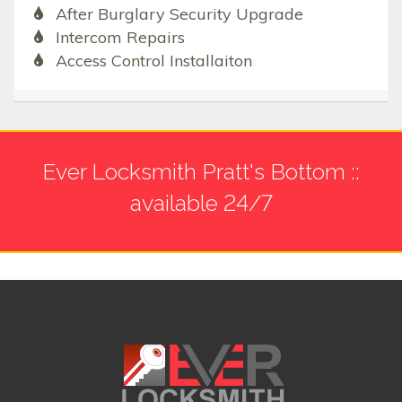
After Burglary Security Upgrade
Intercom Repairs
Access Control Installaiton
Ever Locksmith Pratt's Bottom ::
available 24/7