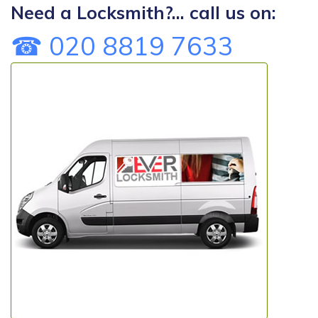
Need a Locksmith?... call us on:
☎ 020 8819 7633