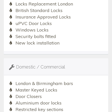
Locks Replacement London
British Standard Locks
Insurance Approved Locks
uPVC Door Locks
Windows Locks
Security bolts fitted
New lock installation
Domestic / Commercial
London & Birmingham bars
Master Keyed Locks
Door Closers
Aluminium door locks
Restricted key sections