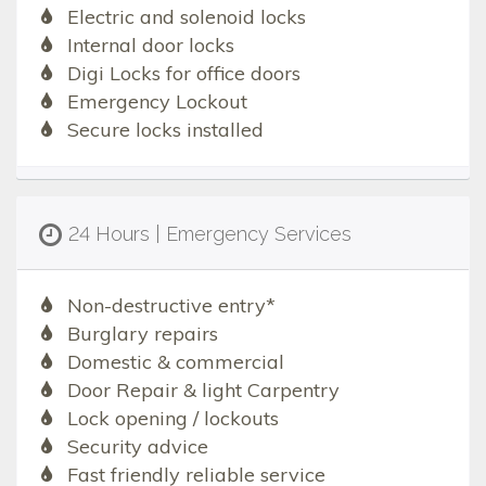
Electric and solenoid locks
Internal door locks
Digi Locks for office doors
Emergency Lockout
Secure locks installed
24 Hours | Emergency Services
Non-destructive entry*
Burglary repairs
Domestic & commercial
Door Repair & light Carpentry
Lock opening / lockouts
Security advice
Fast friendly reliable service