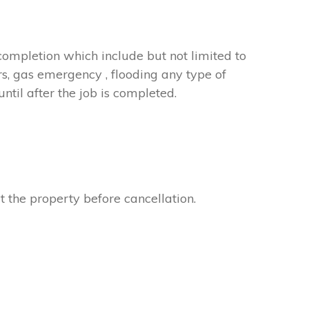
completion which include but not limited to
rs, gas emergency , flooding any type of
til after the job is completed.
t the property before cancellation.