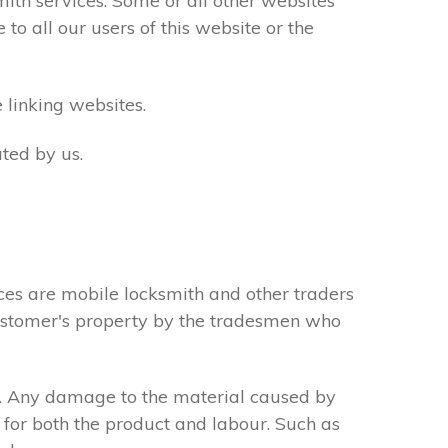
th services. Some or all other websites
to all our users of this website or the
 linking websites.
ted by us.
ces are mobile locksmith and other traders
 customer's property by the tradesmen who
s. Any damage to the material caused by
 for both the product and labour. Such as