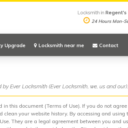
Locksmith in
Regent's 
24 Hours Mon-S
ty Upgrade
Locksmith near me
Contact
d by Ever Locksmith (Ever Locksmith, we, us and our)
ed in this document (Terms of Use). If you do not agre
 clean your website history. By accessing and using t
 Use. They are a legal agreement between you and u