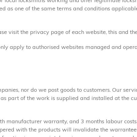
ocal locksmiths working and offer legitimate locksmi
ed as one of the same terms and conditions applicable 
e visit the privacy page of each website, this and the
 only apply to authorised websites managed and opera
panies, nor do we post goods to customers. Our servi
 as part of the work is supplied and installed at the
nth manufacturer warranty, and 3 months labour cost
pered with the products will invalidate the warrantee