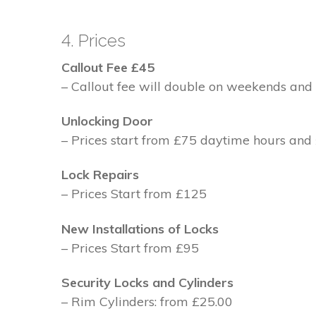
4. Prices
Callout Fee £45
– Callout fee will double on weekends and 
Unlocking Door
– Prices start from £75 daytime hours and
Lock Repairs
– Prices Start from £125
New Installations of Locks
– Prices Start from £95
Security Locks and Cylinders
– Rim Cylinders: from £25.00