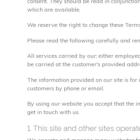
consent. They should be read in conjunction
which are available.
We reserve the right to change these Terms
Please read the following carefully and rem
All services carried by our; either employe
be carried at the customer's provided addr
The information provided on our site is for
customers by phone or email.
By using our website you accept that the in
get in touch with us.
1. This site and other sites opera