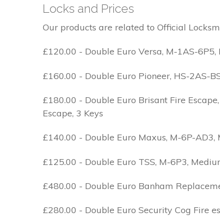
Locks and Prices
Our products are related to Official Locksm
£120.00 - Double Euro Versa, M-1AS-6P5, M
£160.00 - Double Euro Pioneer, HS-2AS-BS1-
£180.00 - Double Euro Brisant Fire Escape,
Escape, 3 Keys
£140.00 - Double Euro Maxus, M-6P-AD3, Med
£125.00 - Double Euro TSS, M-6P3, Medium 
£480.00 - Double Euro Banham Replacement,
£280.00 - Double Euro Security Cog Fire e