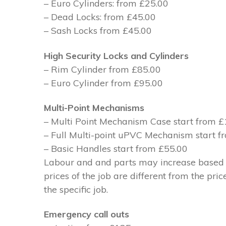
– Euro Cylinders: from £25.00
– Dead Locks: from £45.00
– Sash Locks from £45.00
High Security Locks and Cylinders
– Rim Cylinder from £85.00
– Euro Cylinder from £95.00
Multi-Point Mechanisms
– Multi Point Mechanism Case start from 
– Full Multi-point uPVC Mechanism start 
– Basic Handles start from £55.00
Labour and and parts may increase based on
prices of the job are different from the pri
the specific job.
Emergency call outs