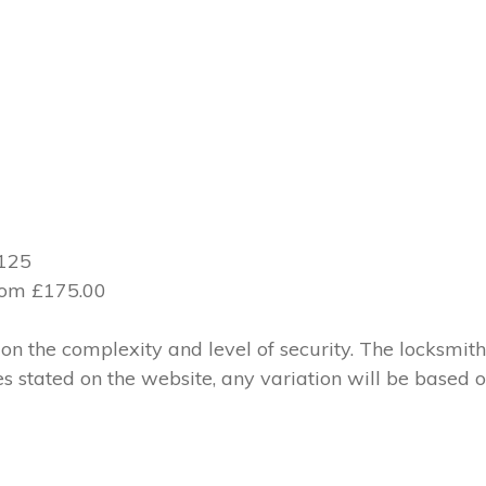
£125
from £175.00
 the complexity and level of security. The locksmith
ces stated on the website, any variation will be based 