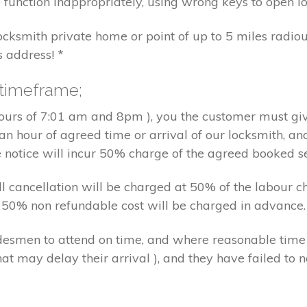
 function inappropriately, using wrong keys to open lo
locksmith private home or point of up to 5 miles radiou
s address! *
 timeframe;
hours of 7:01 am and 8pm ), you the customer must giv
an hour of agreed time or arrival of our locksmith, an
e notice will incur 50% charge of the agreed booked s
 all cancellation will be charged at 50% of the labou
nd 50% non refundable cost will be charged in advance.
tradesmen to attend on time, and where reasonable tim
at may delay their arrival ), and they have failed to no