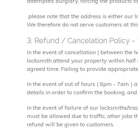
attempted burglary, forcing the products to
please note that the address is either our 
We therefore do not serve customers at thi
3. Refund / Cancelation Policy –
In the event of cancellation ( between the 
locksmith attend your property within half 
agreed time. Failing to provide appropriat
In the event of out of hours ( 8pm - 7am )
details in order to confirm the booking, a
In the event of failure of our locksmiths/
must be allowed due to traffic, other jobs th
refund will be given to customers.