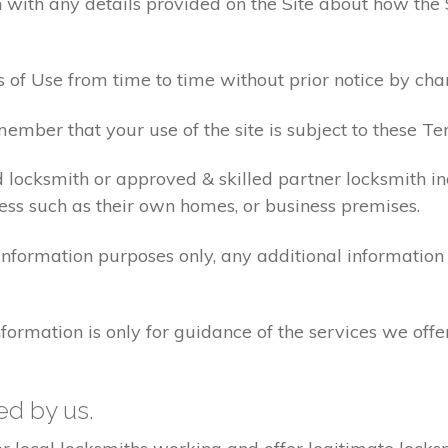
 with any details provided on the Site about how the 
 of Use from time to time without prior notice by cha
ember that your use of the site is subject to these Te
d locksmith or approved & skilled partner locksmith i
ess such as their own homes, or business premises.
 information purposes only, any additional informatio
formation is only for guidance of the services we offe
ted by us.