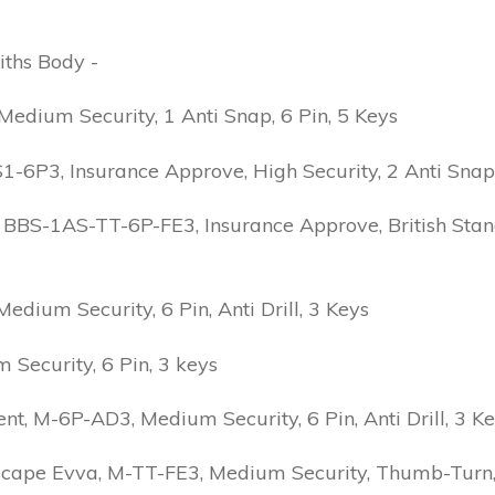
iths Body -
edium Security, 1 Anti Snap, 6 Pin, 5 Keys
6P3, Insurance Approve, High Security, 2 Anti Snap, B
 BBS-1AS-TT-6P-FE3, Insurance Approve, British Stand
ium Security, 6 Pin, Anti Drill, 3 Keys
Security, 6 Pin, 3 keys
 M-6P-AD3, Medium Security, 6 Pin, Anti Drill, 3 K
scape Evva, M-TT-FE3, Medium Security, Thumb-Turn, 