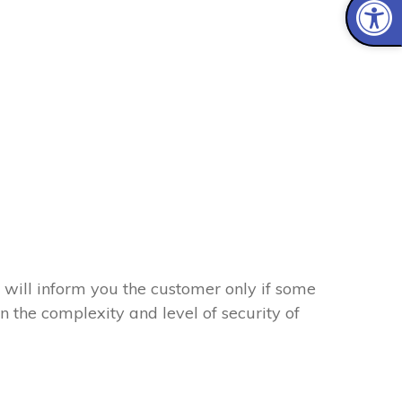
 will inform you the customer only if some
on the complexity and level of security of