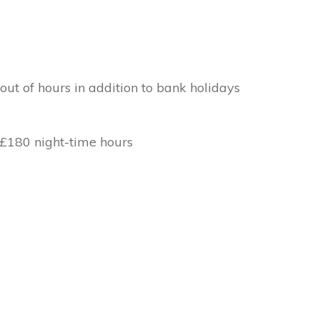
out of hours in addition to bank holidays
 £180 night-time hours