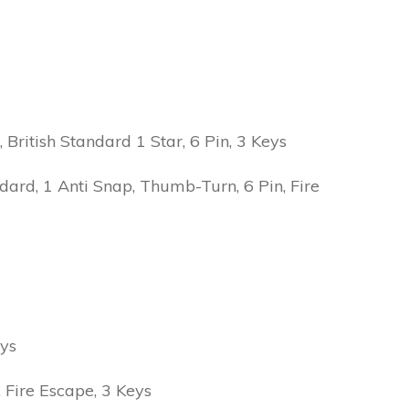
ritish Standard 1 Star, 6 Pin, 3 Keys
ard, 1 Anti Snap, Thumb-Turn, 6 Pin, Fire
eys
Fire Escape, 3 Keys