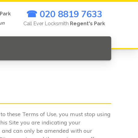
☎ 020 8819 7633
Park
un
Call Ever Locksmith
Regent's Park
.
e to these Terms of Use, you must stop using
his Site you are indicating your
s and can only be amended with our