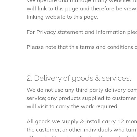
We operate and manage many websites for l
will link to this page and therefore be view
linking website to this page.
For Privacy statement and information pleas
Please note that this terms and conditions
2. Delivery of goods & services.
We do not use any third party delivery com
service; any products supplied to customer
will visit to carry the work required.
All goods we supply & install carry 12 mo
the customer, or other individuals who tam