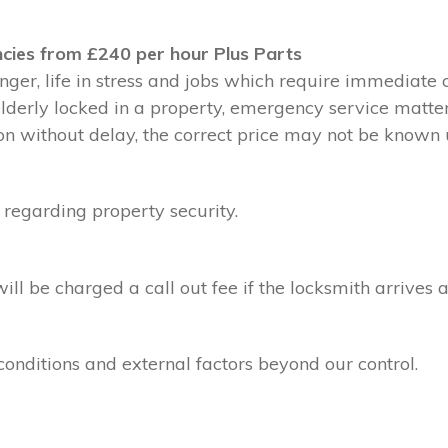
cies from £240 per hour Plus Parts
ger, life in stress and jobs which require immediate 
 elderly locked in a property, emergency service matte
without delay, the correct price may not be known un
 regarding property security.
l be charged a call out fee if the locksmith arrives a
conditions and external factors beyond our control.