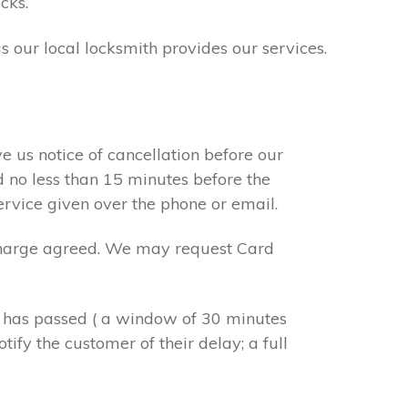
cks.
s our local locksmith provides our services.
e us notice of cancellation before our
d no less than 15 minutes before the
ervice given over the phone or email.
r charge agreed. We may request Card
e has passed ( a window of 30 minutes
tify the customer of their delay; a full