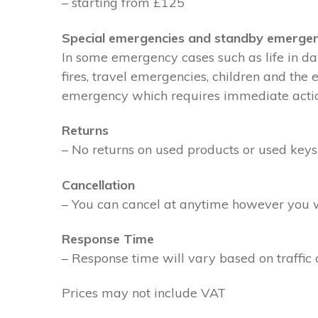
– starting from £125
Special emergencies and standby emergen
In some emergency cases such as life in dan
fires, travel emergencies, children and the
emergency which requires immediate action 
Returns
– No returns on used products or used keys
Cancellation
– You can cancel at anytime however you wil
Response Time
– Response time will vary based on traffic 
Prices may not include VAT