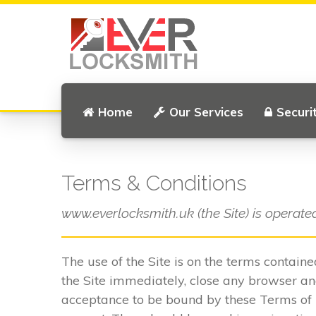
Home
Our Services
Securi
Terms & Conditions
www.everlocksmith.uk (the Site) is operate
The use of the Site is on the terms contain
the Site immediately, close any browser and
acceptance to be bound by these Terms of