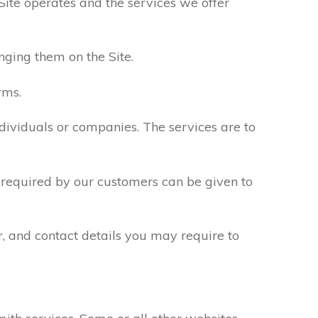
Site operates and the services we offer
nging them on the Site.
rms.
ndividuals or companies. The services are to
n required by our customers can be given to
r, and contact details you may require to