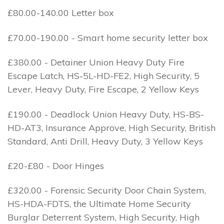
£80.00-140.00 Letter box
£70.00-190.00 - Smart home security letter box
£380.00 - Detainer Union Heavy Duty Fire
Escape Latch, HS-5L-HD-FE2, High Security, 5
Lever, Heavy Duty, Fire Escape, 2 Yellow Keys
£190.00 - Deadlock Union Heavy Duty, HS-BS-
HD-AT3, Insurance Approve, High Security, British
Standard, Anti Drill, Heavy Duty, 3 Yellow Keys
£20-£80 - Door Hinges
£320.00 - Forensic Security Door Chain System,
HS-HDA-FDTS, the Ultimate Home Security
Burglar Deterrent System, High Security, High