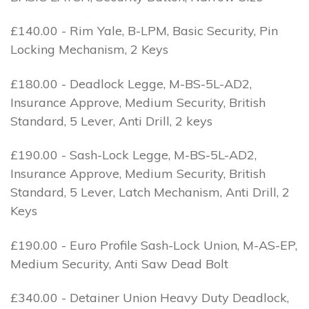
£140.00 - Rim Yale, B-LPM, Basic Security, Pin
Locking Mechanism, 2 Keys
£180.00 - Deadlock Legge, M-BS-5L-AD2,
Insurance Approve, Medium Security, British
Standard, 5 Lever, Anti Drill, 2 keys
£190.00 - Sash-Lock Legge, M-BS-5L-AD2,
Insurance Approve, Medium Security, British
Standard, 5 Lever, Latch Mechanism, Anti Drill, 2
Keys
£190.00 - Euro Profile Sash-Lock Union, M-AS-EP,
Medium Security, Anti Saw Dead Bolt
£340.00 - Detainer Union Heavy Duty Deadlock,