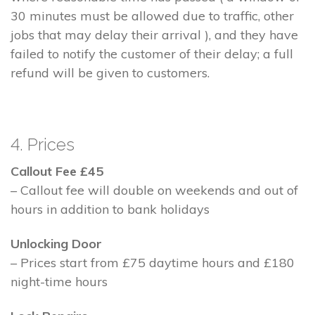
30 minutes must be allowed due to traffic, other
jobs that may delay their arrival ), and they have
failed to notify the customer of their delay; a full
refund will be given to customers.
4. Prices
Callout Fee £45
– Callout fee will double on weekends and out of
hours in addition to bank holidays
Unlocking Door
– Prices start from £75 daytime hours and £180
night-time hours