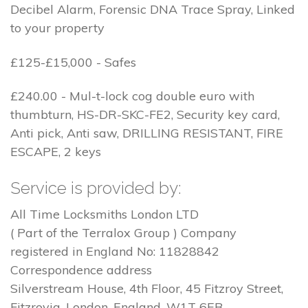
Decibel Alarm, Forensic DNA Trace Spray, Linked
to your property
£125-£15,000 - Safes
£240.00 - Mul-t-lock cog double euro with
thumbturn, HS-DR-SKC-FE2, Security key card,
Anti pick, Anti saw, DRILLING RESISTANT, FIRE
ESCAPE, 2 keys
Service is provided by:
All Time Locksmiths London LTD
( Part of the Terralox Group ) Company
registered in England No: 11828842
Correspondence address
Silverstream House, 4th Floor, 45 Fitzroy Street,
Fitzrovia, London, England, W1T 6EB