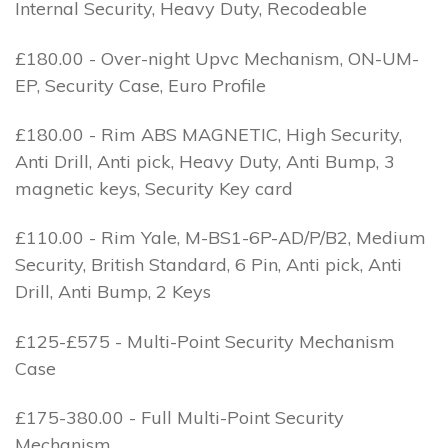
Internal Security, Heavy Duty, Recodeable
£180.00 - Over-night Upvc Mechanism, ON-UM-
EP, Security Case, Euro Profile
£180.00 - Rim ABS MAGNETIC, High Security,
Anti Drill, Anti pick, Heavy Duty, Anti Bump, 3
magnetic keys, Security Key card
£110.00 - Rim Yale, M-BS1-6P-AD/P/B2, Medium
Security, British Standard, 6 Pin, Anti pick, Anti
Drill, Anti Bump, 2 Keys
£125-£575 - Multi-Point Security Mechanism
Case
£175-380.00 - Full Multi-Point Security
Mechanism