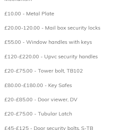
£10.00 - Metal Plate
£20.00-120.00 - Mail box security locks
£55.00 - Window handles with keys
£120-£220.00 - Upvc security handles
£20-£75.00 - Tower bolt, TB102
£80.00-£180.00 - Key Safes
£20-£85.00 - Door viewer, DV
£20-£75.00 - Tubular Latch
£45-£125 - Door security bolts, S-TB