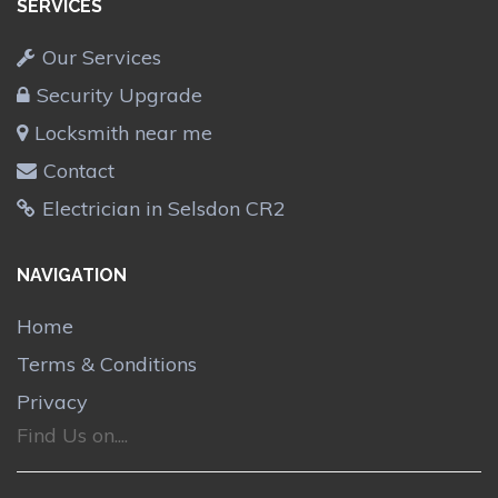
SERVICES
Our Services
Security Upgrade
Locksmith near me
Contact
Electrician in Selsdon CR2
NAVIGATION
Home
Terms & Conditions
Privacy
Find Us on....