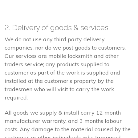
2. Delivery of goods & services.
We do not use any third party delivery
companies, nor do we post goods to customers.
Our services are mobile locksmith and other
traders service; any products supplied to
customer as part of the work is supplied and
installed at the customer's property by the
tradesmen who will visit to carry the work
required.
All goods we supply & install carry 12 month
manufacturer warranty, and 3 months labour
costs. Any damage to the material caused by the
customer, or other individuals who tampered