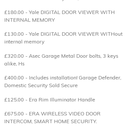
£180.00 - Yale DIGITAL DOOR VIEWER WITH
INTERNAL MEMORY
£130.00 - Yale DIGITAL DOOR VIEWER WITHout
internal memory
£320.00 - Asec Garage Metal Door bolts, 3 keys
alike, Hs
£400.00 - Includes installation! Garage Defender,
Domestic Security Sold Secure
£125.00 - Era Rim Illuminator Handle
£675.00 - ERA WIRELESS VIDEO DOOR
INTERCOM, SMART HOME SECURITY.