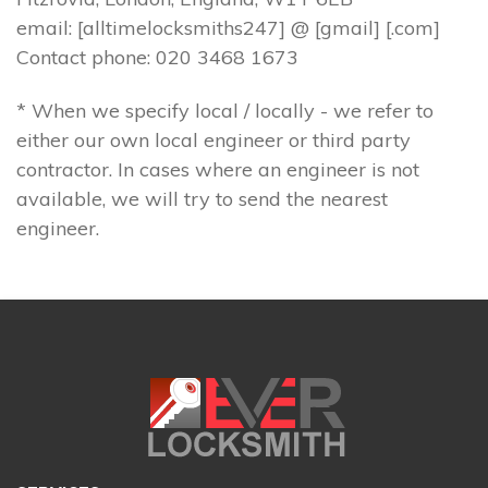
email: [alltimelocksmiths247] @ [gmail] [.com]
Contact phone: 020 3468 1673
* When we specify local / locally - we refer to
either our own local engineer or third party
contractor. In cases where an engineer is not
available, we will try to send the nearest
engineer.