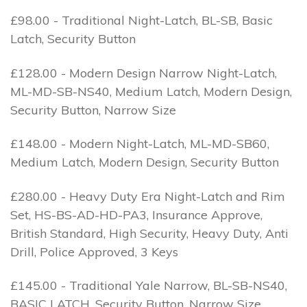
£98.00 - Traditional Night-Latch, BL-SB, Basic
Latch, Security Button
£128.00 - Modern Design Narrow Night-Latch,
ML-MD-SB-NS40, Medium Latch, Modern Design,
Security Button, Narrow Size
£148.00 - Modern Night-Latch, ML-MD-SB60,
Medium Latch, Modern Design, Security Button
£280.00 - Heavy Duty Era Night-Latch and Rim
Set, HS-BS-AD-HD-PA3, Insurance Approve,
British Standard, High Security, Heavy Duty, Anti
Drill, Police Approved, 3 Keys
£145.00 - Traditional Yale Narrow, BL-SB-NS40,
BASIC LATCH, Security Button, Narrow Size