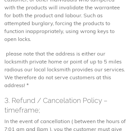
with the products will invalidate the warrantee
for both the product and labour. Such as
attempted burglary, forcing the products to
function inappropriately, using wrong keys to
open locks.
please note that the address is either our
locksmith private home or point of up to 5 miles
radious our local locksmith provides our services.
We therefore do not serve customers at this
address! *
3. Refund / Cancelation Policy –
timeframe;
In the event of cancellation ( between the hours of
7:01 am and 8pm ), you the customer must give