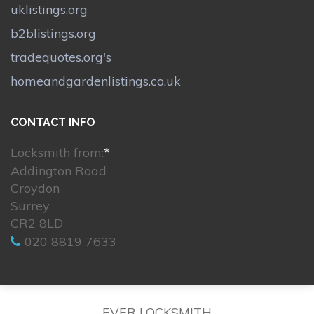
uklistings.org
b2blistings.org
tradequotes.org's
homeandgardenlistings.co.uk
CONTACT INFO
Locksmith from:
*
Addington Road
Croydon
Surrey
CR2 8LD
020 8819 7633
EVER LOCKSMITH