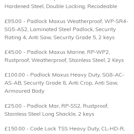
Hardened Steel, Double Locking, Recodeable
£95.00 - Padlock Maxus Weatherproof, WP-SR4-
SG5-AS2, Laminated Steel Padlock, Security
Rating 4, Anti Saw, Security Grade 5, 2 keys
£45.00 - Padlock Maxus Marine, RP-WP2,
Rustproof, Weatherproof, Stainless Steel, 2 Keys
£100.00 - Padlock Maxus Heavy Duty, SG8-AC-
AS-AB, Security Grade 8, Anti Crop, Anti Saw,
Armoured Body
£25.00 - Padlock Mar, RP-SS2, Rustproof,
Stainless Steel Long Shackle, 2 keys
£150.00 - Code Lock TSS Heavy Duty, CL-HD-R,