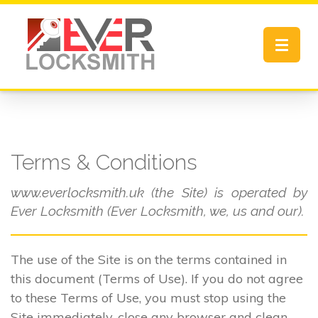
Toggle
navigat
Terms & Conditions
www.everlocksmith.uk (the Site) is operated by
Ever Locksmith (Ever Locksmith, we, us and our).
The use of the Site is on the terms contained in
this document (Terms of Use). If you do not agree
to these Terms of Use, you must stop using the
Site immediately, close any browser and clean