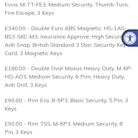
Evva, M-TT-FE3, Medium Security, Thumb-Turn,
Fire Escape, 3 Keys
£340.00 - Double Euro ABS Magnetic, HS-1AS-
BS3-SKC-M3, Insurance Approve, High Security, 1
Anti Snap, British Standard 3 Star, Security Key
Card, 3 Magnetic Keys
£180.00 - Double Oval Maxus Heavy Duty, M-6P-
HD-AD3, Medium Security, 6 Pim, Heavy Duty,
Anti Drill, 3 Keys
£90.00 - Rim Era, B-5P3, Basic Security, 5 Pin, 3
Keys
£90.00 - Rim TSS, M-6P3, Medium Security, 6
Pin, 3 Keys