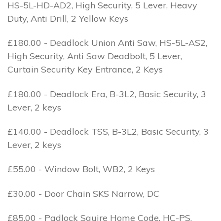
HS-5L-HD-AD2, High Security, 5 Lever, Heavy
Duty, Anti Drill, 2 Yellow Keys
£180.00 - Deadlock Union Anti Saw, HS-5L-AS2,
High Security, Anti Saw Deadbolt, 5 Lever,
Curtain Security Key Entrance, 2 Keys
£180.00 - Deadlock Era, B-3L2, Basic Security, 3
Lever, 2 keys
£140.00 - Deadlock TSS, B-3L2, Basic Security, 3
Lever, 2 keys
£55.00 - Window Bolt, WB2, 2 Keys
£30.00 - Door Chain SKS Narrow, DC
£85.00 - Padlock Squire Home Code, HC-PS,