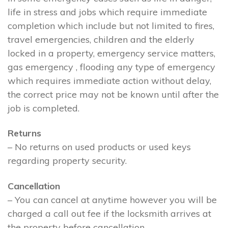
life in stress and jobs which require immediate
completion which include but not limited to fires,
travel emergencies, children and the elderly
locked in a property, emergency service matters,
gas emergency , flooding any type of emergency
which requires immediate action without delay,
the correct price may not be known until after the
job is completed.
Returns
– No returns on used products or used keys
regarding property security.
Cancellation
– You can cancel at anytime however you will be
charged a call out fee if the locksmith arrives at
the property before cancellation.