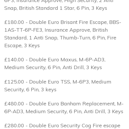
6P3, Insurance Approve, High Security, 2 Anti
Snap, British Standard 1 Star, 6 Pin, 3 Keys
£180.00 - Double Euro Brisant Fire Escape, BBS-
1AS-TT-6P-FE3, Insurance Approve, British
Standard, 1 Anti Snap, Thumb-Turn, 6 Pin, Fire
Escape, 3 Keys
£140.00 - Double Euro Maxus, M-6P-AD3,
Medium Security, 6 Pin, Anti Drill, 3 Keys
£125.00 - Double Euro TSS, M-6P3, Medium
Security, 6 Pin, 3 keys
£480.00 - Double Euro Banham Replacement, M-
6P-AD3, Medium Security, 6 Pin, Anti Drill, 3 Keys
£280.00 - Double Euro Security Cog Fire escape