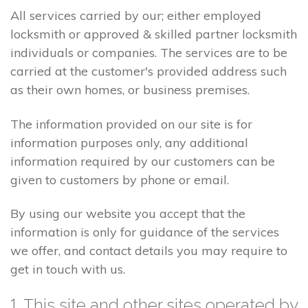
All services carried by our; either employed
locksmith or approved & skilled partner locksmith
individuals or companies. The services are to be
carried at the customer's provided address such
as their own homes, or business premises.
The information provided on our site is for
information purposes only, any additional
information required by our customers can be
given to customers by phone or email.
By using our website you accept that the
information is only for guidance of the services
we offer, and contact details you may require to
get in touch with us.
1. This site and other sites operated by