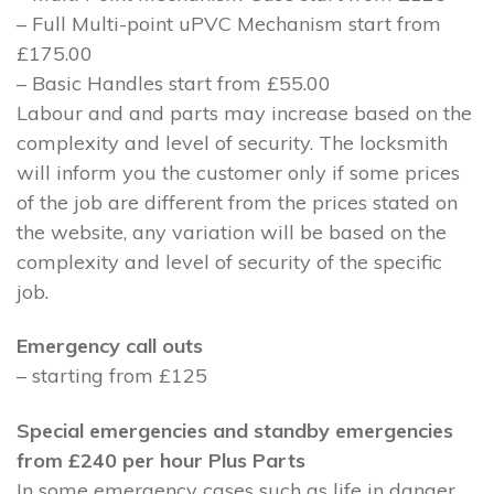
– Full Multi-point uPVC Mechanism start from
£175.00
– Basic Handles start from £55.00
Labour and and parts may increase based on the
complexity and level of security. The locksmith
will inform you the customer only if some prices
of the job are different from the prices stated on
the website, any variation will be based on the
complexity and level of security of the specific
job.
Emergency call outs
– starting from £125
Special emergencies and standby emergencies
from £240 per hour Plus Parts
In some emergency cases such as life in danger,