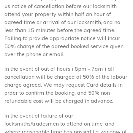
us notice of cancellation before our locksmith
attend your property within half an hour of
agreed time or arrival of our locksmith, and no
less than 15 minutes before the agreed time.
Failing to provide appropriate notice will incur
50% charge of the agreed booked service given
over the phone or email.
In the event of out of hours ( 8pm - 7am ) all
cancellation will be charged at 50% of the labour
charge agreed. We may request Card details in
order to confirm the booking, and 50% non
refundable cost will be charged in advance.
In the event of failure of our
locksmiths/tradesmen to attend on time, and
where reasonable time has passed ( a window of