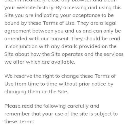
your website history. By accessing and using this
Site you are indicating your acceptance to be
bound by these Terms of Use. They are a legal
agreement between you and us and can only be
amended with our consent. They should be read
in conjunction with any details provided on the
Site about how the Site operates and the services
we offer which are available.
We reserve the right to change these Terms of
Use from time to time without prior notice by
changing them on the Site.
Please read the following carefully and
remember that your use of the site is subject to
these Terms.