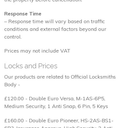
Response Time
– Response time will vary based on traffic
conditions and external factors beyond our
control.
Prices may not include VAT
Locks and Prices
Our products are related to Official Locksmiths
Body -
£120.00 - Double Euro Versa, M-1AS-6P5,
Medium Security, 1 Anti Snap, 6 Pin, 5 Keys
£160.00 - Double Euro Pioneer, HS-2AS-BS1-