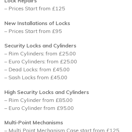
Lock Repairs
– Prices Start from £125
New Installations of Locks
– Prices Start from £95
Security Locks and Cylinders
– Rim Cylinders: from £25.00
– Euro Cylinders: from £25.00
– Dead Locks: from £45.00
– Sash Locks from £45.00
High Security Locks and Cylinders
– Rim Cylinder from £85.00
– Euro Cylinder from £95.00
Multi-Point Mechanisms
– Multi Point Mechanism Case start from £125