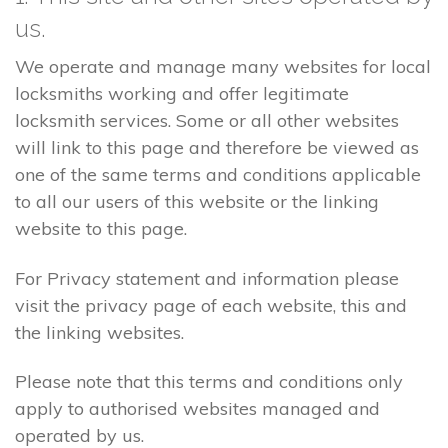
us.
We operate and manage many websites for local
locksmiths working and offer legitimate
locksmith services. Some or all other websites
will link to this page and therefore be viewed as
one of the same terms and conditions applicable
to all our users of this website or the linking
website to this page.
For Privacy statement and information please
visit the privacy page of each website, this and
the linking websites.
Please note that this terms and conditions only
apply to authorised websites managed and
operated by us.