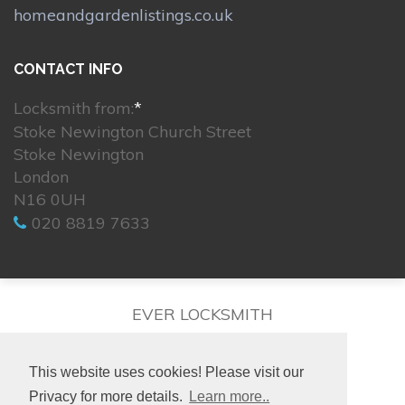
homeandgardenlistings.co.uk
CONTACT INFO
Locksmith from:
*
Stoke Newington Church Street
Stoke Newington
London
N16 0UH
020 8819 7633
EVER LOCKSMITH
This website uses cookies! Please visit our
Privacy for more details.
Learn more..
© 2026. All rights reserved.