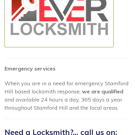
Emergency services
When you are in a need for emergency Stamford
Hill based locksmith response,
we are qualified
and available 24 hours a day, 365 days a year
throughout Stamford Hill and the local areas.
Need a Locksmith?... call us on: