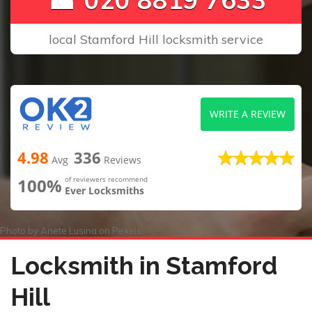
local Stamford Hill locksmith service
WRITE A REVIEW
4.98
336
Avg
Reviews
100%
of reviewers recommend
Ever Locksmiths
Photo by
Anete Lusina
on
Pexels
Locksmith in Stamford
Hill