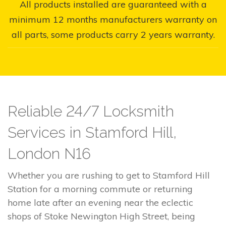
All products installed are guaranteed with a
minimum 12 months manufacturers warranty on
all parts, some products carry 2 years warranty.
Reliable 24/7 Locksmith
Services in Stamford Hill,
London N16
Whether you are rushing to get to Stamford Hill
Station for a morning commute or returning
home late after an evening near the eclectic
shops of Stoke Newington High Street, being