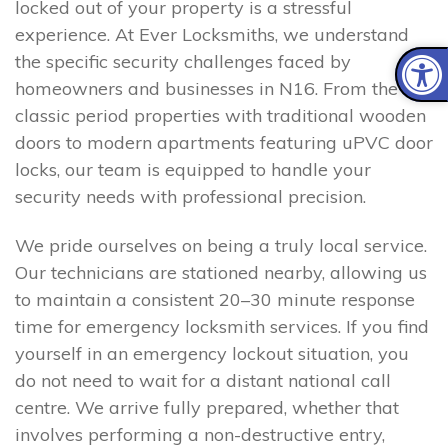
locked out of your property is a stressful
experience. At Ever Locksmiths, we understand
the specific security challenges faced by
homeowners and businesses in N16. From the
classic period properties with traditional wooden
doors to modern apartments featuring uPVC door
locks, our team is equipped to handle your
security needs with professional precision.
We pride ourselves on being a truly local service.
Our technicians are stationed nearby, allowing us
to maintain a consistent 20–30 minute response
time for emergency locksmith services. If you find
yourself in an emergency lockout situation, you
do not need to wait for a distant national call
centre. We arrive fully prepared, whether that
involves performing a non-destructive entry,