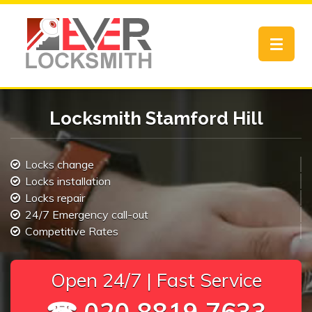
Toggle
navigat
Locksmith Stamford Hill
Locks change
Locks installation
Locks repair
24/7 Emergency call-out
Competitive Rates
Open 24/7 | Fast Service
☎ 020 8819 7633