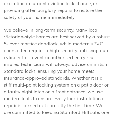
executing an urgent eviction lock change, or
providing after-burglary repairs to restore the
safety of your home immediately.
We believe in long-term security. Many local
Victorian-style homes are best served by a robust
5-lever mortice deadlock, while modern uPVC
doors often require a high-security anti-snap euro
cylinder to prevent unauthorised entry. Our
insured technicians will always advise on British
Standard locks, ensuring your home meets
insurance-approved standards. Whether it is a
stiff multi-point locking system on a patio door or
a faulty night latch on a front entrance, we use
modern tools to ensure every lock installation or
repair is carried out correctly the first time. We
are committed to keeping Stamford Hill safe, one