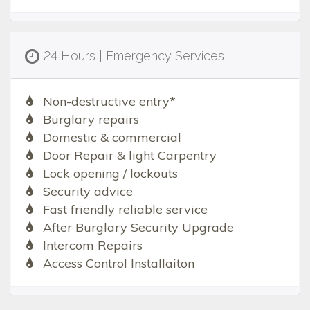
24 Hours | Emergency Services
Non-destructive entry*
Burglary repairs
Domestic & commercial
Door Repair & light Carpentry
Lock opening / lockouts
Security advice
Fast friendly reliable service
After Burglary Security Upgrade
Intercom Repairs
Access Control Installaiton