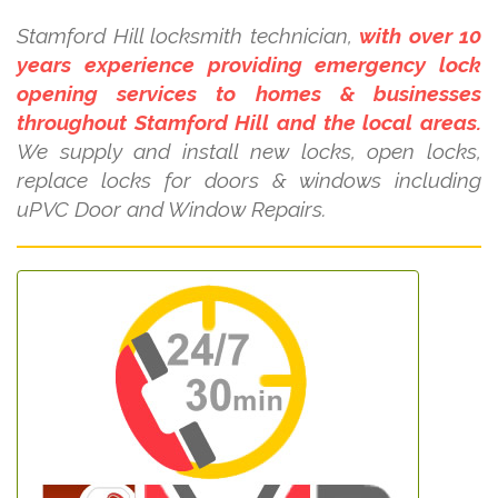
Stamford Hill locksmith technician,
with over 10
years experience providing emergency lock
opening services to homes & businesses
throughout Stamford Hill and the local areas.
We supply and install new locks, open locks,
replace locks for doors & windows including
uPVC Door and Window Repairs.