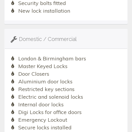
Security bolts fitted
New lock installation
Domestic / Commercial
London & Birmingham bars
Master Keyed Locks
Door Closers
Aluminium door locks
Restricted key sections
Electric and solenoid locks
Internal door locks
Digi Locks for office doors
Emergency Lockout
Secure locks installed