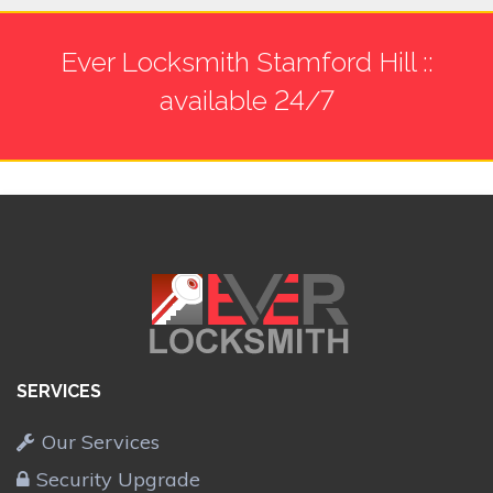
Ever Locksmith Stamford Hill ::
available 24/7
SERVICES
Our Services
Security Upgrade