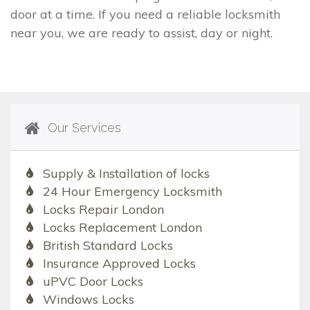
door at a time. If you need a reliable locksmith
near you, we are ready to assist, day or night.
Our Services
Supply & Installation of locks
24 Hour Emergency Locksmith
Locks Repair London
Locks Replacement London
British Standard Locks
Insurance Approved Locks
uPVC Door Locks
Windows Locks