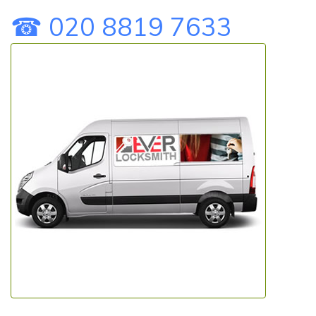
☎ 020 8819 7633