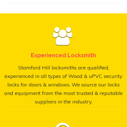
Experienced Locksmith
Stamford Hill locksmiths are qualified,
experienced in all types of Wood & uPVC security
locks for doors & windows. We source our locks
and equipment from the most trusted & reputable
suppliers in the industry.