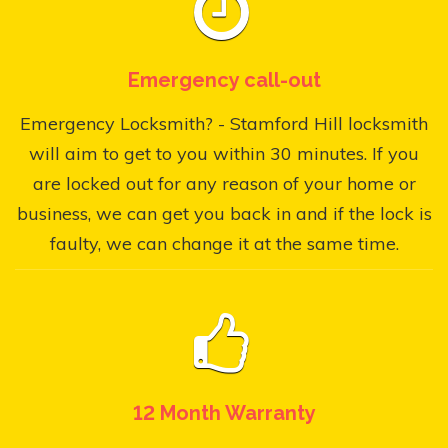
Emergency call-out
Emergency Locksmith? - Stamford Hill locksmith
will aim to get to you within 30 minutes. If you
are locked out for any reason of your home or
business, we can get you back in and if the lock is
faulty, we can change it at the same time.
12 Month Warranty