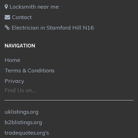
Locksmith near me
Contact
Electrician in Stamford Hill N16
NAVIGATION
Home
Terms & Conditions
Privacy
Find Us on....
uklistings.org
b2blistings.org
tradequotes.org's