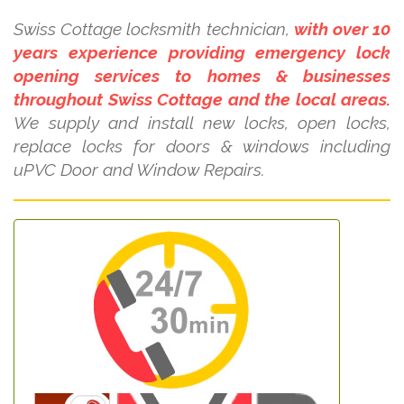
Swiss Cottage locksmith technician,
with over 10
years experience providing emergency lock
opening services to homes & businesses
throughout Swiss Cottage and the local areas.
We supply and install new locks, open locks,
replace locks for doors & windows including
uPVC Door and Window Repairs.