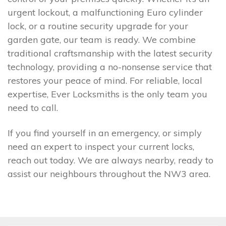
urgent lockout, a malfunctioning Euro cylinder
lock, or a routine security upgrade for your
garden gate, our team is ready. We combine
traditional craftsmanship with the latest security
technology, providing a no-nonsense service that
restores your peace of mind. For reliable, local
expertise, Ever Locksmiths is the only team you
need to call.
If you find yourself in an emergency, or simply
need an expert to inspect your current locks,
reach out today. We are always nearby, ready to
assist our neighbours throughout the NW3 area.