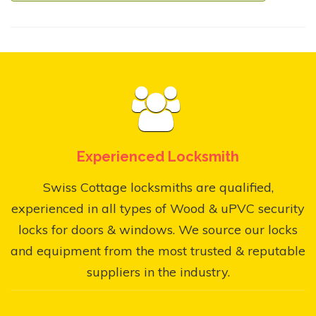
Experienced Locksmith
Swiss Cottage locksmiths are qualified,
experienced in all types of Wood & uPVC security
locks for doors & windows. We source our locks
and equipment from the most trusted & reputable
suppliers in the industry.