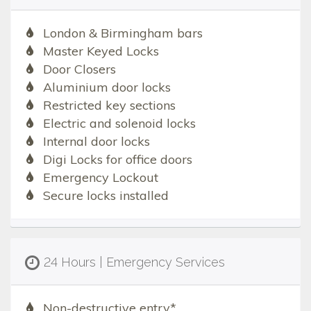
London & Birmingham bars
Master Keyed Locks
Door Closers
Aluminium door locks
Restricted key sections
Electric and solenoid locks
Internal door locks
Digi Locks for office doors
Emergency Lockout
Secure locks installed
24 Hours | Emergency Services
Non-destructive entry*