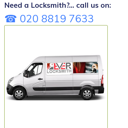
Need a Locksmith?... call us on:
☎ 020 8819 7633