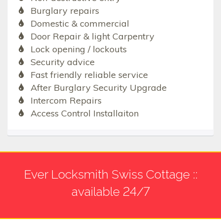
Burglary repairs
Domestic & commercial
Door Repair & light Carpentry
Lock opening / lockouts
Security advice
Fast friendly reliable service
After Burglary Security Upgrade
Intercom Repairs
Access Control Installaiton
Ever Locksmith Swiss Cottage ::
available 24/7