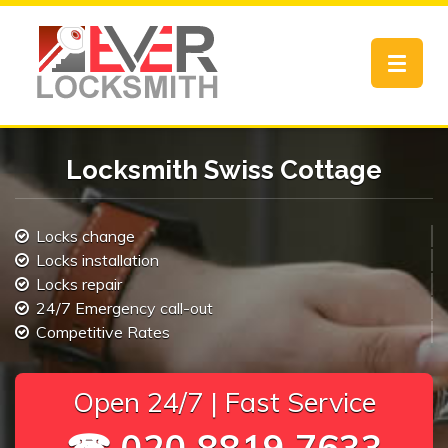
Toggle
navigat
Locksmith Swiss Cottage
Locks change
Locks installation
Locks repair
24/7 Emergency call-out
Competitive Rates
Open 24/7 | Fast Service
☎ 020 8819 7633