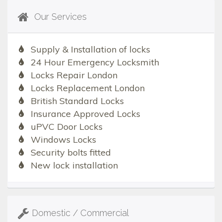
Our Services
Supply & Installation of locks
24 Hour Emergency Locksmith
Locks Repair London
Locks Replacement London
British Standard Locks
Insurance Approved Locks
uPVC Door Locks
Windows Locks
Security bolts fitted
New lock installation
Domestic / Commercial