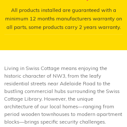
All products installed are guaranteed with a
minimum 12 months manufacturers warranty on
all parts, some products carry 2 years warranty.
Living in Swiss Cottage means enjoying the
historic character of NW3, from the leafy
residential streets near Adelaide Road to the
bustling commercial hubs surrounding the Swiss
Cottage Library. However, the unique
architecture of our local homes—ranging from
period wooden townhouses to modern apartment
blocks—brings specific security challenges.