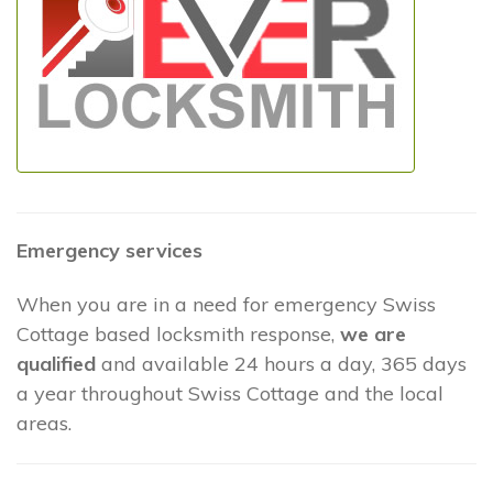
Emergency services
When you are in a need for emergency Swiss
Cottage based locksmith response,
we are
qualified
and available 24 hours a day, 365 days
a year throughout Swiss Cottage and the local
areas.