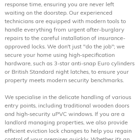
response time, ensuring you are never left
waiting on the doorstep. Our experienced
technicians are equipped with modern tools to
handle everything from urgent after-burglary
repairs to the careful installation of insurance-
approved locks. We don't just "do the job"; we
secure your home using high-specification
hardware, such as 3-star anti-snap Euro cylinders
or British Standard night latches, to ensure your
property meets modern security benchmarks.
We specialise in the delicate handling of various
entry points, including traditional wooden doors
and high-security uPVC windows. If you are a
landlord managing properties, we also provide
efficient eviction lock changes to help you regain
control of your premises quickly. Whether it’s an