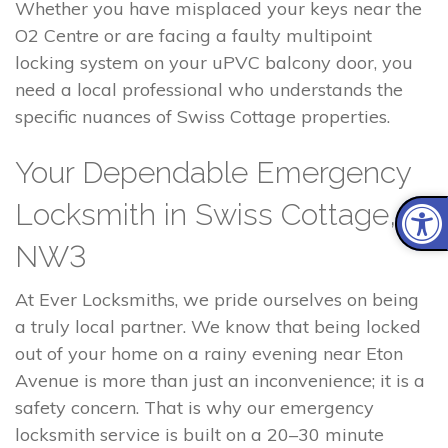
Whether you have misplaced your keys near the
O2 Centre or are facing a faulty multipoint
locking system on your uPVC balcony door, you
need a local professional who understands the
specific nuances of Swiss Cottage properties.
Your Dependable Emergency
Locksmith in Swiss Cottage,
NW3
At Ever Locksmiths, we pride ourselves on being
a truly local partner. We know that being locked
out of your home on a rainy evening near Eton
Avenue is more than just an inconvenience; it is a
safety concern. That is why our emergency
locksmith service is built on a 20–30 minute