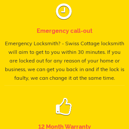
Emergency call-out
Emergency Locksmith? - Swiss Cottage locksmith
will aim to get to you within 30 minutes. If you
are locked out for any reason of your home or
business, we can get you back in and if the lock is
faulty, we can change it at the same time.
12 Month Warranty