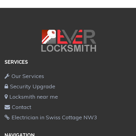
SERVICES
Our Services
Security Upgrade
Locksmith near me
Contact
Electrician in Swiss Cottage NW3
NAVIGATION