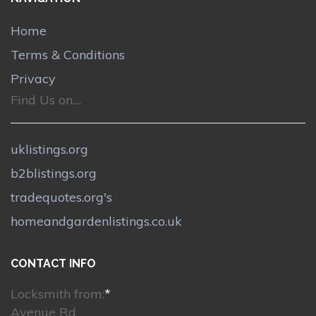
Home
Terms & Conditions
Privacy
Find Us on....
uklistings.org
b2blistings.org
tradequotes.org's
homeandgardenlistings.co.uk
CONTACT INFO
Locksmith from:
*
Avenue Rd