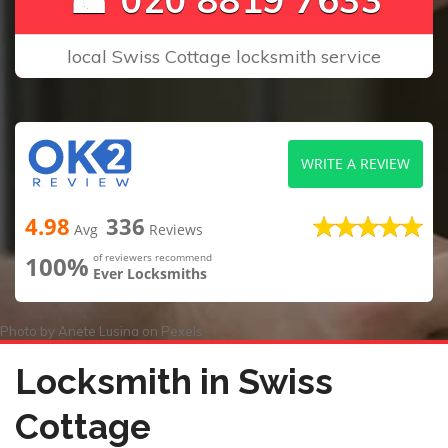
local Swiss Cottage locksmith service
WRITE A REVIEW
4.98
336
Avg
Reviews
100%
of reviewers recommend
Ever Locksmiths
Photo by
Anete Lusina
on
Pexels
Locksmith in Swiss
Cottage