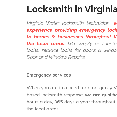
Locksmith in Virgini
Virginia Water locksmith technician,
w
experience providing emergency lock
to homes & businesses throughout V
the local areas.
We supply and instal
locks, replace locks for doors & wind
Door and Window Repairs.
Emergency services
When you are in a need for emergency V
based locksmith response,
we are qualifi
hours a day, 365 days a year throughout
the local areas.