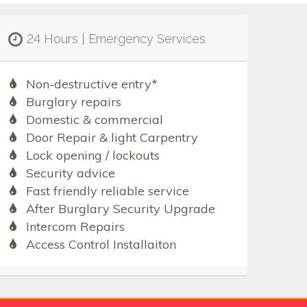
24 Hours | Emergency Services
Non-destructive entry*
Burglary repairs
Domestic & commercial
Door Repair & light Carpentry
Lock opening / lockouts
Security advice
Fast friendly reliable service
After Burglary Security Upgrade
Intercom Repairs
Access Control Installaiton