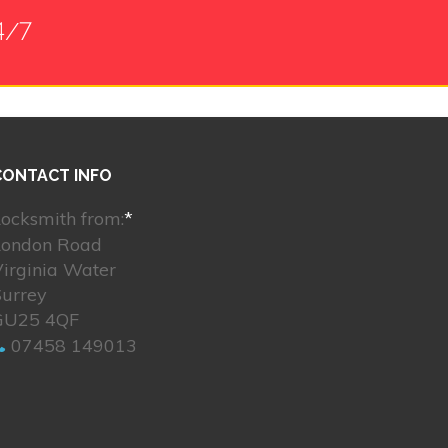
4/7
CONTACT INFO
ocksmith from:
*
London Road
irginia Water
Surrey
GU25 4QF
07458 149013