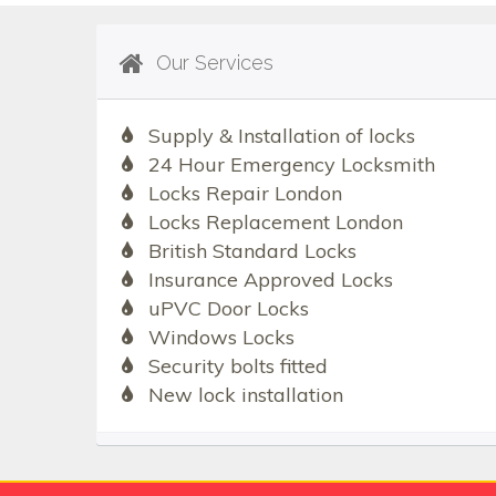
Our Services
Supply & Installation of locks
24 Hour Emergency Locksmith
Locks Repair London
Locks Replacement London
British Standard Locks
Insurance Approved Locks
uPVC Door Locks
Windows Locks
Security bolts fitted
New lock installation