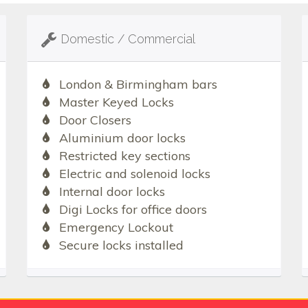
Domestic / Commercial
London & Birmingham bars
Master Keyed Locks
Door Closers
Aluminium door locks
Restricted key sections
Electric and solenoid locks
Internal door locks
Digi Locks for office doors
Emergency Lockout
Secure locks installed