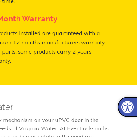
 time.
Month Warranty
roducts installed are guaranteed with a
mum 12 months manufacturers warranty
l parts, some products carry 2 years
anty.
ater
lty mechanism on your uPVC door in the
eeds of Virginia Water. At Ever Locksmiths,
ing your home’s safety with speed and