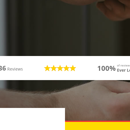
100%
of revie
36
Reviews
Ever 