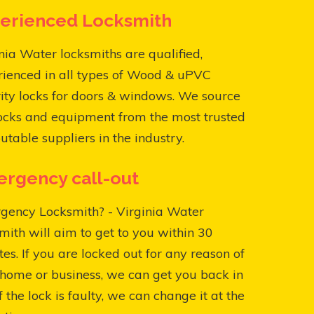
erienced Locksmith
nia Water locksmiths are qualified,
rienced in all types of Wood & uPVC
ity locks for doors & windows. We source
ocks and equipment from the most trusted
utable suppliers in the industry.
rgency call-out
gency Locksmith? - Virginia Water
mith will aim to get to you within 30
es. If you are locked out for any reason of
home or business, we can get you back in
f the lock is faulty, we can change it at the