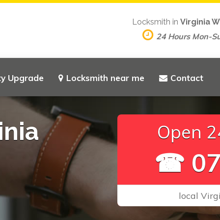
Locksmith in
Virginia 
24 Hours Mon-S
ty Upgrade
Locksmith near me
Contact
inia
Open 24
☎ 07
local Vir