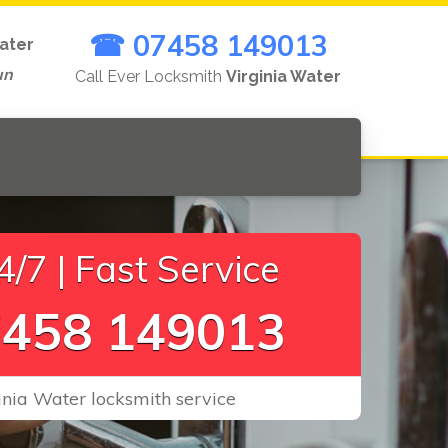
☎ 07458 149013
Water
un
Call Ever Locksmith
Virginia Water
/7 | Fast Service
458 149013
ginia Water locksmith service