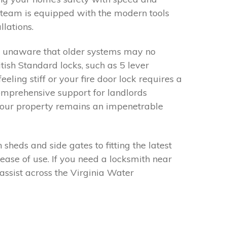
r team is equipped with the modern tools
lations.
e unaware that older systems may no
ish Standard locks, such as 5 lever
eling stiff or your fire door lock requires a
comprehensive support for landlords
 your property remains an impenetrable
heds and side gates to fitting the latest
ease of use. If you need a locksmith near
assist across the Virginia Water