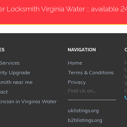
er Locksmith Virginia Water :: available 2
ES
NAVIGATION
L
Services
Home
rity Upgrade
Terms & Conditions
V
smith near me
Privacy
Find Us on....
act
trician in Virginia Water
uklistings.org
b2blistings.org