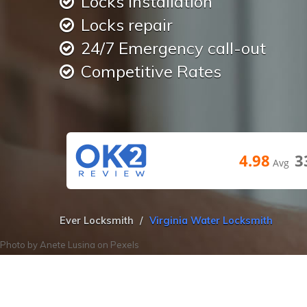
Locks installation
Locks repair
24/7 Emergency call-out
Competitive Rates
4.98
3
Avg
Ever Locksmith
Virginia Water Locksmith
Photo by
Anete Lusina
on
Pexels