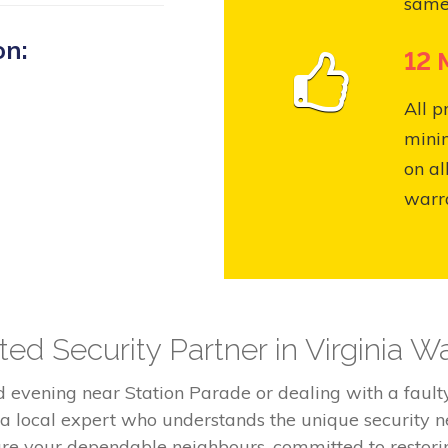
same
on:
12 
All p
mini
on al
warr
ed Security Partner in Virginia W
ld evening near Station Parade or dealing with a fau
 a local expert who understands the unique security n
 are your dependable neighbours, committed to restor