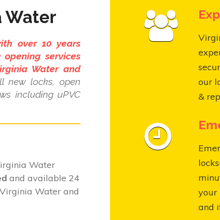
a Water
Exp
Virgi
ith over 10 years
expe
 opening services
secur
irginia Water and
l new locks, open
our l
ows including uPVC
& rep
Eme
Emer
locks
irginia Water
minut
ed
and available 24
 Virginia Water and
your 
and i