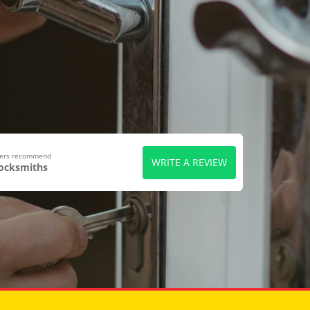
wers recommend
WRITE A REVIEW
Locksmiths