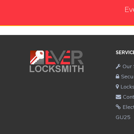
Ev
SERVIC
Our 
Secu
Lock
Cont
Elec
GU25