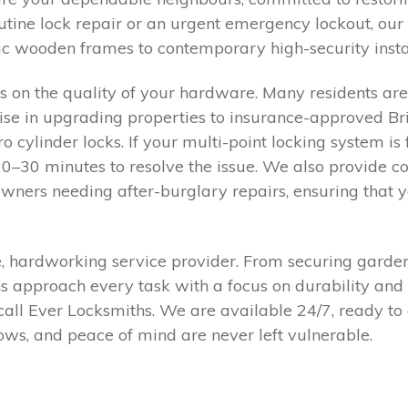
utine lock repair or an urgent emergency lockout, ou
ic wooden frames to contemporary high-security instal
 on the quality of your hardware. Many residents ar
e in upgrading properties to insurance-approved Brit
cylinder locks. If your multi-point locking system is fe
20–30 minutes to resolve the issue. We also provide 
owners needing after-burglary repairs, ensuring that
 hardworking service provider. From securing garden s
ns approach every task with a focus on durability and 
all Ever Locksmiths. We are available 24/7, ready to 
ws, and peace of mind are never left vulnerable.