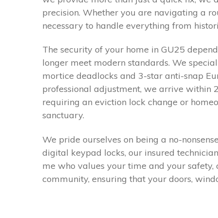
precision. Whether you are navigating a ro
necessary to handle everything from histor
The security of your home in GU25 depends
longer meet modern standards. We specialis
mortice deadlocks and 3-star anti-snap Euro 
professional adjustment, we arrive within 
requiring an eviction lock change or home
sanctuary.
We pride ourselves on being a no-nonsense,
digital keypad locks, our insured technicia
me who values your time and your safety, c
community, ensuring that your doors, windo