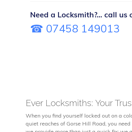
Need a Locksmith?... call us 
☎ 07458 149013
Ever Locksmiths: Your Trust
When you find yourself locked out on a co
quiet reaches of Gorse Hill Road, you need
we provide more than just a quick fix; we