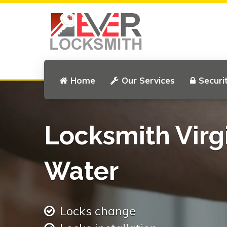
Home
Our Services
Securi
Locksmith Virg
Water
Locks change