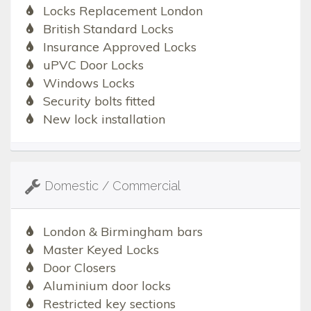
Locks Replacement London
British Standard Locks
Insurance Approved Locks
uPVC Door Locks
Windows Locks
Security bolts fitted
New lock installation
Domestic / Commercial
London & Birmingham bars
Master Keyed Locks
Door Closers
Aluminium door locks
Restricted key sections