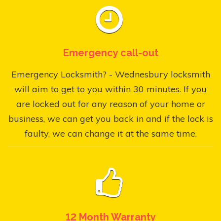
Emergency call-out
Emergency Locksmith? - Wednesbury locksmith
will aim to get to you within 30 minutes. If you
are locked out for any reason of your home or
business, we can get you back in and if the lock is
faulty, we can change it at the same time.
12 Month Warranty