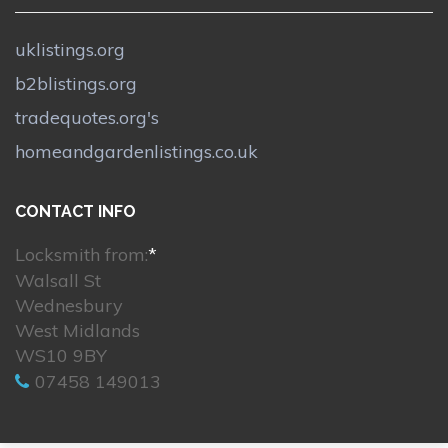
uklistings.org
b2blistings.org
tradequotes.org's
homeandgardenlistings.co.uk
CONTACT INFO
Locksmith from:
*
Walsall St
Wednesbury
West Midlands
WS10 9BY
07458 149013