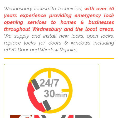
Wednesbury locksmith technician,
with over 10
years experience providing emergency lock
opening services to homes & businesses
throughout Wednesbury and the local areas.
We supply and install new locks, open locks,
replace locks for doors & windows including
uPVC Door and Window Repairs.