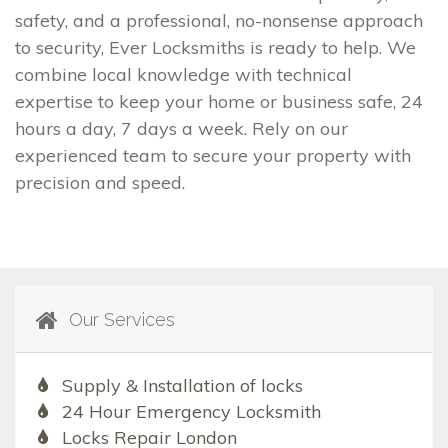
safety, and a professional, no-nonsense approach
to security, Ever Locksmiths is ready to help. We
combine local knowledge with technical
expertise to keep your home or business safe, 24
hours a day, 7 days a week. Rely on our
experienced team to secure your property with
precision and speed.
Our Services
Supply & Installation of locks
24 Hour Emergency Locksmith
Locks Repair London