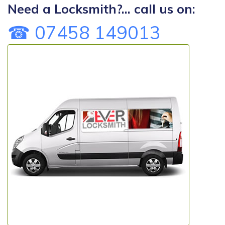
Need a Locksmith?... call us on:
☎ 07458 149013