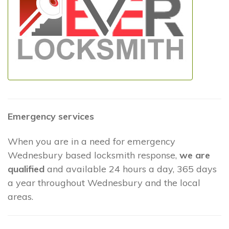
Emergency services
When you are in a need for emergency
Wednesbury based locksmith response,
we are
qualified
and available 24 hours a day, 365 days
a year throughout Wednesbury and the local
areas.