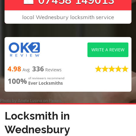
local Wednesbury locksmith service
WRITE A REVIEW
4.98
336
Avg
Reviews
100%
of reviewers recommend
Ever Locksmiths
Photo by
Anete Lusina
on
Pexels
Locksmith in
Wednesbury