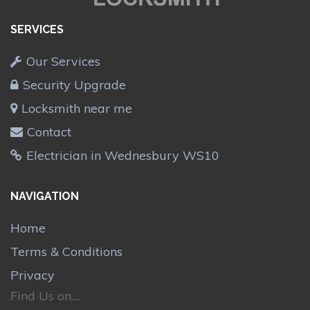
SERVICES
Our Services
Security Upgrade
Locksmith near me
Contact
Electrician in Wednesbury WS10
NAVIGATION
Home
Terms & Conditions
Privacy
Find Us on....