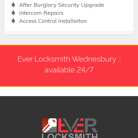
After Burglary Security Upgrade
Intercom Repairs
Access Control Installaiton
Ever Locksmith Wednesbury ::
available 24/7