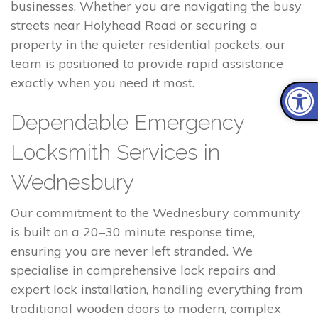
businesses. Whether you are navigating the busy
streets near Holyhead Road or securing a
property in the quieter residential pockets, our
team is positioned to provide rapid assistance
exactly when you need it most.
Dependable Emergency
Locksmith Services in
Wednesbury
Our commitment to the Wednesbury community
is built on a 20–30 minute response time,
ensuring you are never left stranded. We
specialise in comprehensive lock repairs and
expert lock installation, handling everything from
traditional wooden doors to modern, complex