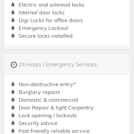
Electric and solenoid locks
Internal door locks
Digi Locks for office doors
Emergency Lockout
Secure locks installed
24 Hours | Emergency Services
Non-destructive entry*
Burglary repairs
Domestic & commercial
Door Repair & light Carpentry
Lock opening / lockouts
Security advice
Fast friendly reliable service