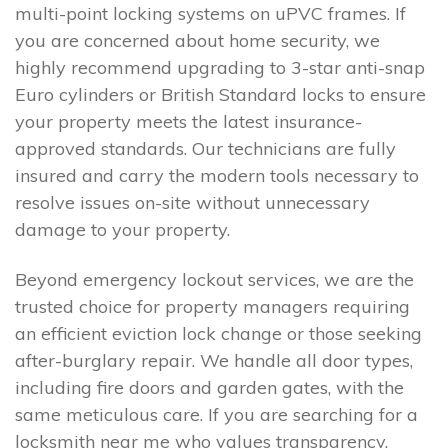
multi-point locking systems on uPVC frames. If
you are concerned about home security, we
highly recommend upgrading to 3-star anti-snap
Euro cylinders or British Standard locks to ensure
your property meets the latest insurance-
approved standards. Our technicians are fully
insured and carry the modern tools necessary to
resolve issues on-site without unnecessary
damage to your property.
Beyond emergency lockout services, we are the
trusted choice for property managers requiring
an efficient eviction lock change or those seeking
after-burglary repair. We handle all door types,
including fire doors and garden gates, with the
same meticulous care. If you are searching for a
locksmith near me who values transparency,