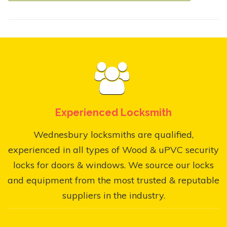
Experienced Locksmith
Wednesbury locksmiths are qualified,
experienced in all types of Wood & uPVC security
locks for doors & windows. We source our locks
and equipment from the most trusted & reputable
suppliers in the industry.