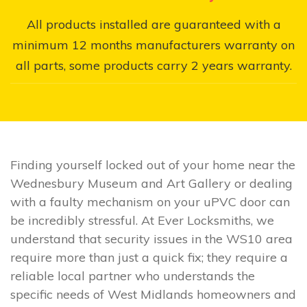
All products installed are guaranteed with a
minimum 12 months manufacturers warranty on
all parts, some products carry 2 years warranty.
Finding yourself locked out of your home near the
Wednesbury Museum and Art Gallery or dealing
with a faulty mechanism on your uPVC door can
be incredibly stressful. At Ever Locksmiths, we
understand that security issues in the WS10 area
require more than just a quick fix; they require a
reliable local partner who understands the
specific needs of West Midlands homeowners and