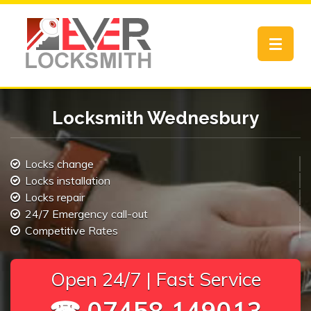
Toggle
navigat
Locksmith Wednesbury
Locks change
Locks installation
Locks repair
24/7 Emergency call-out
Competitive Rates
Open 24/7 | Fast Service
☎ 07458 149013