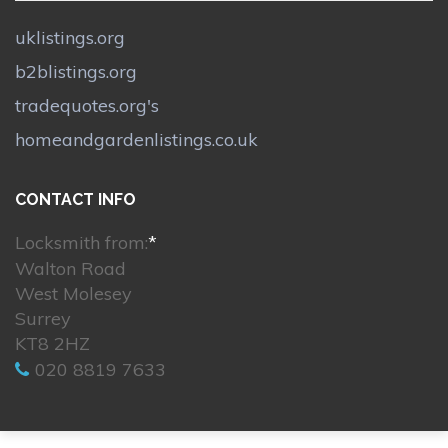
uklistings.org
b2blistings.org
tradequotes.org's
homeandgardenlistings.co.uk
CONTACT INFO
Locksmith from:
*
Walton Road
West Molesey
Surrey
KT8 2HZ
020 8819 7633