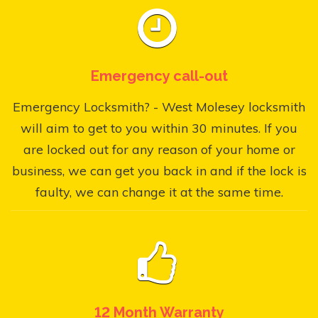
Emergency call-out
Emergency Locksmith? - West Molesey locksmith
will aim to get to you within 30 minutes. If you
are locked out for any reason of your home or
business, we can get you back in and if the lock is
faulty, we can change it at the same time.
12 Month Warranty