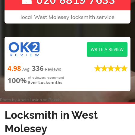
local West Molesey locksmith service
WRITE A REVIEW
4.98
336
Avg
Reviews
100%
of reviewers recommend
Ever Locksmiths
Photo by
Anete Lusina
on
Pexels
Locksmith in West
Molesey