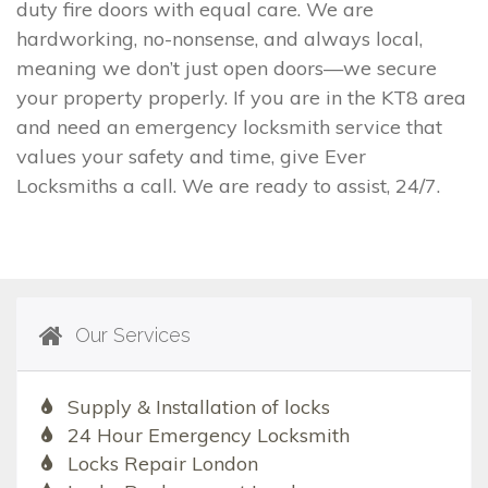
duty fire doors with equal care. We are
hardworking, no-nonsense, and always local,
meaning we don’t just open doors—we secure
your property properly. If you are in the KT8 area
and need an emergency locksmith service that
values your safety and time, give Ever
Locksmiths a call. We are ready to assist, 24/7.
Our Services
Supply & Installation of locks
24 Hour Emergency Locksmith
Locks Repair London