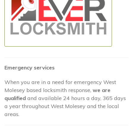
Emergency services
When you are in a need for emergency West
Molesey based locksmith response,
we are
qualified
and available 24 hours a day, 365 days
a year throughout West Molesey and the local
areas.