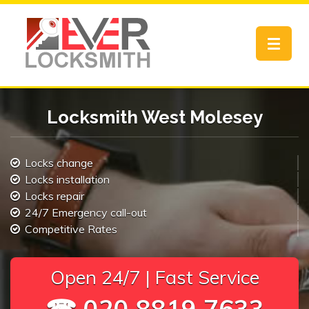
Toggle
navigat
Locksmith West Molesey
Locks change
Locks installation
Locks repair
24/7 Emergency call-out
Competitive Rates
Open 24/7 | Fast Service
☎ 020 8819 7633