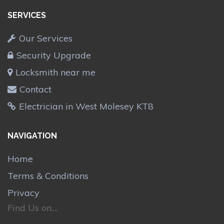
SERVICES
Our Services
Security Upgrade
Locksmith near me
Contact
Electrician in West Molesey KT8
NAVIGATION
Home
Terms & Conditions
Privacy
Find Us on....