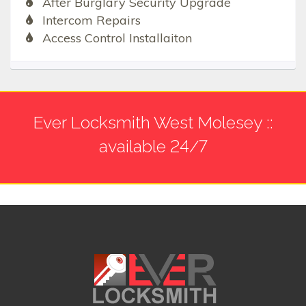
After Burglary Security Upgrade
Intercom Repairs
Access Control Installaiton
Ever Locksmith West Molesey ::
available 24/7