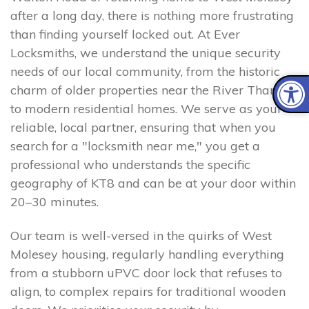
after a long day, there is nothing more frustrating
than finding yourself locked out. At Ever
Locksmiths, we understand the unique security
needs of our local community, from the historic
charm of older properties near the River Thames
to modern residential homes. We serve as your
reliable, local partner, ensuring that when you
search for a "locksmith near me," you get a
professional who understands the specific
geography of KT8 and can be at your door within
20–30 minutes.
Our team is well-versed in the quirks of West
Molesey housing, regularly handling everything
from a stubborn uPVC door lock that refuses to
align, to complex repairs for traditional wooden