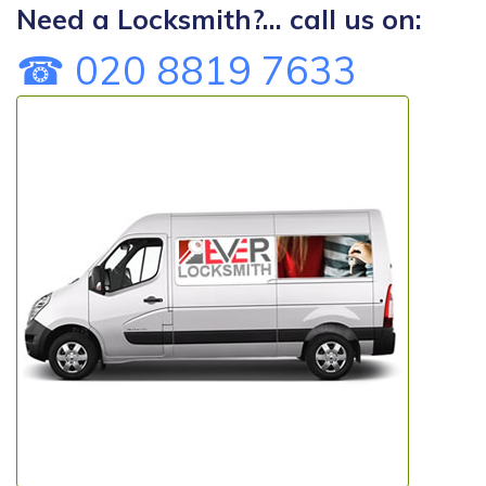
Need a Locksmith?... call us on:
☎ 020 8819 7633