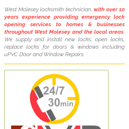
West Molesey locksmith technician,
with over 10
years experience providing emergency lock
opening services to homes & businesses
throughout West Molesey and the local areas.
We supply and install new locks, open locks,
replace locks for doors & windows including
uPVC Door and Window Repairs.