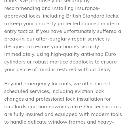
doors. We prioritise your security by
recommending and installing insurance-
approved locks, including British Standard locks,
to keep your property protected against modern
entry tactics. If you have unfortunately suffered a
break-in, our after-burglary repair service is
designed to restore your home’s security
immediately, using high-quality anti-snap Euro
cylinders or robust mortice deadlocks to ensure
your peace of mind is restored without delay.
Beyond emergency lockouts, we offer expert
scheduled services, including eviction lock
changes and professional lock installation for
landlords and homeowners alike. Our technicians
are fully insured and equipped with modern tools
to handle delicate window frames and heavy-