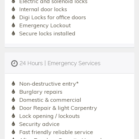
Electric and solenoid locks
Internal door locks
Digi Locks for office doors
Emergency Lockout
Secure locks installed
24 Hours | Emergency Services
Non-destructive entry*
Burglary repairs
Domestic & commercial
Door Repair & light Carpentry
Lock opening / lockouts
Security advice
Fast friendly reliable service