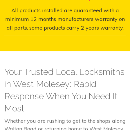
All products installed are guaranteed with a
minimum 12 months manufacturers warranty on
all parts, some products carry 2 years warranty.
Your Trusted Local Locksmiths
in West Molesey: Rapid
Response When You Need It
Most
Whether you are rushing to get to the shops along
Walton Road or returning home to West Molesey