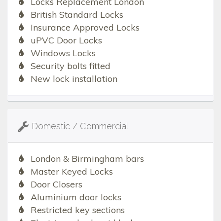
Locks Replacement London
British Standard Locks
Insurance Approved Locks
uPVC Door Locks
Windows Locks
Security bolts fitted
New lock installation
Domestic / Commercial
London & Birmingham bars
Master Keyed Locks
Door Closers
Aluminium door locks
Restricted key sections