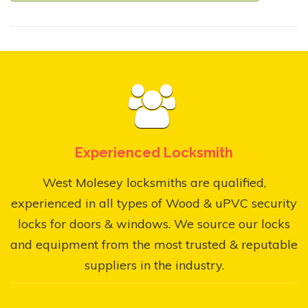
Experienced Locksmith
West Molesey locksmiths are qualified,
experienced in all types of Wood & uPVC security
locks for doors & windows. We source our locks
and equipment from the most trusted & reputable
suppliers in the industry.