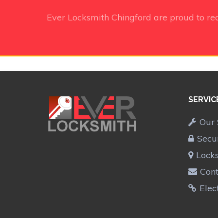
Ever Locksmith Chingford
are proud to re
SERVIC
Our 
Secu
Lock
Cont
Elec