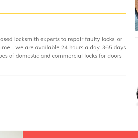
based locksmith experts to repair faulty locks, or
time - we are available 24 hours a day, 365 days
ypes of domestic and commercial locks for doors