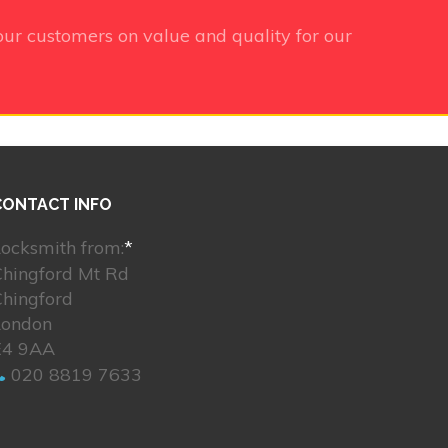
ur customers on value and quality for our
CONTACT INFO
ocksmith from:
*
Chingford Mt Rd
Chingford
London
E4 9AA
020 8819 7633