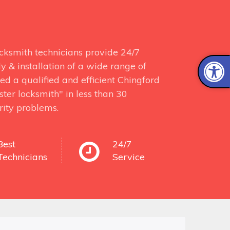
ocksmith technicians provide 24/7
y & installation of a wide range of
ed a qualified and efficient Chingford
ter locksmith" in less than 30
rity problems.
Best
24/7
Technicians
Service