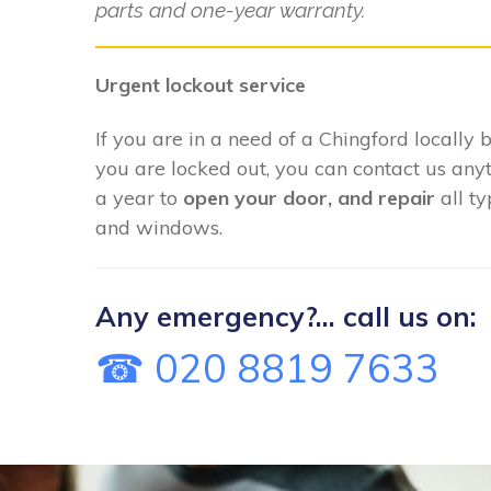
parts and one-year warranty.
Urgent lockout service
If you are in a need of a Chingford locally 
you are locked out, you can contact us any
a year to
open your door, and repair
all t
and windows.
Any emergency?... call us on:
☎ 020 8819 7633