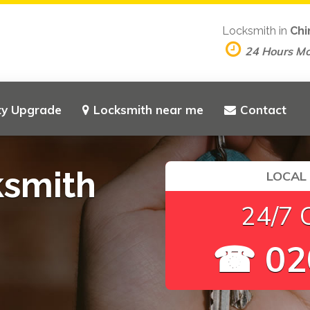
Locksmith in
Chi
24 Hours M
ty Upgrade
Locksmith near me
Contact
ksmith
LOCAL
24/7 
☎ 02