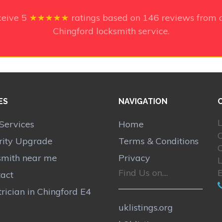
ceive
5
★★★★★
ratings based on
146
reviews from o
Chingford locksmith service.
ES
NAVIGATION
L
Services
Home
rity Upgrade
Terms & Conditions
smith near me
Privacy
Find Us on....
act
trician in Chingford E4
uklistings.org