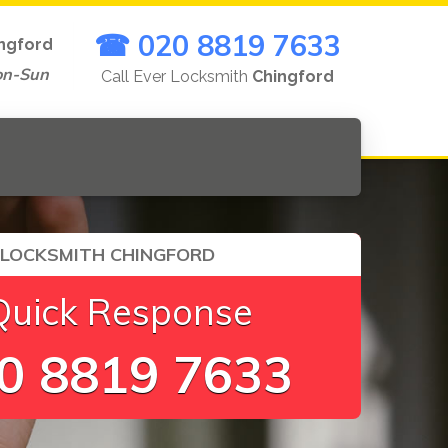
☎ 020 8819 7633
ngford
on-Sun
Call Ever Locksmith
Chingford
 LOCKSMITH CHINGFORD
Quick Response
0 8819 7633