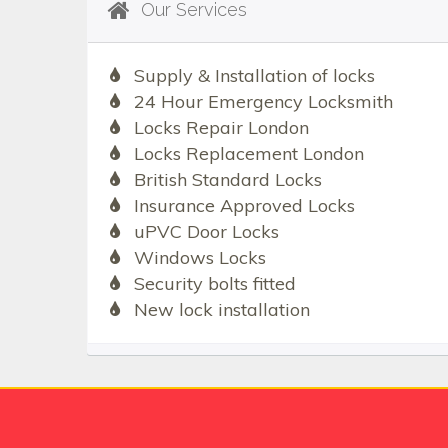
Our Services
Supply & Installation of locks
24 Hour Emergency Locksmith
Locks Repair London
Locks Replacement London
British Standard Locks
Insurance Approved Locks
uPVC Door Locks
Windows Locks
Security bolts fitted
New lock installation