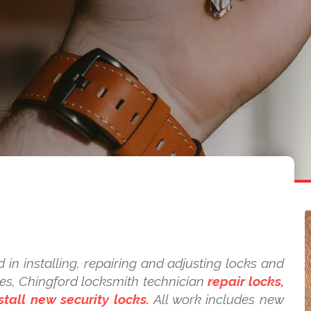
 in installing, repairing and adjusting locks and
kes, Chingford locksmith technician
repair locks,
tall new security locks.
All work includes new