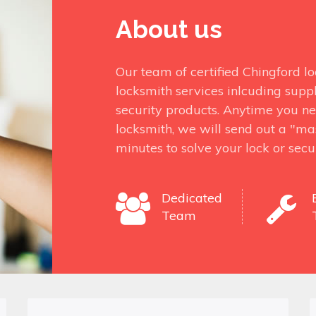
About us
Our team of certified Chingford l
locksmith services inlcuding suppl
security products. Anytime you ne
locksmith, we will send out a "mas
minutes to solve your lock or secu
Dedicated
Team