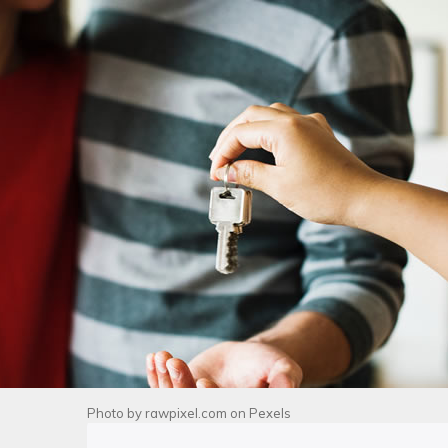
Photo by
rawpixel.com
on
Pexels