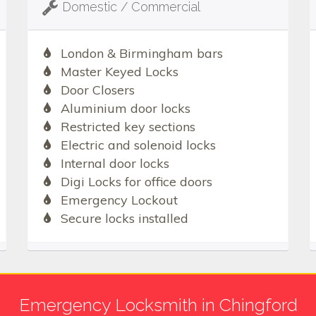
Domestic / Commercial
London & Birmingham bars
Master Keyed Locks
Door Closers
Aluminium door locks
Restricted key sections
Electric and solenoid locks
Internal door locks
Digi Locks for office doors
Emergency Lockout
Secure locks installed
Emergency Locksmith in Chingford