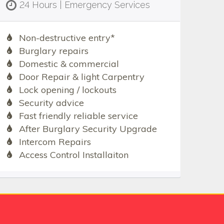
24 Hours | Emergency Services
Non-destructive entry*
Burglary repairs
Domestic & commercial
Door Repair & light Carpentry
Lock opening / lockouts
Security advice
Fast friendly reliable service
After Burglary Security Upgrade
Intercom Repairs
Access Control Installaiton