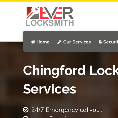
Home
Our Services
Securi
Chingford Loc
Services
24/7 Emergency call-out