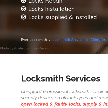
Locks Repair
Locks Installation
Locks supplied & Installed
Ever Locksmith
Locksmith Services in Chingford
Photo by
Anete Lusina
on
Pexels
Locksmith Services
Chingford professional locksmith is trained
security devices on all lock types and ma
open locked & faulty locks, supply & ins