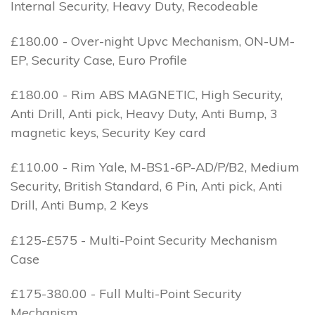
Internal Security, Heavy Duty, Recodeable
£180.00 - Over-night Upvc Mechanism, ON-UM-
EP, Security Case, Euro Profile
£180.00 - Rim ABS MAGNETIC, High Security,
Anti Drill, Anti pick, Heavy Duty, Anti Bump, 3
magnetic keys, Security Key card
£110.00 - Rim Yale, M-BS1-6P-AD/P/B2, Medium
Security, British Standard, 6 Pin, Anti pick, Anti
Drill, Anti Bump, 2 Keys
£125-£575 - Multi-Point Security Mechanism
Case
£175-380.00 - Full Multi-Point Security
Mechanism