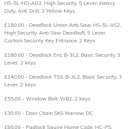
HS-5L-HD-AD2, High Security, 5 Lever, Heavy
Duty, Anti Drill, 2 Yellow Keys
£180.00 - Deadlock Union Anti Saw, HS-5L-AS2,
High Security, Anti Saw Deadbolt, 5 Lever,
Curtain Security Key Entrance, 2 Keys
£180.00 - Deadlock Era, B-3L2, Basic Security, 3
Lever, 2 keys
£140.00 - Deadlock TSS, B-3L2, Basic Security, 3
Lever, 2 keys
£55.00 - Window Bolt, WB2, 2 Keys
£30.00 - Door Chain SKS Narrow, DC
£85.00 - Padlock Squire Home Code, HC-PS,