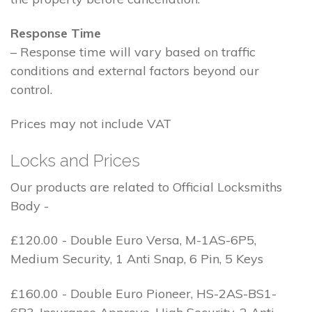
Response Time
– Response time will vary based on traffic
conditions and external factors beyond our
control.
Prices may not include VAT
Locks and Prices
Our products are related to Official Locksmiths
Body -
£120.00 - Double Euro Versa, M-1AS-6P5,
Medium Security, 1 Anti Snap, 6 Pin, 5 Keys
£160.00 - Double Euro Pioneer, HS-2AS-BS1-