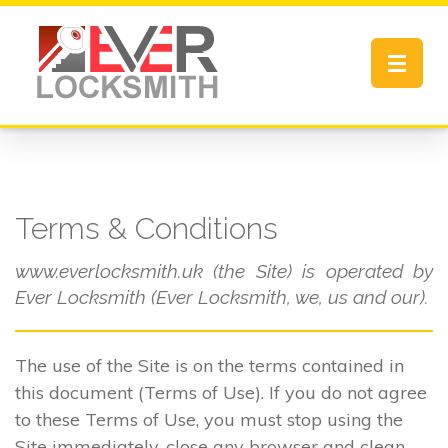
Toggle
navigat
Terms & Conditions
www.everlocksmith.uk (the Site) is operated by
Ever Locksmith (Ever Locksmith, we, us and our).
The use of the Site is on the terms contained in
this document (Terms of Use). If you do not agree
to these Terms of Use, you must stop using the
Site immediately, close any browser and clean