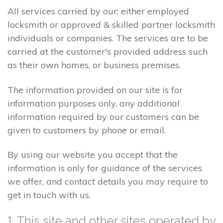
All services carried by our; either employed
locksmith or approved & skilled partner locksmith
individuals or companies. The services are to be
carried at the customer's provided address such
as their own homes, or business premises.
The information provided on our site is for
information purposes only, any additional
information required by our customers can be
given to customers by phone or email.
By using our website you accept that the
information is only for guidance of the services
we offer, and contact details you may require to
get in touch with us.
1. This site and other sites operated by