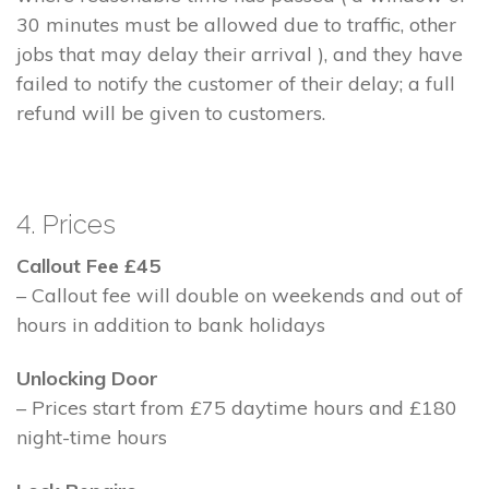
30 minutes must be allowed due to traffic, other
jobs that may delay their arrival ), and they have
failed to notify the customer of their delay; a full
refund will be given to customers.
4. Prices
Callout Fee £45
– Callout fee will double on weekends and out of
hours in addition to bank holidays
Unlocking Door
– Prices start from £75 daytime hours and £180
night-time hours