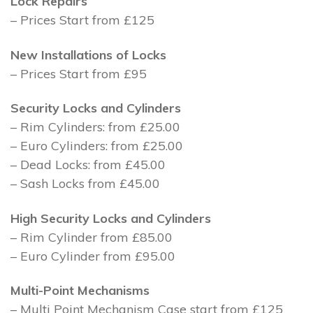
Lock Repairs
– Prices Start from £125
New Installations of Locks
– Prices Start from £95
Security Locks and Cylinders
– Rim Cylinders: from £25.00
– Euro Cylinders: from £25.00
– Dead Locks: from £45.00
– Sash Locks from £45.00
High Security Locks and Cylinders
– Rim Cylinder from £85.00
– Euro Cylinder from £95.00
Multi-Point Mechanisms
– Multi Point Mechanism Case start from £125