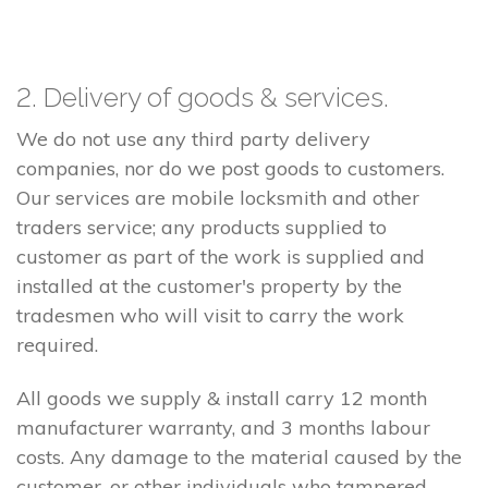
2. Delivery of goods & services.
We do not use any third party delivery
companies, nor do we post goods to customers.
Our services are mobile locksmith and other
traders service; any products supplied to
customer as part of the work is supplied and
installed at the customer's property by the
tradesmen who will visit to carry the work
required.
All goods we supply & install carry 12 month
manufacturer warranty, and 3 months labour
costs. Any damage to the material caused by the
customer, or other individuals who tampered