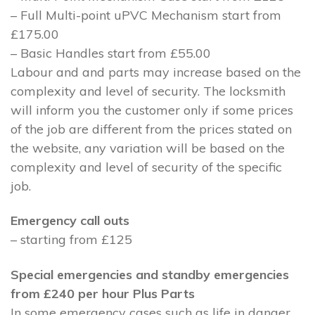
– Full Multi-point uPVC Mechanism start from
£175.00
– Basic Handles start from £55.00
Labour and and parts may increase based on the
complexity and level of security. The locksmith
will inform you the customer only if some prices
of the job are different from the prices stated on
the website, any variation will be based on the
complexity and level of security of the specific
job.
Emergency call outs
– starting from £125
Special emergencies and standby emergencies
from £240 per hour Plus Parts
In some emergency cases such as life in danger,