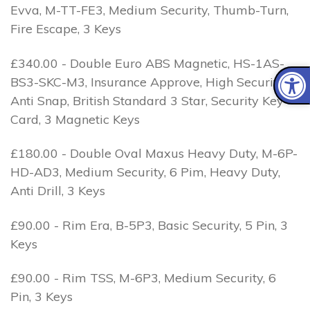
Evva, M-TT-FE3, Medium Security, Thumb-Turn,
Fire Escape, 3 Keys
£340.00 - Double Euro ABS Magnetic, HS-1AS-
BS3-SKC-M3, Insurance Approve, High Security, 1
Anti Snap, British Standard 3 Star, Security Key
Card, 3 Magnetic Keys
£180.00 - Double Oval Maxus Heavy Duty, M-6P-
HD-AD3, Medium Security, 6 Pim, Heavy Duty,
Anti Drill, 3 Keys
£90.00 - Rim Era, B-5P3, Basic Security, 5 Pin, 3
Keys
£90.00 - Rim TSS, M-6P3, Medium Security, 6
Pin, 3 Keys