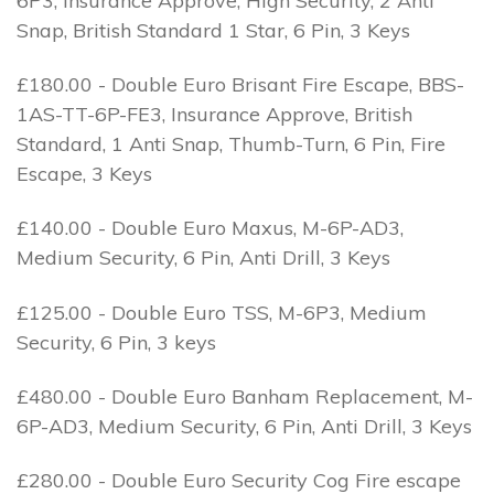
6P3, Insurance Approve, High Security, 2 Anti
Snap, British Standard 1 Star, 6 Pin, 3 Keys
£180.00 - Double Euro Brisant Fire Escape, BBS-
1AS-TT-6P-FE3, Insurance Approve, British
Standard, 1 Anti Snap, Thumb-Turn, 6 Pin, Fire
Escape, 3 Keys
£140.00 - Double Euro Maxus, M-6P-AD3,
Medium Security, 6 Pin, Anti Drill, 3 Keys
£125.00 - Double Euro TSS, M-6P3, Medium
Security, 6 Pin, 3 keys
£480.00 - Double Euro Banham Replacement, M-
6P-AD3, Medium Security, 6 Pin, Anti Drill, 3 Keys
£280.00 - Double Euro Security Cog Fire escape