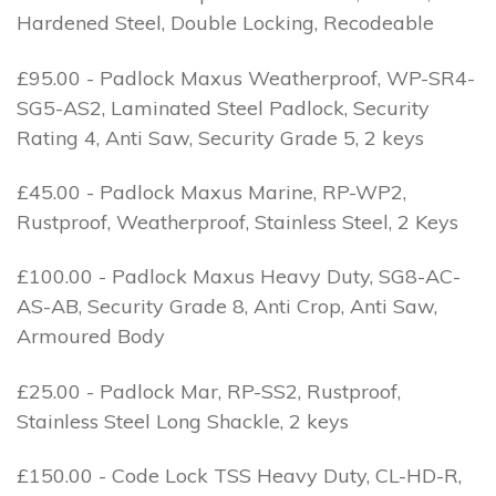
Hardened Steel, Double Locking, Recodeable
£95.00 - Padlock Maxus Weatherproof, WP-SR4-
SG5-AS2, Laminated Steel Padlock, Security
Rating 4, Anti Saw, Security Grade 5, 2 keys
£45.00 - Padlock Maxus Marine, RP-WP2,
Rustproof, Weatherproof, Stainless Steel, 2 Keys
£100.00 - Padlock Maxus Heavy Duty, SG8-AC-
AS-AB, Security Grade 8, Anti Crop, Anti Saw,
Armoured Body
£25.00 - Padlock Mar, RP-SS2, Rustproof,
Stainless Steel Long Shackle, 2 keys
£150.00 - Code Lock TSS Heavy Duty, CL-HD-R,