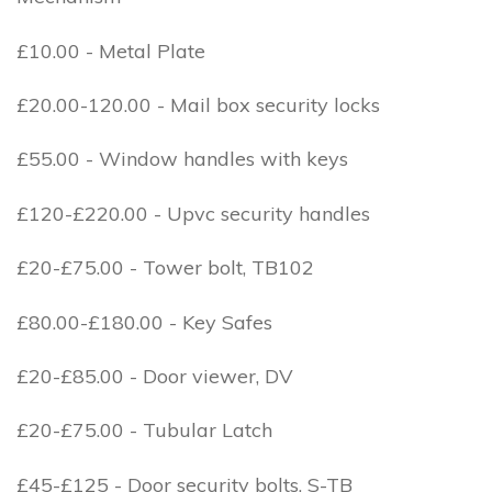
£10.00 - Metal Plate
£20.00-120.00 - Mail box security locks
£55.00 - Window handles with keys
£120-£220.00 - Upvc security handles
£20-£75.00 - Tower bolt, TB102
£80.00-£180.00 - Key Safes
£20-£85.00 - Door viewer, DV
£20-£75.00 - Tubular Latch
£45-£125 - Door security bolts, S-TB