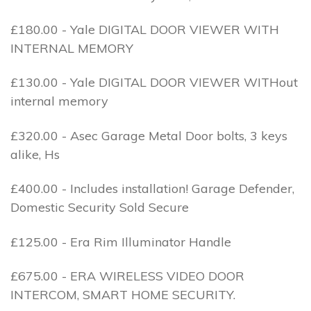
£180.00 - Yale DIGITAL DOOR VIEWER WITH
INTERNAL MEMORY
£130.00 - Yale DIGITAL DOOR VIEWER WITHout
internal memory
£320.00 - Asec Garage Metal Door bolts, 3 keys
alike, Hs
£400.00 - Includes installation! Garage Defender,
Domestic Security Sold Secure
£125.00 - Era Rim Illuminator Handle
£675.00 - ERA WIRELESS VIDEO DOOR
INTERCOM, SMART HOME SECURITY.