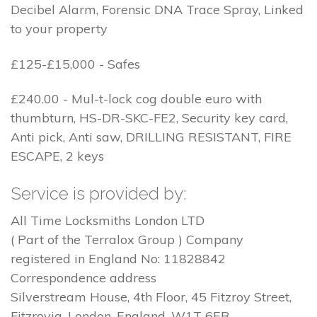
Decibel Alarm, Forensic DNA Trace Spray, Linked
to your property
£125-£15,000 - Safes
£240.00 - Mul-t-lock cog double euro with
thumbturn, HS-DR-SKC-FE2, Security key card,
Anti pick, Anti saw, DRILLING RESISTANT, FIRE
ESCAPE, 2 keys
Service is provided by:
All Time Locksmiths London LTD
( Part of the Terralox Group ) Company
registered in England No: 11828842
Correspondence address
Silverstream House, 4th Floor, 45 Fitzroy Street,
Fitzrovia, London, England, W1T 6EB