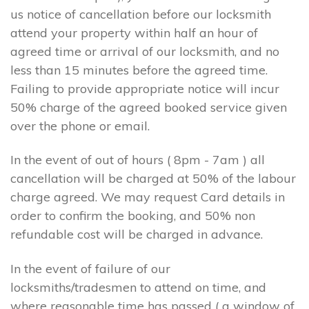
us notice of cancellation before our locksmith
attend your property within half an hour of
agreed time or arrival of our locksmith, and no
less than 15 minutes before the agreed time.
Failing to provide appropriate notice will incur
50% charge of the agreed booked service given
over the phone or email.
In the event of out of hours ( 8pm - 7am ) all
cancellation will be charged at 50% of the labour
charge agreed. We may request Card details in
order to confirm the booking, and 50% non
refundable cost will be charged in advance.
In the event of failure of our
locksmiths/tradesmen to attend on time, and
where reasonable time has passed ( a window of