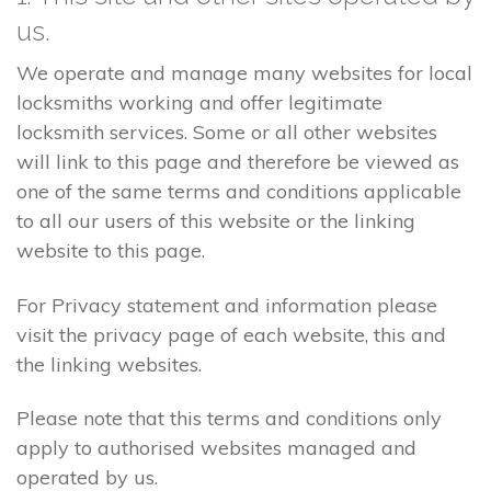
us.
We operate and manage many websites for local
locksmiths working and offer legitimate
locksmith services. Some or all other websites
will link to this page and therefore be viewed as
one of the same terms and conditions applicable
to all our users of this website or the linking
website to this page.
For Privacy statement and information please
visit the privacy page of each website, this and
the linking websites.
Please note that this terms and conditions only
apply to authorised websites managed and
operated by us.