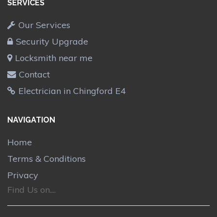
SERVICES
Our Services
Security Upgrade
Locksmith near me
Contact
Electrician in Chingford E4
NAVIGATION
Home
Terms & Conditions
Privacy
Find Us on....