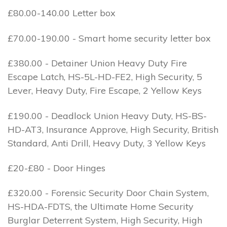
£80.00-140.00 Letter box
£70.00-190.00 - Smart home security letter box
£380.00 - Detainer Union Heavy Duty Fire
Escape Latch, HS-5L-HD-FE2, High Security, 5
Lever, Heavy Duty, Fire Escape, 2 Yellow Keys
£190.00 - Deadlock Union Heavy Duty, HS-BS-
HD-AT3, Insurance Approve, High Security, British
Standard, Anti Drill, Heavy Duty, 3 Yellow Keys
£20-£80 - Door Hinges
£320.00 - Forensic Security Door Chain System,
HS-HDA-FDTS, the Ultimate Home Security
Burglar Deterrent System, High Security, High