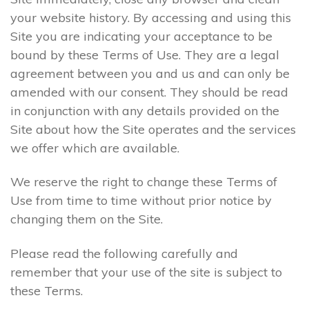
your website history. By accessing and using this
Site you are indicating your acceptance to be
bound by these Terms of Use. They are a legal
agreement between you and us and can only be
amended with our consent. They should be read
in conjunction with any details provided on the
Site about how the Site operates and the services
we offer which are available.
We reserve the right to change these Terms of
Use from time to time without prior notice by
changing them on the Site.
Please read the following carefully and
remember that your use of the site is subject to
these Terms.