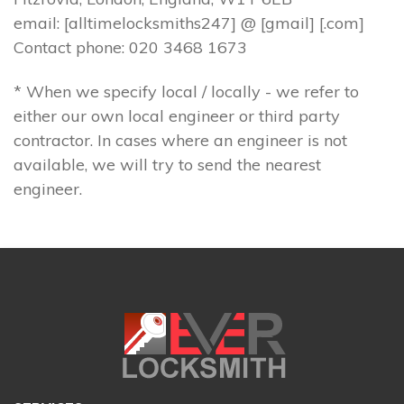
email: [alltimelocksmiths247] @ [gmail] [.com]
Contact phone: 020 3468 1673
* When we specify local / locally - we refer to
either our own local engineer or third party
contractor. In cases where an engineer is not
available, we will try to send the nearest
engineer.