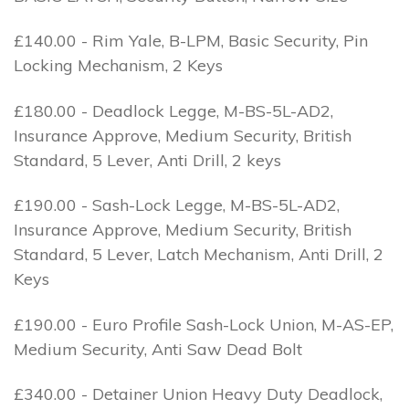
£140.00 - Rim Yale, B-LPM, Basic Security, Pin
Locking Mechanism, 2 Keys
£180.00 - Deadlock Legge, M-BS-5L-AD2,
Insurance Approve, Medium Security, British
Standard, 5 Lever, Anti Drill, 2 keys
£190.00 - Sash-Lock Legge, M-BS-5L-AD2,
Insurance Approve, Medium Security, British
Standard, 5 Lever, Latch Mechanism, Anti Drill, 2
Keys
£190.00 - Euro Profile Sash-Lock Union, M-AS-EP,
Medium Security, Anti Saw Dead Bolt
£340.00 - Detainer Union Heavy Duty Deadlock,