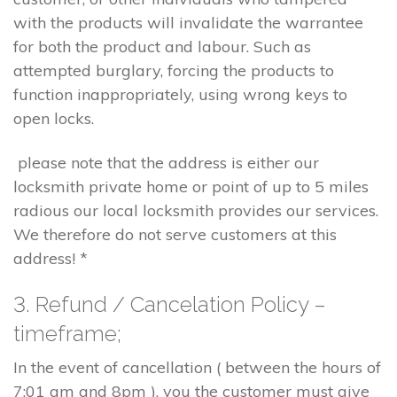
with the products will invalidate the warrantee
for both the product and labour. Such as
attempted burglary, forcing the products to
function inappropriately, using wrong keys to
open locks.
please note that the address is either our
locksmith private home or point of up to 5 miles
radious our local locksmith provides our services.
We therefore do not serve customers at this
address! *
3. Refund / Cancelation Policy –
timeframe;
In the event of cancellation ( between the hours of
7:01 am and 8pm ), you the customer must give