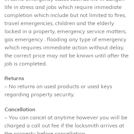
life in stress and jobs which require immediate
completion which include but not limited to fires,
travel emergencies, children and the elderly
locked in a property, emergency service matters,
gas emergency , flooding any type of emergency
which requires immediate action without delay,
the correct price may not be known until after the
job is completed.
Returns
– No returns on used products or used keys
regarding property security.
Cancellation
– You can cancel at anytime however you will be
charged a call out fee if the locksmith arrives at
the property before cancellation.