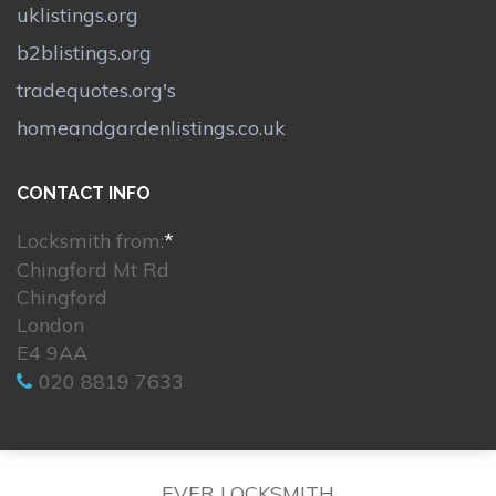
uklistings.org
b2blistings.org
tradequotes.org's
homeandgardenlistings.co.uk
CONTACT INFO
Locksmith from:
*
Chingford Mt Rd
Chingford
London
E4 9AA
020 8819 7633
EVER LOCKSMITH