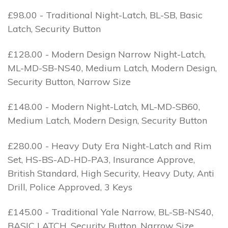
£98.00 - Traditional Night-Latch, BL-SB, Basic
Latch, Security Button
£128.00 - Modern Design Narrow Night-Latch,
ML-MD-SB-NS40, Medium Latch, Modern Design,
Security Button, Narrow Size
£148.00 - Modern Night-Latch, ML-MD-SB60,
Medium Latch, Modern Design, Security Button
£280.00 - Heavy Duty Era Night-Latch and Rim
Set, HS-BS-AD-HD-PA3, Insurance Approve,
British Standard, High Security, Heavy Duty, Anti
Drill, Police Approved, 3 Keys
£145.00 - Traditional Yale Narrow, BL-SB-NS40,
BASIC LATCH, Security Button, Narrow Size