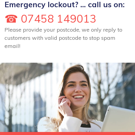
Emergency lockout? ... call us on:
☎ 07458 149013
Please provide your postcode, we only reply to
customers with valid postcode to stop spam
email!