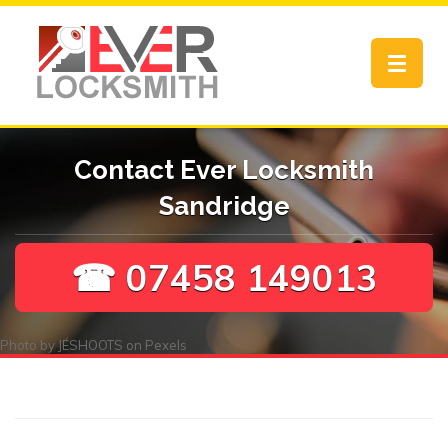
Toggle
navigat
Contact Ever Locksmith
Sandridge
☎ 07458 149013
Photo by
JÉSHOOTS
on
Pexels