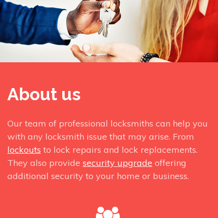
About us
Our team of professional locksmiths can help you
with any locksmith issue that may arise. From
lockouts
to lock repairs and lock replacements.
They also provide
security upgrade
offering
additional security to your home or business.