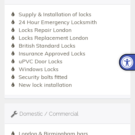
Supply & Installation of locks
24 Hour Emergency Locksmith
Locks Repair London
Locks Replacement London
British Standard Locks
Insurance Approved Locks
uPVC Door Locks
Windows Locks
Security bolts fitted
New lock installation
Domestic / Commercial
London & Birmingham bars