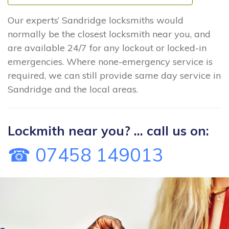
Our experts’ Sandridge locksmiths would
normally be the closest locksmith near you, and
are available 24/7 for any lockout or locked-in
emergencies. Where none-emergency service is
required, we can still provide same day service in
Sandridge and the local areas.
Lockmith near you? ... call us on:
☎ 07458 149013