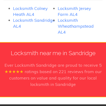
Locksmith Colney
Locksmith Jersey
Heath AL4
Farm AL4
Locksmith Sandridge
Locksmith
AL4
Wheathampstead
AL4
Locksmith near me in Sandridge
Ever Locksmith Sandridge
are proud to receive
5
★★★★★
ratings based on
221
reviews from our
customers on value and quality for our local
locksmith in Sandridge