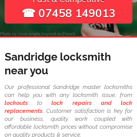
☎ 07458 149013
Photo by
i love simple beyond
on
Pexels
Sandridge locksmith
near you
Our professional Sandridge master locksmiths
can help you with any locksmith issue, from
lockouts
to
lock repairs and lock
replacements
. Customer satisfaction is key for
our business, quality work coupled with
affordable locksmith prices without compromise
on quality products & service.