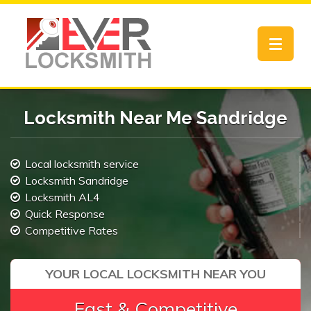
Toggle
navigat
Locksmith Near Me Sandridge
Local locksmith service
Locksmith Sandridge
Locksmith AL4
Quick Response
Competitive Rates
YOUR LOCAL LOCKSMITH NEAR YOU
Fast & Competitive