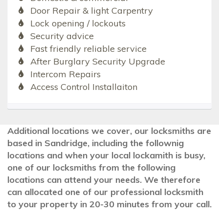
Door Repair & light Carpentry
Lock opening / lockouts
Security advice
Fast friendly reliable service
After Burglary Security Upgrade
Intercom Repairs
Access Control Installaiton
Additional locations we cover, our locksmiths are
based in Sandridge, including the follownig
locations and when your local lockamith is busy,
one of our locksmiths from the following
locations can attend your needs. We therefore
can allocated one of our professional locksmith
to your property in 20-30 minutes from your call.