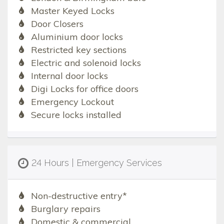
Master Keyed Locks
Door Closers
Aluminium door locks
Restricted key sections
Electric and solenoid locks
Internal door locks
Digi Locks for office doors
Emergency Lockout
Secure locks installed
24 Hours | Emergency Services
Non-destructive entry*
Burglary repairs
Domestic & commercial