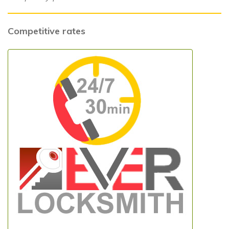
Competitive rates