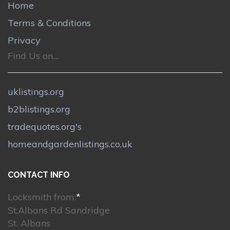
Home
Terms & Conditions
Privacy
Find Us on....
uklistings.org
b2blistings.org
tradequotes.org's
homeandgardenlistings.co.uk
CONTACT INFO
Locksmith from:
*
St.Albans Rd Sandridge
St. Albans