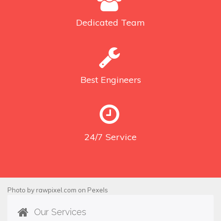
Dedicated
Team
Best
Engineers
24/7
Service
Photo by
rawpixel.com
on
Pexels
Our Services