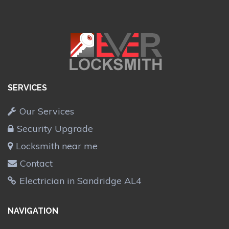
SERVICES
Our Services
Security Upgrade
Locksmith near me
Contact
Electrician in Sandridge AL4
NAVIGATION