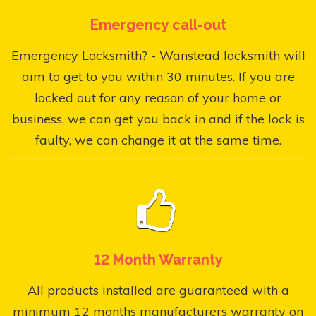
Emergency call-out
Emergency Locksmith? - Wanstead locksmith will
aim to get to you within 30 minutes. If you are
locked out for any reason of your home or
business, we can get you back in and if the lock is
faulty, we can change it at the same time.
12 Month Warranty
All products installed are guaranteed with a
minimum 12 months manufacturers warranty on