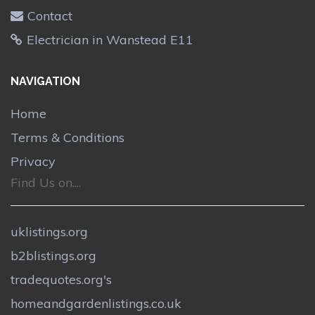
Contact
Electrician in Wanstead E11
NAVIGATION
Home
Terms & Conditions
Privacy
Find Us on....
uklistings.org
b2blistings.org
tradequotes.org's
homeandgardenlistings.co.uk