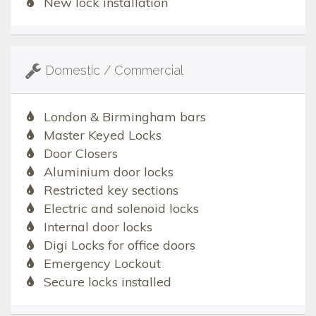
New lock installation
Domestic / Commercial
London & Birmingham bars
Master Keyed Locks
Door Closers
Aluminium door locks
Restricted key sections
Electric and solenoid locks
Internal door locks
Digi Locks for office doors
Emergency Lockout
Secure locks installed