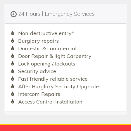
24 Hours | Emergency Services
Non-destructive entry*
Burglary repairs
Domestic & commercial
Door Repair & light Carpentry
Lock opening / lockouts
Security advice
Fast friendly reliable service
After Burglary Security Upgrade
Intercom Repairs
Access Control Installaiton