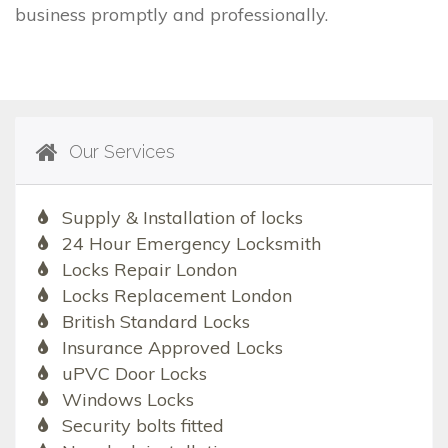
business promptly and professionally.
Our Services
Supply & Installation of locks
24 Hour Emergency Locksmith
Locks Repair London
Locks Replacement London
British Standard Locks
Insurance Approved Locks
uPVC Door Locks
Windows Locks
Security bolts fitted