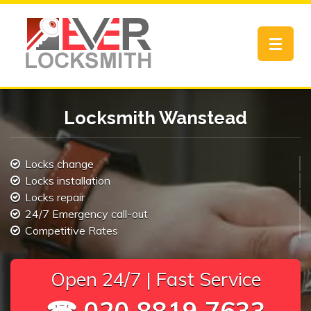
Toggle
navigat
Locksmith Wanstead
Locks change
Locks installation
Locks repair
24/7 Emergency call-out
Competitive Rates
Open 24/7 | Fast Service
☎ 020 8819 7633