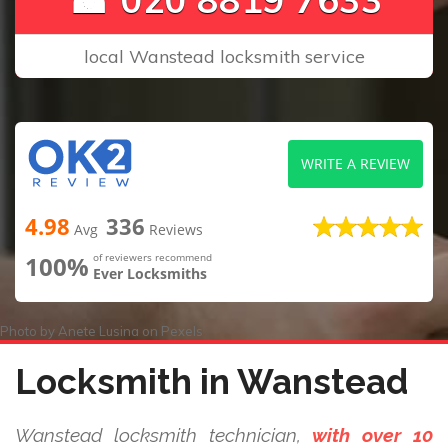
local Wanstead locksmith service
WRITE A REVIEW
4.98
336
Avg
Reviews
100%
of reviewers recommend
Ever Locksmiths
Photo by
Anete Lusina
on
Pexels
Locksmith in Wanstead
Wanstead locksmith technician,
with over 10