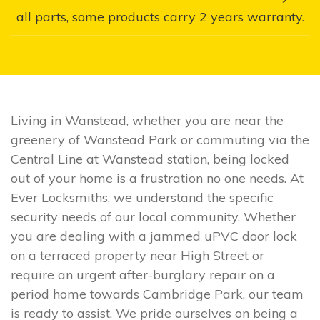
all parts, some products carry 2 years warranty.
Living in Wanstead, whether you are near the
greenery of Wanstead Park or commuting via the
Central Line at Wanstead station, being locked
out of your home is a frustration no one needs. At
Ever Locksmiths, we understand the specific
security needs of our local community. Whether
you are dealing with a jammed uPVC door lock
on a terraced property near High Street or
require an urgent after-burglary repair on a
period home towards Cambridge Park, our team
is ready to assist. We pride ourselves on being a