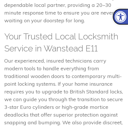
dependable local partner, providing a 20–30
minute response time to ensure you are never left
waiting on your doorstep for long.
Your Trusted Local Locksmith
Service in Wanstead E11
Our experienced, insured technicians carry
modern tools to handle everything from
traditional wooden doors to contemporary multi-
point locking systems. If your home insurance
requires you to upgrade to British Standard locks,
we can guide you through the transition to secure
3-star Euro cylinders or high-grade mortice
deadlocks that offer superior protection against
snapping and bumping. We also provide discreet,