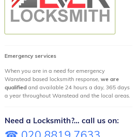
Emergency services
When you are in a need for emergency
Wanstead based locksmith response,
we are
qualified
and available 24 hours a day, 365 days
a year throughout Wanstead and the local areas.
Need a Locksmith?... call us on:
☎ 020 8819 7633