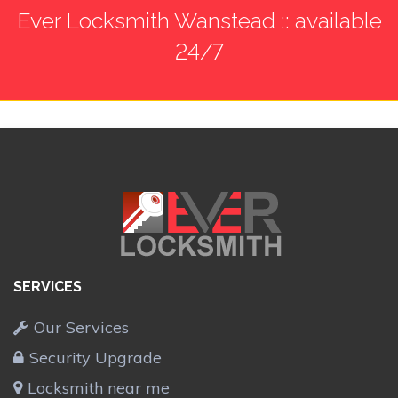
Ever Locksmith Wanstead :: available
24/7
SERVICES
Our Services
Security Upgrade
Locksmith near me