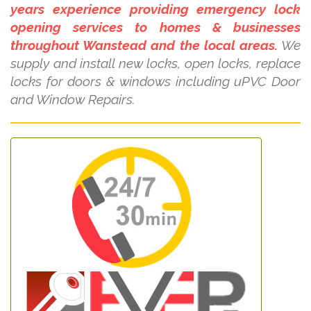
years experience providing emergency lock
opening services to homes & businesses
throughout Wanstead and the local areas.
We
supply and install new locks, open locks, replace
locks for doors & windows including uPVC Door
and Window Repairs.