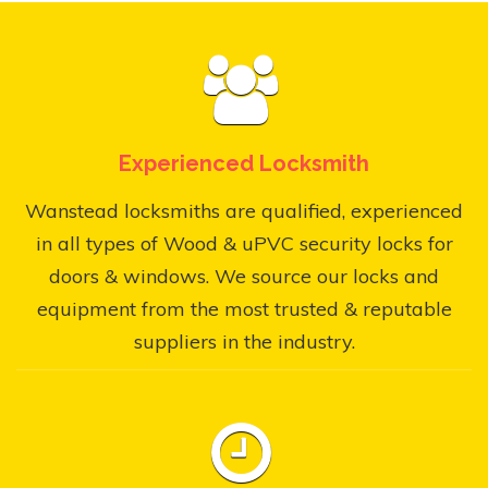
Experienced Locksmith
Wanstead locksmiths are qualified, experienced
in all types of Wood & uPVC security locks for
doors & windows. We source our locks and
equipment from the most trusted & reputable
suppliers in the industry.