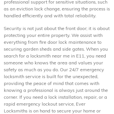
professional support for sensitive situations, such
as an eviction lock change, ensuring the process is
handled efficiently and with total reliability.
Security is not just about the front door; it is about
protecting your entire property. We assist with
everything from fire door lock maintenance to
securing garden sheds and side gates. When you
search for a locksmith near me in E11, you need
someone who knows the area and values your
safety as much as you do. Our 24/7 emergency
locksmith service is built for the unexpected,
providing the peace of mind that comes with
knowing a professional is always just around the
corner. If you need a lock installation, repair, or a
rapid emergency lockout service, Ever
Locksmiths is on hand to secure your home or