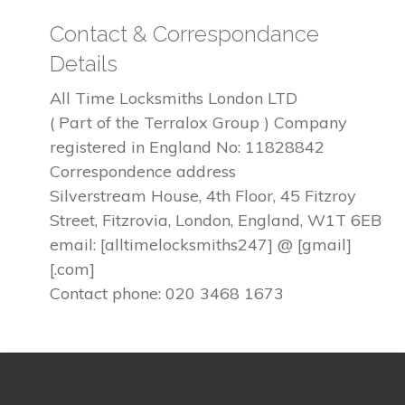
Contact & Correspondance
Details
All Time Locksmiths London LTD
( Part of the Terralox Group ) Company
registered in England No: 11828842
Correspondence address
Silverstream House, 4th Floor, 45 Fitzroy
Street, Fitzrovia, London, England, W1T 6EB
email: [alltimelocksmiths247] @ [gmail]
[.com]
Contact phone: 020 3468 1673