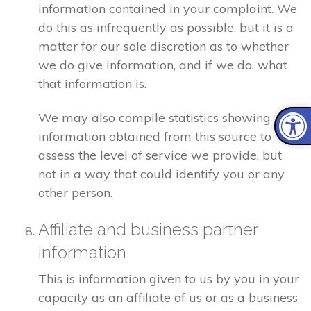
information contained in your complaint. We
do this as infrequently as possible, but it is a
matter for our sole discretion as to whether
we do give information, and if we do, what
that information is.
We may also compile statistics showing
information obtained from this source to
assess the level of service we provide, but
not in a way that could identify you or any
other person.
Affiliate and business partner
information
This is information given to us by you in your
capacity as an affiliate of us or as a business