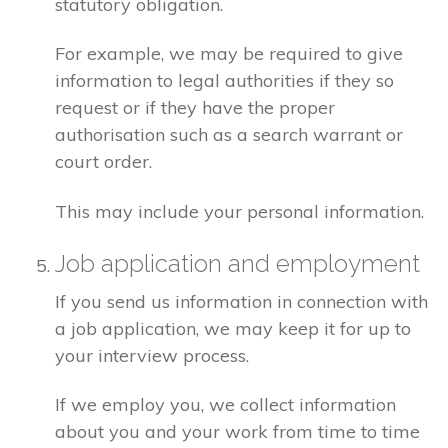
statutory obligation.
For example, we may be required to give
information to legal authorities if they so
request or if they have the proper
authorisation such as a search warrant or
court order.
This may include your personal information.
Job application and employment
If you send us information in connection with
a job application, we may keep it for up to
your interview process.
If we employ you, we collect information
about you and your work from time to time