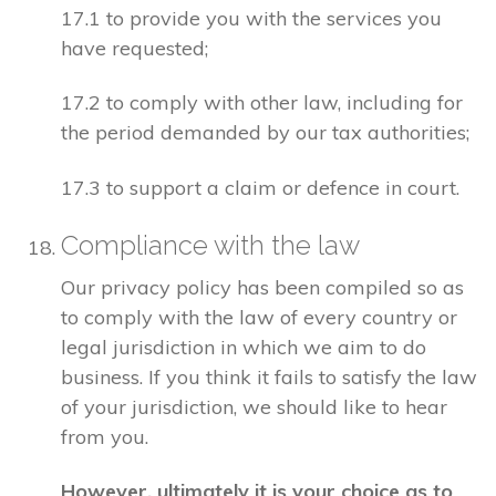
17.1 to provide you with the services you
have requested;
17.2 to comply with other law, including for
the period demanded by our tax authorities;
17.3 to support a claim or defence in court.
Compliance with the law
Our privacy policy has been compiled so as
to comply with the law of every country or
legal jurisdiction in which we aim to do
business. If you think it fails to satisfy the law
of your jurisdiction, we should like to hear
from you.
However, ultimately it is your choice as to