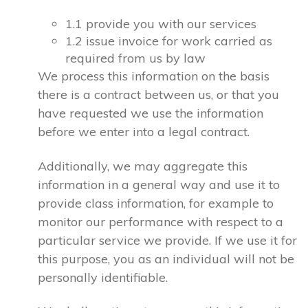
1.1 provide you with our services
1.2 issue invoice for work carried as
required from us by law
We process this information on the basis
there is a contract between us, or that you
have requested we use the information
before we enter into a legal contract.
Additionally, we may aggregate this
information in a general way and use it to
provide class information, for example to
monitor our performance with respect to a
particular service we provide. If we use it for
this purpose, you as an individual will not be
personally identifiable.