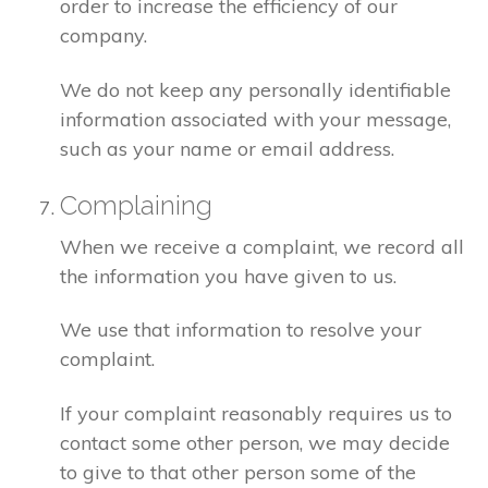
order to increase the efficiency of our
company.
We do not keep any personally identifiable
information associated with your message,
such as your name or email address.
Complaining
When we receive a complaint, we record all
the information you have given to us.
We use that information to resolve your
complaint.
If your complaint reasonably requires us to
contact some other person, we may decide
to give to that other person some of the