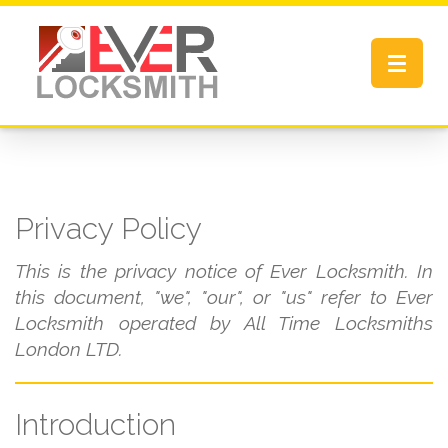
Toggle
navigat
Privacy Policy
This is the privacy notice of Ever Locksmith. In
this document, "we", "our", or "us" refer to Ever
Locksmith operated by All Time Locksmiths
London LTD.
Introduction