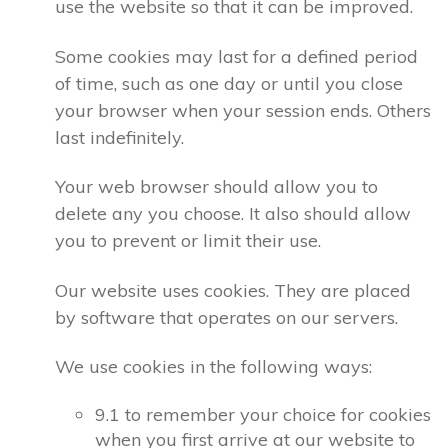
use the website so that it can be improved.
Some cookies may last for a defined period
of time, such as one day or until you close
your browser when your session ends. Others
last indefinitely.
Your web browser should allow you to
delete any you choose. It also should allow
you to prevent or limit their use.
Our website uses cookies. They are placed
by software that operates on our servers.
We use cookies in the following ways:
9.1 to remember your choice for cookies
when you first arrive at our website to