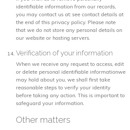
identifiable information from our records,
you may contact us at: see contact details at
the end of this privacy policy. Please note
that we do not store any personal details on
our website or hosting servers.
Verification of your information
When we receive any request to access, edit
or delete personal identifiable informationwe
may hold about you, we shall first take
reasonable steps to verify your identity
before taking any action. This is important to
safeguard your information.
Other matters