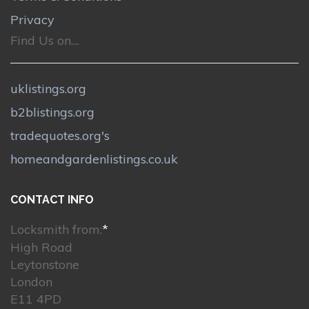
Privacy
Find Us on....
uklistings.org
b2blistings.org
tradequotes.org's
homeandgardenlistings.co.uk
CONTACT INFO
Locksmith from:
*
High Road
Leytonstone
London
E11 4PD