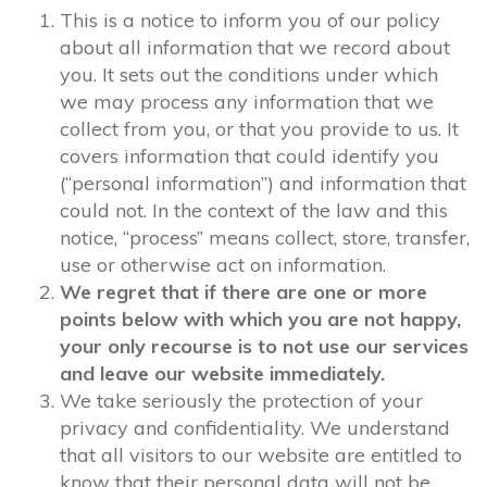
This is a notice to inform you of our policy
about all information that we record about
you. It sets out the conditions under which
we may process any information that we
collect from you, or that you provide to us. It
covers information that could identify you
(“personal information”) and information that
could not. In the context of the law and this
notice, “process” means collect, store, transfer,
use or otherwise act on information.
We regret that if there are one or more
points below with which you are not happy,
your only recourse is to not use our services
and leave our website immediately.
We take seriously the protection of your
privacy and confidentiality. We understand
that all visitors to our website are entitled to
know that their personal data will not be