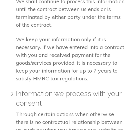
We shall continue to process this information
until the contract between us ends or is
terminated by either party under the terms
of the contract.
We keep your information only if it is
necessary. If we have entered into a contract
with you and received payment for the
goods/services provided, it is necessary to
keep your information for up to 7 years to
satisfy HMRC tax regulations.
Information we process with your
consent
Through certain actions when otherwise
there is no contractual relationship between
us, such as when you browse our website or