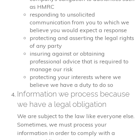
as HMRC
responding to unsolicited
communication from you to which we
believe you would expect a response
protecting and asserting the legal rights
of any party
insuring against or obtaining
professional advice that is required to
manage our risk
protecting your interests where we
believe we have a duty to do so
Information we process because
we have a legal obligation
We are subject to the law like everyone else.
Sometimes, we must process your
information in order to comply with a