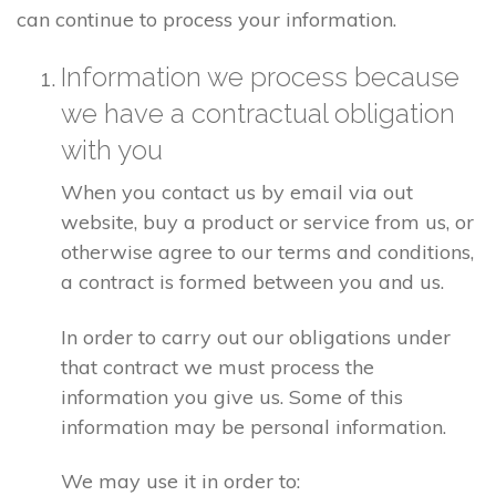
can continue to process your information.
Information we process because
we have a contractual obligation
with you
When you contact us by email via out
website, buy a product or service from us, or
otherwise agree to our terms and conditions,
a contract is formed between you and us.
In order to carry out our obligations under
that contract we must process the
information you give us. Some of this
information may be personal information.
We may use it in order to: