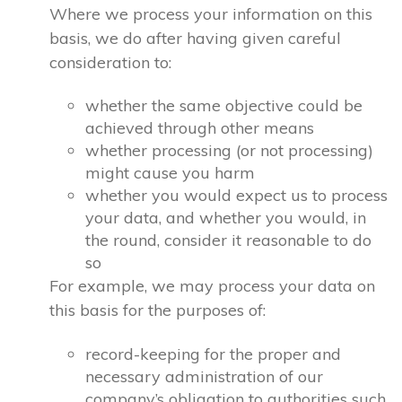
Where we process your information on this
basis, we do after having given careful
consideration to:
whether the same objective could be
achieved through other means
whether processing (or not processing)
might cause you harm
whether you would expect us to process
your data, and whether you would, in
the round, consider it reasonable to do
so
For example, we may process your data on
this basis for the purposes of:
record-keeping for the proper and
necessary administration of our
company’s obligation to authorities such