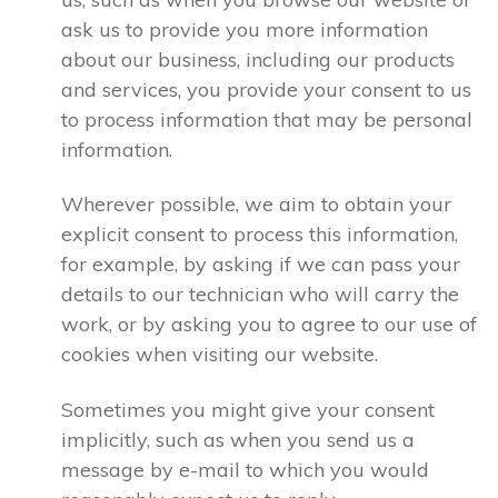
ask us to provide you more information
about our business, including our products
and services, you provide your consent to us
to process information that may be personal
information.
Wherever possible, we aim to obtain your
explicit consent to process this information,
for example, by asking if we can pass your
details to our technician who will carry the
work, or by asking you to agree to our use of
cookies when visiting our website.
Sometimes you might give your consent
implicitly, such as when you send us a
message by e-mail to which you would