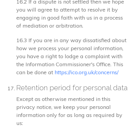
16.2 If a dispute is not settled then we hope
you will agree to attempt to resolve it by
engaging in good faith with us in a process
of mediation or arbitration.
16.3 If you are in any way dissatisfied about
how we process your personal information,
you have a right to lodge a complaint with
the Information Commissioner's Office. This
can be done at
https://ico.org.uk/concerns/
Retention period for personal data
Except as otherwise mentioned in this
privacy notice, we keep your personal
information only for as long as required by
us: