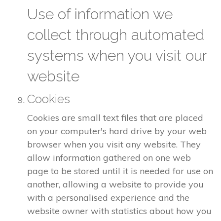
Use of information we
collect through automated
systems when you visit our
website
Cookies
Cookies are small text files that are placed
on your computer's hard drive by your web
browser when you visit any website. They
allow information gathered on one web
page to be stored until it is needed for use on
another, allowing a website to provide you
with a personalised experience and the
website owner with statistics about how you