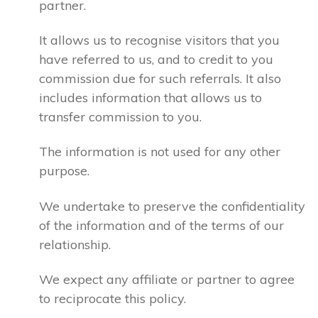
partner.
It allows us to recognise visitors that you
have referred to us, and to credit to you
commission due for such referrals. It also
includes information that allows us to
transfer commission to you.
The information is not used for any other
purpose.
We undertake to preserve the confidentiality
of the information and of the terms of our
relationship.
We expect any affiliate or partner to agree
to reciprocate this policy.