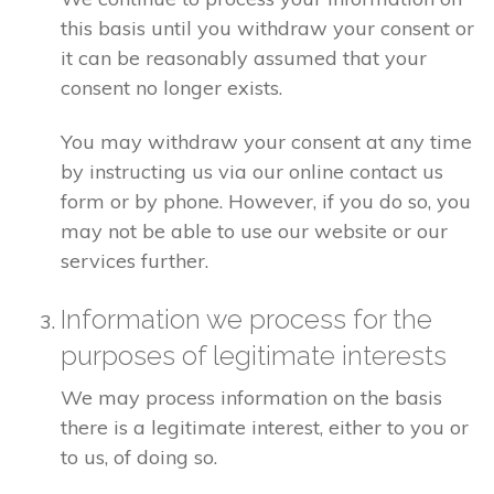
this basis until you withdraw your consent or
it can be reasonably assumed that your
consent no longer exists.
You may withdraw your consent at any time
by instructing us via our online contact us
form or by phone. However, if you do so, you
may not be able to use our website or our
services further.
Information we process for the
purposes of legitimate interests
We may process information on the basis
there is a legitimate interest, either to you or
to us, of doing so.