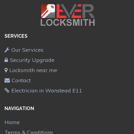
SERVICES
Our Services
Security Upgrade
Locksmith near me
Contact
Electrician in Wanstead E11
NAVIGATION
Home
Terms & Conditions