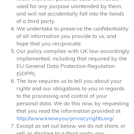
used for any purpose unintended by them,
and will not accidentally fall into the hands
of a third party.
We undertake to preserve the confidentiality
of all information you provide to us, and
hope that you reciprocate.
Our policy complies with UK law accordingly
implemented, including that required by the
EU General Data Protection Regulation
(GDPR).
The law requires us to tell you about your
rights and our obligations to you in regards
to the processing and control of your
personal data. We do this now, by requesting
that you read the information provided at
http://www.knowyourprivacyrights.org/
Except as set out below, we do not share, or
sell, or disclose to a third party, any