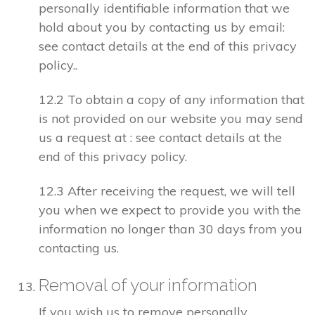
personally identifiable information that we
hold about you by contacting us by email:
see contact details at the end of this privacy
policy..
12.2 To obtain a copy of any information that
is not provided on our website you may send
us a request at : see contact details at the
end of this privacy policy.
12.3 After receiving the request, we will tell
you when we expect to provide you with the
information no longer than 30 days from you
contacting us.
Removal of your information
If you wish us to remove personally