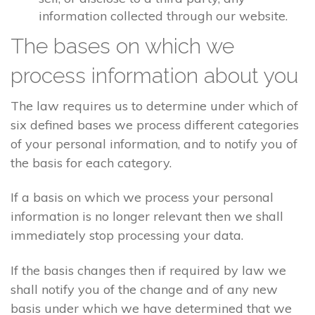
information collected through our website.
The bases on which we
process information about you
The law requires us to determine under which of
six defined bases we process different categories
of your personal information, and to notify you of
the basis for each category.
If a basis on which we process your personal
information is no longer relevant then we shall
immediately stop processing your data.
If the basis changes then if required by law we
shall notify you of the change and of any new
basis under which we have determined that we