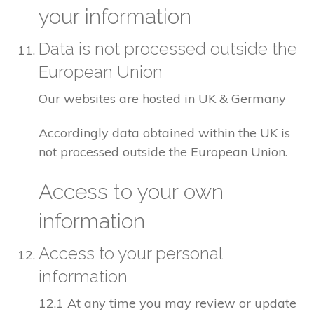
your information
Data is not processed outside the
European Union
Our websites are hosted in UK & Germany
Accordingly data obtained within the UK is
not processed outside the European Union.
Access to your own
information
Access to your personal
information
12.1 At any time you may review or update