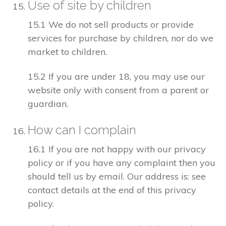
Use of site by children
15.1 We do not sell products or provide
services for purchase by children, nor do we
market to children.
15.2 If you are under 18, you may use our
website only with consent from a parent or
guardian.
How can I complain
16.1 If you are not happy with our privacy
policy or if you have any complaint then you
should tell us by email. Our address is: see
contact details at the end of this privacy
policy.