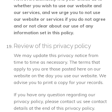
whether you wish to use our website and
our services, and we urge you to not use
our website or services if you do not agree
and or not clear about our use of any
information set in this policy.
Review of this privacy policy
We may update this privacy notice from
time to time as necessary. The terms that
apply to you are those posted here on our
website on the day you use our website. We
advise you to print a copy for your records.
If you have any question regarding our
privacy policy, please contact us: see contact
details at the end of this privacy policy.