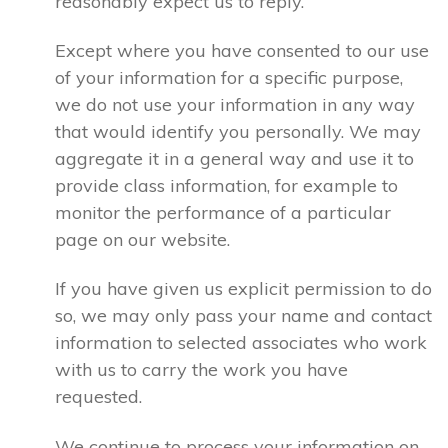
reasonably expect us to reply.
Except where you have consented to our use
of your information for a specific purpose,
we do not use your information in any way
that would identify you personally. We may
aggregate it in a general way and use it to
provide class information, for example to
monitor the performance of a particular
page on our website.
If you have given us explicit permission to do
so, we may only pass your name and contact
information to selected associates who work
with us to carry the work you have
requested.
We continue to process your information on