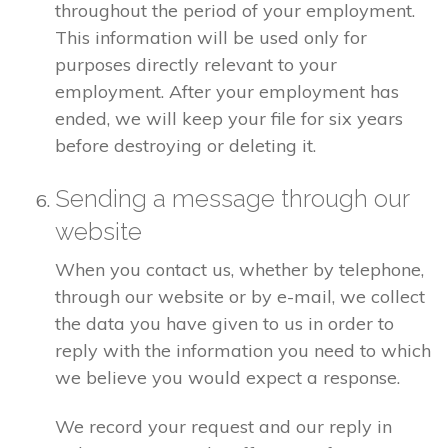
throughout the period of your employment.
This information will be used only for
purposes directly relevant to your
employment. After your employment has
ended, we will keep your file for six years
before destroying or deleting it.
Sending a message through our
website
When you contact us, whether by telephone,
through our website or by e-mail, we collect
the data you have given to us in order to
reply with the information you need to which
we believe you would expect a response.
We record your request and our reply in