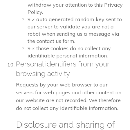
withdraw your attention to this Privacy
Policy.
9.2 auto generated random key sent to
our server to validate you are not a
robot when sending us a message via
the contact us form.
9.3 those cookies do no collect any
identifiable personal information.
Personal identifiers from your
browsing activity
Requests by your web browser to our
servers for web pages and other content on
our website are not recorded. We therefore
do not collect any identifiable information.
Disclosure and sharing of